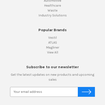
Automotive
Healthcare
Waste
Industry Solutions
Popular Brands
Vestil
ATLAS
Magliner
View All
Subscribe to our newsletter
Get the latest updates on new products and upcoming
sales
E
m
a
i