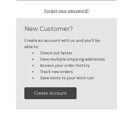
Forgot your password?
New Customer?
Create an account with us and you'll be
able to:
Check out faster
Save multiple shipping addresses
Access your order history
Track new orders
Save items to your Wish List
Create Account