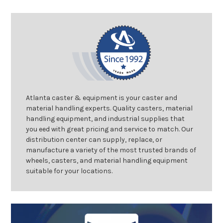
Atlanta caster & equipment is your caster and
material handling experts. Quality casters, material
handling equipment, and industrial supplies that
you eed with great pricing and service to match. Our
distribution center can supply, replace, or
manufacture a variety of the most trusted brands of
wheels, casters, and material handling equipment
suitable for your locations.