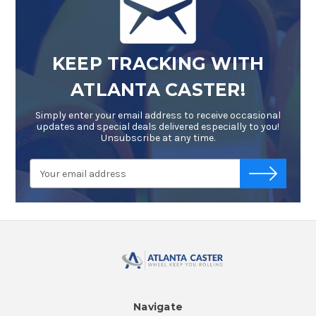
KEEP TRACKING WITH
ATLANTA CASTER!
Simply enter your email address to receive occasional
updates and special deals delivered especially to you!
Unsubscribe at any time.
Email
-->
Address
Navigate