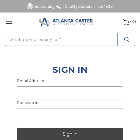
Distributing High Quality Casters since 1992.
(
0
)
Search
SIGN IN
Email Address:
Password: