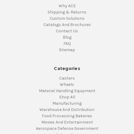
Why ACE
Shipping & Returns
Custom Solutions
Catalogs And Brochures
Contact Us
Blog
FAQ
Sitemap
Categories
Casters
Wheels
Material Handling Equipment
Shop All
Manufacturing
Warehouse And Distribution
Food Processing Bakeries
Movies And Entertainment
Aerospace Defense Government