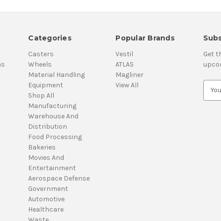
Categories
Popular Brands
Subs
Casters
Vestil
Get t
ns
Wheels
ATLAS
upco
Material Handling
Magliner
Equipment
View All
E
Shop All
m
Manufacturing
a
Warehouse And
i
Distribution
l
Food Processing
A
Bakeries
d
Movies And
d
Entertainment
r
Aerospace Defense
e
Government
s
Automotive
s
Healthcare
Waste