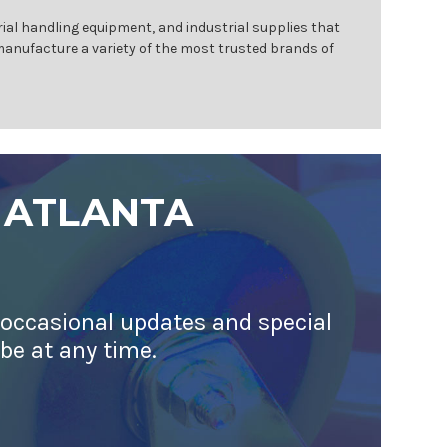
ial handling equipment, and industrial supplies that
 manufacture a variety of the most trusted brands of
 ATLANTA
 occasional updates and special
ibe at any time.