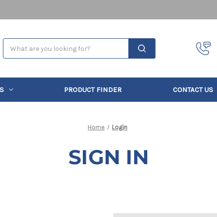
Search
S
PRODUCT FINDER
CONTACT US
Home
Login
SIGN IN