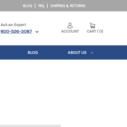
BLOG
FAQ
SHIPPING & RETURNS
Ask an Expert
800-526-3087
ACCOUNT
CART
(
0
)
BLOG
ABOUT US