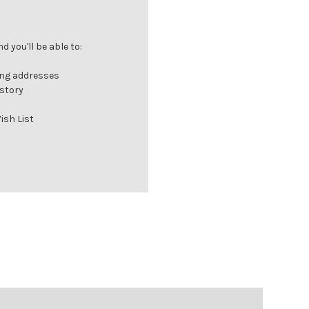
 you'll be able to:
ing addresses
istory
ish List