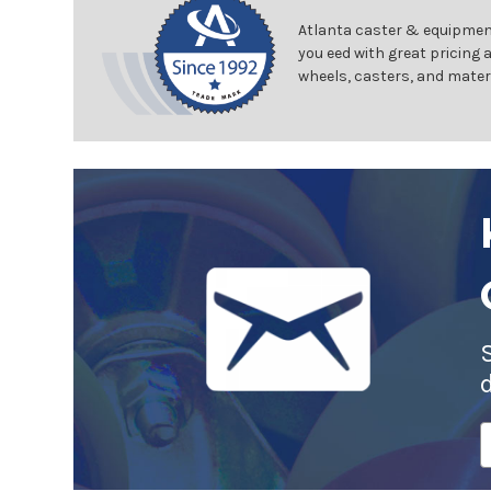
Atlanta caster & equipment
you eed with great pricing 
wheels, casters, and mater
E
A