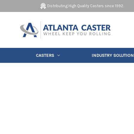
Distributing High Quality Casters since 1992.
CASTERS
INDUSTRY SOLUTION