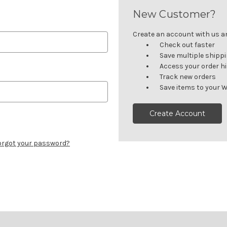
New Customer?
Create an account with us and
Check out faster
Save multiple shipp
Access your order h
Track new orders
Save items to your W
Create Account
orgot your password?