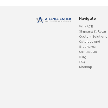
Navigate
Why ACE
Shipping & Retur
Custom Solutions
Catalogs And
Brochures
Contact Us
Blog
FAQ
Sitemap