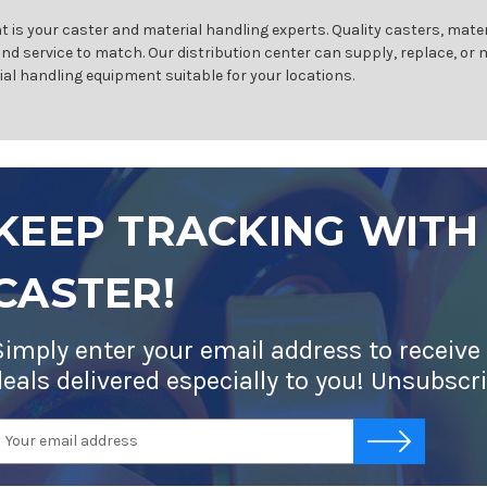
 is your caster and material handling experts. Quality casters, mater
and service to match. Our distribution center can supply, replace, or
ial handling equipment suitable for your locations.
KEEP TRACKING WITH
CASTER!
Simply enter your email address to receive
deals delivered especially to you! Unsubscr
mail
-->
ddress