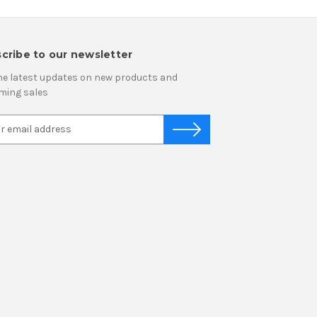
cribe to our newsletter
he latest updates on new products and
ming sales