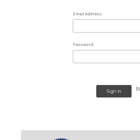
Email Address:
Password:
F