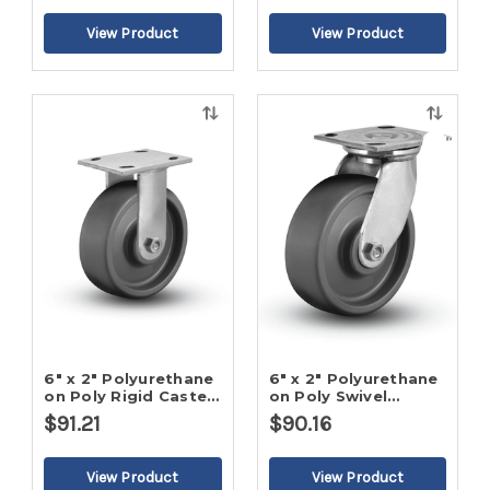
Quick
Quick
view
view
6" x 2" Polyurethane
6" x 2" Polyurethane
on Poly Rigid Caster-
on Poly Swivel
2
Caster-2
$91.21
$90.16