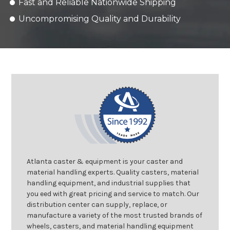
Fast and Reliable Nationwide Shipping
Uncompromising Quality and Durability
Atlanta caster & equipment is your caster and
material handling experts. Quality casters, material
handling equipment, and industrial supplies that
you eed with great pricing and service to match. Our
distribution center can supply, replace, or
manufacture a variety of the most trusted brands of
wheels, casters, and material handling equipment