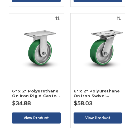
Quick
Quick
view
view
6" x 2" Polyurethane
6" x 2" Polyurethane
On Iron Rigid Caster-
On Iron Swivel
2
Caster-2
$34.88
$58.03