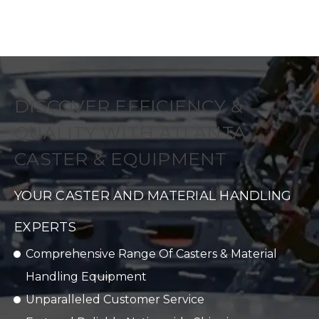
DISCOVER EFFICIENCY &
QUALITY WITH ATLANTA
CASTER & EQUIPMENT
YOUR CASTER AND MATERIAL HANDLING
EXPERTS
Comprehensive Range Of Casters & Material
Handling Equipment
Unparalleled Customer Service