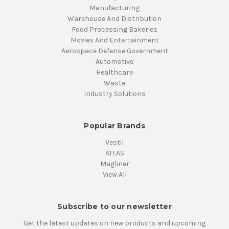
Manufacturing
Warehouse And Distribution
Food Processing Bakeries
Movies And Entertainment
Aerospace Defense Government
Automotive
Healthcare
Waste
Industry Solutions
Popular Brands
Vestil
ATLAS
Magliner
View All
Subscribe to our newsletter
Get the latest updates on new products and upcoming