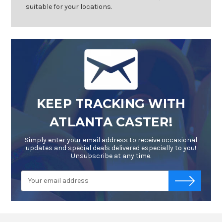
suitable for your locations.
KEEP TRACKING WITH
ATLANTA CASTER!
Simply enter your email address to receive occasional
updates and special deals delivered especially to you!
Unsubscribe at any time.
Email
-->
Address