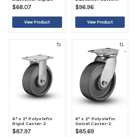
Caster-2
Caster-2
$68.07
$96.96
Quick
Quick
view
view
6" x 2" Polyolefin
6" x 2" Polyolefin
Rigid Caster-2
Swivel Caster-2
$87.97
$85.69