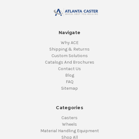
Navigate
Why ACE
Shipping & Returns
Custom Solutions
Catalogs And Brochures
Contact Us
Blog
FAQ
Sitemap
Categories
Casters
Wheels
Material Handling Equipment
Shop All