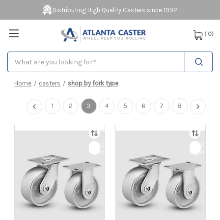
Distributing High Quality Casters since 1992.
(
0
)
Search
Home
casters
shop by fork type
1
2
3
4
5
6
7
8
Quick
Quick
view
view