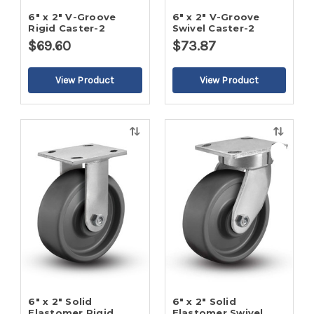
6" x 2" V-Groove
6" x 2" V-Groove
Rigid Caster-2
Swivel Caster-2
$69.60
$73.87
Quick
Quick
view
view
6" x 2" Solid
6" x 2" Solid
Elastomer Rigid
Elastomer Swivel