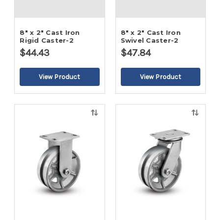
8" x 2" Cast Iron
8" x 2" Cast Iron
Rigid Caster-2
Swivel Caster-2
$44.43
$47.84
Quick
Quick
view
view