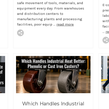
safe movement of tools, materials, and
E-c
equipment every day. From warehouses
pre
and distribution centers to
lab
manufacturing plants and processing
wit
facilities, poor equip …
read more
faci
…
r
Which Handles Industrial