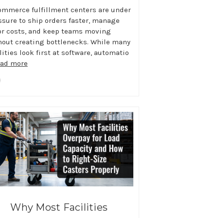
ommerce fulfillment centers are under
ssure to ship orders faster, manage
or costs, and keep teams moving
hout creating bottlenecks. While many
lities look first at software, automatio
ead more
Why Most Facilities