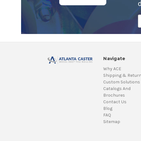
E
A
Navigate
Why ACE
Shipping & Retur
Custom Solutions
Catalogs And
Brochures
Contact Us
Blog
FAQ
Sitemap