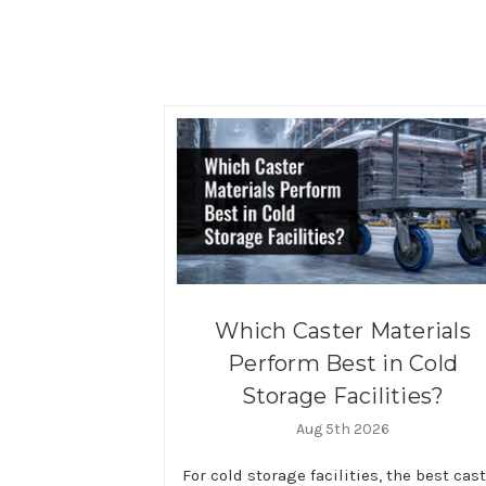
Which Caster Materials
Perform Best in Cold
Storage Facilities?
Aug 5th 2026
For cold storage facilities, the best cas