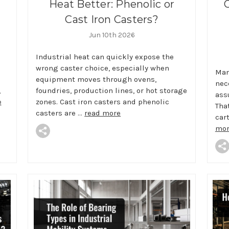
Heat Better: Phenolic or
Cast Iron Casters?
Jun 10th 2026
Industrial heat can quickly expose the
wrong caster choice, especially when
Man
equipment moves through ovens,
nec
,
foundries, production lines, or hot storage
ass
e
zones. Cast iron casters and phenolic
Tha
casters are …
read more
car
mor