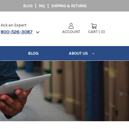
BLOG
FAQ
SHIPPING & RETURNS
Ask an Expert
800-526-3087
ACCOUNT
CART
(
0
)
BLOG
ABOUT US