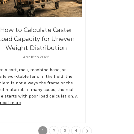
How to Calculate Caster
Load Capacity for Uneven
Weight Distribution
Apr 15th 2026
n a cart, rack, machine base, or
le worktable fails in the field, the
blem is not always the frame or the
el material. In many cases, the real
ue starts with poor load calculation. A
read more
1
2
3
4