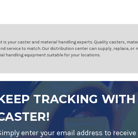
 is your caster and material handling experts. Quality casters, mater
and service to match. Our distribution center can supply, replace, or
ial handling equipment suitable for your locations.
KEEP TRACKING WITH
CASTER!
Simply enter your email address to receive