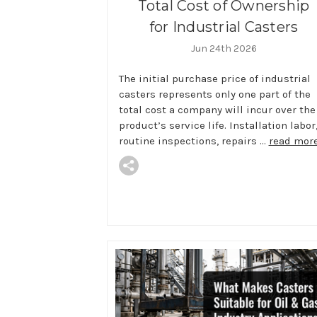
Total Cost of Ownership
for Industrial Casters
Jun 24th 2026
The initial purchase price of industrial
casters represents only one part of the
total cost a company will incur over the
product’s service life. Installation labor
routine inspections, repairs …
read mor