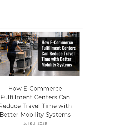
How E-Commerce
Fulfillment Centers Can
Reduce Travel Time with
Better Mobility Systems
Jul 8th 2026