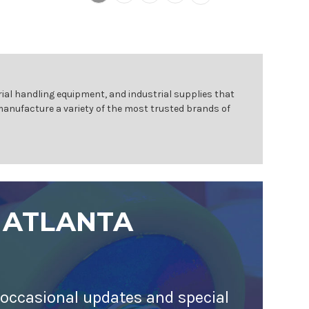
ial handling equipment, and industrial supplies that
 manufacture a variety of the most trusted brands of
 ATLANTA
 occasional updates and special