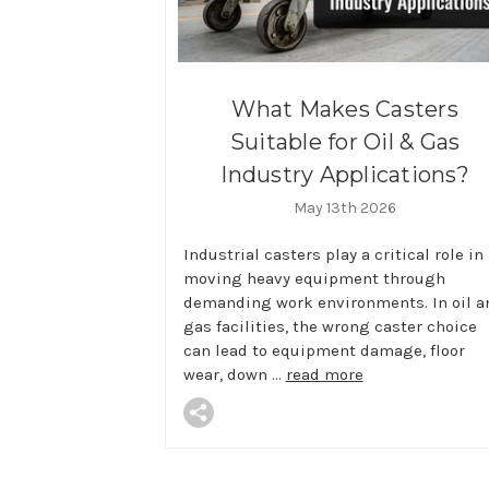
What Makes Casters
Suitable for Oil & Gas
Industry Applications?
May 13th 2026
Industrial casters play a critical role in
moving heavy equipment through
demanding work environments. In oil a
gas facilities, the wrong caster choice
can lead to equipment damage, floor
wear, down …
read more