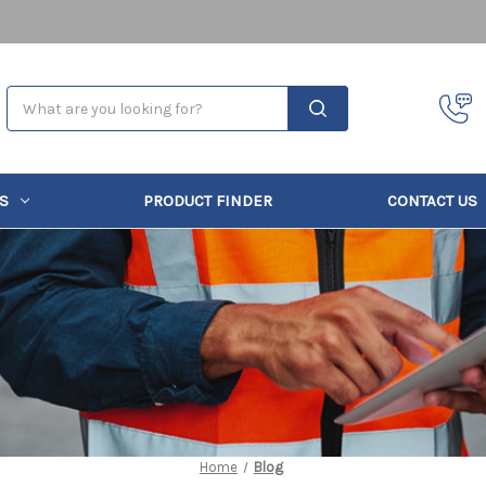
Search
S
PRODUCT FINDER
CONTACT US
Home
Blog