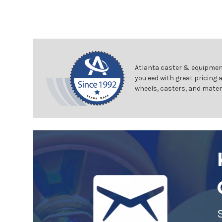
Atlanta caster & equipment
you eed with great pricing 
wheels, casters, and mater