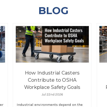
BLOG
How Industrial Casters
Contribute to OSHA
Workplace Safety Goals
Jul 22nd 2026
ter
Industrial environments depend on the