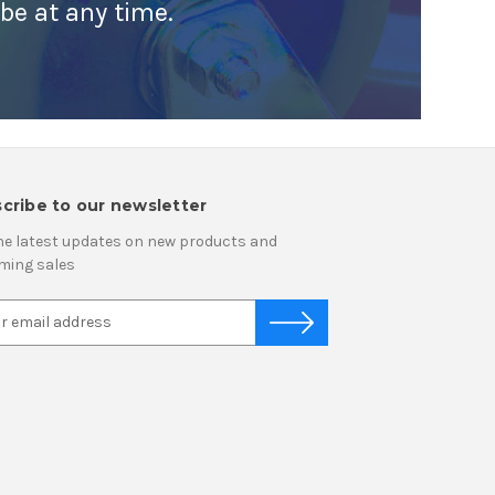
ibe at any time.
cribe to our newsletter
he latest updates on new products and
ming sales