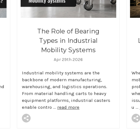
The Role of Bearing
Types in Industrial
Mobility Systems
Apr 29th 2026
Industrial mobility systems are the
Whe
backbone of modern manufacturing,
mobi
nd
warehousing, and logistics operations.
pro
From material handling carts to heavy
whe
equipment platforms, industrial casters
iss
enable contro …
read more
u …