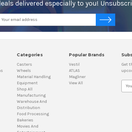
deals delivered especially to you! Unsubscr
mail
-->
ddress
Categories
Popular Brands
Subs
Casters
Vestil
Get t
ns
Wheels
ATLAS
upco
Material Handling
Magliner
Equipment
View All
E
Shop All
m
Manufacturing
a
Warehouse And
i
Distribution
l
Food Processing
A
Bakeries
d
Movies And
d