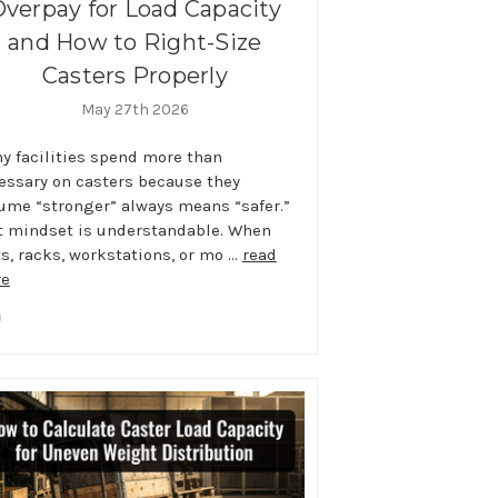
Overpay for Load Capacity
and How to Right-Size
Casters Properly
May 27th 2026
y facilities spend more than
essary on casters because they
ume “stronger” always means “safer.”
t mindset is understandable. When
ts, racks, workstations, or mo …
read
e