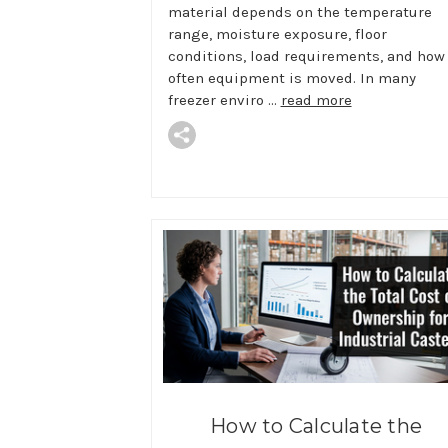
material depends on the temperature
range, moisture exposure, floor
conditions, load requirements, and how
often equipment is moved. In many
freezer enviro …
read more
How to Calculate the