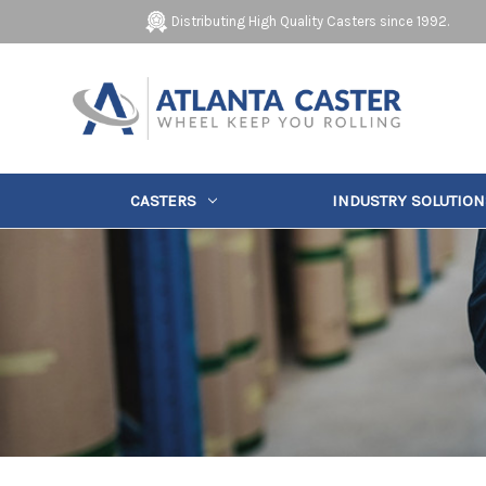
Distributing High Quality Casters since 1992.
CASTERS
INDUSTRY SOLUTION