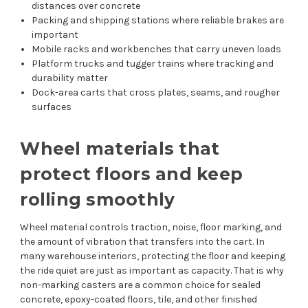
distances over concrete
Packing and shipping stations where reliable brakes are
important
Mobile racks and workbenches that carry uneven loads
Platform trucks and tugger trains where tracking and
durability matter
Dock-area carts that cross plates, seams, and rougher
surfaces
Wheel materials that
protect floors and keep
rolling smoothly
Wheel material controls traction, noise, floor marking, and
the amount of vibration that transfers into the cart. In
many warehouse interiors, protecting the floor and keeping
the ride quiet are just as important as capacity. That is why
non-marking casters are a common choice for sealed
concrete, epoxy-coated floors, tile, and other finished