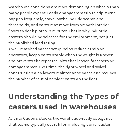
Warehouse conditions are more demanding on wheels than
many people expect. Loads change from trip to trip, turns
happen frequently, travel paths include seams and
thresholds, and carts may move from smooth interior
floors to dock plates in minutes. That is why industrial
casters should be selected for the environment, not just
the published load rating.
A well-matched caster setup helps reduce strain on
operators, keeps carts stable when the weight is uneven,
and prevents the repeated jolts that loosen fasteners or
damage frames. Over time, the right wheel and swivel
construction also lowers maintenance costs and reduces
the number of “out of service” carts on the floor.
Understanding the Types of
casters used in warehouses
Atlanta Casters
stocks the warehouse-ready categories
that teams typically search for, including swivel caster