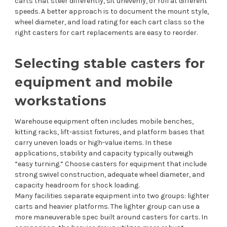
carts that steer differently, sit unevenly, or roll at different
speeds. A better approach is to document the mount style,
wheel diameter, and load rating for each cart class so the
right casters for cart replacements are easy to reorder.
Selecting stable casters for
equipment and mobile
workstations
Warehouse equipment often includes mobile benches,
kitting racks, lift-assist fixtures, and platform bases that
carry uneven loads or high-value items. In these
applications, stability and capacity typically outweigh
“easy turning.” Choose casters for equipment that include
strong swivel construction, adequate wheel diameter, and
capacity headroom for shock loading.
Many facilities separate equipment into two groups: lighter
carts and heavier platforms. The lighter group can use a
more maneuverable spec built around casters for carts. In