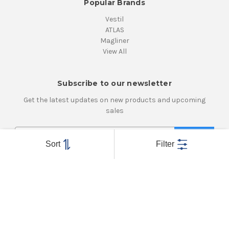
Popular Brands
Vestil
ATLAS
Magliner
View All
Subscribe to our newsletter
Get the latest updates on new products and upcoming
sales
E
m
Sort
Filter
a
i
Connect With Us
l
A
d
d
r
e