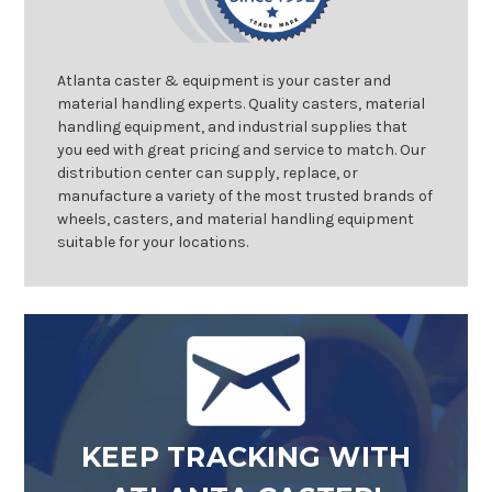
Atlanta caster & equipment is your caster and
material handling experts. Quality casters, material
handling equipment, and industrial supplies that
you eed with great pricing and service to match. Our
distribution center can supply, replace, or
manufacture a variety of the most trusted brands of
wheels, casters, and material handling equipment
suitable for your locations.
KEEP TRACKING WITH