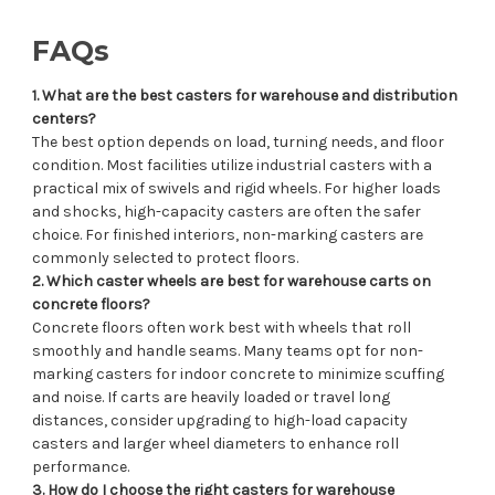
FAQs
1. What are the best casters for warehouse and distribution
centers?
The best option depends on load, turning needs, and floor
condition. Most facilities utilize industrial casters with a
practical mix of swivels and rigid wheels. For higher loads
and shocks, high-capacity casters are often the safer
choice. For finished interiors, non-marking casters are
commonly selected to protect floors.
2. Which caster wheels are best for warehouse carts on
concrete floors?
Concrete floors often work best with wheels that roll
smoothly and handle seams. Many teams opt for non-
marking casters for indoor concrete to minimize scuffing
and noise. If carts are heavily loaded or travel long
distances, consider upgrading to high-load capacity
casters and larger wheel diameters to enhance roll
performance.
3. How do I choose the right casters for warehouse