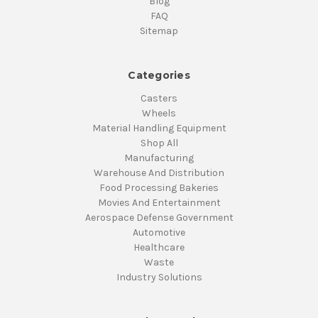
Blog
FAQ
Sitemap
Categories
Casters
Wheels
Material Handling Equipment
Shop All
Manufacturing
Warehouse And Distribution
Food Processing Bakeries
Movies And Entertainment
Aerospace Defense Government
Automotive
Healthcare
Waste
Industry Solutions