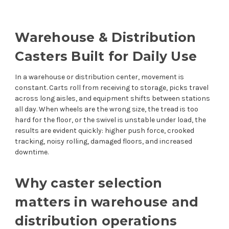
Warehouse & Distribution
Casters Built for Daily Use
In a warehouse or distribution center, movement is
constant. Carts roll from receiving to storage, picks travel
across long aisles, and equipment shifts between stations
all day. When wheels are the wrong size, the tread is too
hard for the floor, or the swivel is unstable under load, the
results are evident quickly: higher push force, crooked
tracking, noisy rolling, damaged floors, and increased
downtime.
Why caster selection
matters in warehouse and
distribution operations