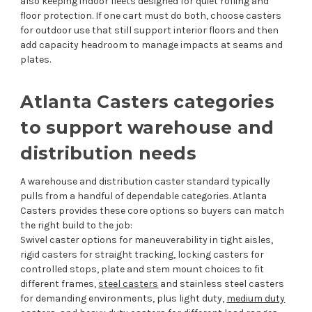
also keeping indoor fleets designed for quiet rolling and
floor protection. If one cart must do both, choose casters
for outdoor use that still support interior floors and then
add capacity headroom to manage impacts at seams and
plates.
Atlanta Casters categories
to support warehouse and
distribution needs
A warehouse and distribution caster standard typically
pulls from a handful of dependable categories. Atlanta
Casters provides these core options so buyers can match
the right build to the job:
Swivel caster options for maneuverability in tight aisles,
rigid casters for straight tracking, locking casters for
controlled stops, plate and stem mount choices to fit
different frames,
steel casters
and stainless steel casters
for demanding environments, plus light duty,
medium duty