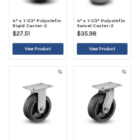
4" x 1-1/2" Polyolefin
4" x 1-1/2" Polyolefin
Rigid Caster-2
Swivel Caster-2
$27.51
$35.98
Quick
Quick
view
view