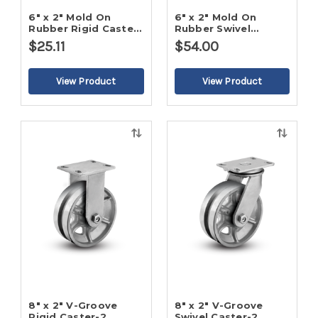
6" x 2" Mold On
6" x 2" Mold On
Rubber Rigid Caster-
Rubber Swivel
2
Caster-2
$25.11
$54.00
Quick
Quick
view
view
8" x 2" V-Groove
8" x 2" V-Groove
Rigid Caster-2
Swivel Caster-2