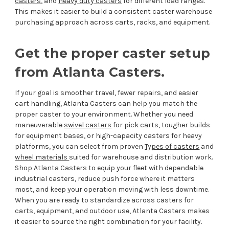
casters
, and
heavy duty casters
for different load ranges.
This makes it easier to build a consistent caster warehouse
purchasing approach across carts, racks, and equipment.
Get the proper caster setup
from Atlanta Casters.
If your goal is smoother travel, fewer repairs, and easier
cart handling, Atlanta Casters can help you match the
proper caster to your environment. Whether you need
maneuverable
swivel casters
for pick carts, tougher builds
for equipment bases, or high-capacity casters for heavy
platforms, you can select from proven
Types of casters
and
wheel materials
suited for warehouse and distribution work.
Shop Atlanta Casters to equip your fleet with dependable
industrial casters, reduce push force where it matters
most, and keep your operation moving with less downtime.
When you are ready to standardize across casters for
carts, equipment, and outdoor use, Atlanta Casters makes
it easier to source the right combination for your facility.