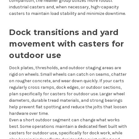
comparison, the heavier group utilizes more robust
industrial casters and, when necessary, high-capacity
casters to maintain load stability and minimize downtime.
Dock transitions and yard
movement with casters for
outdoor use
Dock plates, thresholds, and outdoor staging areas are
rigid on wheels. Small wheels can catch on seams, chatter
on rougher concrete, and wear down quickly. If your carts
regularly cross ramps, dock edges, or outdoor sections,
plan specifically for casters for outdoor use. Larger wheel
diameters, durable tread materials, and strong bearings
help prevent flat spotting and reduce the jolts that loosen
hardware over time.
Even a short outdoor segment can change what works
best. Some operations maintain a dedicated fleet built with
casters for outdoor use, specifically for dock work, while