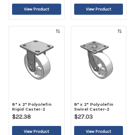
Quick
Quick
view
view
8" x 2" Polyolefin
8" x 2" Polyolefin
Rigid Caster-2
Swivel Caster-2
$22.38
$27.03