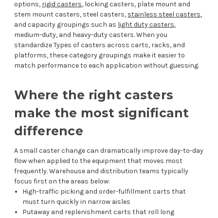
options,
rigid casters
, locking casters, plate mount and
stem mount casters, steel casters,
stainless steel casters
,
and capacity groupings such as
light duty casters
,
medium-duty, and heavy-duty casters. When you
standardize Types of casters across carts, racks, and
platforms, these category groupings make it easier to
match performance to each application without guessing.
Where the right casters
make the most significant
difference
A small caster change can dramatically improve day-to-day
flow when applied to the equipment that moves most
frequently. Warehouse and distribution teams typically
focus first on the areas below:
High-traffic picking and order-fulfillment carts that
must turn quickly in narrow aisles
Putaway and replenishment carts that roll long