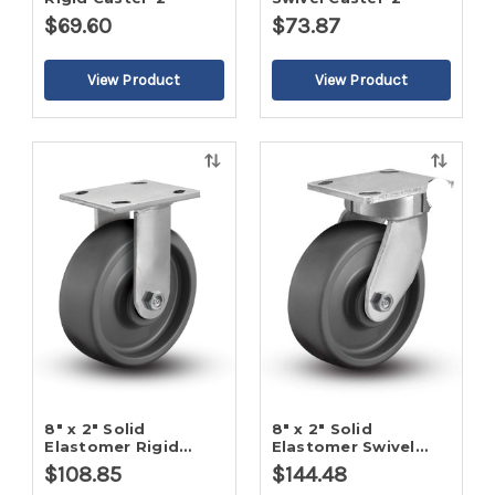
$69.60
$73.87
Quick
Quick
view
view
8" x 2" Solid
8" x 2" Solid
Elastomer Rigid
Elastomer Swivel
Caster-2
Caster-2
$108.85
$144.48