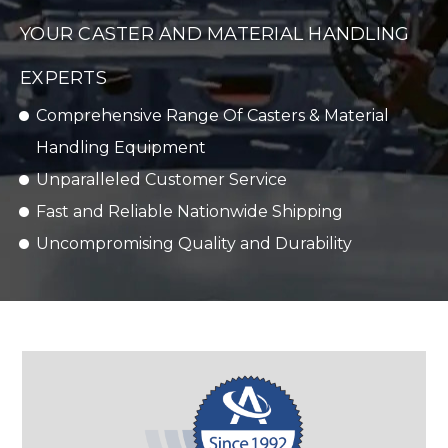
YOUR CASTER AND MATERIAL HANDLING
EXPERTS
Comprehensive Range Of Casters & Material
Handling Equipment
Unparalleled Customer Service
Fast and Reliable Nationwide Shipping
Uncompromising Quality and Durability