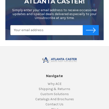
ATLANTA CASTER!
Simply enter your email address to receive occasional
updates and special deals delivered especially to you!
Unsubscribe at any time.
Email
-->
Address
Navigate
Why ACE
Shipping & Returns
Custom Solutions
Catalogs And Brochures
Contact Us