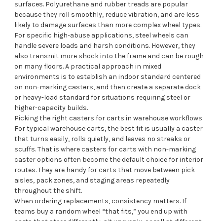
surfaces. Polyurethane and rubber treads are popular
because they roll smoothly, reduce vibration, and are less
likely to damage surfaces than more complex wheel types.
For specific high-abuse applications, steel wheels can
handle severe loads and harsh conditions. However, they
also transmit more shock into the frame and can be rough
on many floors. A practical approach in mixed
environments is to establish an indoor standard centered
on non-marking casters, and then create a separate dock
or heavy-load standard for situations requiring steel or
higher-capacity builds.
Picking the right casters for carts in warehouse workflows
For typical warehouse carts, the best fit is usually a caster
that turns easily, rolls quietly, and leaves no streaks or
scuffs. That is where casters for carts with non-marking
caster options often become the default choice for interior
routes. They are handy for carts that move between pick
aisles, pack zones, and staging areas repeatedly
throughout the shift.
When ordering replacements, consistency matters. If
teams buy a random wheel “that fits,” you end up with