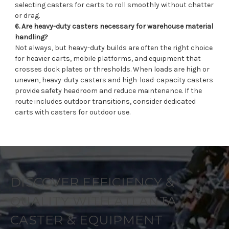
selecting casters for carts to roll smoothly without chatter
or drag.
6. Are heavy-duty casters necessary for warehouse material
handling?
Not always, but heavy-duty builds are often the right choice
for heavier carts, mobile platforms, and equipment that
crosses dock plates or thresholds. When loads are high or
uneven, heavy-duty casters and high-load-capacity casters
provide safety headroom and reduce maintenance. If the
route includes outdoor transitions, consider dedicated
carts with casters for outdoor use.
DISCOVER EFFICIENCY &
QUALITY WITH ATLANTA
CASTER & EQUIPMENT