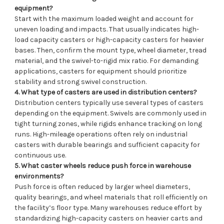
equipment?
Start with the maximum loaded weight and account for
uneven loading and impacts. That usually indicates high-
load capacity casters or high-capacity casters for heavier
bases. Then, confirm the mount type, wheel diameter, tread
material, and the swivel-to-rigid mix ratio. For demanding
applications, casters for equipment should prioritize
stability and strong swivel construction.
4. What type of casters are used in distribution centers?
Distribution centers typically use several types of casters
depending on the equipment. Swivels are commonly used in
tight turning zones, while rigids enhance tracking on long
runs. High-mileage operations often rely on industrial
casters with durable bearings and sufficient capacity for
continuous use.
5. What caster wheels reduce push force in warehouse
environments?
Push force is often reduced by larger wheel diameters,
quality bearings, and wheel materials that roll efficiently on
the facility’s floor type. Many warehouses reduce effort by
standardizing high-capacity casters on heavier carts and