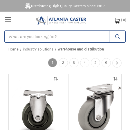
Distributing High Quality Casters since 1992.
(
0
)
Search
Home
industry solutions
warehouse and distribution
1
2
3
4
5
6
Quick
Quick
view
view