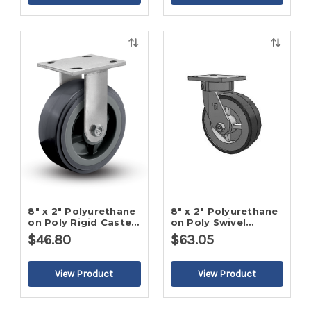
Quick
Quick
view
view
8" x 2" Polyurethane
8" x 2" Polyurethane
on Poly Rigid Caster-
on Poly Swivel
2
Caster-2
$46.80
$63.05