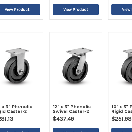
" x 3" Phenolic
12" x 3" Phenolic
10" x 3" 
gid Caster-2
Swivel Caster-2
Rigid Ca
81.13
$437.49
$251.98