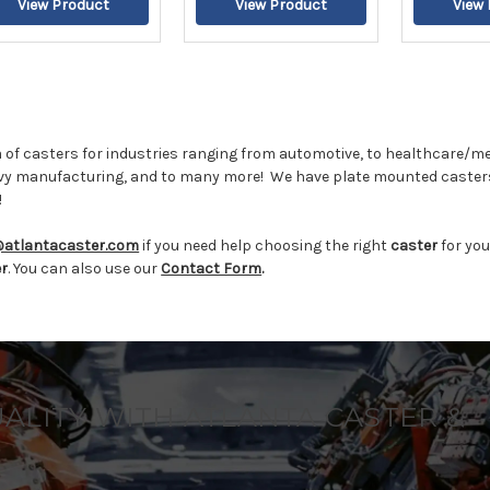
 of casters for industries ranging from automotive, to healthcare/me
vy manufacturing, and to many more!
We have plate mounted casters
!
@atlantacaster.com
if you need help choosing the right
caster
for you
er
. You can also use our
Contact Form
.
UALITY WITH ATLANTA CASTER &