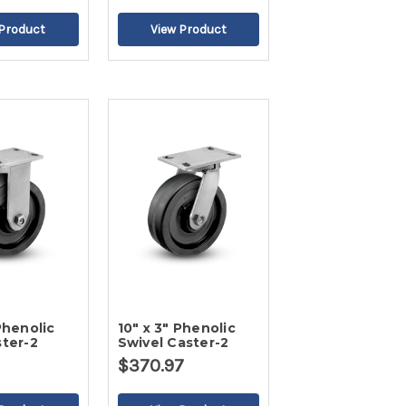
Phenolic
10" x 3" Phenolic
ster-2
Swivel Caster-2
$370.97