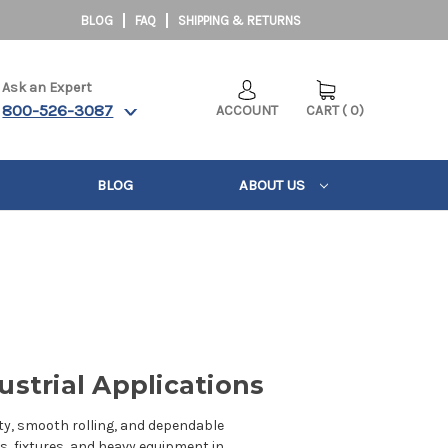
BLOG
FAQ
SHIPPING & RETURNS
Ask an Expert
800-526-3087
ACCOUNT
CART
(
0
)
BLOG
ABOUT US
ustrial Applications
ity, smooth rolling, and dependable
, fixtures, and heavy equipment in