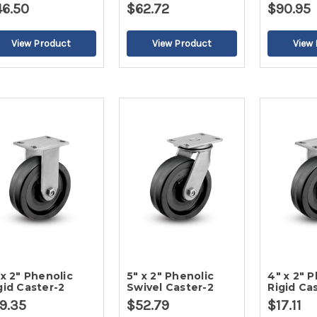
46.50
$62.72
$90.95
 x 2" Phenolic
5" x 2" Phenolic
4" x 2" 
gid Caster-2
Swivel Caster-2
Rigid Ca
9.35
$52.79
$17.11