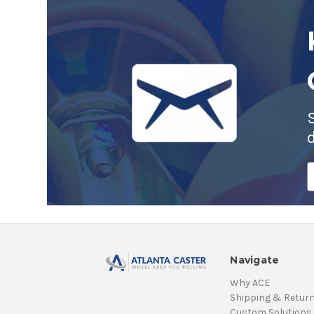
E
A
Navigate
Why ACE
Shipping & Retur
Custom Solutions