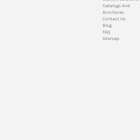
Catalogs And
Brochures
Contact Us
Blog
FAQ
Sitemap