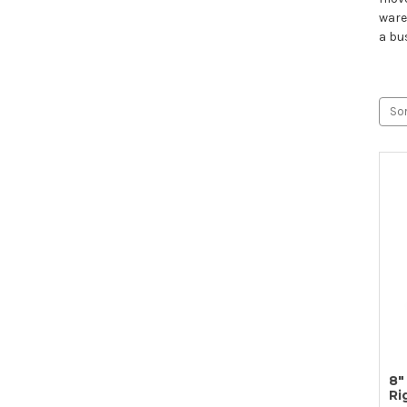
ware
a bu
Sor
8"
Ri