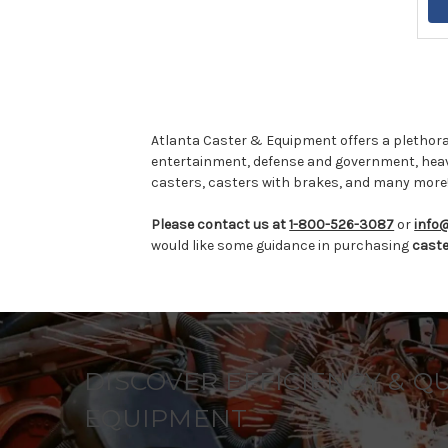
Atlanta Caster & Equipment offers a plethora
entertainment, defense and government, hea
casters, casters with brakes, and many more
Please contact us at
1-800-526-3087
or
info
would like some guidance in purchasing
cast
DISCOVER EFFICIENCY & Q
EQUIPMENT