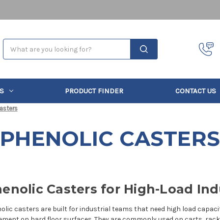
Search
S
PRODUCT FINDER
CONTACT US
asters
PHENOLIC CASTERS
enolic Casters for High-Load Ind
olic casters are built for industrial teams that need high load capac
ment on hard floor surfaces. They are commonly used on carts, racks