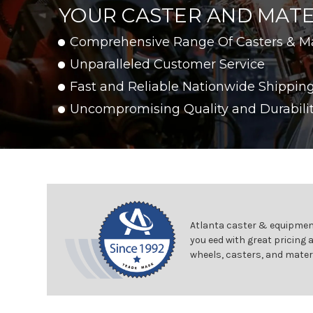
YOUR CASTER AND MATE
Comprehensive Range Of Casters & M
Unparalleled Customer Service
Fast and Reliable Nationwide Shippin
Uncompromising Quality and Durabili
Atlanta caster & equipment
you eed with great pricing 
wheels, casters, and mater