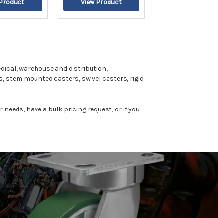
dical, warehouse and distribution,
, stem mounted casters, swivel casters, rigid
r needs, have a bulk pricing request, or if you