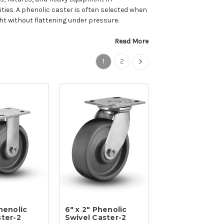
ties. A phenolic caster is often selected when
ht without flattening under pressure.
Read More
1
2
Phenolic
6" x 2" Phenolic
ster-2
Swivel Caster-2