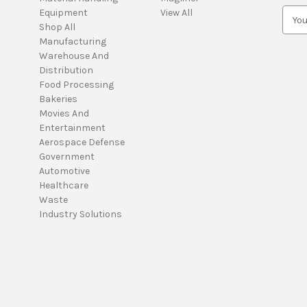
Equipment
View All
E
Shop All
m
Manufacturing
a
Warehouse And
i
Distribution
l
Food Processing
A
Bakeries
d
Movies And
d
Entertainment
r
Aerospace Defense
e
Government
s
Automotive
s
Healthcare
Waste
Industry Solutions