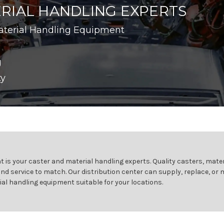
RIAL HANDLING EXPERTS
aterial Handling Equipment
g
ty
 is your caster and material handling experts. Quality casters, mater
and service to match. Our distribution center can supply, replace, or
ial handling equipment suitable for your locations.