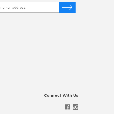
Connect With Us