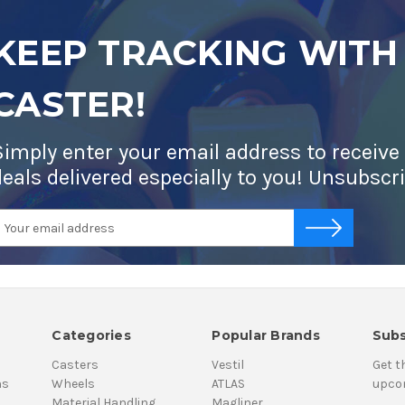
KEEP TRACKING WITH
CASTER!
Simply enter your email address to receive
deals delivered especially to you! Unsubscr
mail
-->
ddress
Categories
Popular Brands
Subs
Casters
Vestil
Get t
ns
Wheels
ATLAS
upco
Material Handling
Magliner