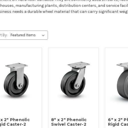
houses, manufacturing plants, distribution centers, and service facili
siness needs a durable wheel material that can carry significant weig
t By:
 x 2" Phenolic
8" x 2" Phenolic
6" x 2" 
gid Caster-2
Swivel Caster-2
Rigid Ca