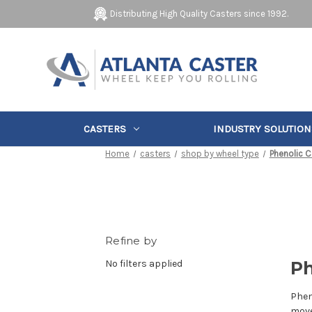
Distributing High Quality Casters since 1992.
CASTERS
INDUSTRY SOLUTION
Home
casters
shop by wheel type
Phenolic C
Refine by
No filters applied
Ph
Phen
move