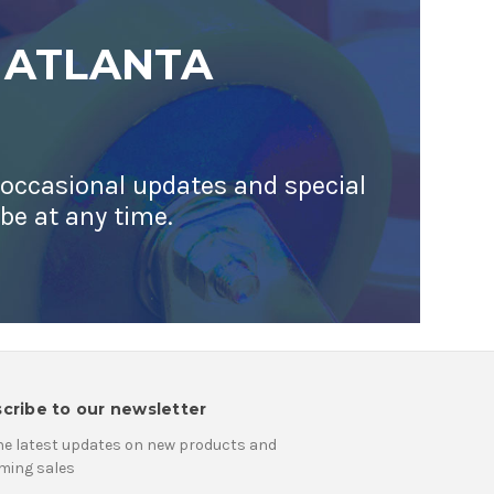
 ATLANTA
 occasional updates and special
ibe at any time.
cribe to our newsletter
he latest updates on new products and
ming sales