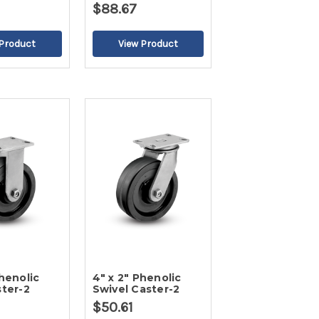
$88.67
Phenolic
4" x 2" Phenolic
ster-2
Swivel Caster-2
$50.61