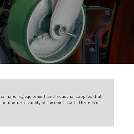
ial handling equipment, and industrial supplies that
 manufacture a variety of the most trusted brands of