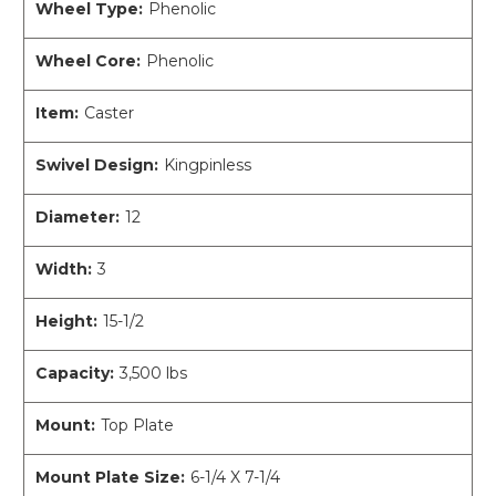
Wheel Type:
Phenolic
Wheel Core:
Phenolic
Item:
Caster
Swivel Design:
Kingpinless
Diameter:
12
Width:
3
Height:
15-1/2
Capacity:
3,500 lbs
Mount:
Top Plate
Mount Plate Size:
6-1/4 X 7-1/4