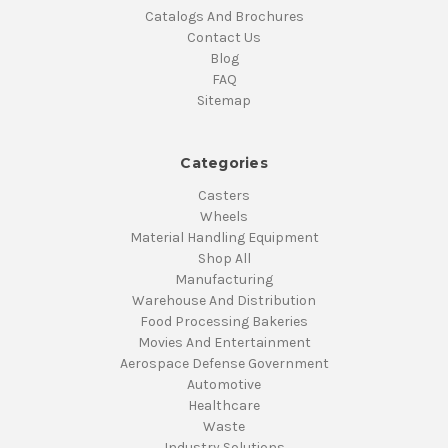
Catalogs And Brochures
Contact Us
Blog
FAQ
Sitemap
Categories
Casters
Wheels
Material Handling Equipment
Shop All
Manufacturing
Warehouse And Distribution
Food Processing Bakeries
Movies And Entertainment
Aerospace Defense Government
Automotive
Healthcare
Waste
Industry Solutions