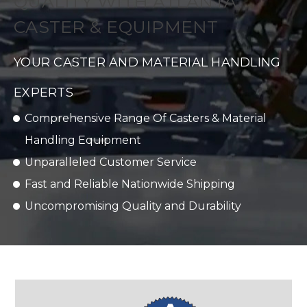
QUALITY WITH ATLANTA
CASTER & EQUIPMENT
YOUR CASTER AND MATERIAL HANDLING
EXPERTS
Comprehensive Range Of Casters & Material
Handling Equipment
Unparalleled Customer Service
Fast and Reliable Nationwide Shipping
Uncompromising Quality and Durability