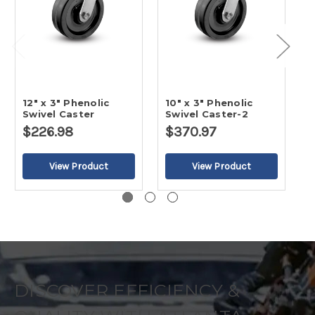
12" x 3" Phenolic
10" x 3" Phenolic
8
Swivel Caster
Swivel Caster-2
S
$226.98
$370.97
$
DISCOVER EFFICIENCY &