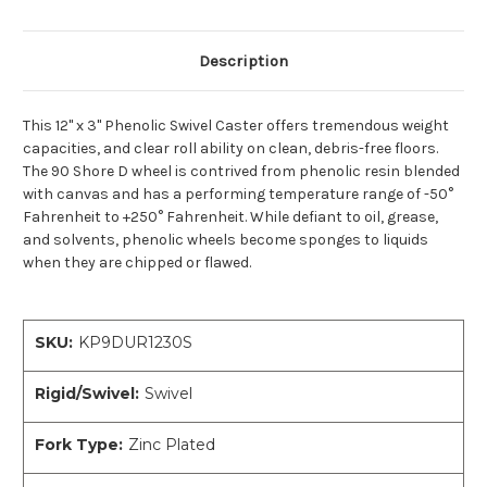
Description
This 12" x 3" Phenolic Swivel Caster offers tremendous weight
capacities, and clear roll ability on clean, debris-free floors.
The 90 Shore D wheel is contrived from phenolic resin blended
with canvas and has a performing temperature range of -50°
Fahrenheit to +250° Fahrenheit. While defiant to oil, grease,
and solvents, phenolic wheels become sponges to liquids
when they are chipped or flawed.
SKU:
KP9DUR1230S
Rigid/Swivel:
Swivel
Fork Type:
Zinc Plated