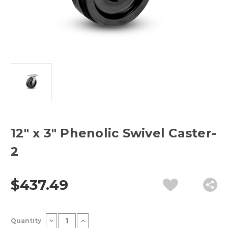
12" x 3" Phenolic Swivel Caster-
2
$437.49
Current
Decrease
Increase
Quantity
Stock:
Quantity
Quantity