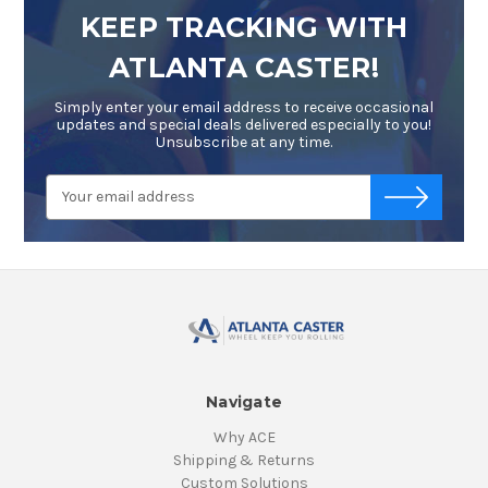
KEEP TRACKING WITH
ATLANTA CASTER!
Simply enter your email address to receive occasional
updates and special deals delivered especially to you!
Unsubscribe at any time.
Email
-->
Address
Navigate
Why ACE
Shipping & Returns
Custom Solutions