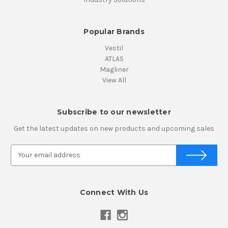
Popular Brands
Vestil
ATLAS
Magliner
View All
Subscribe to our newsletter
Get the latest updates on new products and upcoming sales
E
m
a
i
Connect With Us
l
A
d
d