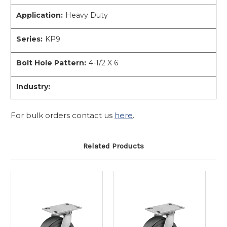
Application:
Heavy Duty
Series:
KP9
Bolt Hole Pattern:
4-1/2 X 6
Industry:
For bulk orders contact us
here
.
Related Products