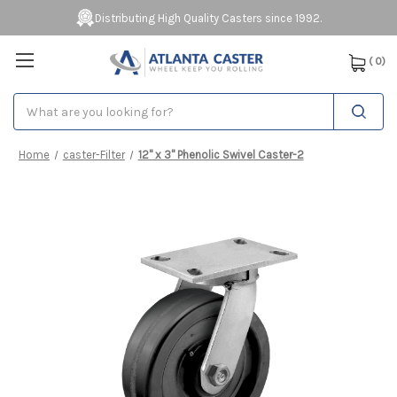
Distributing High Quality Casters since 1992.
(
0
)
Search
Home
caster-Filter
12" x 3" Phenolic Swivel Caster-2