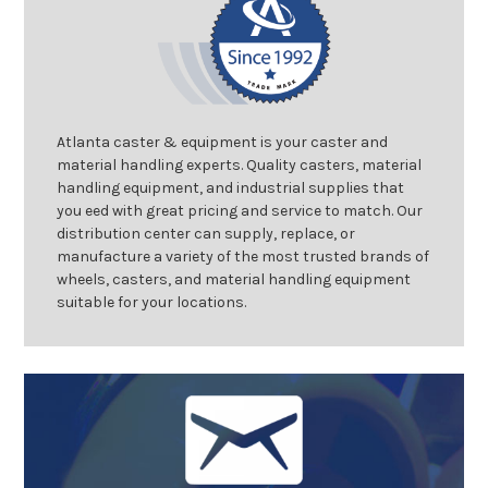
Atlanta caster & equipment is your caster and
material handling experts. Quality casters, material
handling equipment, and industrial supplies that
you eed with great pricing and service to match. Our
distribution center can supply, replace, or
manufacture a variety of the most trusted brands of
wheels, casters, and material handling equipment
suitable for your locations.