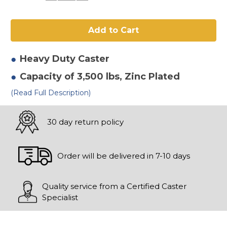
of
of
12"
12"
x
x
3"
3"
Phenolic
Phenolic
Swivel
Swivel
Caster-
Caster-
2
2
Heavy Duty
Caster
Capacity of 3,500 lbs
, Zinc Plated
(Read Full Description)
30 day return policy
Order will be delivered in 7-10 days
Quality service from a Certified Caster
Specialist