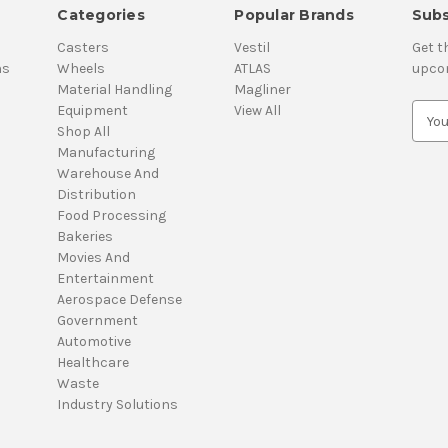
Categories
Popular Brands
Subs
Casters
Vestil
Get t
ns
Wheels
ATLAS
upco
Material Handling
Magliner
Equipment
View All
E
Shop All
m
Manufacturing
a
Warehouse And
i
Distribution
l
Food Processing
A
Bakeries
d
Movies And
d
Entertainment
r
Aerospace Defense
e
Government
s
Automotive
s
Healthcare
Waste
Industry Solutions