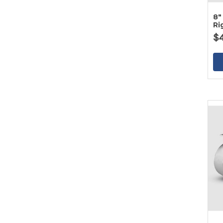
8"
Ri
$