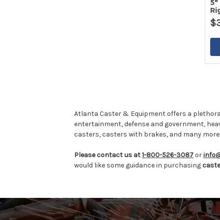
5"
Ri
$
Atlanta Caster & Equipment offers a plethora
entertainment, defense and government, hea
casters, casters with brakes, and many more
Please contact us at
1-800-526-3087
or
info
would like some guidance in purchasing
cast