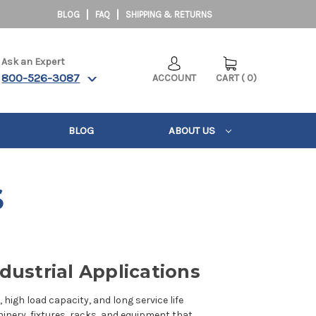
BLOG
FAQ
SHIPPING & RETURNS
Ask an Expert
800-526-3087
ACCOUNT
CART
(
0
)
BLOG
ABOUT US
S
dustrial Applications
high load capacity, and long service life
nery, fixtures, racks, and equipment that