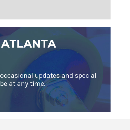
 ATLANTA
 occasional updates and special
ibe at any time.