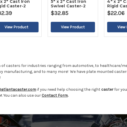
 x 2" Cast Iron
5" x 2" Cast Iron
4" x 2" C
gid Caster-2
Swivel Caster-2
Rigid Ca
32.39
$32.85
$22.06
 of casters for industries ranging from automotive, to healthcare/me
vy manufacturing, and to many more!
We have plate mounted casters
!
@atlantacaster.com
if you need help choosing the right
caster
for you
er
. You can also use our
Contact Form
.