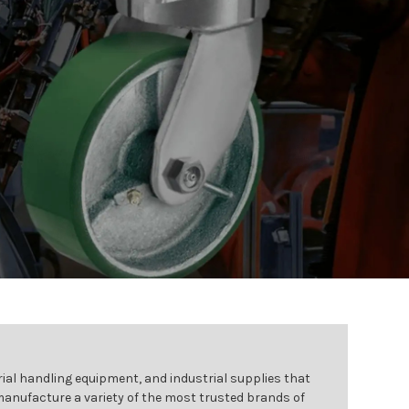
ial handling equipment, and industrial supplies that
 manufacture a variety of the most trusted brands of