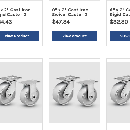
 x 2" Cast Iron
8" x 2" Cast Iron
6" x 2" C
gid Caster-2
Swivel Caster-2
Rigid Ca
44.43
$47.84
$32.80