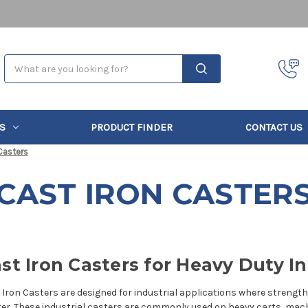
Search
S
PRODUCT FINDER
CONTACT US
Casters
CAST IRON CASTER
st Iron Casters for Heavy Duty In
 Iron Casters are designed for industrial applications where strength, 
er. These
industrial casters
are commonly used on heavy carts, machi