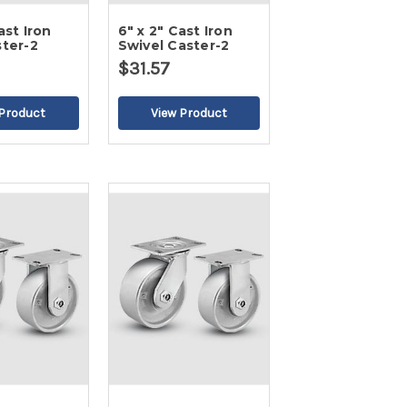
ast Iron
6" x 2" Cast Iron
ster-2
Swivel Caster-2
$31.57