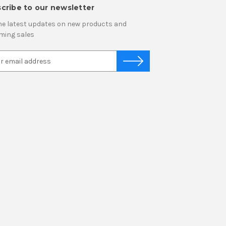
cribe to our newsletter
he latest updates on new products and
ming sales