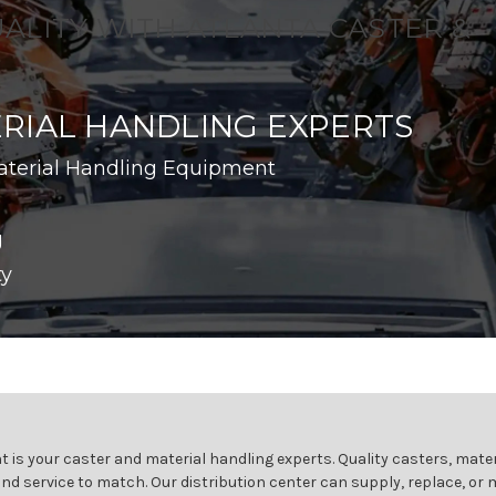
UALITY WITH ATLANTA CASTER &
RIAL HANDLING EXPERTS
aterial Handling Equipment
g
ty
 is your caster and material handling experts. Quality casters, mater
and service to match. Our distribution center can supply, replace, or