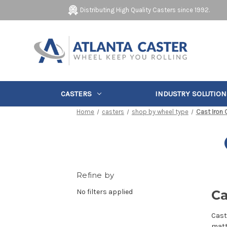
Distributing High Quality Casters since 1992.
CASTERS
INDUSTRY SOLUTION
Home
casters
shop by wheel type
Cast Iron 
Refine by
No filters applied
Ca
Cast
matt