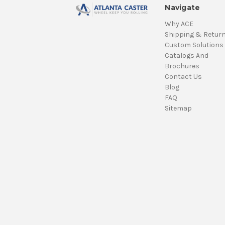
Navigate
Why ACE
Shipping & Retur
Custom Solutions
Catalogs And
Brochures
Contact Us
Blog
FAQ
Sitemap