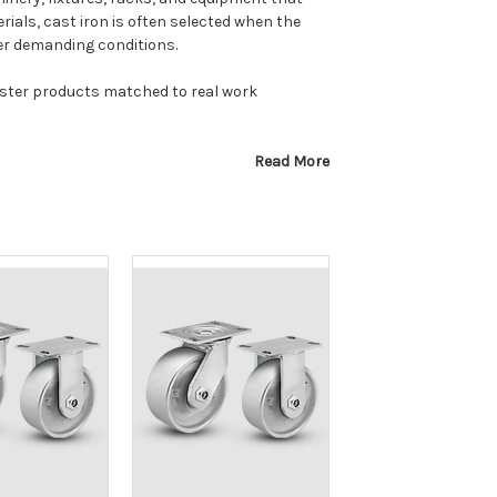
als, cast iron is often selected when the
er demanding conditions.
caster products matched to real work
Read More