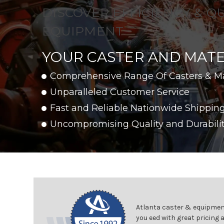
DISCOVER EFFICIENCY & Q
EQUIPMENT
YOUR CASTER AND MATE
Comprehensive Range Of Casters & M
Unparalleled Customer Service
Fast and Reliable Nationwide Shippin
Uncompromising Quality and Durabili
Atlanta caster & equipment
you eed with great pricing 