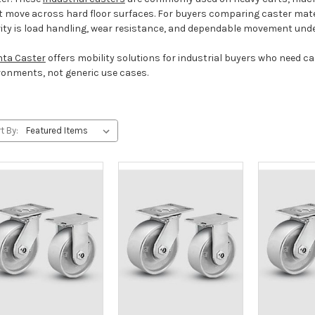
 move across hard floor surfaces. For buyers comparing caster materi
rity is load handling, wear resistance, and dependable movement und
nta Caster
offers mobility solutions for industrial buyers who need 
ronments, not generic use cases.
t By: