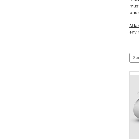
must
prio
Atla
envi
Sor