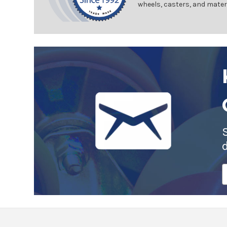
wheels, casters, and mater
E
A