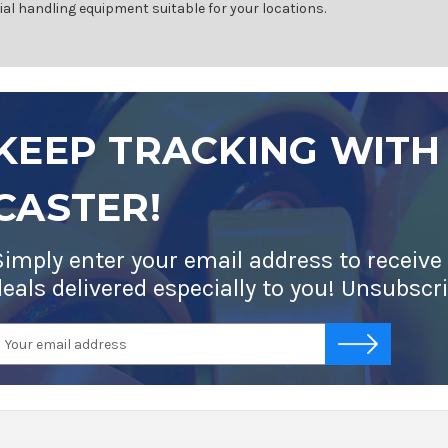
ial handling equipment suitable for your locations.
KEEP TRACKING WITH
CASTER!
Simply enter your email address to receive
deals delivered especially to you! Unsubscr
mail
-->
ddress