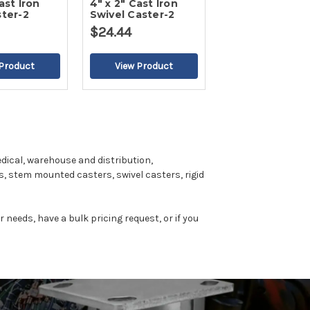
ast Iron
4" x 2" Cast Iron
ster-2
Swivel Caster-2
$24.44
dical, warehouse and distribution,
, stem mounted casters, swivel casters, rigid
r needs, have a bulk pricing request, or if you