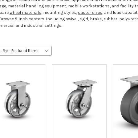
age, material handling equipment, mobile workstations, and facility 
pare
wheel materials
, mounting styles,
caster sizes
, and load capacit
Browse 5-inch casters, including swivel, rigid, brake, rubber, polyuret
ercial and industrial settings.
t By: