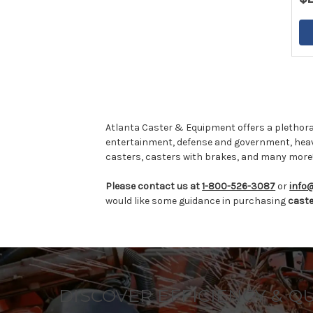
Atlanta Caster & Equipment offers a plethora
entertainment, defense and government, hea
casters, casters with brakes, and many more
Please contact us at
1-800-526-3087
or
info
would like some guidance in purchasing
cast
DISCOVER EFFICIENCY & Q