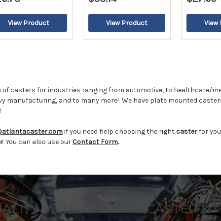
2
 of casters for industries ranging from automotive, to healthcare/me
vy manufacturing, and to many more!
We have plate mounted casters
!
@atlantacaster.com
if you need help choosing the right
caster
for you
er
. You can also use our
Contact Form
.
UALITY WITH ATLANTA CASTER &