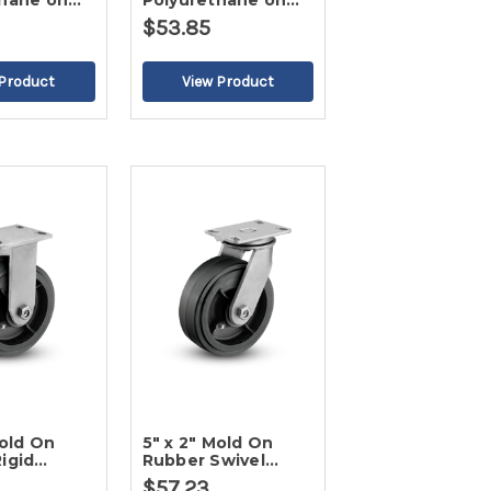
thane on
Polyurethane on
id Caster-2
Poly Swivel Caster-
$53.85
2
Mold On
5" x 2" Mold On
igid
Rubber Swivel
Caster-2
$57.23