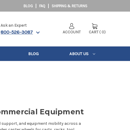
BLOG
FAQ
SHIPPING & RETURNS
Ask an Expert
800-526-3087
ACCOUNT
CART
(
0
)
BLOG
ABOUT US
 Commercial Equipment
d support, and equipment mobility across a
udes caster wheels for carts, racks, tool