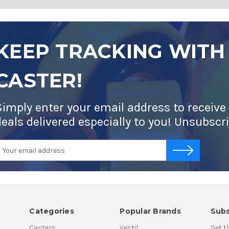
KEEP TRACKING WITH
CASTER!
Simply enter your email address to receive
deals delivered especially to you! Unsubscr
mail
-->
ddress
Categories
Popular Brands
Subs
Casters
Vestil
Get t