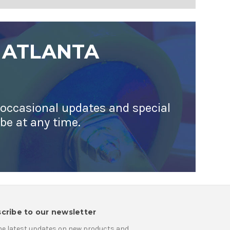
 ATLANTA
 occasional updates and special
ibe at any time.
cribe to our newsletter
he latest updates on new products and