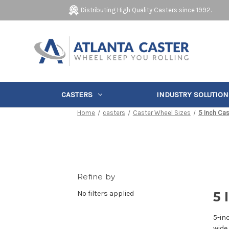
Distributing High Quality Casters since 1992.
CASTERS
INDUSTRY SOLUTION
Home
casters
Caster Wheel Sizes
5 Inch Cas
Refine by
No filters applied
5 
5-in
wide