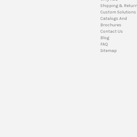
Shipping & Retur
Custom Solutions
Catalogs And
Brochures
Contact Us
Blog
FAQ
Sitemap