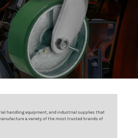
ial handling equipment, and industrial supplies that
 manufacture a variety of the most trusted brands of