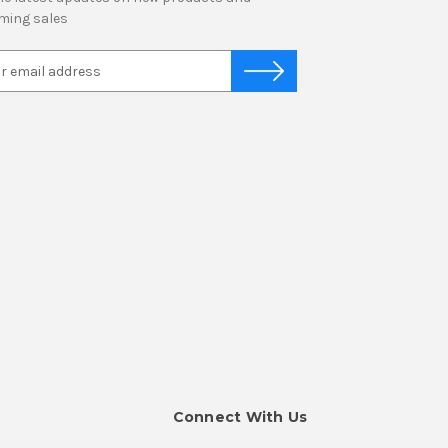
ming sales
Connect With Us