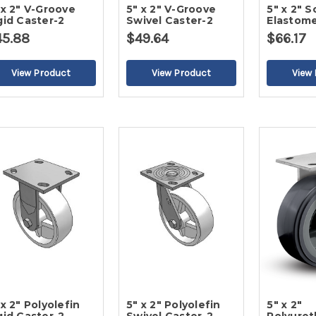
 x 2" V-Groove
5" x 2" V-Groove
5" x 2" S
gid Caster-2
Swivel Caster-2
Elastome
Caster-2
45.88
$49.64
$66.17
 x 2" Polyolefin
5" x 2" Polyolefin
5" x 2"