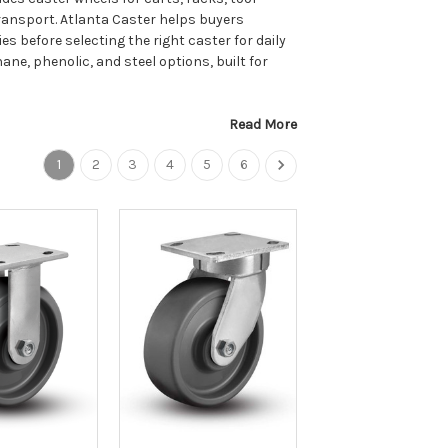
transport. Atlanta Caster helps buyers
ies before selecting the right caster for daily
hane, phenolic, and steel options, built for
Read More
1
2
3
4
5
6