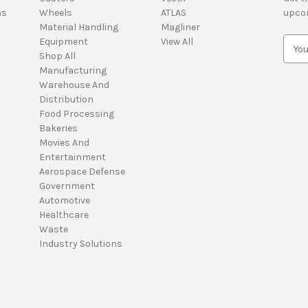
ns
Wheels
ATLAS
upco
Material Handling
Magliner
Equipment
View All
E
Shop All
m
Manufacturing
a
Warehouse And
i
Distribution
l
Food Processing
A
Bakeries
d
Movies And
d
Entertainment
r
Aerospace Defense
e
Government
s
Automotive
s
Healthcare
Waste
Industry Solutions