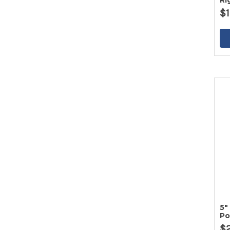
Ri
$1
5"
Po
Ir
$