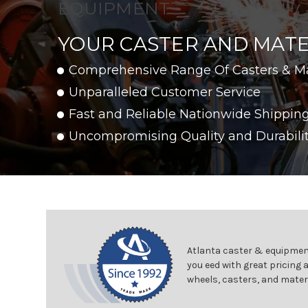
EQUIPMENT
YOUR CASTER AND MATE
Comprehensive Range Of Casters & M
Unparalleled Customer Service
Fast and Reliable Nationwide Shippin
Uncompromising Quality and Durabili
Atlanta caster & equipment
you eed with great pricing 
wheels, casters, and mater