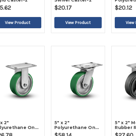
gid Caster-2
Swivel Caster-2
Polyure
Poly Rig
5.62
$20.17
$20.12
 x 2"
5" x 2"
5" x 2" 
lyurethane On
Polyurethane On
Rubber R
on Rigid Caster-2
Iron Swivel Caster-
Caster-2
26.78
$58.14
$27.60