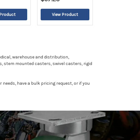
dical, warehouse and distribution,
, stem mounted casters, swivel casters, rigid
r needs, have a bulk pricing request, or if you