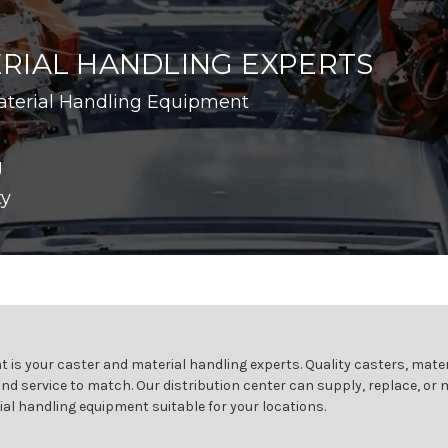
RIAL HANDLING EXPERTS
aterial Handling Equipment
g
ty
 is your caster and material handling experts. Quality casters, mater
and service to match. Our distribution center can supply, replace, or
ial handling equipment suitable for your locations.