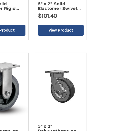
olid
5" x 2" Solid
r Rigid
Elastomer Swivel
Caster-2
$101.40
5" x 2"