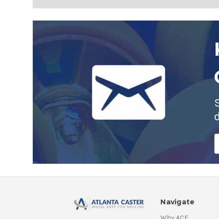
E
A
Navigate
Why ACE