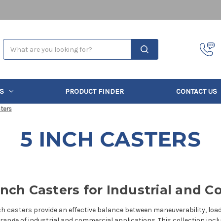
Search
S
PRODUCT FINDER
CONTACT US
ters
5 INCH CASTERS
Inch Casters for Industrial and
ch casters provide an effective balance between maneuverability, loa
 range of industrial and commercial applications. This collection incl