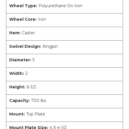
Wheel Type:
Polyurethane On Iron
Wheel Core:
Iron
Item:
Caster
Swivel Design:
Kingpin
Diameter:
5
Width:
2
Height:
6-1/2
Capacity:
700 lbs
Mount:
Top Plate
Mount Plate Size:
4 X 4-1/2