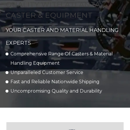
QUALITY WITH ATLANTA
CASTER & EQUIPMENT
YOUR CASTER AND MATERIAL HANDLING
EXPERTS
Comprehensive Range Of Casters & Material
Handling Equipment
Unparalleled Customer Service
Fast and Reliable Nationwide Shipping
Uncompromising Quality and Durability