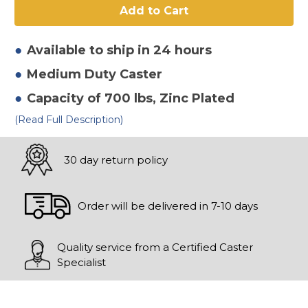
2"
2"
Polyurethane
Polyurethane
On
On
Iron
Iron
Rigid
Rigid
Available to ship in 24 hours
Caster-
Caster-
2
2
Medium Duty
Caster
Capacity of 700 lbs
, Zinc Plated
(Read Full Description)
30 day return policy
Order will be delivered in 7-10 days
Quality service from a Certified Caster
Specialist