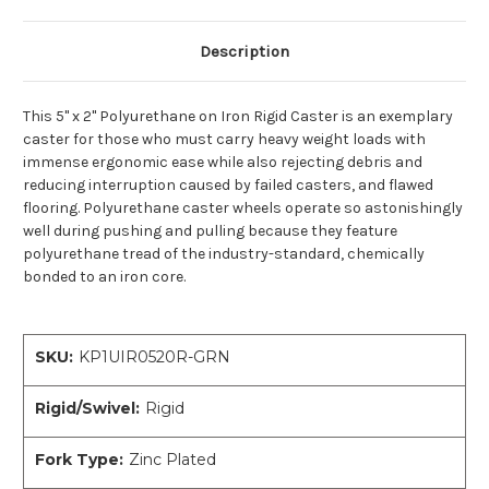
Description
This 5" x 2" Polyurethane on Iron Rigid Caster is an exemplary
caster for those who must carry heavy weight loads with
immense ergonomic ease while also rejecting debris and
reducing interruption caused by failed casters, and flawed
flooring. Polyurethane caster wheels operate so astonishingly
well during pushing and pulling because they feature
polyurethane tread of the industry-standard, chemically
bonded to an iron core.
SKU:
KP1UIR0520R-GRN
Rigid/Swivel:
Rigid
Fork Type:
Zinc Plated