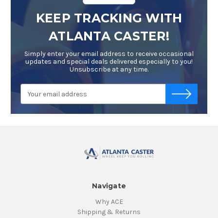
KEEP TRACKING WITH
ATLANTA CASTER!
Simply enter your email address to receive occasional
updates and special deals delivered especially to you!
Unsubscribe at any time.
Email
-->
Address
Navigate
Why ACE
Shipping & Returns