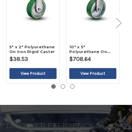
5" x 2" Polyurethane
10" x 5"
1
On Iron Rigid Caster
Polyurethane On
P
Iron Rigid Caster-2
I
$38.53
$708.64
$
DISCOVER EFFICIENCY &