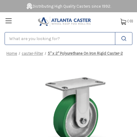
Distributing High Quality Casters since 1992.
(
0
)
Search
Home
caster-Filter
5" x 2" Polyurethane On Iron Rigid Caster-2