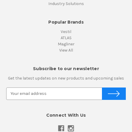
Industry Solutions
Popular Brands
Vestil
ATLAS
Magliner
View All
Subscribe to our newsletter
Get the latest updates on new products and upcoming sales
E
m
a
i
Connect With Us
l
A
d