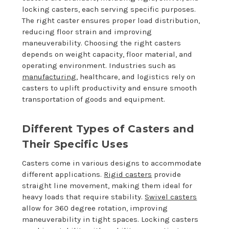
locking casters, each serving specific purposes.
The right caster ensures proper load distribution,
reducing floor strain and improving
maneuverability. Choosing the right casters
depends on weight capacity, floor material, and
operating environment. Industries such as
manufacturing
, healthcare, and logistics rely on
casters to uplift productivity and ensure smooth
transportation of goods and equipment.
Different Types of Casters and
Their Specific Uses
Casters come in various designs to accommodate
different applications.
Rigid casters
provide
straight line movement, making them ideal for
heavy loads that require stability.
Swivel casters
allow for 360 degree rotation, improving
maneuverability in tight spaces. Locking casters