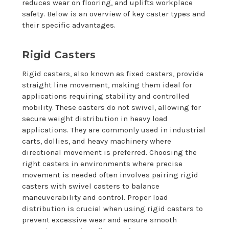
reduces wear on flooring, and uplifts workplace
safety. Below is an overview of key caster types and
their specific advantages.
Rigid Casters
Rigid casters, also known as fixed casters, provide
straight line movement, making them ideal for
applications requiring stability and controlled
mobility. These casters do not swivel, allowing for
secure weight distribution in heavy load
applications. They are commonly used in industrial
carts, dollies, and heavy machinery where
directional movement is preferred. Choosing the
right casters in environments where precise
movement is needed often involves pairing rigid
casters with swivel casters to balance
maneuverability and control. Proper load
distribution is crucial when using rigid casters to
prevent excessive wear and ensure smooth