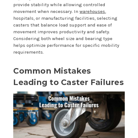
provide stability while allowing controlled
movement when necessary. In
warehouses
,
hospitals, or manufacturing facilities, selecting
casters that balance load support and ease of
movement improves productivity and safety.
Considering both wheel size and bearing type
helps optimize performance for specific mobility
requirements.
Common Mistakes
Leading to Caster Failures