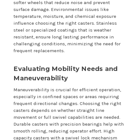
softer wheels that reduce noise and prevent
surface damage. Environmental issues like
temperature, moisture, and chemical exposure
influence choosing the right casters. Stainless
steel or specialized coatings that is weather
resistant, ensure long lasting performance in
challenging conditions, minimizing the need for
frequent replacements.
Evaluating Mobility Needs and
Maneuverability
Maneuverability is crucial for efficient operation,
especially in confined spaces or areas requiring
frequent directional changes. Choosing the right
casters depends on whether straight line
movement or full swivel capabilities are needed.
Durable casters with precision bearings help with
smooth rolling, reducing operator effort. High
capacity casters with a swivel lock mechanism