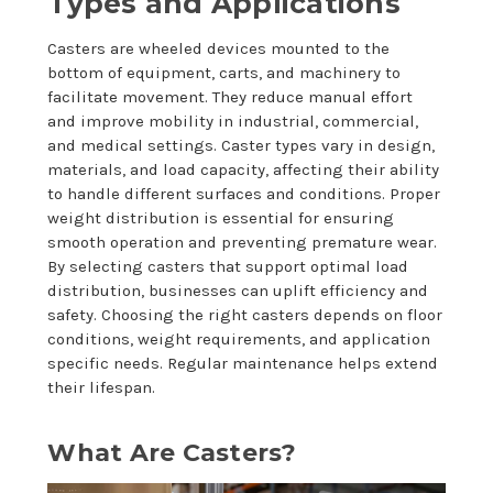
Types and Applications
Casters are wheeled devices mounted to the
bottom of equipment, carts, and machinery to
facilitate movement. They reduce manual effort
and improve mobility in industrial, commercial,
and medical settings. Caster types vary in design,
materials, and load capacity, affecting their ability
to handle different surfaces and conditions. Proper
weight distribution is essential for ensuring
smooth operation and preventing premature wear.
By selecting casters that support optimal load
distribution, businesses can uplift efficiency and
safety. Choosing the right casters depends on floor
conditions, weight requirements, and application
specific needs. Regular maintenance helps extend
their lifespan.
What Are Casters?