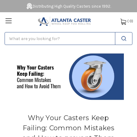
Distributing High Quality Casters since 1992.
(
0
)
Search
Why Your Casters Keep
Failing: Common Mistakes