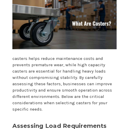
casters helps reduce maintenance costs and
prevents premature wear, while high capacity
casters are essential for handling heavy loads
without compromising stability. By carefully
assessing these factors, businesses can improve
productivity and ensure smooth operation across
different environments. Below are the critical
considerations when selecting casters for your
specific needs.
Assessing Load Requirements