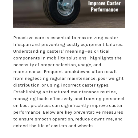
Proactive care is essential to maximizing caster
lifespan and preventing costly equipment failures.
Understanding casters' meaning—as critical
components in mobility solutions—highlights the
necessity of proper selection, usage, and
maintenance. Frequent breakdowns often result
from neglecting regular maintenance, poor weight
distribution, or using incorrect caster types.
Establishing a structured maintenance routine,
managing loads effectively, and training personnel
on best practices can significantly improve caster
performance. Below are key preventative measures
to ensure smooth operation, reduce downtime, and
extend the life of casters and wheels.