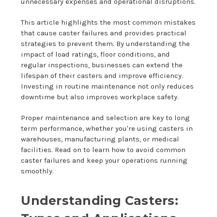
unnecessary expenses and operational disruptions.
This article highlights the most common mistakes
that cause caster failures and provides practical
strategies to prevent them. By understanding the
impact of load ratings, floor conditions, and
regular inspections, businesses can extend the
lifespan of their casters and improve efficiency.
Investing in routine maintenance not only reduces
downtime but also improves workplace safety.
Proper maintenance and selection are key to long
term performance, whether you're using casters in
warehouses, manufacturing plants, or medical
facilities. Read on to learn how to avoid common
caster failures and keep your operations running
smoothly.
Understanding Casters: