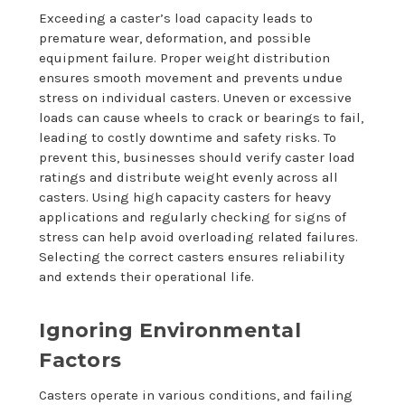
Exceeding a caster’s load capacity leads to
premature wear, deformation, and possible
equipment failure. Proper weight distribution
ensures smooth movement and prevents undue
stress on individual casters. Uneven or excessive
loads can cause wheels to crack or bearings to fail,
leading to costly downtime and safety risks. To
prevent this, businesses should verify caster load
ratings and distribute weight evenly across all
casters. Using high capacity casters for heavy
applications and regularly checking for signs of
stress can help avoid overloading related failures.
Selecting the correct casters ensures reliability
and extends their operational life.
Ignoring Environmental
Factors
Casters operate in various conditions, and failing