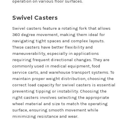
operation on various floor surfaces.
Swivel Casters
Swivel casters feature a rotating fork that allows
360 degree movement, making them ideal for
navigating tight spaces and complex layouts.
These casters have better flexibility and
maneuverability, especially in applications
requiring frequent directional changes. They are
commonly used in medical equipment, food
service carts, and warehouse transport systems. To
maintain proper weight distribution, choosing the
correct load capacity for swivel casters is essential
preventing tipping or instability. Choosing the
right casters involves selecting the appropriate
wheel material and size to match the operating
surface, ensuring smooth movement while
minimizing resistance and wear.