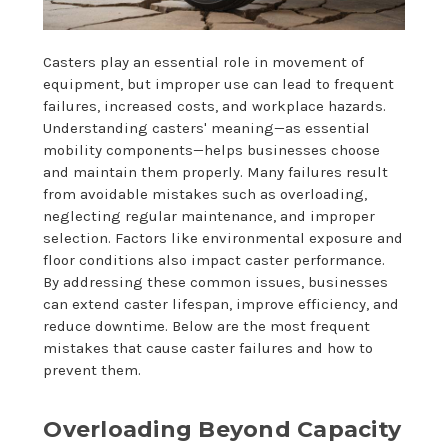
Casters play an essential role in movement of
equipment, but improper use can lead to frequent
failures, increased costs, and workplace hazards.
Understanding casters' meaning—as essential
mobility components—helps businesses choose
and maintain them properly. Many failures result
from avoidable mistakes such as overloading,
neglecting regular maintenance, and improper
selection. Factors like environmental exposure and
floor conditions also impact caster performance.
By addressing these common issues, businesses
can extend caster lifespan, improve efficiency, and
reduce downtime. Below are the most frequent
mistakes that cause caster failures and how to
prevent them.
Overloading Beyond Capacity