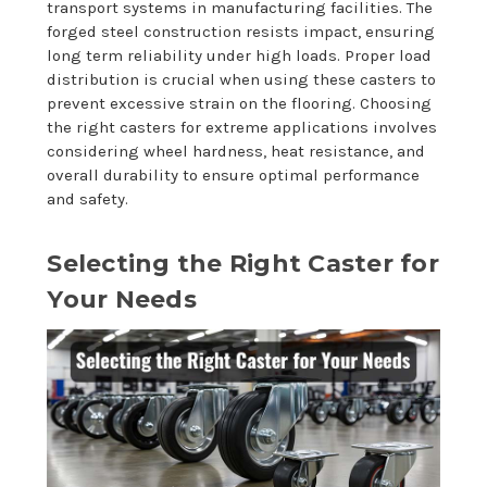
transport systems in manufacturing facilities. The
forged steel construction resists impact, ensuring
long term reliability under high loads. Proper load
distribution is crucial when using these casters to
prevent excessive strain on the flooring. Choosing
the right casters for extreme applications involves
considering wheel hardness, heat resistance, and
overall durability to ensure optimal performance
and safety.
Selecting the Right Caster for
Your Needs