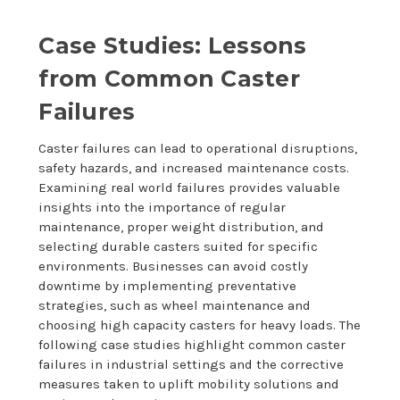
Case Studies: Lessons
from Common Caster
Failures
Caster failures can lead to operational disruptions,
safety hazards, and increased maintenance costs.
Examining real world failures provides valuable
insights into the importance of regular
maintenance, proper weight distribution, and
selecting durable casters suited for specific
environments. Businesses can avoid costly
downtime by implementing preventative
strategies, such as wheel maintenance and
choosing high capacity casters for heavy loads. The
following case studies highlight common caster
failures in industrial settings and the corrective
measures taken to uplift mobility solutions and