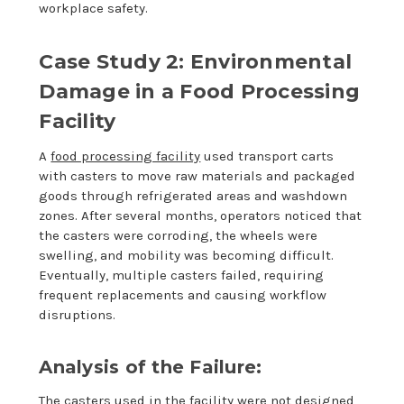
workplace safety.
Case Study 2: Environmental
Damage in a Food Processing
Facility
A
food processing facility
used transport carts
with casters to move raw materials and packaged
goods through refrigerated areas and washdown
zones. After several months, operators noticed that
the casters were corroding, the wheels were
swelling, and mobility was becoming difficult.
Eventually, multiple casters failed, requiring
frequent replacements and causing workflow
disruptions.
Analysis of the Failure:
The casters used in the facility were not designed