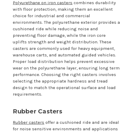
Polyurethane on iron casters
combines durability
with floor protection, making them an excellent
choice for industrial and commercial
environments. The polyurethane exterior provides a
cushioned ride while reducing noise and
preventing floor damage, while the iron core
uplifts strength and weight distribution. These
casters are commonly used for heavy equipment,
warehouse carts, and automated guided vehicles.
Proper load distribution helps prevent excessive
wear on the polyurethane layer, ensuring long term
performance. Choosing the right casters involves
selecting the appropriate hardness and tread
design to match the operational surface and load
requirements.
Rubber Casters
Rubber casters
offer a cushioned ride and are ideal
for noise sensitive environments and applications