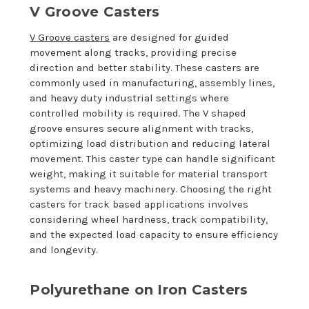
V Groove Casters
V Groove casters
are designed for guided
movement along tracks, providing precise
direction and better stability. These casters are
commonly used in manufacturing, assembly lines,
and heavy duty industrial settings where
controlled mobility is required. The V shaped
groove ensures secure alignment with tracks,
optimizing load distribution and reducing lateral
movement. This caster type can handle significant
weight, making it suitable for material transport
systems and heavy machinery. Choosing the right
casters for track based applications involves
considering wheel hardness, track compatibility,
and the expected load capacity to ensure efficiency
and longevity.
Polyurethane on Iron Casters