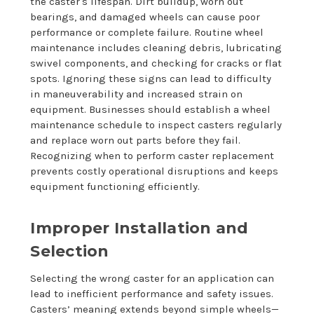
the caster's lifespan. Dirt buildup, worn out
bearings, and damaged wheels can cause poor
performance or complete failure. Routine wheel
maintenance includes cleaning debris, lubricating
swivel components, and checking for cracks or flat
spots. Ignoring these signs can lead to difficulty
in maneuverability and increased strain on
equipment. Businesses should establish a wheel
maintenance schedule to inspect casters regularly
and replace worn out parts before they fail.
Recognizing when to perform caster replacement
prevents costly operational disruptions and keeps
equipment functioning efficiently.
Improper Installation and
Selection
Selecting the wrong caster for an application can
lead to inefficient performance and safety issues.
Casters’ meaning extends beyond simple wheels—