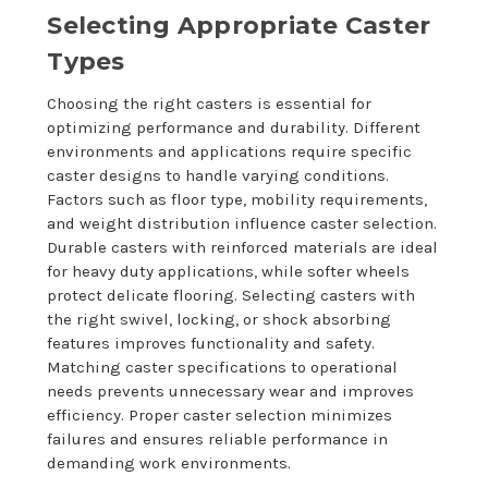
Selecting Appropriate Caster
Types
Choosing the right casters is essential for
optimizing performance and durability. Different
environments and applications require specific
caster designs to handle varying conditions.
Factors such as floor type, mobility requirements,
and weight distribution influence caster selection.
Durable casters with reinforced materials are ideal
for heavy duty applications, while softer wheels
protect delicate flooring. Selecting casters with
the right swivel, locking, or shock absorbing
features improves functionality and safety.
Matching caster specifications to operational
needs prevents unnecessary wear and improves
efficiency. Proper caster selection minimizes
failures and ensures reliable performance in
demanding work environments.