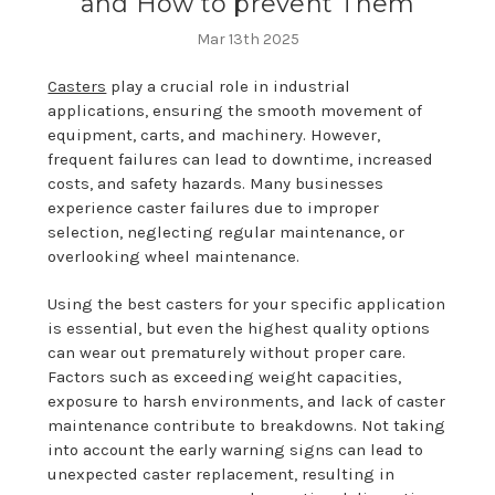
and How to prevent Them
Mar 13th 2025
Casters
play a crucial role in industrial
applications, ensuring the smooth movement of
equipment, carts, and machinery. However,
frequent failures can lead to downtime, increased
costs, and safety hazards. Many businesses
experience caster failures due to improper
selection, neglecting regular maintenance, or
overlooking wheel maintenance.
Using the best casters for your specific application
is essential, but even the highest quality options
can wear out prematurely without proper care.
Factors such as exceeding weight capacities,
exposure to harsh environments, and lack of caster
maintenance contribute to breakdowns. Not taking
into account the early warning signs can lead to
unexpected caster replacement, resulting in