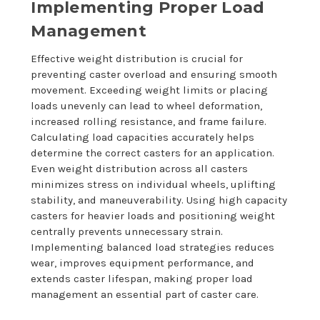
Implementing Proper Load
Management
Effective weight distribution is crucial for
preventing caster overload and ensuring smooth
movement. Exceeding weight limits or placing
loads unevenly can lead to wheel deformation,
increased rolling resistance, and frame failure.
Calculating load capacities accurately helps
determine the correct casters for an application.
Even weight distribution across all casters
minimizes stress on individual wheels, uplifting
stability, and maneuverability. Using high capacity
casters for heavier loads and positioning weight
centrally prevents unnecessary strain.
Implementing balanced load strategies reduces
wear, improves equipment performance, and
extends caster lifespan, making proper load
management an essential part of caster care.