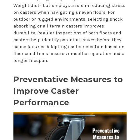
Weight distribution plays a role in reducing stress
on casters when navigating uneven floors. For
outdoor or rugged environments, selecting shock
absorbing or all terrain casters improves
durability. Regular inspections of both floors and
casters help identify potential issues before they
cause failures. Adapting caster selection based on
floor conditions ensures smoother operation and a
longer lifespan.
Preventative Measures to
Improve Caster
Performance