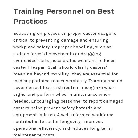
Training Personnel on Best
Practices
Educating employees on proper caster usage is
critical to preventing damage and ensuring
workplace safety. Improper handling, such as
sudden forceful movements or dragging
overloaded carts, accelerates wear and reduces
caster lifespan. Staff should clarify casters'
meaning beyond mobility—they are essential for
load support and maneuverability. Training should
cover correct load distribution, recognize wear
signs, and perform wheel maintenance when
needed. Encouraging personnel to report damaged
casters helps prevent safety hazards and
equipment failures. A well informed workforce
contributes to caster longevity, improves
operational efficiency, and reduces long term
maintenance costs.