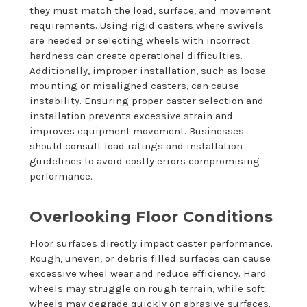
they must match the load, surface, and movement
requirements. Using rigid casters where swivels
are needed or selecting wheels with incorrect
hardness can create operational difficulties.
Additionally, improper installation, such as loose
mounting or misaligned casters, can cause
instability. Ensuring proper caster selection and
installation prevents excessive strain and
improves equipment movement. Businesses
should consult load ratings and installation
guidelines to avoid costly errors compromising
performance.
Overlooking Floor Conditions
Floor surfaces directly impact caster performance.
Rough, uneven, or debris filled surfaces can cause
excessive wheel wear and reduce efficiency. Hard
wheels may struggle on rough terrain, while soft
wheels may degrade quickly on abrasive surfaces.