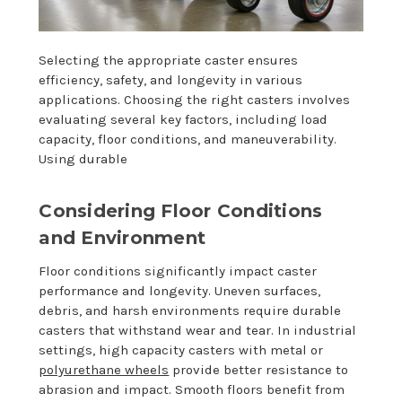
Selecting the appropriate caster ensures
efficiency, safety, and longevity in various
applications. Choosing the right casters involves
evaluating several key factors, including load
capacity, floor conditions, and maneuverability.
Using durable
Considering Floor Conditions
and Environment
Floor conditions significantly impact caster
performance and longevity. Uneven surfaces,
debris, and harsh environments require durable
casters that withstand wear and tear. In industrial
settings, high capacity casters with metal or
polyurethane wheels
provide better resistance to
abrasion and impact. Smooth floors benefit from