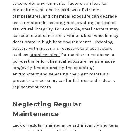
to consider environmental factors can lead to
premature wear and breakdowns. Extreme
temperatures, and chemical exposure can degrade
caster materials, causing rust, swelling, or loss of
structural integrity. For example,
steel casters
may
corrode in wet conditions, while rubber wheels may
deteriorate in high heat environments. Choosing
casters with materials resistant to these factors,
such as
stainless steel
for moisture resistance or
polyurethane for chemical exposure, helps ensure
longevity. Understanding the operating
environment and selecting the right materials
prevents unnecessary caster failures and reduces
replacement costs.
Neglecting Regular
Maintenance
Lack of regular maintenance significantly shortens