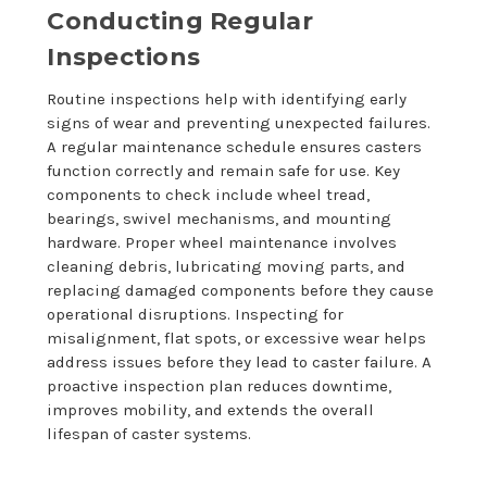
Conducting Regular
Inspections
Routine inspections help with identifying early
signs of wear and preventing unexpected failures.
A regular maintenance schedule ensures casters
function correctly and remain safe for use. Key
components to check include wheel tread,
bearings, swivel mechanisms, and mounting
hardware. Proper wheel maintenance involves
cleaning debris, lubricating moving parts, and
replacing damaged components before they cause
operational disruptions. Inspecting for
misalignment, flat spots, or excessive wear helps
address issues before they lead to caster failure. A
proactive inspection plan reduces downtime,
improves mobility, and extends the overall
lifespan of caster systems.