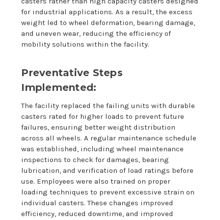
casters rather than high capacity casters designed
for industrial applications. As a result, the excess
weight led to wheel deformation, bearing damage,
and uneven wear, reducing the efficiency of
mobility solutions within the facility.
Preventative Steps
Implemented:
The facility replaced the failing units with durable
casters rated for higher loads to prevent future
failures, ensuring better weight distribution
across all wheels. A regular maintenance schedule
was established, including wheel maintenance
inspections to check for damages, bearing
lubrication, and verification of load ratings before
use. Employees were also trained on proper
loading techniques to prevent excessive strain on
individual casters. These changes improved
efficiency, reduced downtime, and improved