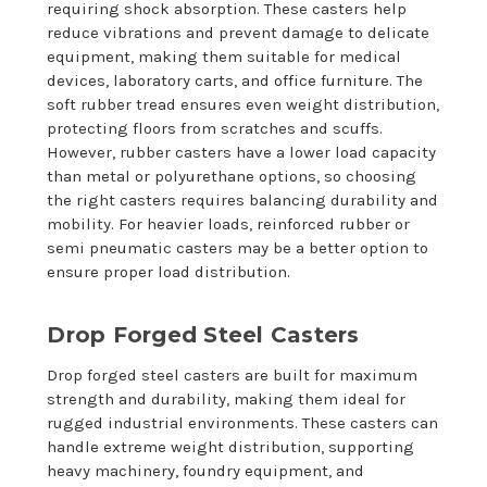
requiring shock absorption. These casters help
reduce vibrations and prevent damage to delicate
equipment, making them suitable for medical
devices, laboratory carts, and office furniture. The
soft rubber tread ensures even weight distribution,
protecting floors from scratches and scuffs.
However, rubber casters have a lower load capacity
than metal or polyurethane options, so choosing
the right casters requires balancing durability and
mobility. For heavier loads, reinforced rubber or
semi pneumatic casters may be a better option to
ensure proper load distribution.
Drop Forged Steel Casters
Drop forged steel casters are built for maximum
strength and durability, making them ideal for
rugged industrial environments. These casters can
handle extreme weight distribution, supporting
heavy machinery, foundry equipment, and