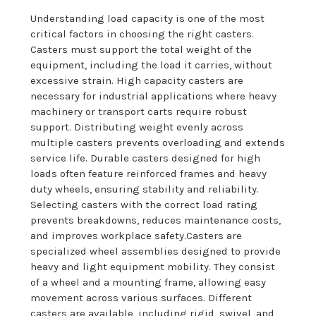
Understanding load capacity is one of the most
critical factors in choosing the right casters.
Casters must support the total weight of the
equipment, including the load it carries, without
excessive strain. High capacity casters are
necessary for industrial applications where heavy
machinery or transport carts require robust
support. Distributing weight evenly across
multiple casters prevents overloading and extends
service life. Durable casters designed for high
loads often feature reinforced frames and heavy
duty wheels, ensuring stability and reliability.
Selecting casters with the correct load rating
prevents breakdowns, reduces maintenance costs,
and improves workplace safety.Casters are
specialized wheel assemblies designed to provide
heavy and light equipment mobility. They consist
of a wheel and a mounting frame, allowing easy
movement across various surfaces. Different
casters are available, including rigid, swivel, and