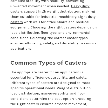
combine stability with mobility, preventing
unwanted movement when needed.
Heavy duty
casters
support high weight distribution, making
them suitable for industrial machinery.
Light duty
casters
work well for office chairs and medical
equipment. Choosing the right casters depends on
load distribution, floor type, and environmental
conditions. Selecting the correct caster types
ensures efficiency, safety, and durability in various
applications.
Common Types of Casters
The appropriate caster for an application is
essential for efficiency, durability, and safety.
Different types of casters are designed to meet
specific operational needs. Weight distribution,
load distribution, maneuverability, and floor
conditions determine the best option. Choosing
the right casters ensures smooth movement,