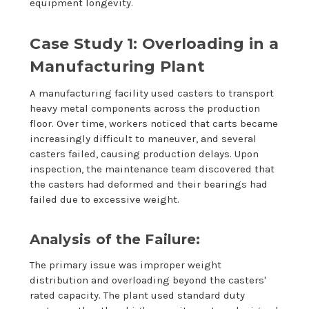
equipment longevity.
Case Study 1: Overloading in a
Manufacturing Plant
A manufacturing facility used casters to transport
heavy metal components across the production
floor. Over time, workers noticed that carts became
increasingly difficult to maneuver, and several
casters failed, causing production delays. Upon
inspection, the maintenance team discovered that
the casters had deformed and their bearings had
failed due to excessive weight.
Analysis of the Failure:
The primary issue was improper weight
distribution and overloading beyond the casters'
rated capacity. The plant used standard duty