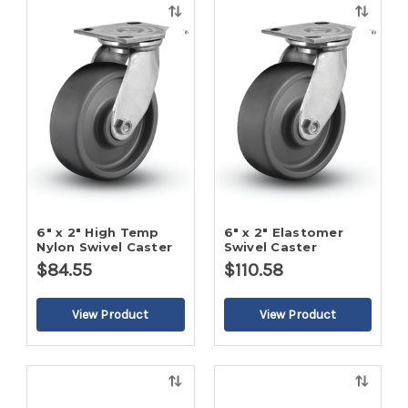
Quick
Quick
view
view
6" x 2" High Temp
6" x 2" Elastomer
Nylon Swivel Caster
Swivel Caster
$84.55
$110.58
Quick
Quick