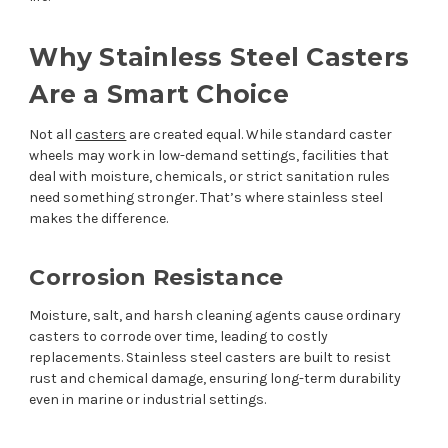
Why Stainless Steel Casters
Are a Smart Choice
Not all
casters
are created equal. While standard caster
wheels may work in low-demand settings, facilities that
deal with moisture, chemicals, or strict sanitation rules
need something stronger. That’s where stainless steel
makes the difference.
Corrosion Resistance
Moisture, salt, and harsh cleaning agents cause ordinary
casters to corrode over time, leading to costly
replacements. Stainless steel casters are built to resist
rust and chemical damage, ensuring long-term durability
even in marine or industrial settings.