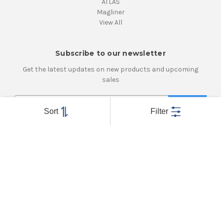
ATLAS
Magliner
View All
Subscribe to our newsletter
Get the latest updates on new products and upcoming
sales
E
m
Sort
Filter
a
i
Connect With Us
l
A
d
d
r
e
Powered by
BigCommerce
s
© 2026 Atlanta Caster & Equipment, Inc.
s