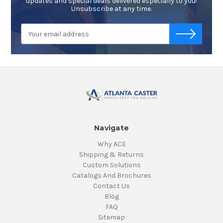
updates and special deals delivered especially to you!
Unsubscribe at any time.
Email
-->
Address
Navigate
Why ACE
Shipping & Returns
Custom Solutions
Catalogs And Brochures
Contact Us
Blog
FAQ
Sitemap