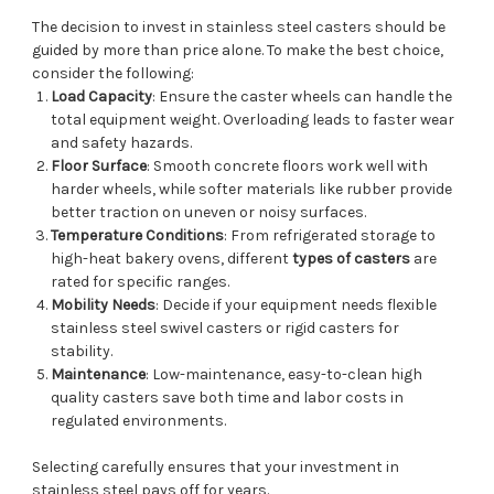
The decision to invest in stainless steel casters should be
guided by more than price alone. To make the best choice,
consider the following:
Load Capacity
: Ensure the caster wheels can handle the
total equipment weight. Overloading leads to faster wear
and safety hazards.
Floor Surface
: Smooth concrete floors work well with
harder wheels, while softer materials like rubber provide
better traction on uneven or noisy surfaces.
Temperature Conditions
: From refrigerated storage to
high-heat bakery ovens, different
types of casters
are
rated for specific ranges.
Mobility Needs
: Decide if your equipment needs flexible
stainless steel swivel casters or rigid casters for
stability.
Maintenance
: Low-maintenance, easy-to-clean high
quality casters save both time and labor costs in
regulated environments.
Selecting carefully ensures that your investment in
stainless steel pays off for years.