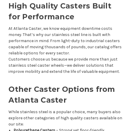
High Quality Casters Built
for Performance
At Atlanta Caster, we know equipment downtime costs
money. That’s why our stainless steel line is built with
performance in mind. From light-duty to industrial casters
capable of moving thousands of pounds, our catalog offers
reliable options for every sector.
Customers choose us because we provide more than just
stainless steel caster wheels—we deliver solutions that
improve mobility and extend the life of valuable equipment.
Other Caster Options from
Atlanta Caster
While stainless steel is a popular choice, many buyers also
explore other categories of high quality casters available on
our site:
Polyurethane Casters
– Strong yet floor-friendly.