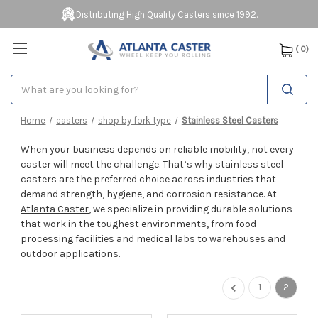
Distributing High Quality Casters since 1992.
(
0
)
Search
Home
casters
shop by fork type
Stainless Steel Casters
When your business depends on reliable mobility, not every
caster will meet the challenge. That’s why stainless steel
casters are the preferred choice across industries that
demand strength, hygiene, and corrosion resistance. At
Atlanta Caster
, we specialize in providing durable solutions
that work in the toughest environments, from food-
processing facilities and medical labs to warehouses and
outdoor applications.
1
2