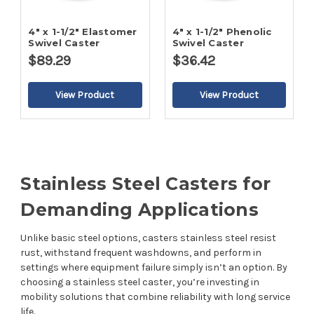
4" x 1-1/2" Elastomer
4" x 1-1/2" Phenolic
Swivel Caster
Swivel Caster
$89.29
$36.42
Stainless Steel Casters for
Demanding Applications
Unlike basic steel options, casters stainless steel resist
rust, withstand frequent washdowns, and perform in
settings where equipment failure simply isn’t an option. By
choosing a stainless steel caster, you’re investing in
mobility solutions that combine reliability with long service
life.