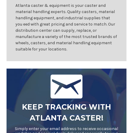
Atlanta caster & equipment is your caster and
material handling experts. Quality casters, material
handling equipment, and industrial supplies that
you eed with great pricing and service to match. Our
distribution center can supply, replace, or
manufacture a variety of the most trusted brands of
wheels, casters, and material handling equipment
suitable for your locations.
KEEP TRACKING WITH
ATLANTA CASTER!
Simply enter your email address to receive occasional