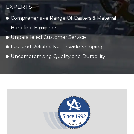
EXPERTS
Comprehensive Range Of Casters & Material
Handling Equipment
Unparalleled Customer Service
Fast and Reliable Nationwide Shipping
Uncompromising Quality and Durability