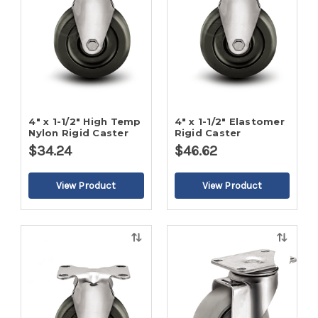
4" x 1-1/2" High Temp
4" x 1-1/2" Elastomer
Nylon Rigid Caster
Rigid Caster
$34.24
$46.62
Quick
Quick
view
view