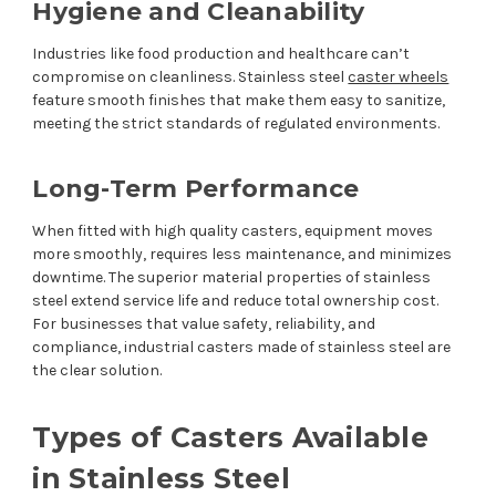
Hygiene and Cleanability
Industries like food production and healthcare can’t
compromise on cleanliness. Stainless steel
caster wheels
feature smooth finishes that make them easy to sanitize,
meeting the strict standards of regulated environments.
Long-Term Performance
When fitted with high quality casters, equipment moves
more smoothly, requires less maintenance, and minimizes
downtime. The superior material properties of stainless
steel extend service life and reduce total ownership cost.
For businesses that value safety, reliability, and
compliance, industrial casters made of stainless steel are
the clear solution.
Types of Casters Available
in Stainless Steel