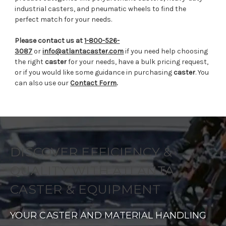
industrial casters, and pneumatic wheels to find the
perfect match for your needs.
Please contact us at
1-800-526-
3087
or
info@atlantacaster.com
if you need help choosing
the right
caster
for your needs, have a bulk pricing request,
or if you would like some guidance in purchasing
caster
. You
can also use our
Contact Form
.
DISCOVER EFFICIENCY &
QUALITY WITH ATLANTA
CASTER & EQUIPMENT
YOUR CASTER AND MATERIAL HANDLING