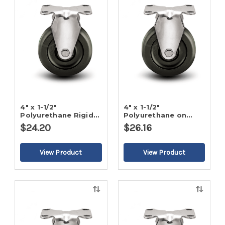
view
view
4" x 1-1/2"
4" x 1-1/2"
Polyurethane Rigid
Polyurethane on
Caster
Poly Rigid Caster
$24.20
$26.16
Quick
Quick
view
view