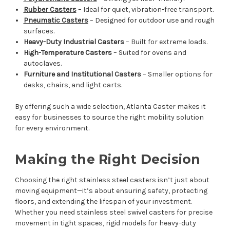
Rubber Casters
– Ideal for quiet, vibration-free transport.
Pneumatic Casters
– Designed for outdoor use and rough
surfaces.
Heavy-Duty Industrial Casters
– Built for extreme loads.
High-Temperature Casters
– Suited for ovens and
autoclaves.
Furniture and Institutional Casters
– Smaller options for
desks, chairs, and light carts.
By offering such a wide selection, Atlanta Caster makes it
easy for businesses to source the right mobility solution
for every environment.
Making the Right Decision
Choosing the right stainless steel casters isn’t just about
moving equipment—it’s about ensuring safety, protecting
floors, and extending the lifespan of your investment.
Whether you need stainless steel swivel casters for precise
movement in tight spaces, rigid models for heavy-duty