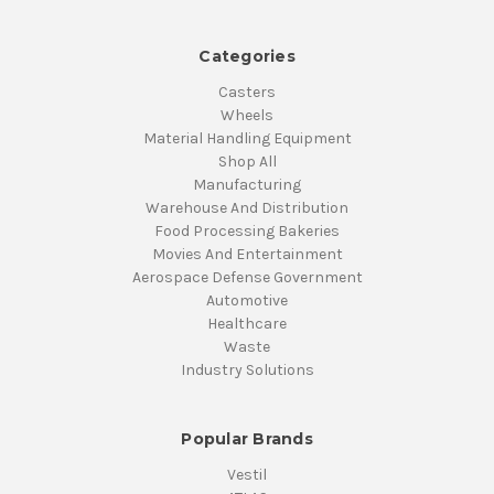
Categories
Casters
Wheels
Material Handling Equipment
Shop All
Manufacturing
Warehouse And Distribution
Food Processing Bakeries
Movies And Entertainment
Aerospace Defense Government
Automotive
Healthcare
Waste
Industry Solutions
Popular Brands
Vestil