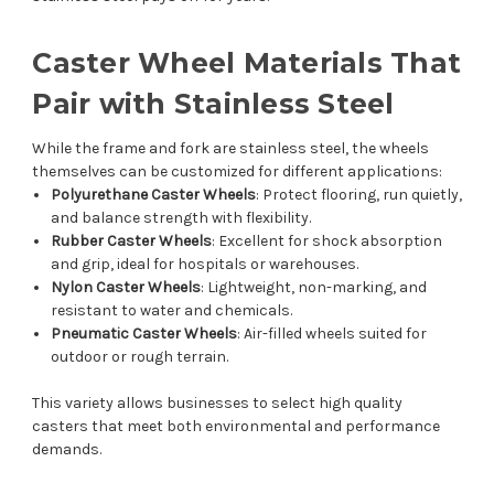
Caster Wheel Materials That
Pair with Stainless Steel
While the frame and fork are stainless steel, the wheels
themselves can be customized for different applications:
Polyurethane Caster Wheels
: Protect flooring, run quietly,
and balance strength with flexibility.
Rubber Caster Wheels
: Excellent for shock absorption
and grip, ideal for hospitals or warehouses.
Nylon Caster Wheels
: Lightweight, non-marking, and
resistant to water and chemicals.
Pneumatic Caster Wheels
: Air-filled wheels suited for
outdoor or rough terrain.
This variety allows businesses to select high quality
casters that meet both environmental and performance
demands.