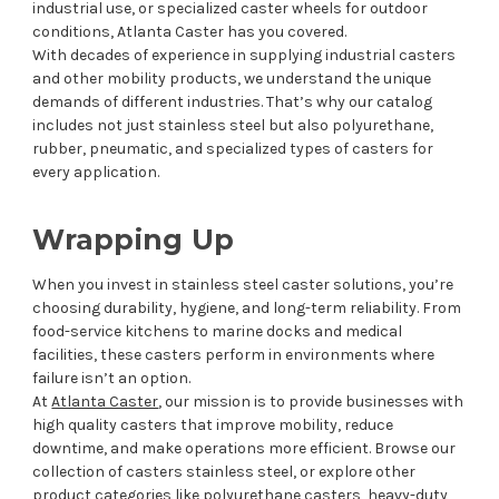
industrial use, or specialized caster wheels for outdoor
conditions, Atlanta Caster has you covered.
With decades of experience in supplying industrial casters
and other mobility products, we understand the unique
demands of different industries. That’s why our catalog
includes not just stainless steel but also polyurethane,
rubber, pneumatic, and specialized types of casters for
every application.
Wrapping Up
When you invest in stainless steel caster solutions, you’re
choosing durability, hygiene, and long-term reliability. From
food-service kitchens to marine docks and medical
facilities, these casters perform in environments where
failure isn’t an option.
At
Atlanta Caster
, our mission is to provide businesses with
high quality casters that improve mobility, reduce
downtime, and make operations more efficient. Browse our
collection of casters stainless steel, or explore other
product categories like polyurethane casters, heavy-duty