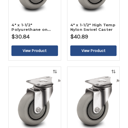
4" x 1-1/2"
4" x 1-1/2" High Temp
Polyurethane on
Nylon Swivel Caster
Poly Swivel Caster
$30.84
$40.89
Quick
Quick
view
view