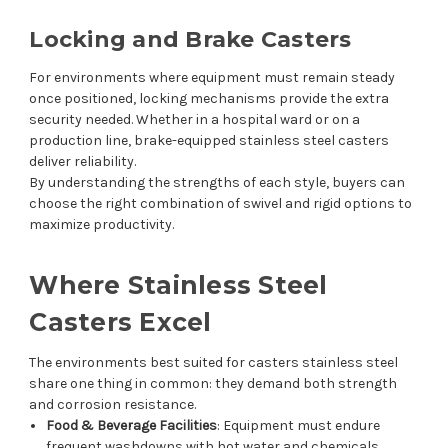
Locking and Brake Casters
For environments where equipment must remain steady
once positioned, locking mechanisms provide the extra
security needed. Whether in a hospital ward or on a
production line, brake-equipped stainless steel casters
deliver reliability.
By understanding the strengths of each style, buyers can
choose the right combination of swivel and rigid options to
maximize productivity.
Where Stainless Steel
Casters Excel
The environments best suited for casters stainless steel
share one thing in common: they demand both strength
and corrosion resistance.
Food & Beverage Facilities
: Equipment must endure
frequent washdowns with hot water and chemicals.