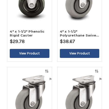
4" x 1-1/2" Phenolic
4" x 1-1/2"
Rigid Caster
Polyurethane Swivel
Caster
$29.78
$38.67
Quick
Quick
view
view