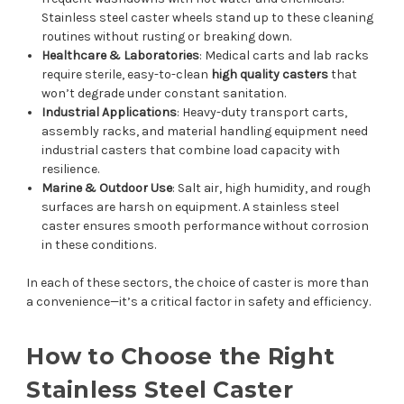
Stainless steel caster wheels stand up to these cleaning
routines without rusting or breaking down.
Healthcare & Laboratories
: Medical carts and lab racks
require sterile, easy-to-clean
high quality casters
that
won’t degrade under constant sanitation.
Industrial Applications
: Heavy-duty transport carts,
assembly racks, and material handling equipment need
industrial casters that combine load capacity with
resilience.
Marine & Outdoor Use
: Salt air, high humidity, and rough
surfaces are harsh on equipment. A stainless steel
caster ensures smooth performance without corrosion
in these conditions.
In each of these sectors, the choice of caster is more than
a convenience—it’s a critical factor in safety and efficiency.
How to Choose the Right
Stainless Steel Caster