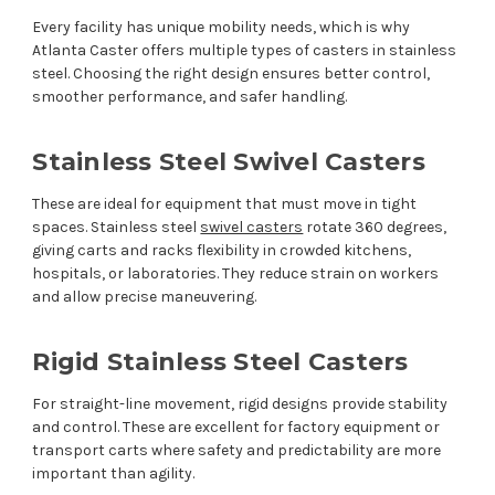
Every facility has unique mobility needs, which is why
Atlanta Caster offers multiple types of casters in stainless
steel. Choosing the right design ensures better control,
smoother performance, and safer handling.
Stainless Steel Swivel Casters
These are ideal for equipment that must move in tight
spaces. Stainless steel
swivel casters
rotate 360 degrees,
giving carts and racks flexibility in crowded kitchens,
hospitals, or laboratories. They reduce strain on workers
and allow precise maneuvering.
Rigid Stainless Steel Casters
For straight-line movement, rigid designs provide stability
and control. These are excellent for factory equipment or
transport carts where safety and predictability are more
important than agility.