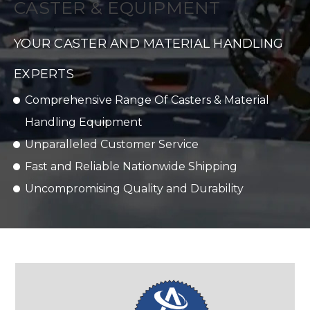
CASTER & EQUIPMENT
YOUR CASTER AND MATERIAL HANDLING
EXPERTS
Comprehensive Range Of Casters & Material
Handling Equipment
Unparalleled Customer Service
Fast and Reliable Nationwide Shipping
Uncompromising Quality and Durability