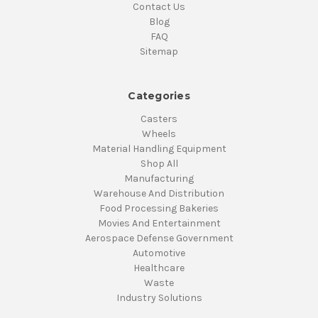
Contact Us
Blog
FAQ
Sitemap
Categories
Casters
Wheels
Material Handling Equipment
Shop All
Manufacturing
Warehouse And Distribution
Food Processing Bakeries
Movies And Entertainment
Aerospace Defense Government
Automotive
Healthcare
Waste
Industry Solutions