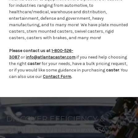
for industries ranging from automotive, to
healthcare/medical, warehouse and distribution,
entertainment, defense and government, heavy
manufacturing, and to many more!
We have plate mounted
casters, stem mounted casters, swivel casters, rigid
casters, casters with brakes, and many more!
Please contact us at
1-800-526-
3087
or
info@atlantacaster.com
if you need help choosing
the right
caster
for your needs, have a bulk pricing request,
or if you would like some guidance in purchasing
caster
. You
can also use our
Contact Form
.
DISCOVER EFFICIENCY &
QUALITY WITH ATLANTA