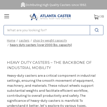
Distributing High Quality Casters since 1992.
(
0
)
Search
Home
casters
shop by weight capacity
heavy duty casters (over 2000 lbs. capacity)
HEAVY DUTY CASTERS – THE BACKBONE OF
INDUSTRIAL MOBILITY
Heavy-duty casters are a critical component in industrial
settings, ensuring the smooth movement of equipment,
machinery, and materials. These robust wheels support
substantial weights and facilitate efficient workflow,
contributing to overall productivity and safety. The
significance of heavy-duty casters is manifold. To
understand it better, let’s explore its various types,