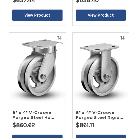
$837.44
$638.40
Quick
Quick
view
view
8" x 4" V-Groove
8" x 4" V-Groove
Forged Steel Hd
Forged Steel Rigid
Swivel Caster
Caster
$860.62
$861.11