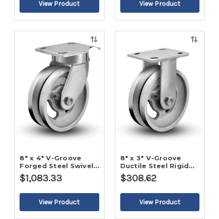
Quick
Quick
view
view
8" x 4" V-Groove
8" x 3" V-Groove
Forged Steel Swivel
Ductile Steel Rigid
Caster
Caster
$1,083.33
$308.62