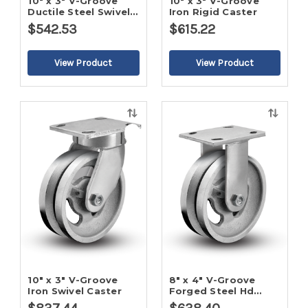
10" x 3" V-Groove
10" x 3" V-Groove
Ductile Steel Swivel
Iron Rigid Caster
Caster
$542.53
$615.22
Quick
Quick
view
view
10" x 3" V-Groove
8" x 4" V-Groove
Iron Swivel Caster
Forged Steel Hd
Rigid Caster