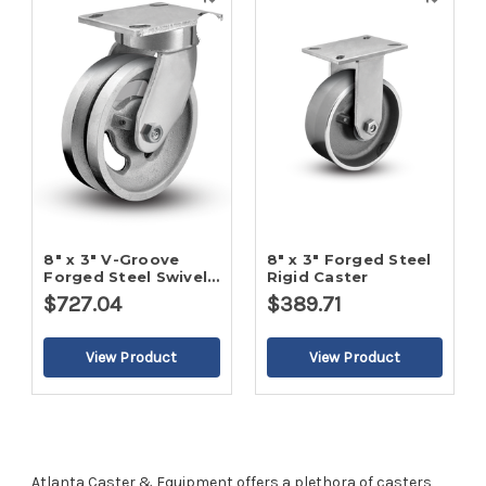
Quick
Quick
view
view
8" x 3" V-Groove
8" x 3" Forged Steel
Forged Steel Swivel
Rigid Caster
Caster
$727.04
$389.71
Atlanta Caster & Equipment offers a plethora of casters