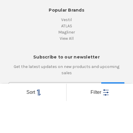
Popular Brands
Vestil
ATLAS
Magliner
View All
Subscribe to our newsletter
Get the latest updates on new products and upcoming
sales
E
m
Sort
Filter
a
i
Connect With Us
l
A
d
d