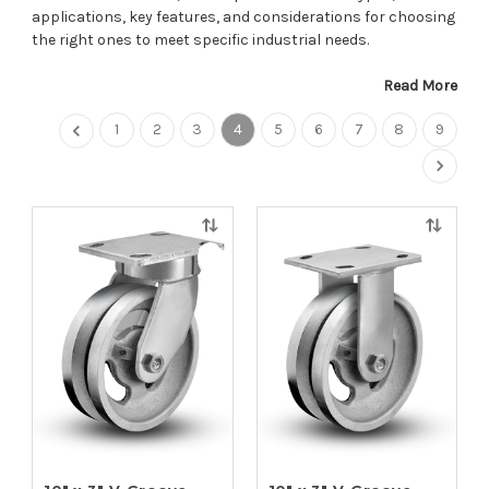
applications, key features, and considerations for choosing
the right ones to meet specific industrial needs.
Read More
1
2
3
4
5
6
7
8
9
Quick
Quick
view
view