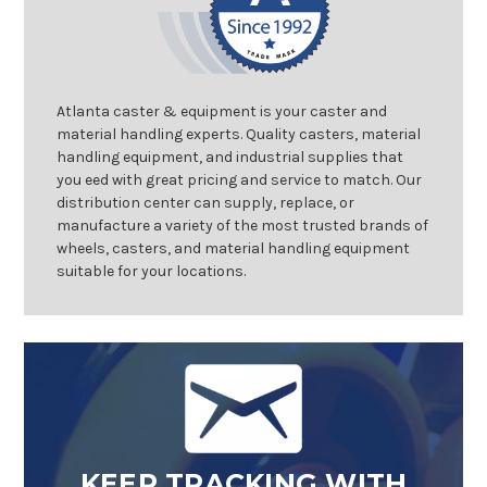
Atlanta caster & equipment is your caster and
material handling experts. Quality casters, material
handling equipment, and industrial supplies that
you eed with great pricing and service to match. Our
distribution center can supply, replace, or
manufacture a variety of the most trusted brands of
wheels, casters, and material handling equipment
suitable for your locations.
KEEP TRACKING WITH