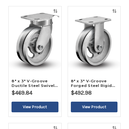
Quick
Quick
view
view
8" x 3" V-Groove
8" x 3" V-Groove
Ductile Steel Swivel
Forged Steel Rigid
Caster
Caster
$469.84
$492.98