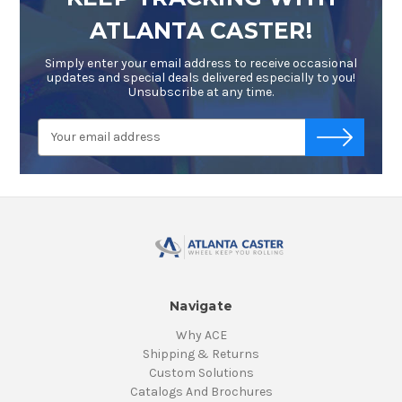
ATLANTA CASTER!
Simply enter your email address to receive occasional
updates and special deals delivered especially to you!
Unsubscribe at any time.
Email
-->
Address
Navigate
Why ACE
Shipping & Returns
Custom Solutions
Catalogs And Brochures