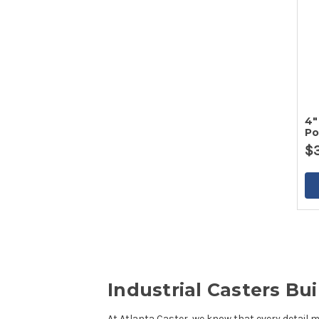
4"
Po
Po
$
Industrial Casters B
At
Atlanta Caster
, we know that every detail 