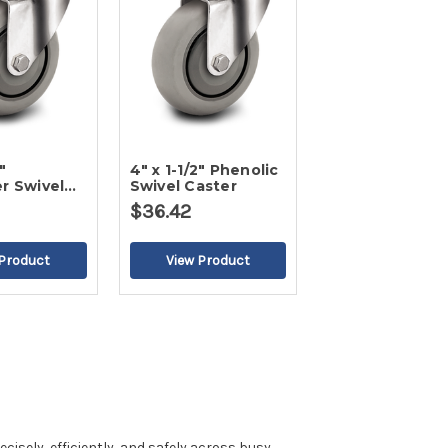
"
4" x 1-1/2" Phenolic
r Swivel
Swivel Caster
$36.42
isely, efficiently, and safely across busy