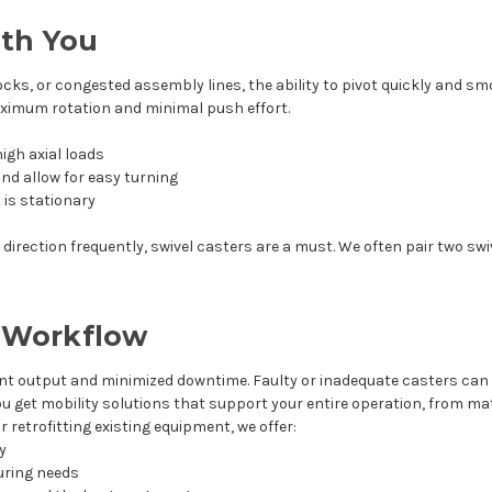
ith You
ocks, or congested assembly lines, the ability to pivot quickly and sm
aximum rotation and minimal push effort.
igh axial loads
nd allow for easy turning
 is stationary
irection frequently, swivel casters are a must. We often pair two swiv
r Workflow
t output and minimized downtime. Faulty or inadequate casters can
you get mobility solutions that support your entire operation, from ma
 retrofitting existing equipment, we offer:
ry
uring needs