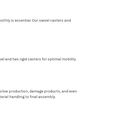
oothly is essential. Our swivel casters and
el and two rigid casters for optimal mobility
 slow production, damage products, and even
terial handling to final assembly.