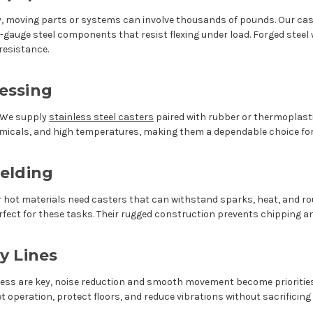
moving parts or systems can involve thousands of pounds. Our cast
gauge steel components that resist flexing under load. Forged steel w
resistance.
essing
. We supply
stainless steel casters
paired with rubber or thermoplast
hemicals, and high temperatures, making them a dependable choice f
elding
hot materials need casters that can withstand sparks, heat, and rou
erfect for these tasks. Their rugged construction prevents chipping 
y Lines
ness are key, noise reduction and smooth movement become prioriti
t operation, protect floors, and reduce vibrations without sacrificing