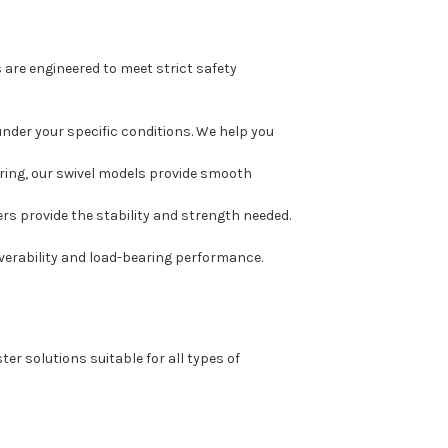
are engineered to meet strict safety
under your specific conditions. We help you
ering, our swivel models provide smooth
ers provide the stability and strength needed.
erability and load-bearing performance.
er solutions suitable for all types of