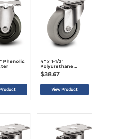
2" Phenolic
4" x 1-1/2"
ster
Polyurethane
Swivel Caster
$38.67