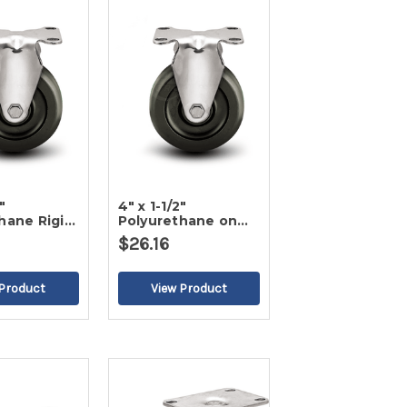
"
4" x 1-1/2"
hane Rigid
Polyurethane on
Poly Rigid Caster
$26.16