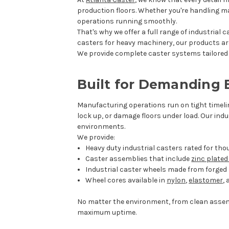
production floors. Whether you're handling mat
operations running smoothly.
That's why we offer a full range of industrial
casters for heavy machinery, our products ar
We provide complete caster systems tailored t
Built for Demanding
Manufacturing operations run on tight timeli
lock up, or damage floors under load. Our ind
environments.
We provide:
Heavy duty industrial casters rated for th
Caster assemblies that include
zinc plate
Industrial caster wheels made from forged s
Wheel cores available in
nylon
,
elastomer
,
No matter the environment, from clean assem
maximum uptime.