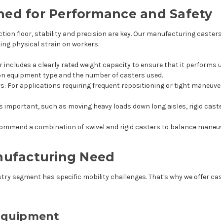
ned for Performance and Safety
n floor, stability and precision are key. Our manufacturing casters 
ing physical strain on workers.
er includes a clearly rated weight capacity to ensure that it performs 
 on equipment type and the number of casters used.
rs
: For applications requiring frequent repositioning or tight maneuv
is important, such as moving heavy loads down long aisles, rigid cast
mmend a combination of swivel and rigid casters to balance maneuv
anufacturing Need
try segment has specific mobility challenges. That's why we offer cast
Equipment