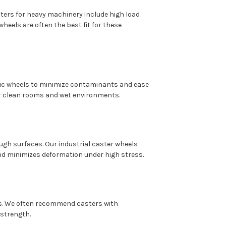
ers for heavy machinery include high load
heels are often the best fit for these
ic wheels to minimize contaminants and ease
or clean rooms and wet environments.
gh surfaces. Our industrial caster wheels
and minimizes deformation under high stress.
es. We often recommend casters with
 strength.