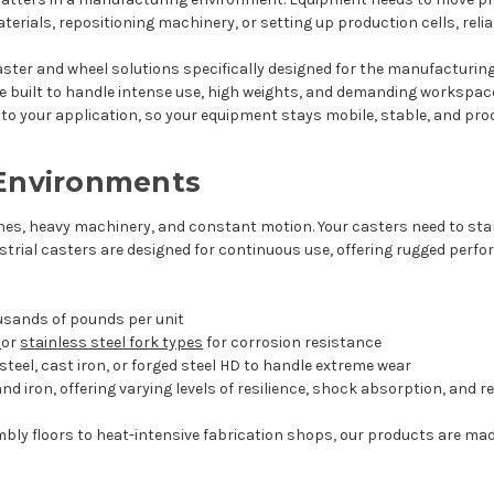
erials, repositioning machinery, or setting up production cells, reli
 caster and wheel solutions specifically designed for the manufacturing
e built to handle intense use, high weights, and demanding workspac
o your application, so your equipment stays mobile, stable, and prod
 Environments
nes, heavy machinery, and constant motion. Your casters need to sta
ustrial casters are designed for continuous use, offering rugged per
ousands of pounds per unit
d
or
stainless steel fork types
for corrosion resistance
teel, cast iron, or forged steel HD to handle extreme wear
 and iron, offering varying levels of resilience, shock absorption, and 
bly floors to heat-intensive fabrication shops, our products are m