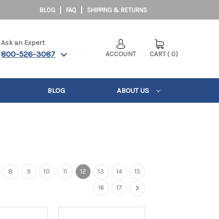
BLOG
FAQ
SHIPPING & RETURNS
Ask an Expert
800-526-3087
ACCOUNT
CART
(
0
)
BLOG
ABOUT US
8
9
10
11
12
13
14
15
16
17