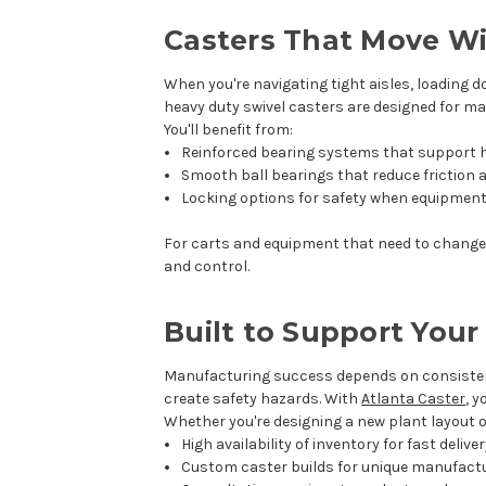
Casters That Move W
When you're navigating tight aisles, loading d
heavy duty swivel casters are designed for m
You'll benefit from:
Reinforced bearing systems that support h
Smooth ball bearings that reduce friction a
Locking options for safety when equipment
For carts and equipment that need to change d
and control.
Built to Support You
Manufacturing success depends on consisten
create safety hazards. With
Atlanta Caster
, 
Whether you're designing a new plant layout or
High availability of inventory for fast delive
Custom caster builds for unique manufact