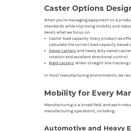
Caster Options Desig
When you're managing equipment on a productio
standards while improving mobility and reduc
Here's what we focus on:
Caster load capacity
: Every product we off
calculate the correct load capacity based
Swivel casters
and
heavy duty swivel caste
rotation and excellent directional control.
Rigid casters
: When straight-line tracking 
In most manufacturing environments, we reco
Mobility for Every M
Manufacturing is a broad field, and each indus
manufacturing operations, including:
Automotive and Heavy 