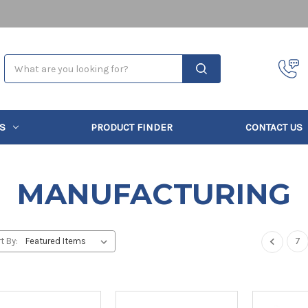
Search
S
PRODUCT FINDER
CONTACT US
MANUFACTURING
7
t By: