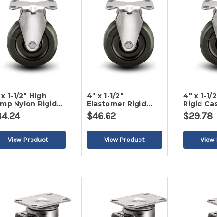
 x 1-1/2" High
4" x 1-1/2"
4" x 1-1/
mp Nylon Rigid
Elastomer Rigid
Rigid Ca
ster
Caster
34.24
$46.62
$29.78