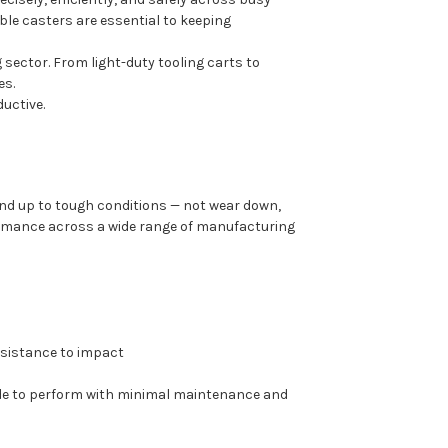
able casters are essential to keeping
 sector. From light-duty tooling carts to
es.
uctive.
nd up to tough conditions — not wear down,
formance across a wide range of manufacturing
resistance to impact
ade to perform with minimal maintenance and