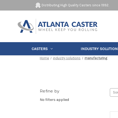
Distributing High Quality Casters since 1992.
CASTERS
INDUSTRY SOLUTION
Home
industry solutions
manufacturing
Refine by
Sor
No filters applied