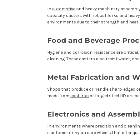
In
automotive
and heavy machinery assembly, 
capacity casters with robust forks and heavy-
environments due to their strength and heat 
Food and Beverage Proc
Hygiene and corrosion resistance are critical
cleaning. These casters also resist water, c
Metal Fabrication and W
Shops that produce or handle sharp-edged or 
made from
cast iron
or forged steel HD are p
Electronics and Assembl
In environments where precision and cleanli
elastomer or nylon core wheels that offer quie