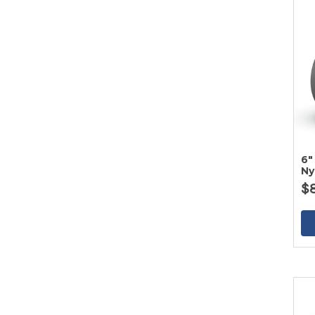
6"
Ny
$