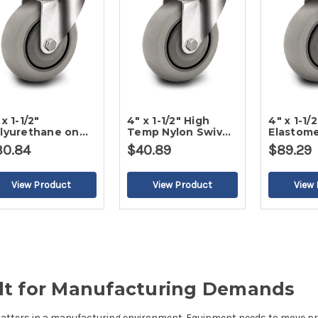
 x 1-1/2"
4" x 1-1/2" High
4" x 1-1/2
lyurethane on
Temp Nylon Swivel
Elastome
ly Swivel Caster
Caster
Caster
30.84
$40.89
$89.29
uilt for Manufacturing Demands
matters in a manufacturing environment. Equipment needs to move prec