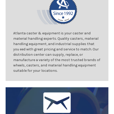
Atlanta caster & equipment is your caster and
material handling experts. Quality casters, material
handling equipment, and industrial supplies that
you eed with great pricing and service to match. Our
distribution center can supply, replace, or
manufacture a variety of the most trusted brands of
wheels, casters, and material handling equipment
suitable for your locations.