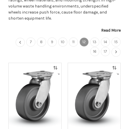
ratings, wheel materials, and mounting strength. In high-
volume waste handling environments, underspecified
wheels increase push force, cause floor damage, and
shorten equipment life.
Read More
7
8
9
10
11
12
13
14
15
16
17
Quick
Quick
view
view