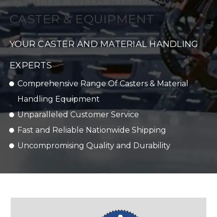
QUALITY WITH ATLANTA
CASTER & EQUIPMENT
YOUR CASTER AND MATERIAL HANDLING
EXPERTS
Comprehensive Range Of Casters & Material
Handling Equipment
Unparalleled Customer Service
Fast and Reliable Nationwide Shipping
Uncompromising Quality and Durability