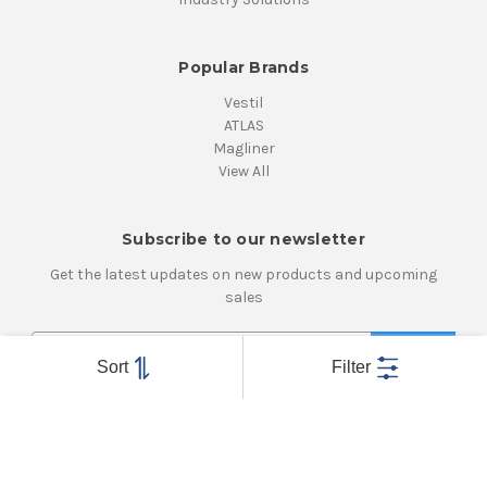
Popular Brands
Vestil
ATLAS
Magliner
View All
Subscribe to our newsletter
Get the latest updates on new products and upcoming
sales
E
m
Sort
Filter
a
i
Connect With Us
l
A
d