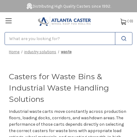
Distributing High Quality Casters since 1992.
(
0
)
Search
Home
industry solutions
waste
Casters for Waste Bins &
Industrial Waste Handling
Solutions
Industrial waste carts move constantly across production
floors, loading docks, corridors, and washdown areas. The
performance of those carts depends directly on selecting
the correct casters for waste bins with appropriate load