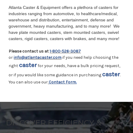
Atlanta Caster & Equipment offers a plethora of casters for
industries ranging from automotive, to healthcare/medical,
warehouse and distribution, entertainment, defense and
government, heavy manufacturing, and to many more!
We
have plate mounted casters, stem mounted casters, swivel
casters, rigid casters, casters with brakes, and many more!
Please contact us at
1-800-526-3087
or
info@atlantacaster.com
if you need help choosing the
caster
right
for your needs, have a bulk pricing request,
caster
or if you would like some guidance in purchasing
.
You can also use our
Contact Form
.
DISCOVER EFFICIENCY &