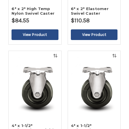
6" x 2" High Temp
6" x 2" Elastomer
Nylon Swivel Caster
Swivel Caster
$84.55
$110.58
Quick
Quick
view
view
4" x 1-1/2"
4" x 1-1/2"