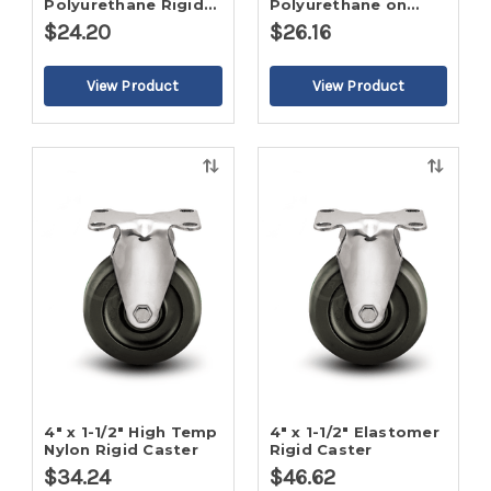
Polyurethane Rigid
Polyurethane on
Caster
Poly Rigid Caster
$24.20
$26.16
Quick
Quick
view
view
4" x 1-1/2" High Temp
4" x 1-1/2" Elastomer
Nylon Rigid Caster
Rigid Caster
$34.24
$46.62