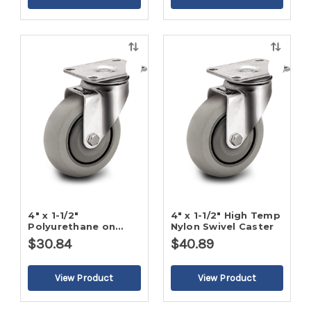
Quick
Quick
view
view
4" x 1-1/2"
4" x 1-1/2" High Temp
Polyurethane on
Nylon Swivel Caster
Poly Swivel Caster
$30.84
$40.89