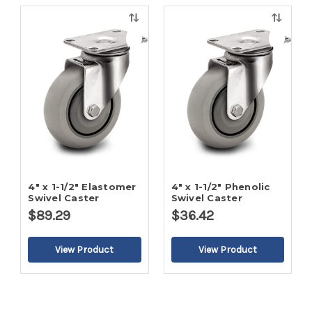
Quick
Quick
view
view
4" x 1-1/2" Elastomer
4" x 1-1/2" Phenolic
Swivel Caster
Swivel Caster
$89.29
$36.42