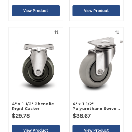
Quick
Quick
view
view
4" x 1-1/2" Phenolic
4" x 1-1/2"
Rigid Caster
Polyurethane Swivel
Caster
$29.78
$38.67