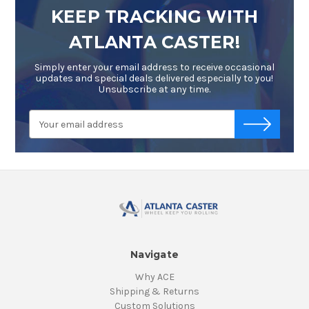
KEEP TRACKING WITH
ATLANTA CASTER!
Simply enter your email address to receive occasional
updates and special deals delivered especially to you!
Unsubscribe at any time.
Email
-->
Address
Navigate
Why ACE
Shipping & Returns
Custom Solutions