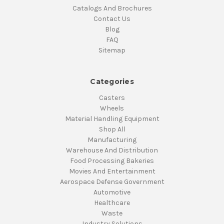
Catalogs And Brochures
Contact Us
Blog
FAQ
Sitemap
Categories
Casters
Wheels
Material Handling Equipment
Shop All
Manufacturing
Warehouse And Distribution
Food Processing Bakeries
Movies And Entertainment
Aerospace Defense Government
Automotive
Healthcare
Waste
Industry Solutions