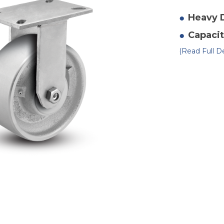
of
10
x
Heavy 
3"
Du
Capacit
St
Ri
Ca
(Read Full De