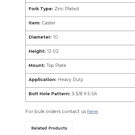
Fork Type:
Zinc Plated
Item:
Caster
Diameter:
10
Height:
12-1/2
Mount:
Top Plate
Application:
Heavy Duty
Bolt Hole Pattern:
3-3/8 X 5-1/4
For bulk orders contact us
here
.
Related Products