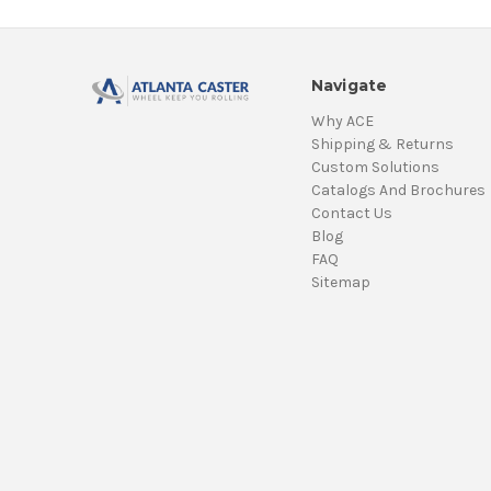
Navigate
Why ACE
Shipping & Returns
Custom Solutions
Catalogs And Brochures
Contact Us
Blog
FAQ
Sitemap