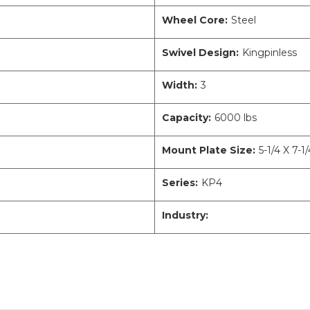
Wheel Core:
Steel
Swivel Design:
Kingpinless
Width:
3
Capacity:
6000 lbs
Mount Plate Size:
5-1/4 X 7-1/
Series:
KP4
Industry: