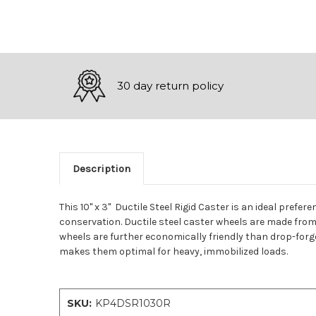
30 day return policy
Description
This 10" x 3" Ductile Steel Rigid Caster is an ideal prefe
conservation. Ductile steel caster wheels are made from a
wheels are further economically friendly than drop-forged
makes them optimal for heavy, immobilized loads.
SKU:
KP4DSR1030R