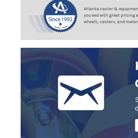
Atlanta caster & equipment
you eed with great pricing 
wheels, casters, and mater
E
A