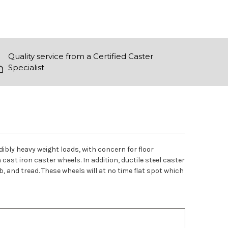
Quality service from a Certified Caster
Specialist
edibly heavy weight loads, with concern for floor
cast iron caster wheels. In addition, ductile steel caster
, and tread. These wheels will at no time flat spot which