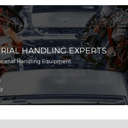
UALITY WITH ATLANTA CASTER &
RIAL HANDLING EXPERTS
aterial Handling Equipment
g
ty