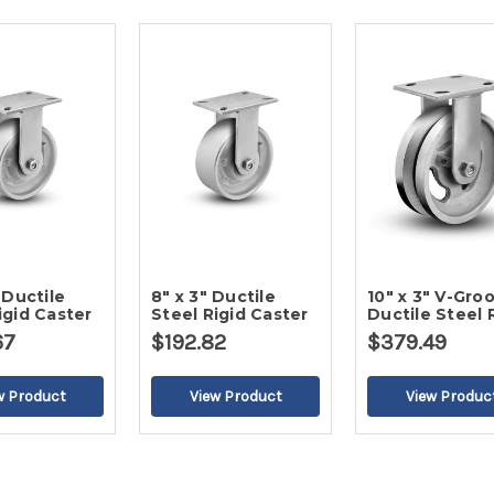
 Ductile
8" x 3" Ductile
10" x 3" V-Gro
igid Caster
Steel Rigid Caster
Ductile Steel 
Caster
67
$192.82
$379.49