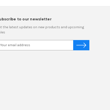
ubscribe to our newsletter
t the latest updates on new products and upcoming
les