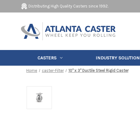
Distributing High Quality Casters since 1992.
CASTERS
INDUSTRY SOLUTION
Home
caster-Filter
10" x 3" Ductile Steel Rigid Caster