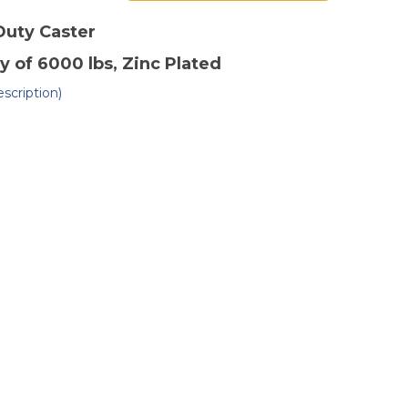
of
"
10"
x
Duty
Caster
3"
ctile
Ductile
y of 6000 lbs
, Zinc Plated
eel
Steel
gid
Rigid
ster
Caster
scription)