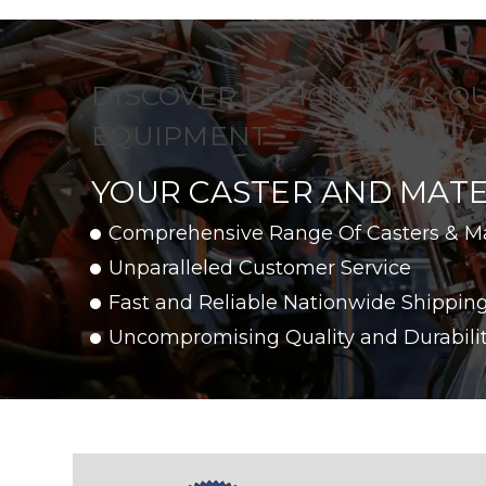
DISCOVER EFFICIENCY & Q
EQUIPMENT
YOUR CASTER AND MATE
Comprehensive Range Of Casters & M
Unparalleled Customer Service
Fast and Reliable Nationwide Shippin
Uncompromising Quality and Durabili