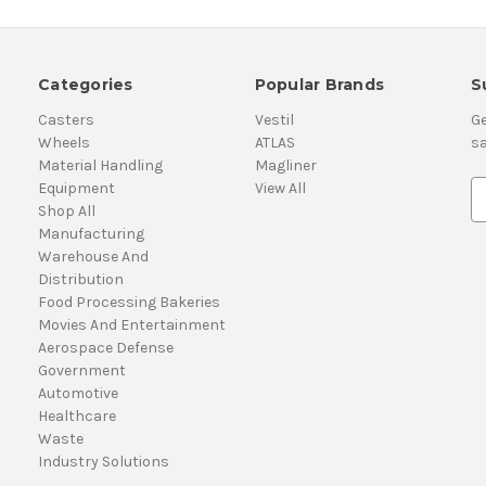
Categories
Popular Brands
S
Casters
Vestil
Ge
Wheels
ATLAS
sa
Material Handling
Magliner
Equipment
View All
E
Shop All
m
Manufacturing
a
Warehouse And
i
Distribution
l
Food Processing Bakeries
A
Movies And Entertainment
d
Aerospace Defense
d
Government
r
Automotive
e
Healthcare
s
Waste
s
Industry Solutions