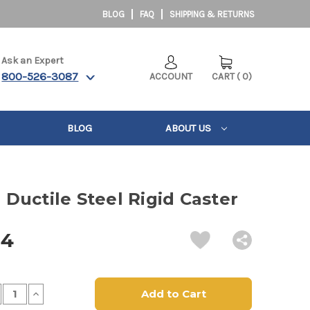
BLOG
FAQ
SHIPPING & RETURNS
Ask an Expert
800-526-3087
ACCOUNT
CART
(
0
)
BLOG
ABOUT US
" Ductile Steel Rigid Caster
14
crease
Increase
antity
Quantity