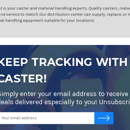
 is your caster and material handling experts. Quality casters, mater
and service to match. Our distribution center can supply, replace, or
ial handling equipment suitable for your locations.
KEEP TRACKING WITH
CASTER!
Simply enter your email address to receive
deals delivered especially to you! Unsubscr
mail
-->
ddress