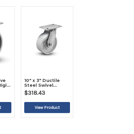
ove
10" x 3" Ductile
Rigid
Steel Swivel
Caster
$318.43