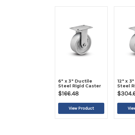
6" x 3" Ductile
12" x 3"
Steel Rigid Caster
Steel R
$166.48
$304.