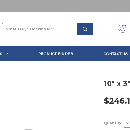
Search
S
PRODUCT FINDER
CONTACT US
10" x 3
$246.
Current
De
Quantity
Stock:
Qu