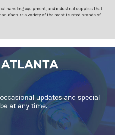
ial handling equipment, and industrial supplies that
 manufacture a variety of the most trusted brands of
 ATLANTA
 occasional updates and special
ibe at any time.