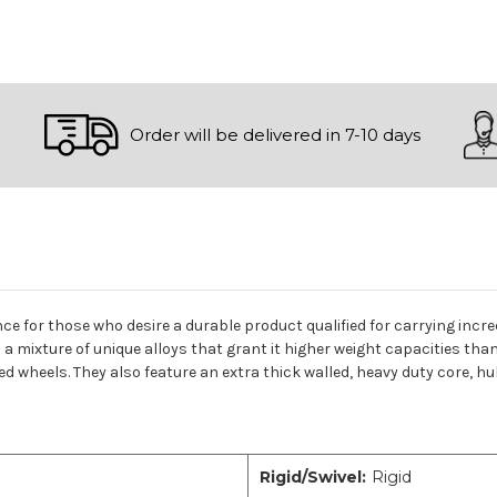
Order will be delivered in 7-10 days
rence for those who desire a durable product qualified for carrying incr
 mixture of unique alloys that grant it higher weight capacities than 
 wheels. They also feature an extra thick walled, heavy duty core, hub
Rigid/Swivel:
Rigid