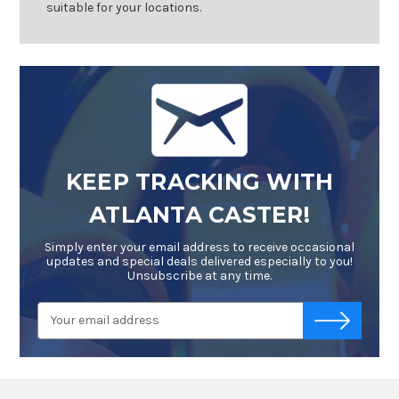
suitable for your locations.
KEEP TRACKING WITH
ATLANTA CASTER!
Simply enter your email address to receive occasional
updates and special deals delivered especially to you!
Unsubscribe at any time.
Email
-->
Address