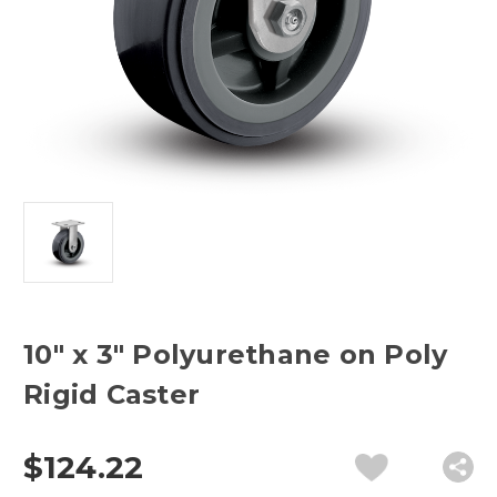
10" x 3" Polyurethane on Poly
Rigid Caster
$124.22