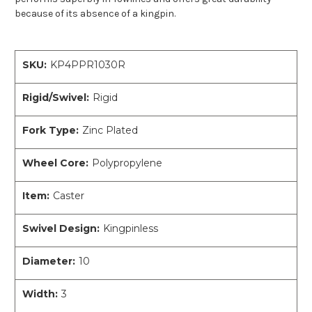
because of its absence of a kingpin.
SKU:
KP4PPR1030R
Rigid/Swivel:
Rigid
Fork Type:
Zinc Plated
Wheel Core:
Polypropylene
Item:
Caster
Swivel Design:
Kingpinless
Diameter:
10
Width:
3