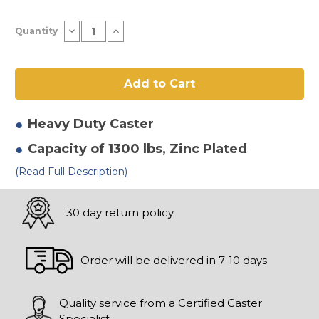
Current
Decrease
Increase
Quantity
Stock:
Quantity
Quantity
of
of
10"
10"
x
x
3"
3"
Polyurethane
Polyurethane
on
on
Poly
Poly
Rigid
Rigid
Heavy Duty
Caster
Caster
Caster
Capacity of 1300 lbs
, Zinc Plated
(Read Full Description)
30 day return policy
Order will be delivered in 7-10 days
Quality service from a Certified Caster
Specialist