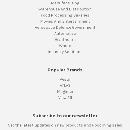
Manufacturing
Warehouse And Distribution
Food Processing Bakeries
Movies And Entertainment
Aerospace Defense Government
Automotive
Healthcare
Waste
Industry Solutions
Popular Brands
Vestil
ATLAS
Magliner
View All
Subscribe to our newsletter
Get the latest updates on new products and upcoming sales