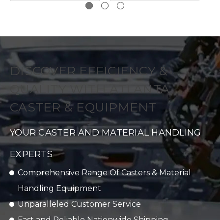
DISCOVER EFFICIENCY &
QUALITY WITH ATLANTA
CASTER & EQUIPMENT
YOUR CASTER AND MATERIAL HANDLING
EXPERTS
Comprehensive Range Of Casters & Material
Handling Equipment
Unparalleled Customer Service
Fast and Reliable Nationwide Shipping