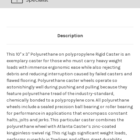
Description
This 10" x 3" Polyurethane on polypropylene Rigid Caster is an
exemplary caster for those who must carry heavy weight
loads with immense ergonomic ease while also rejecting
debris and reducing interruption caused by failed casters and
flawed flooring. Polyurethane caster wheels operate so
astonishingly well during pushing and pulling because they
feature polyurethane tread of the industry-standard,
chemically bonded to a polypropylene core. All polyurethane
wheels include a sealed precision ball bearing or roller bearing
for performance in applications that encompass constant
halts, jolts and jerks. This particular caster combines the
polyurethane wheel with Atlanta Caster’s zinc-coated
kingpinless-swivel rig. This rig lugs significant weight loads,
performs superbly in Towlines and offers great durability