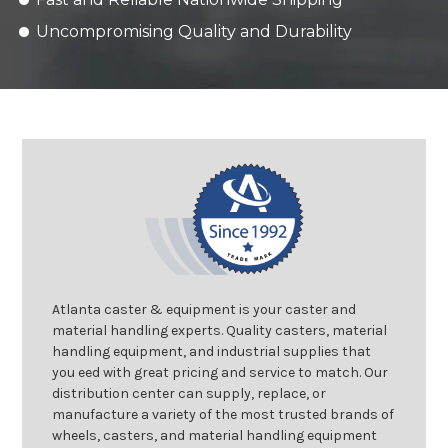
Uncompromising Quality and Durability
Atlanta caster & equipment is your caster and
material handling experts. Quality casters, material
handling equipment, and industrial supplies that
you eed with great pricing and service to match. Our
distribution center can supply, replace, or
manufacture a variety of the most trusted brands of
wheels, casters, and material handling equipment