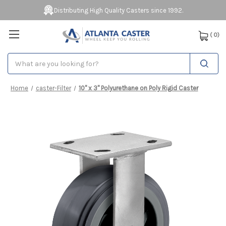
Distributing High Quality Casters since 1992.
(
0
)
Search
Home
caster-Filter
10" x 3" Polyurethane on Poly Rigid Caster