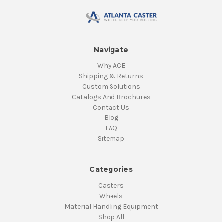
Navigate
Why ACE
Shipping & Returns
Custom Solutions
Catalogs And Brochures
Contact Us
Blog
FAQ
Sitemap
Categories
Casters
Wheels
Material Handling Equipment
Shop All