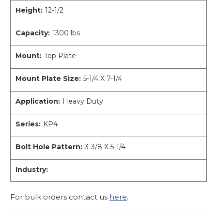
Height:
12-1/2
Capacity:
1300 lbs
Mount:
Top Plate
Mount Plate Size:
5-1/4 X 7-1/4
Application:
Heavy Duty
Series:
KP4
Bolt Hole Pattern:
3-3/8 X 5-1/4
Industry:
For bulk orders contact us
here
.