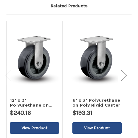
Related Products
12" x 3"
6" x 3" Polyurethane
3
Polyurethane on
on Poly Rigid Caster
o
Poly Rigid Caster
$240.16
$193.31
$