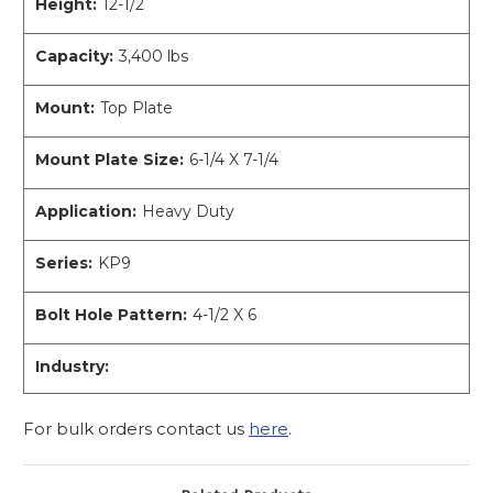
Height:
12-1/2
Capacity:
3,400 lbs
Mount:
Top Plate
Mount Plate Size:
6-1/4 X 7-1/4
Application:
Heavy Duty
Series:
KP9
Bolt Hole Pattern:
4-1/2 X 6
Industry:
For bulk orders contact us
here
.