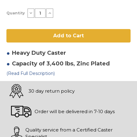
Current
Decrease
Increase
Quantity
Stock:
Quantity
Quantity
of
of
10"
10"
x
x
3"
3"
Solid
Solid
Elastomer
Elastomer
Swivel
Swivel
Caster-
Caster-
Heavy Duty
Caster
2
2
Capacity of 3,400 lbs
, Zinc Plated
(Read Full Description)
30 day return policy
Order will be delivered in 7-10 days
Quality service from a Certified Caster
Specialist