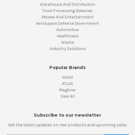
Warehouse And Distribution
Food Processing Bakeries
Movies And Entertainment
Aerospace Defense Government
Automotive
Healthcare
Waste
Industry Solutions
Popular Brands
Vestil
ATLAS
Magliner
View All
Subscribe to our newsletter
Get the latest updates on new products and upcoming sales