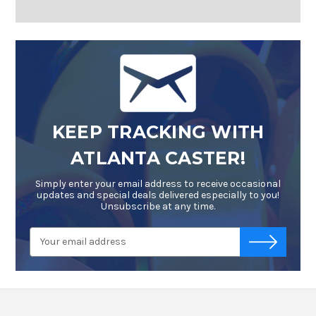
KEEP TRACKING WITH
ATLANTA CASTER!
Simply enter your email address to receive occasional
updates and special deals delivered especially to you!
Unsubscribe at any time.
Email
-->
Address