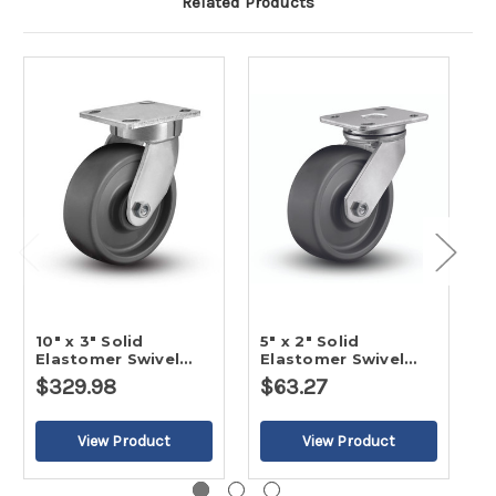
Related Products
10" x 3" Solid
5" x 2" Solid
8
Elastomer Swivel
Elastomer Swivel
E
Caster
Caster
C
$329.98
$63.27
$