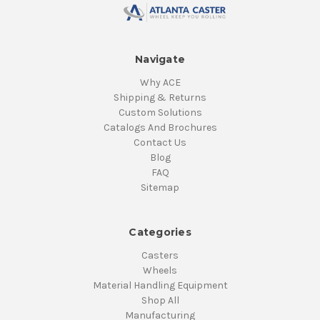
Navigate
Why ACE
Shipping & Returns
Custom Solutions
Catalogs And Brochures
Contact Us
Blog
FAQ
Sitemap
Categories
Casters
Wheels
Material Handling Equipment
Shop All
Manufacturing