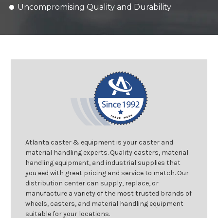
Uncompromising Quality and Durability
Atlanta caster & equipment is your caster and
material handling experts. Quality casters, material
handling equipment, and industrial supplies that
you eed with great pricing and service to match. Our
distribution center can supply, replace, or
manufacture a variety of the most trusted brands of
wheels, casters, and material handling equipment
suitable for your locations.