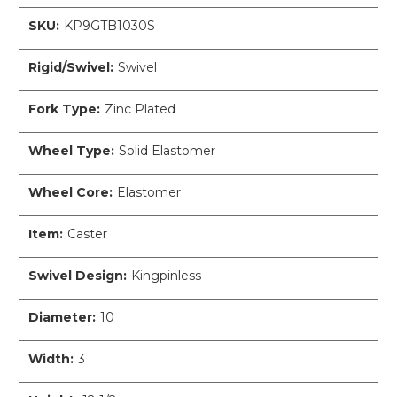
SKU:
KP9GTB1030S
Rigid/Swivel:
Swivel
Fork Type:
Zinc Plated
Wheel Type:
Solid Elastomer
Wheel Core:
Elastomer
Item:
Caster
Swivel Design:
Kingpinless
Diameter:
10
Width:
3