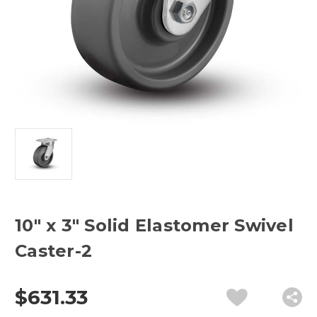
10" x 3" Solid Elastomer Swivel
Caster-2
$631.33