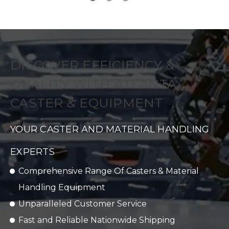
DISCOVER EFFICIENCY &
QUALITY WITH ATLANTA
CASTER & EQUIPMENT
YOUR CASTER AND MATERIAL HANDLING
EXPERTS
Comprehensive Range Of Casters & Material
Handling Equipment
Unparalleled Customer Service
Fast and Reliable Nationwide Shipping