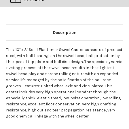
Description
This 10" x 3" Solid Elastomer Swivel Caster consists of pressed
steel, with ball bearings in the swivel head, ball protection by
the special top plate and ball disc design. The special dynamic
riveting process of the swivel head results in the slightest
swivel head play and serene rolling nature with an expanded
service life managed by the solidification of the ball race
grooves. Features: Bolted wheel axle and Zinc-plated. This
caster includes very high operational comfort through the
especially thick, elastic tread, low-noise operation, low rolling
resistance, excellent floor conservation, very high chafting
resistance, high cut and tear propagation resistance, very
good chemical linkage with the wheel center.