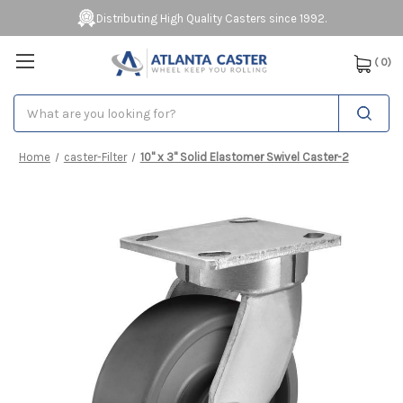
Distributing High Quality Casters since 1992.
(
0
)
Search
Home
caster-Filter
10" x 3" Solid Elastomer Swivel Caster-2