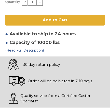
Decrease
Increase
Quantity
Stock:
Quantity
Quantity
of
of
10"
10"
x
x
4"
4"
Forged
Forged
Steel
Steel
Wheel
Wheel
Available to ship in 24 hours
Capacity of 10000 lbs
(Read Full Description)
30 day return policy
Order will be delivered in 7-10 days
Quality service from a Certified Caster
Specialist