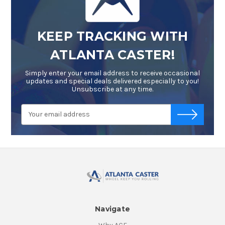
KEEP TRACKING WITH
ATLANTA CASTER!
Simply enter your email address to receive occasional
updates and special deals delivered especially to you!
Unsubscribe at any time.
Email
-->
Address
Navigate