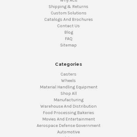
Why ACE
Shipping & Returns
Custom Solutions
Catalogs And Brochures
Contact Us
Blog
FAQ
Sitemap
Categories
Casters
Wheels
Material Handling Equipment
Shop All
Manufacturing
Warehouse And Distribution
Food Processing Bakeries
Movies And Entertainment
Aerospace Defense Government
Automotive