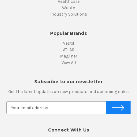
Healthcare
Waste
Industry Solutions
Popular Brands
Vestil
ATLAS
Magliner
View All
Subscribe to our newsletter
Get the latest updates on new products and upcoming sales
E
m
a
i
Connect With Us
l
A