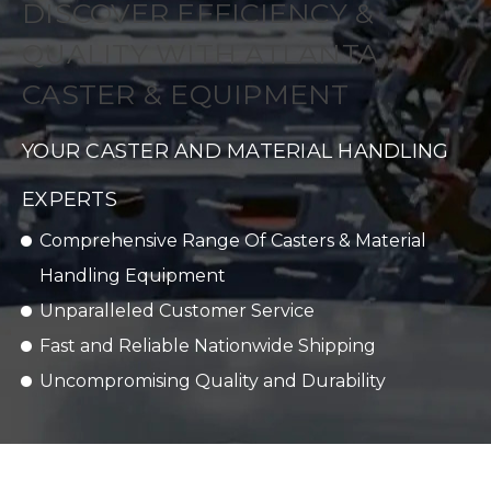
DISCOVER EFFICIENCY &
QUALITY WITH ATLANTA
CASTER & EQUIPMENT
YOUR CASTER AND MATERIAL HANDLING
EXPERTS
Comprehensive Range Of Casters & Material
Handling Equipment
Unparalleled Customer Service
Fast and Reliable Nationwide Shipping
Uncompromising Quality and Durability