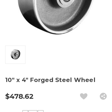
10" x 4" Forged Steel Wheel
$478.62
Current