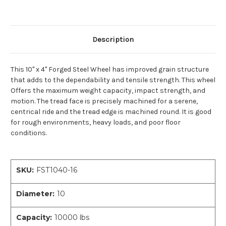
Description
This 10" x 4" Forged Steel Wheel has improved grain structure
that adds to the dependability and tensile strength. This wheel
Offers the maximum weight capacity, impact strength, and
motion. The tread face is precisely machined for a serene,
centrical ride and the tread edge is machined round. It is good
for rough environments, heavy loads, and poor floor
conditions.
SKU:
FST1040-16
Diameter:
10
Capacity:
10000 lbs