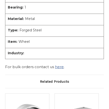
Bearing:
1
Material:
Metal
Type:
Forged Steel
Item:
Wheel
Industry:
For bulk orders contact us
here
.
Related Products