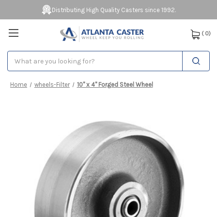
Distributing High Quality Casters since 1992.
(
0
)
Search
Home
wheels-Filter
10" x 4" Forged Steel Wheel