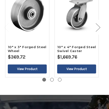
10" x 3" Forged Steel
10" x 4" Forged Steel
1
Wheel
Swivel Caster
R
$369.72
$1,669.76