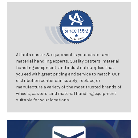
Atlanta caster & equipment is your caster and
material handling experts. Quality casters, material
handling equipment, and industrial supplies that
you eed with great pricing and service to match. Our
distribution center can supply, replace, or
manufacture a variety of the most trusted brands of
wheels, casters, and material handling equipment
suitable for your locations.