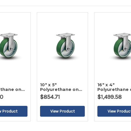
10" x 5"
16" x 4"
ethane on
Polyurethane on
Polyurethane 
gid Caster
Iron Rigid Caster
Iron Rigid Cas
00
$854.71
$1,499.58