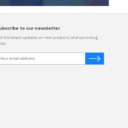
ubscribe to our newsletter
t the latest updates on new products and upcoming
les