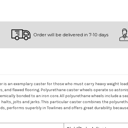
Order will be delivered in 7-10 days
ster is an exemplary caster for those who must carry heavy weight lo
rs, and flawed flooring. Polyurethane caster wheels operate so astoni
mically bonded to an iron core. All polyurethane wheels include a seal
lts, jolts and jerks. This particular caster combines the polyureth
oads, performs superbly in Towlines and offers great durability because