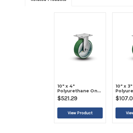
10" x 4"
10" x 3"
Polyurethane On
Polyur
Iron Rigid Caster-2
Iron Ri
$521.29
$107.