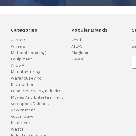
Categories
Popular Brands
S
Casters
Vestil
Ge
Wheels
ATLAS
sa
Material Handling
Magliner
Equipment
View All
E
Shop All
m
Manufacturing
a
Warehouse And
i
Distribution
l
Food Processing Bakeries
A
Movies And Entertainment
d
Aerospace Defense
d
Government
r
Automotive
e
Healthcare
s
Waste
s
Industry Solutions