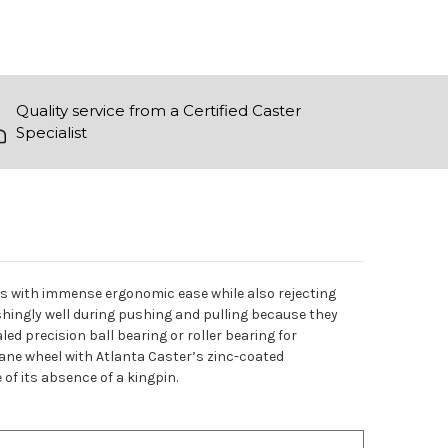
Quality service from a Certified Caster
Specialist
ads with immense ergonomic ease while also rejecting
shingly well during pushing and pulling because they
ed precision ball bearing or roller bearing for
ane wheel with Atlanta Caster’s zinc-coated
 of its absence of a kingpin.