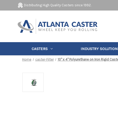
Distributing High Quality Casters since 1992.
CASTERS
INDUSTRY SOLUTION
Home
caster-Filter
10" x 4" Polyurethane on Iron Rigid Cast