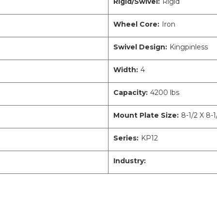
Rigid/Swivel:
Rigid
Wheel Core:
Iron
Swivel Design:
Kingpinless
Width:
4
Capacity:
4200 lbs
Mount Plate Size:
8-1/2 X 8-1
Series:
KP12
Industry: