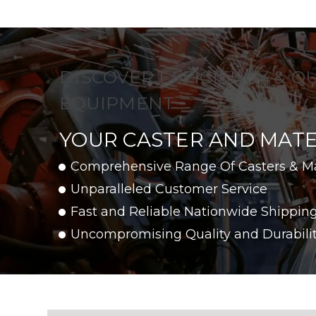
DISCOVER EFFICIENCY & Q
EQUIPMENT
YOUR CASTER AND MATE
Comprehensive Range Of Casters & M
Unparalleled Customer Service
Fast and Reliable Nationwide Shippin
Uncompromising Quality and Durabili