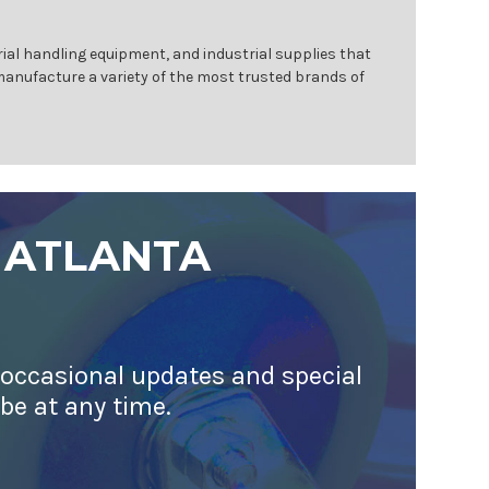
ial handling equipment, and industrial supplies that
 manufacture a variety of the most trusted brands of
 ATLANTA
 occasional updates and special
ibe at any time.