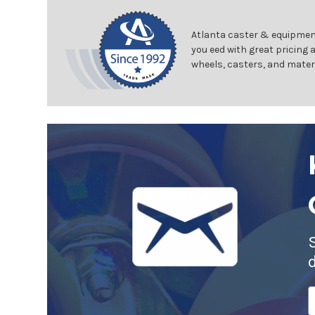
Atlanta caster & equipment
you eed with great pricing 
wheels, casters, and mater
E
A