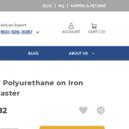
BLOG
FAQ
SHIPPING & RETURNS
Ask an Expert
800-526-3087
ACCOUNT
CART
(
0
)
BLOG
ABOUT US
4" Polyurethane on Iron
Caster
82