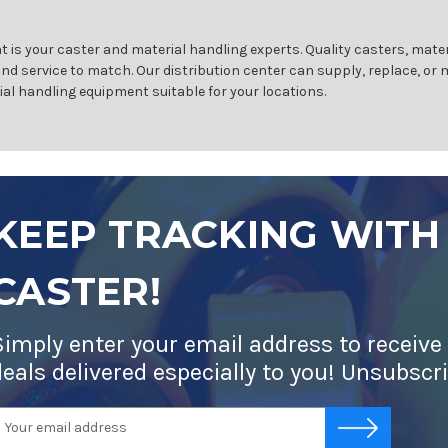
 is your caster and material handling experts. Quality casters, mater
and service to match. Our distribution center can supply, replace, or
ial handling equipment suitable for your locations.
KEEP TRACKING WITH
CASTER!
Simply enter your email address to receive
deals delivered especially to you! Unsubscr
mail
-->
ddress