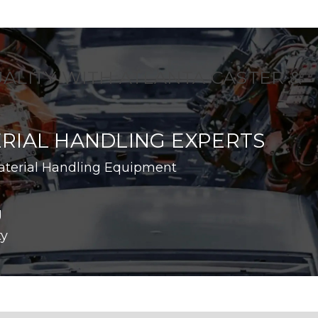
UALITY WITH ATLANTA CASTER &
RIAL HANDLING EXPERTS
aterial Handling Equipment
g
ty