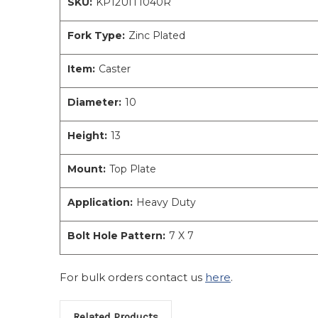
SKU:
KP12UIT1040R
Fork Type:
Zinc Plated
Item:
Caster
Diameter:
10
Height:
13
Mount:
Top Plate
Application:
Heavy Duty
Bolt Hole Pattern:
7 X 7
For bulk orders contact us
here
.
Related Products