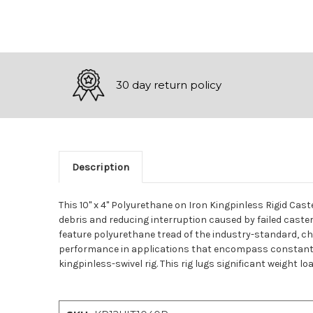
30 day return policy
Description
This 10" x 4" Polyurethane on Iron Kingpinless Rigid Ca
debris and reducing interruption caused by failed caste
feature polyurethane tread of the industry-standard, che
performance in applications that encompass constant ha
kingpinless-swivel rig. This rig lugs significant weight l