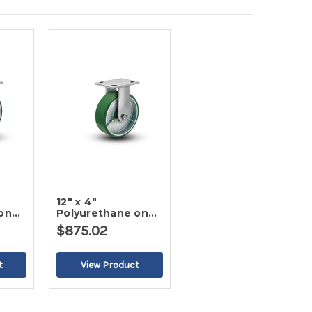
12" x 4"
on
Polyurethane on
ter
Iron Rigid Caster
$875.02