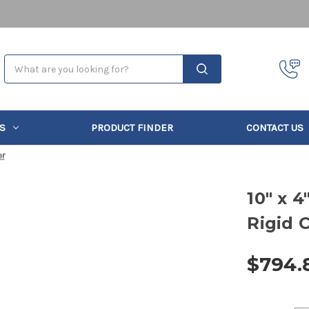
Search
S
PRODUCT FINDER
CONTACT US
er
10" x 
Rigid 
$794.
Current