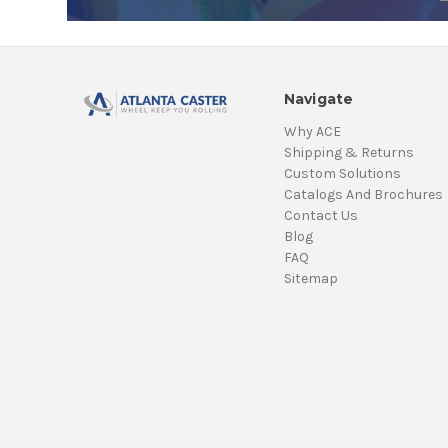
Navigate
Why ACE
Shipping & Returns
Custom Solutions
Catalogs And Brochures
Contact Us
Blog
FAQ
Sitemap