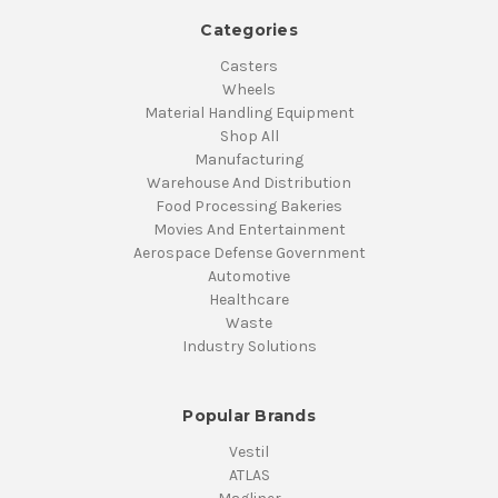
Categories
Casters
Wheels
Material Handling Equipment
Shop All
Manufacturing
Warehouse And Distribution
Food Processing Bakeries
Movies And Entertainment
Aerospace Defense Government
Automotive
Healthcare
Waste
Industry Solutions
Popular Brands
Vestil
ATLAS