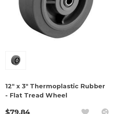
12" x 3" Thermoplastic Rubber
- Flat Tread Wheel
$79.84