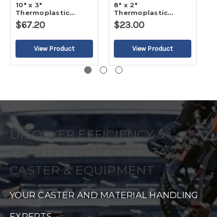
10" x 3"
8" x 2"
5
Thermoplastic
Thermoplastic
T
Rubber - Flat Tread
Rubber - Flat Tread
R
$67.20
$23.00
$
Wheel
Wheel
W
DISCOVER EFFICIENCY &
QUALITY WITH ATLANTA
CASTER & EQUIPMENT
YOUR CASTER AND MATERIAL HANDLING
EXPERTS