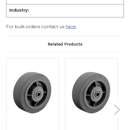
Industry:
For bulk orders contact us
here
.
Related Products