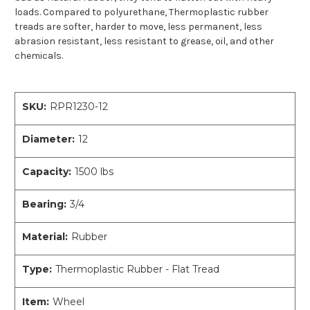
loads. Compared to polyurethane, Thermoplastic rubber
treads are softer, harder to move, less permanent, less
abrasion resistant, less resistant to grease, oil, and other
chemicals.
SKU:
RPR1230-12
Diameter:
12
Capacity:
1500 lbs
Bearing:
3/4
Material:
Rubber
Type:
Thermoplastic Rubber - Flat Tread
Item:
Wheel