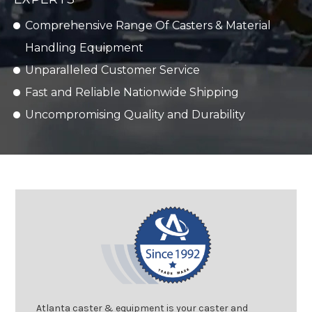
Comprehensive Range Of Casters & Material
Handling Equipment
Unparalleled Customer Service
Fast and Reliable Nationwide Shipping
Uncompromising Quality and Durability
Atlanta caster & equipment is your caster and