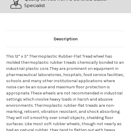
Specialist
Description
This 12” x 3” Thermoplastic Rubber-Flat Tread wheel has
molded thermoplastic rubber treads chemically bonded to an
industrial plastic core. They are prominent on equipment in
pharmaceutical laboratories, hospitals, food service facilities,
schools and many other institutional applications where
noise can be an issue and maximum floor protection is
appropriate. These wheels are not recommended in industrial
settings which involve heavy loads in harsh and abusive
environments. Thermoplastic rubber-flat treads are non-
marking, reticent, vibration resistant, and shock absorbing.
They will roll smoothly over small objects, shielding floor
surfaces. Like most soft rubber wheels, though not nearly as
bad as natural rubber, they tend to flatten out with heavy