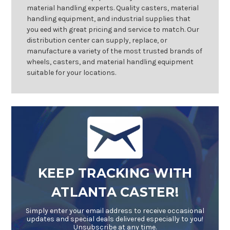
material handling experts. Quality casters, material
handling equipment, and industrial supplies that
you eed with great pricing and service to match. Our
distribution center can supply, replace, or
manufacture a variety of the most trusted brands of
wheels, casters, and material handling equipment
suitable for your locations.
KEEP TRACKING WITH
ATLANTA CASTER!
Simply enter your email address to receive occasional
updates and special deals delivered especially to you!
Unsubscribe at any time.