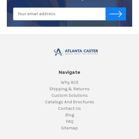
Email
-->
Address
Navigate
Why ACE
Shipping & Returns
Custom Solutions
Catalogs And Brochures
Contact Us
Blog
FAQ
Sitemap