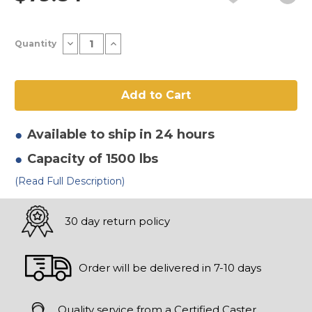
Current
Decrease
Increase
Quantity
Stock:
Quantity
Quantity
of
of
12"
12"
x
x
3"
3"
Thermoplastic
Thermoplastic
Rubber
Rubber
-
-
Flat
Flat
Available to ship in 24 hours
Tread
Tread
Wheel
Wheel
Capacity of 1500 lbs
(Read Full Description)
30 day return policy
Order will be delivered in 7-10 days
Quality service from a Certified Caster