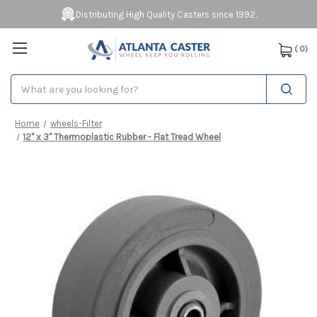
Distributing High Quality Casters since 1992.
(
0
)
Search
Home
wheels-Filter
12" x 3" Thermoplastic Rubber - Flat Tread Wheel