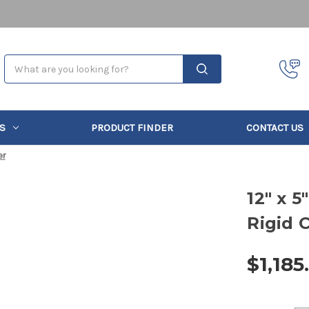
Search
S
PRODUCT FINDER
CONTACT US
er
12" x 
Rigid 
$1,185
Current