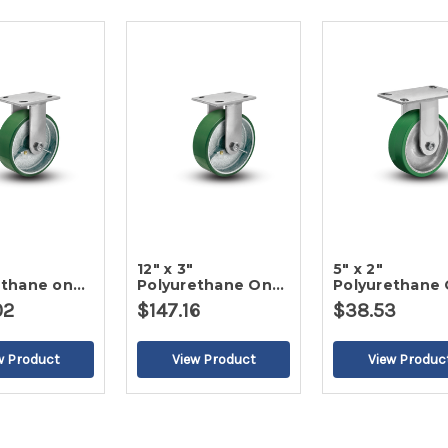
12" x 3"
5" x 2"
ethane on
Polyurethane On
Polyurethane
gid Caster
Iron Rigid Caster
Iron Rigid Cas
02
$147.16
$38.53