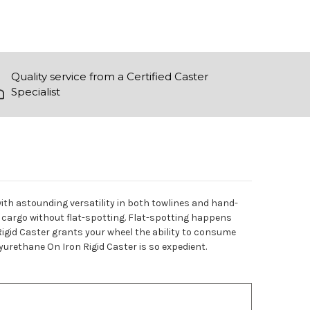
Quality service from a Certified Caster
Specialist
with astounding versatility in both towlines and hand-
 cargo without flat-spotting. Flat-spotting happens
 Rigid Caster grants your wheel the ability to consume
lyurethane On Iron Rigid Caster is so expedient.