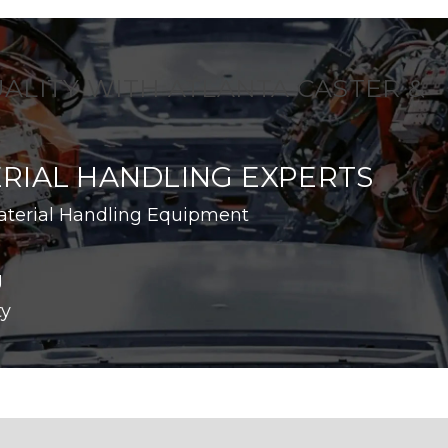
UALITY WITH ATLANTA CASTER &
RIAL HANDLING EXPERTS
aterial Handling Equipment
g
ty