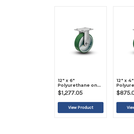
12" x 6"
12" x 4"
Polyurethane on
Polyur
Iron Rigid Caster
Iron Ri
$1,277.05
$875.