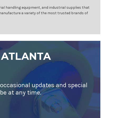
ial handling equipment, and industrial supplies that
 manufacture a variety of the most trusted brands of
 ATLANTA
 occasional updates and special
ibe at any time.