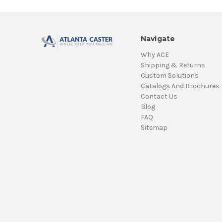
Navigate
Why ACE
Shipping & Returns
Custom Solutions
Catalogs And Brochures
Contact Us
Blog
FAQ
Sitemap