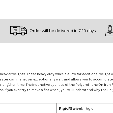
Order will be delivered in 7-10 days
 heavier weights. These heavy duty wheels allow for additional weight 
Caster can maneuver exceptionally well, and allows you to accumulate
a lengthen time. The instinctive qualities of the Polyurethane On Iron
e. If you ever try to move a flat wheel, you will understand why the Po
Rigid/Swivel:
Rigid