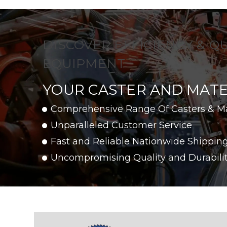
DISCOVER EFFICIENCY & Q
EQUIPMENT
YOUR CASTER AND MATE
Comprehensive Range Of Casters & M
Unparalleled Customer Service
Fast and Reliable Nationwide Shippin
Uncompromising Quality and Durabili