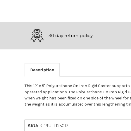
30 day return policy
Description
This 12" x 5" Polyurethane On Iron Rigid Caster supports
operated applications. The Polyurethane On Iron Rigid 
when weight has been fixed on one side of the wheel for 
the weight as it is accumulated over this lengthening tim
SKU:
KP9UIT1250R