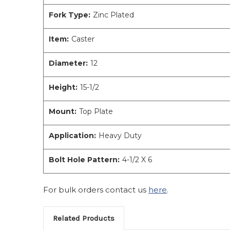
Fork Type:
Zinc Plated
Item:
Caster
Diameter:
12
Height:
15-1/2
Mount:
Top Plate
Application:
Heavy Duty
Bolt Hole Pattern:
4-1/2 X 6
For bulk orders contact us
here
.
Related Products