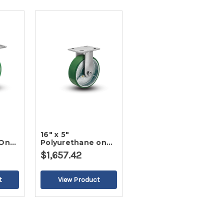
16" x 5"
 On
Polyurethane on
ter
Iron Rigid Caster
$1,657.42