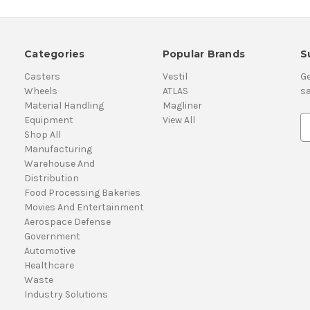
Categories
Popular Brands
S
Casters
Vestil
Ge
Wheels
ATLAS
sa
Material Handling
Magliner
Equipment
View All
E
Shop All
m
Manufacturing
a
Warehouse And
i
Distribution
l
Food Processing Bakeries
A
Movies And Entertainment
d
Aerospace Defense
d
Government
r
Automotive
e
Healthcare
s
Waste
s
Industry Solutions