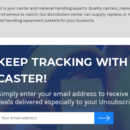
 is your caster and material handling experts. Quality casters, mater
and service to match. Our distribution center can supply, replace, or
ial handling equipment suitable for your locations.
KEEP TRACKING WITH
CASTER!
Simply enter your email address to receive
deals delivered especially to you! Unsubscr
mail
-->
ddress