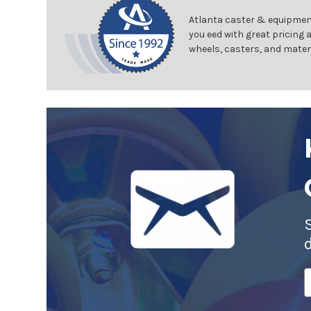
Atlanta caster & equipment
you eed with great pricing 
wheels, casters, and mater
E
A