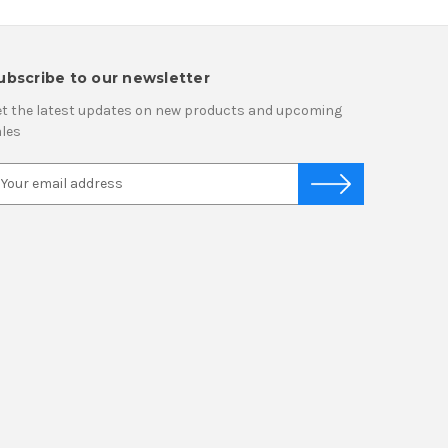
ubscribe to our newsletter
t the latest updates on new products and upcoming
les