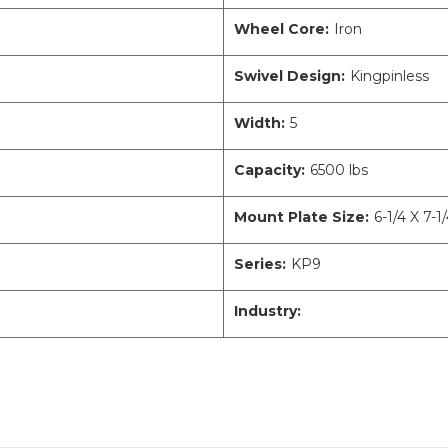
Wheel Core:
Iron
Swivel Design:
Kingpinless
Width:
5
Capacity:
6500 lbs
Mount Plate Size:
6-1/4 X 7-1
Series:
KP9
Industry: