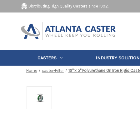
Distributing High Quality Casters since 1992.
CASTERS
INDUSTRY SOLUTION
Home
caster-Filter
12" x 5" Polyurethane On Iron Rigid Cast