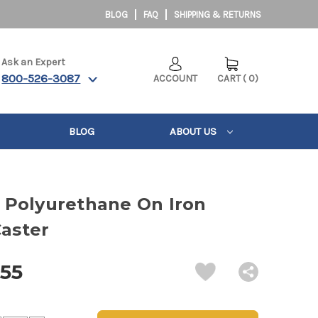
BLOG
FAQ
SHIPPING & RETURNS
Ask an Expert
800-526-3087
ACCOUNT
CART
(
0
)
BLOG
ABOUT US
5" Polyurethane On Iron
Caster
.55