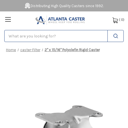
Distributing High Quality Casters since 1992.
(
0
)
Search
Home
caster-Filter
2" x 15/16" Polyolefin Rigid Caster