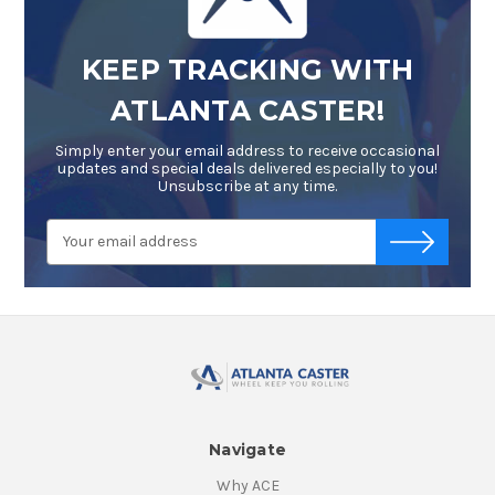
KEEP TRACKING WITH
ATLANTA CASTER!
Simply enter your email address to receive occasional
updates and special deals delivered especially to you!
Unsubscribe at any time.
Email
-->
Address
Navigate
Why ACE