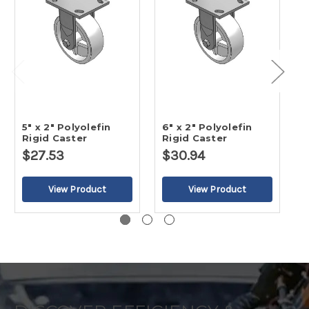
5" x 2" Polyolefin
6" x 2" Polyolefin
8
Rigid Caster
Rigid Caster
R
$27.53
$30.94
$