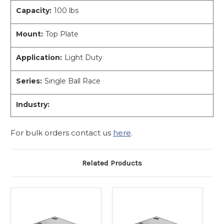
Capacity:
100 lbs
Mount:
Top Plate
Application:
Light Duty
Series:
Single Ball Race
Industry:
For bulk orders contact us
here
.
Related Products