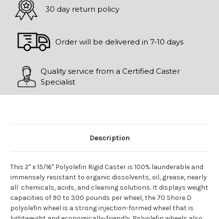
30 day return policy
Order will be delivered in 7-10 days
Quality service from a Certified Caster
Specialist
Description
This 2" x 15/16" Polyolefin Rigid Caster is 100% launderable and
immensely resistant to organic dissolvents, oil, grease, nearly
all chemicals, acids, and cleaning solutions. It displays weight
capacities of 90 to 300 pounds per wheel, the 70 Shore D
polyolefin wheel is a strong injection-formed wheel that is
lightweight and economically-friendly. Polyolefin wheels also