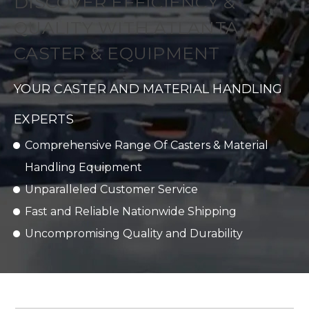
DISCOVER EFFICIENCY &
QUALITY WITH ATLANTA
CASTER & EQUIPMENT
YOUR CASTER AND MATERIAL HANDLING
EXPERTS
Comprehensive Range Of Casters & Material
Handling Equipment
Unparalleled Customer Service
Fast and Reliable Nationwide Shipping
Uncompromising Quality and Durability