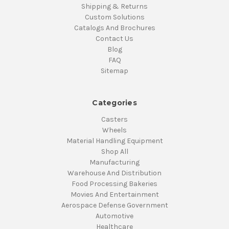
Shipping & Returns
Custom Solutions
Catalogs And Brochures
Contact Us
Blog
FAQ
Sitemap
Categories
Casters
Wheels
Material Handling Equipment
Shop All
Manufacturing
Warehouse And Distribution
Food Processing Bakeries
Movies And Entertainment
Aerospace Defense Government
Automotive
Healthcare