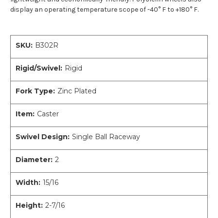
display an operating temperature scope of -40° F to +180° F.
SKU:
B302R
Rigid/Swivel:
Rigid
Fork Type:
Zinc Plated
Item:
Caster
Swivel Design:
Single Ball Raceway
Diameter:
2
Width:
15/16
Height:
2-7/16