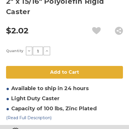
2" x 15/16" Polyolefin Rigid
Caster
$2.02
Current
Decrease
Increase
Quantity
Stock:
Quantity
Quantity
of
of
2"
2"
x
x
15/16"
15/16"
Polyolefin
Polyolefin
Rigid
Rigid
Caster
Caster
Available to ship in 24 hours
Light Duty
Caster
Capacity of 100 lbs
, Zinc Plated
(Read Full Description)