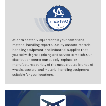
Atlanta caster & equipment is your caster and
material handling experts. Quality casters, material
handling equipment, and industrial supplies that
you eed with great pricing and service to match. Our
distribution center can supply, replace, or
manufacture a variety of the most trusted brands of
wheels, casters, and material handling equipment
suitable for your locations.