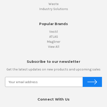
Waste
Industry Solutions
Popular Brands
Vestil
ATLAS
Magliner
View All
Subscribe to our newsletter
Get the latest updates on new products and upcoming sales
E
m
a
i
Connect With Us
l
A