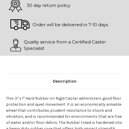
30 day return policy
Order will be delivered in 7-10 days
Quality service from a Certified Caster
Specialist
Description
This 3" x 1" Hard Rubber on Rigid Caster administers good floor
protection and quiet movement. It is an economically amiable
wheel that contributes prudent resistance to shock and
vibration, and is recommended for environments that are free
of water and/or floor debris. The Rubber tread is hardened into
a heavy duty rubber core that offers high impact strength.