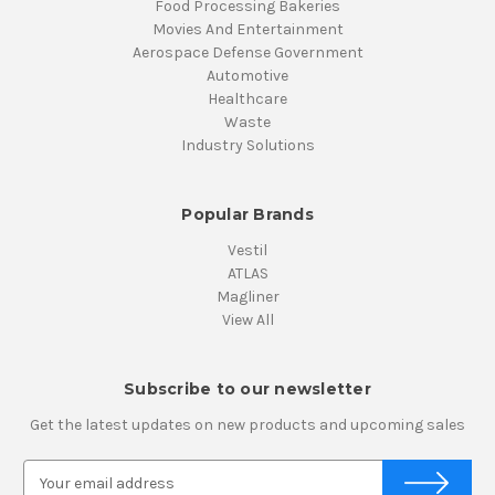
Food Processing Bakeries
Movies And Entertainment
Aerospace Defense Government
Automotive
Healthcare
Waste
Industry Solutions
Popular Brands
Vestil
ATLAS
Magliner
View All
Subscribe to our newsletter
Get the latest updates on new products and upcoming sales
E
m