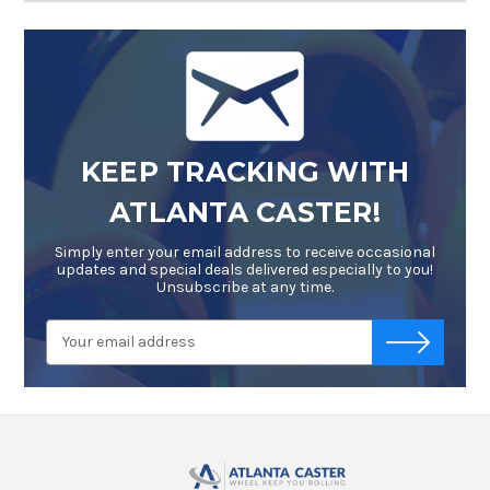
KEEP TRACKING WITH
ATLANTA CASTER!
Simply enter your email address to receive occasional
updates and special deals delivered especially to you!
Unsubscribe at any time.
Email
-->
Address