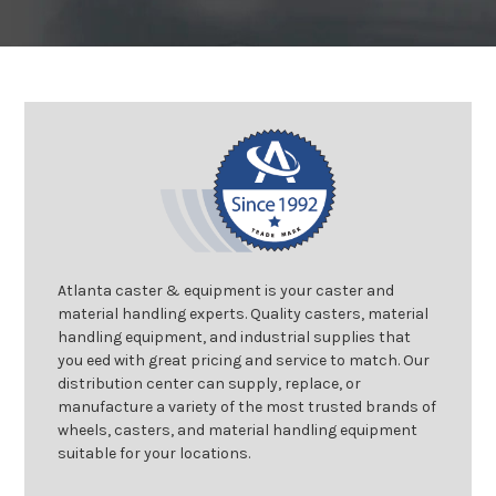
Atlanta caster & equipment is your caster and
material handling experts. Quality casters, material
handling equipment, and industrial supplies that
you eed with great pricing and service to match. Our
distribution center can supply, replace, or
manufacture a variety of the most trusted brands of
wheels, casters, and material handling equipment
suitable for your locations.