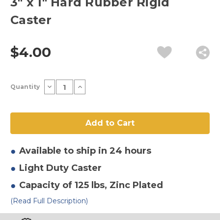
3" x 1" Hard Rubber Rigid
Caster
$4.00
Current
Decrease
Increase
Quantity
Stock:
Quantity
Quantity
of
of
3"
3"
x
x
1"
1"
Hard
Hard
Rubber
Rubber
Rigid
Rigid
Caster
Caster
Available to ship in 24 hours
Light Duty
Caster
Capacity of 125 lbs
, Zinc Plated
(Read Full Description)