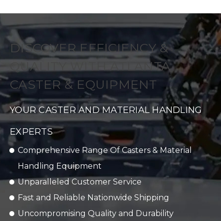
DISCOVER EFFICIENCY &
QUALITY WITH ATLANTA
CASTER & EQUIPMENT
YOUR CASTER AND MATERIAL HANDLING
EXPERTS
Comprehensive Range Of Casters & Material
Handling Equipment
Unparalleled Customer Service
Fast and Reliable Nationwide Shipping
Uncompromising Quality and Durability