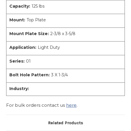
Capacity:
125 lbs
Mount:
Top Plate
Mount Plate Size:
2-3/8 x 3-5/8
Application:
Light Duty
Series:
01
Bolt Hole Pattern:
3 X 1-3/4
Industry:
For bulk orders contact us
here
.
Related Products