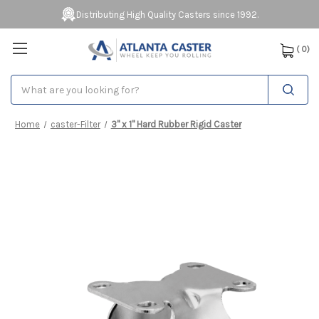
Distributing High Quality Casters since 1992.
(
0
)
Search
Home
caster-Filter
3" x 1" Hard Rubber Rigid Caster