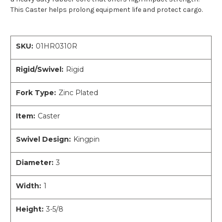
This Caster helps prolong equipment life and protect cargo.
SKU:
01HR0310R
Rigid/Swivel:
Rigid
Fork Type:
Zinc Plated
Item:
Caster
Swivel Design:
Kingpin
Diameter:
3
Width:
1
Height:
3-5/8