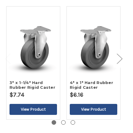
3" x 1-1/4" Hard
4" x 1" Hard Rubber
5
Rubber Rigid Caster
Rigid Caster
R
$7.74
$6.16