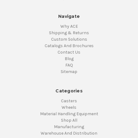
Navigate
Why ACE
Shipping & Returns
Custom Solutions
Catalogs And Brochures
Contact Us
Blog
FAQ
Sitemap
Categories
Casters
Wheels
Material Handling Equipment
Shop All
Manufacturing
Warehouse And Distribution