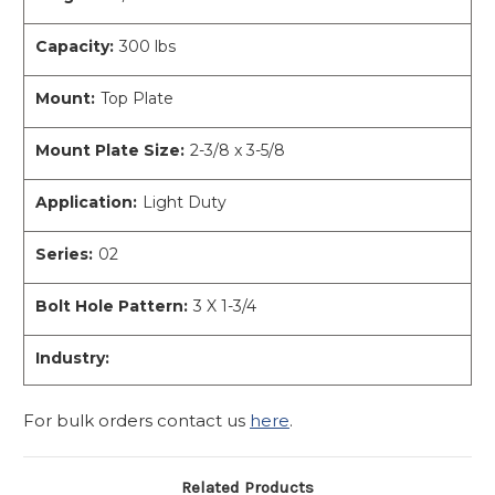
Capacity:
300 lbs
Mount:
Top Plate
Mount Plate Size:
2-3/8 x 3-5/8
Application:
Light Duty
Series:
02
Bolt Hole Pattern:
3 X 1-3/4
Industry:
For bulk orders contact us
here
.
Related Products