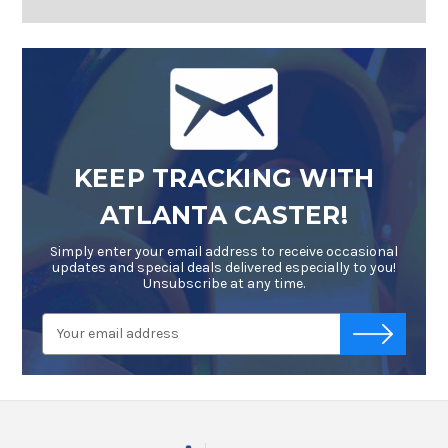
KEEP TRACKING WITH
ATLANTA CASTER!
Simply enter your email address to receive occasional
updates and special deals delivered especially to you!
Unsubscribe at any time.
Email
-->
Address