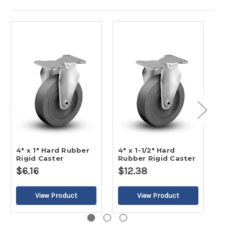
4" x 1" Hard Rubber
4" x 1-1/2" Hard
5
Rigid Caster
Rubber Rigid Caster
R
$6.16
$12.38
$