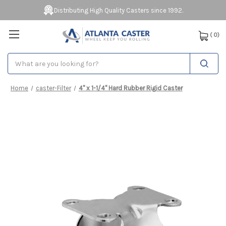
Distributing High Quality Casters since 1992.
(
0
)
Search
Home
caster-Filter
4" x 1-1/4" Hard Rubber Rigid Caster