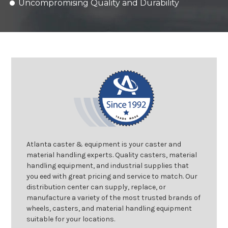
Uncompromising Quality and Durability
Atlanta caster & equipment is your caster and
material handling experts. Quality casters, material
handling equipment, and industrial supplies that
you eed with great pricing and service to match. Our
distribution center can supply, replace, or
manufacture a variety of the most trusted brands of
wheels, casters, and material handling equipment
suitable for your locations.