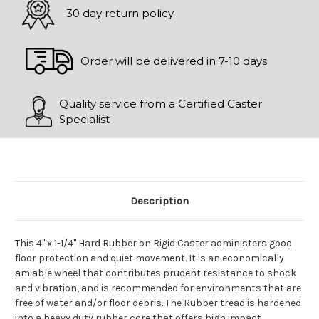
30 day return policy
Order will be delivered in 7-10 days
Quality service from a Certified Caster
Specialist
Description
This 4" x 1-1/4" Hard Rubber on Rigid Caster administers good
floor protection and quiet movement. It is an economically
amiable wheel that contributes prudent resistance to shock
and vibration, and is recommended for environments that are
free of water and/or floor debris. The Rubber tread is hardened
into a heavy duty rubber core that offers high impact