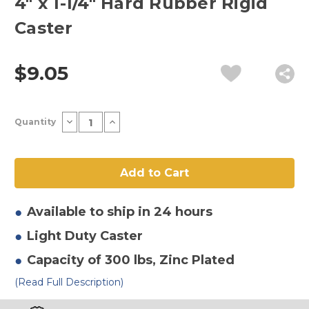
4" x 1-1/4" Hard Rubber Rigid
Caster
$9.05
Current
Decrease
Increase
Quantity
Stock:
Quantity
Quantity
of
of
4"
4"
x
x
1-
1-
1/4"
1/4"
Hard
Hard
Rubber
Rubber
Rigid
Rigid
Available to ship in 24 hours
Caster
Caster
Light Duty
Caster
Capacity of 300 lbs
, Zinc Plated
(Read Full Description)