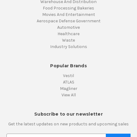
Warehouse And Distribution
Food Processing Bakeries
Movies And Entertainment
Aerospace Defense Government
Automotive
Healthcare
Waste
Industry Solutions
Popular Brands
Vestil
ATLAS
Magliner
View All
Subscribe to our newsletter
Get the latest updates on new products and upcoming sales
E