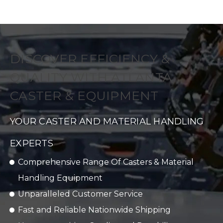
DISCOVER EFFICIENCY &
QUALITY WITH ATLANTA
CASTER & EQUIPMENT
YOUR CASTER AND MATERIAL HANDLING
EXPERTS
Comprehensive Range Of Casters & Material
Handling Equipment
Unparalleled Customer Service
Fast and Reliable Nationwide Shipping