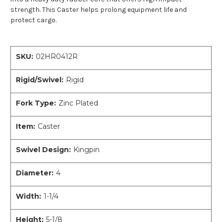
strength. This Caster helps prolong equipment life and
protect cargo.
SKU:
02HR0412R
Rigid/Swivel:
Rigid
Fork Type:
Zinc Plated
Item:
Caster
Swivel Design:
Kingpin
Diameter:
4
Width:
1-1/4
Height:
5-1/8