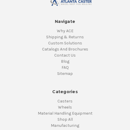
Navigate
Why ACE
Shipping & Returns
Custom Solutions
Catalogs And Brochures
Contact Us
Blog
FAQ
Sitemap
Categories
Casters
Wheels
Material Handling Equipment
Shop All
Manufacturing