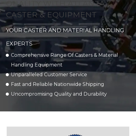
QUALITY WITH ATLANTA
CASTER & EQUIPMENT
YOUR CASTER AND MATERIAL HANDLING
EXPERTS
Comprehensive Range Of Casters & Material
Handling Equipment
Unparalleled Customer Service
Fast and Reliable Nationwide Shipping
Uncompromising Quality and Durability