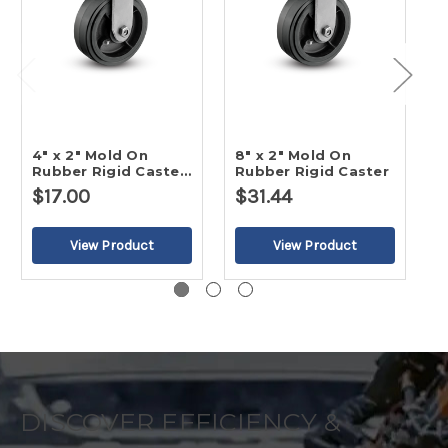
4" x 2" Mold On
8" x 2" Mold On
5
Rubber Rigid Caster-
Rubber Rigid Caster
R
2
$17.00
$31.44
DISCOVER EFFICIENCY &