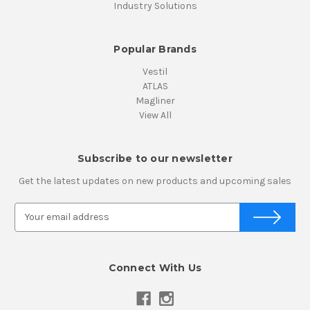
Industry Solutions
Popular Brands
Vestil
ATLAS
Magliner
View All
Subscribe to our newsletter
Get the latest updates on new products and upcoming sales
E
m
a
i
Connect With Us
l
A
d