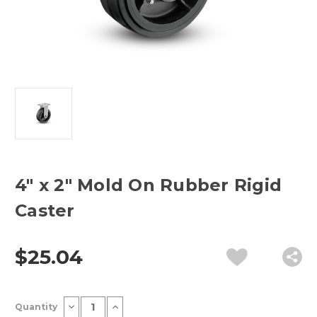
4" x 2" Mold On Rubber Rigid
Caster
$25.04
Current
Decrease
Increase
Quantity
Stock:
Quantity
Quantity