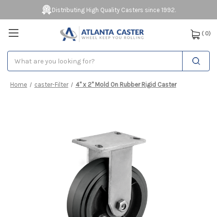
Distributing High Quality Casters since 1992.
(
0
)
Search
Home
caster-Filter
4" x 2" Mold On Rubber Rigid Caster