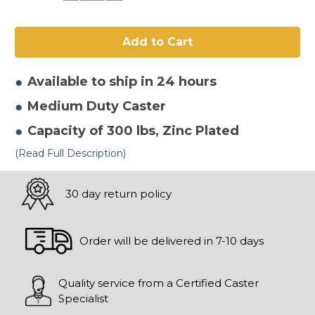
of
of
4"
4"
x
x
2"
2"
Mold
Mold
On
On
Rubber
Rubber
Rigid
Rigid
Available to ship in 24 hours
Caster
Caster
Medium Duty
Caster
Capacity of 300 lbs
, Zinc Plated
(Read Full Description)
30 day return policy
Order will be delivered in 7-10 days
Quality service from a Certified Caster
Specialist