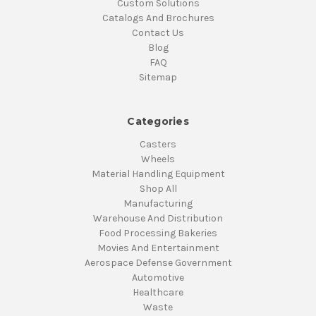
Custom Solutions
Catalogs And Brochures
Contact Us
Blog
FAQ
Sitemap
Categories
Casters
Wheels
Material Handling Equipment
Shop All
Manufacturing
Warehouse And Distribution
Food Processing Bakeries
Movies And Entertainment
Aerospace Defense Government
Automotive
Healthcare
Waste