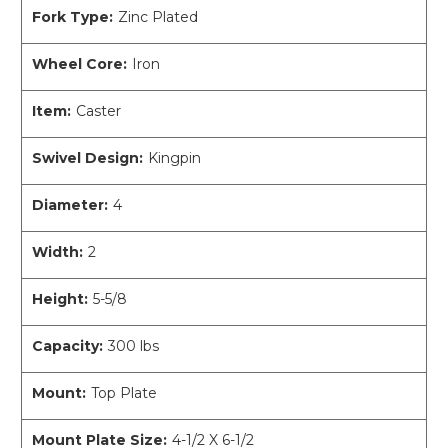
Fork Type:
Zinc Plated
Wheel Core:
Iron
Item:
Caster
Swivel Design:
Kingpin
Diameter:
4
Width:
2
Height:
5-5/8
Capacity:
300 lbs
Mount:
Top Plate
Mount Plate Size:
4-1/2 X 6-1/2