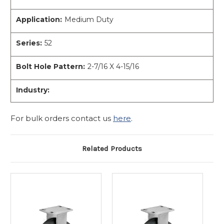
Application:
Medium Duty
Series:
52
Bolt Hole Pattern:
2-7/16 X 4-15/16
Industry:
For bulk orders contact us
here
.
Related Products