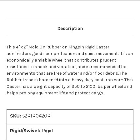
Description
This 4" x 2" Mold On Rubber on Kingpin Rigid Caster
administers good floor protection and quiet movement. It is an
economically amiable wheel that contributes prudent
resistance to shock and vibration, and is recommended for
environments that are free of water and/or floor debris. The
Rubber tread is hardened into a heavy duty cast iron core. This
Caster has a weight capacity of 350 to 2100 lbs per wheel and
helps prolong equipment life and protect cargo.
SKU:
52RIR0420R
Rigid/Swivel:
Rigid