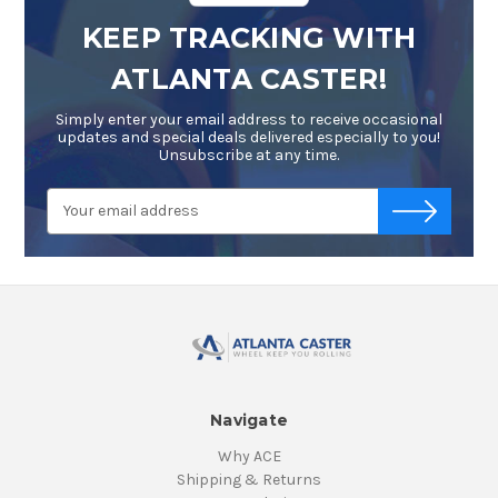
KEEP TRACKING WITH
ATLANTA CASTER!
Simply enter your email address to receive occasional
updates and special deals delivered especially to you!
Unsubscribe at any time.
Email
-->
Address
Navigate
Why ACE
Shipping & Returns