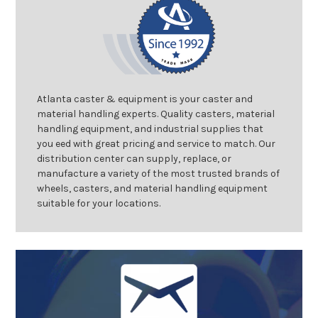
Atlanta caster & equipment is your caster and
material handling experts. Quality casters, material
handling equipment, and industrial supplies that
you eed with great pricing and service to match. Our
distribution center can supply, replace, or
manufacture a variety of the most trusted brands of
wheels, casters, and material handling equipment
suitable for your locations.