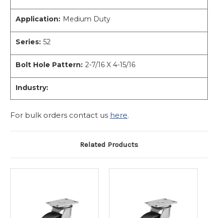
Application:
Medium Duty
Series:
52
Bolt Hole Pattern:
2-7/16 X 4-15/16
Industry:
For bulk orders contact us
here
.
Related Products