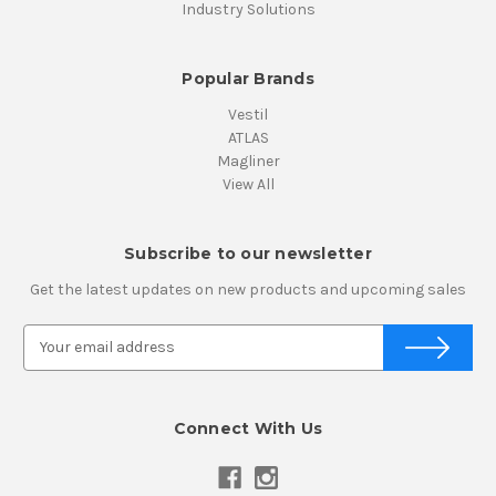
Industry Solutions
Popular Brands
Vestil
ATLAS
Magliner
View All
Subscribe to our newsletter
Get the latest updates on new products and upcoming sales
E
m
a
i
Connect With Us
l
A
d