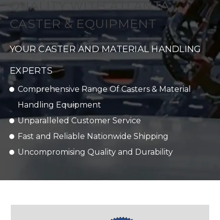
QUALITY WITH ATLANTA
CASTER & EQUIPMENT
YOUR CASTER AND MATERIAL HANDLING
EXPERTS
Comprehensive Range Of Casters & Material
Handling Equipment
Unparalleled Customer Service
Fast and Reliable Nationwide Shipping
Uncompromising Quality and Durability