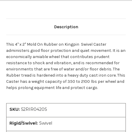
Description
This 4" x 2" Mold On Rubber on Kingpin Swivel Caster
administers good floor protection and quiet movement. It is an
economically amiable wheel that contributes prudent
resistance to shock and vibration, and is recommended for
environments that are free of water and/or floor debris. The
Rubber tread is hardened into a heavy duty cast iron core. This
Caster has a weight capacity of 350 to 2100 lbs per wheel and
helps prolong equipment life and protect cargo.
SKU:
52RIR0420S
Rigid/Swivel:
Swivel