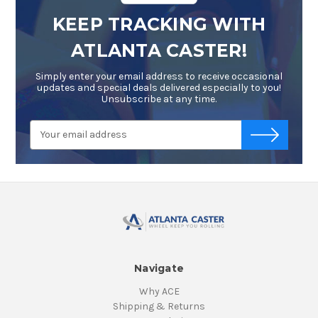
KEEP TRACKING WITH
ATLANTA CASTER!
Simply enter your email address to receive occasional
updates and special deals delivered especially to you!
Unsubscribe at any time.
Email
-->
Address
Navigate
Why ACE
Shipping & Returns