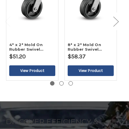
4" x 2" Mold On
8" x 2" Mold On
5
Rubber Swivel
Rubber Swivel
R
Caster-2
Caster
C
$51.20
$58.37
DISCOVER EFFICIENCY &