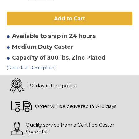
of
of
4"
4"
x
x
2"
2"
Mold
Mold
On
On
Rubber
Rubber
Swivel
Swivel
Available to ship in 24 hours
Caster
Caster
Medium Duty
Caster
Capacity of 300 lbs
, Zinc Plated
(Read Full Description)
30 day return policy
Order will be delivered in 7-10 days
Quality service from a Certified Caster
Specialist