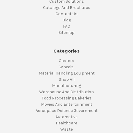
Custom Solutions
Catalogs And Brochures
Contact Us
Blog
FAQ
Sitemap
Categories
Casters
Wheels
Material Handling Equipment
Shop All
Manufacturing
Warehouse And Distribution
Food Processing Bakeries
Movies And Entertainment
Aerospace Defense Government
Automotive
Healthcare
Waste