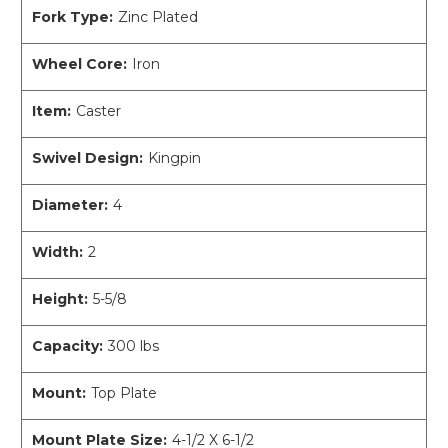
Fork Type:
Zinc Plated
Wheel Core:
Iron
Item:
Caster
Swivel Design:
Kingpin
Diameter:
4
Width:
2
Height:
5-5/8
Capacity:
300 lbs
Mount:
Top Plate
Mount Plate Size:
4-1/2 X 6-1/2