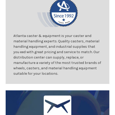
Atlanta caster & equipment is your caster and
material handling experts. Quality casters, material
handling equipment, and industrial supplies that
you eed with great pricing and service to match. Our
distribution center can supply, replace, or
manufacture a variety of the most trusted brands of
wheels, casters, and material handling equipment
suitable for your locations.