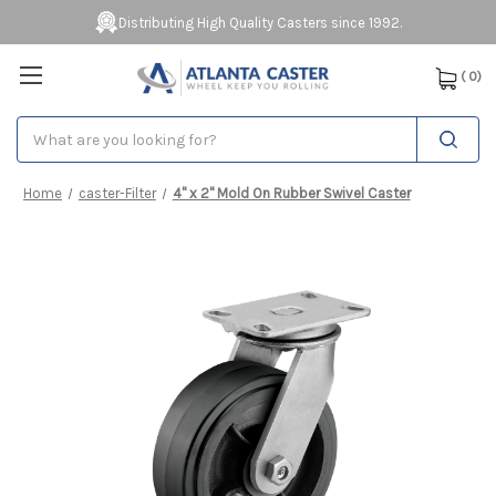
Distributing High Quality Casters since 1992.
(
0
)
Search
Home
caster-Filter
4" x 2" Mold On Rubber Swivel Caster