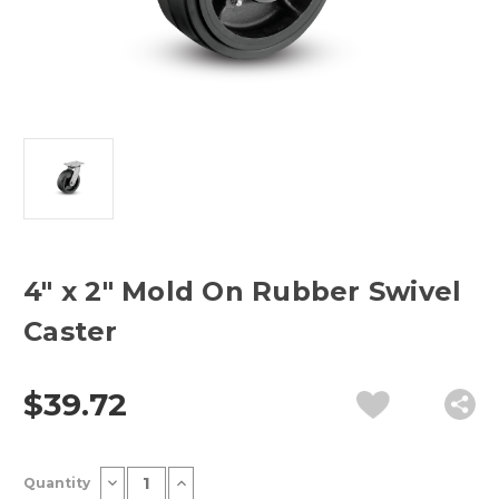
4" x 2" Mold On Rubber Swivel
Caster
$39.72
Current
Decrease
Increase
Quantity
Stock:
Quantity
Quantity