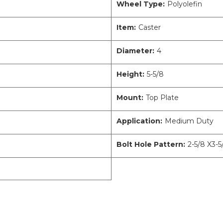
Wheel Type:
Polyolefin
Item:
Caster
Diameter:
4
Height:
5-5/8
Mount:
Top Plate
Application:
Medium Duty
Bolt Hole Pattern:
2-5/8 X3-5