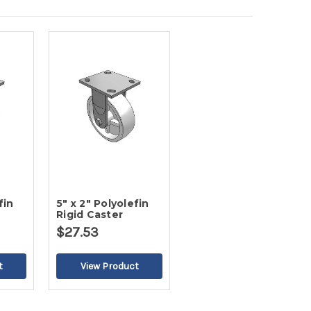
fin
5" x 2" Polyolefin
Rigid Caster
$27.53