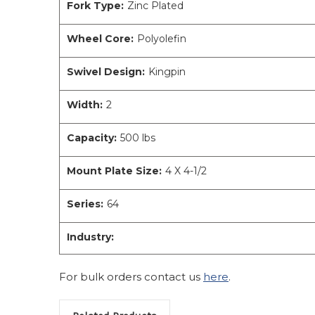
Fork Type:
Zinc Plated
Wheel Core:
Polyolefin
Swivel Design:
Kingpin
Width:
2
Capacity:
500 lbs
Mount Plate Size:
4 X 4-1/2
Series:
64
Industry:
For bulk orders contact us
here
.