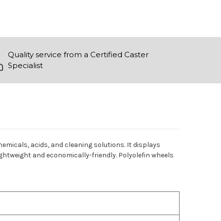
Quality service from a Certified Caster
Specialist
chemicals, acids, and cleaning solutions. It displays
ightweight and economically-friendly. Polyolefin wheels