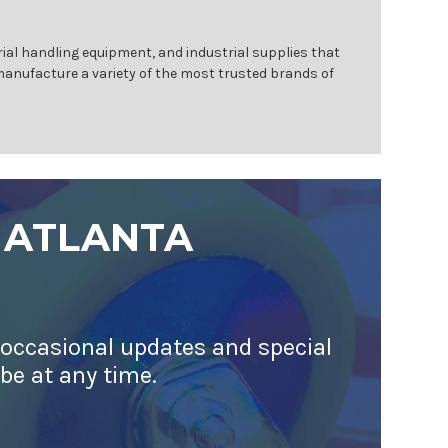
ial handling equipment, and industrial supplies that
 manufacture a variety of the most trusted brands of
 ATLANTA
 occasional updates and special
ibe at any time.