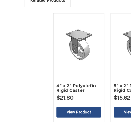
Related Products
4" x 2" Polyolefin
5" x 2"
Rigid Caster
Rigid C
$21.80
$15.62