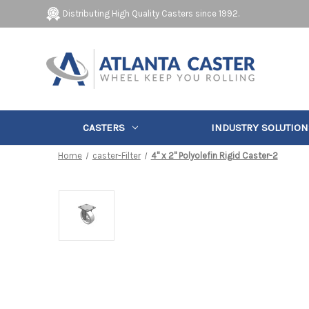
Distributing High Quality Casters since 1992.
CASTERS
INDUSTRY SOLUTION
Home
caster-Filter
4" x 2" Polyolefin Rigid Caster-2