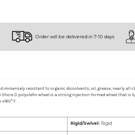
Order will be delivered in 7-10 days
nd immensely resistant to organic dissolvents, oil, grease, nearly all 
 Shore D polyolefin wheel is a strong injection-formed wheel that is l
 +180° F.
Rigid/Swivel:
Rigid