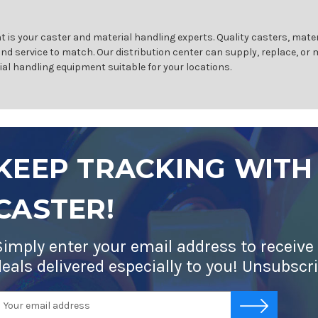
 is your caster and material handling experts. Quality casters, mater
and service to match. Our distribution center can supply, replace, or
ial handling equipment suitable for your locations.
KEEP TRACKING WITH
CASTER!
Simply enter your email address to receive
deals delivered especially to you! Unsubscr
mail
-->
ddress