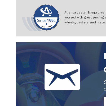
Atlanta caster & equipment
you eed with great pricing 
wheels, casters, and mater
E
A