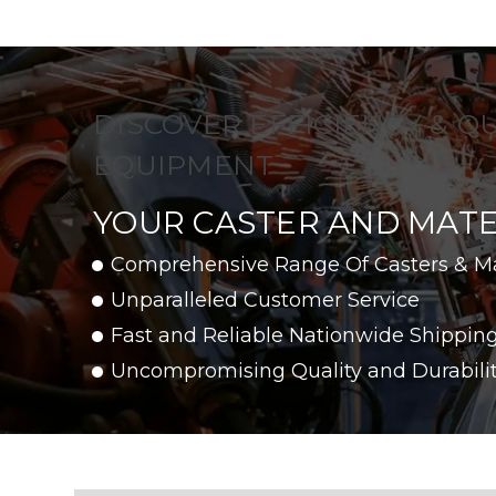
DISCOVER EFFICIENCY & Q
EQUIPMENT
YOUR CASTER AND MATE
Comprehensive Range Of Casters & M
Unparalleled Customer Service
Fast and Reliable Nationwide Shippin
Uncompromising Quality and Durabili