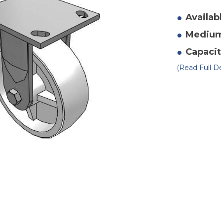
of
4"
x
Availab
2"
Po
Mediu
Ri
Ca
2
Capacit
(Read Full De