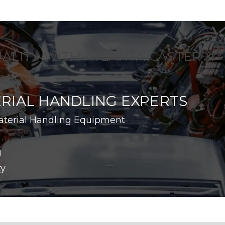
UALITY WITH ATLANTA CASTER &
RIAL HANDLING EXPERTS
aterial Handling Equipment
g
ty