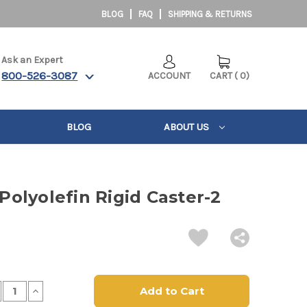
BLOG
FAQ
SHIPPING & RETURNS
Ask an Expert
800-526-3087
ACCOUNT
CART
(
0
)
BLOG
ABOUT US
 Polyolefin Rigid Caster-2
crease
Increase
antity
Quantity