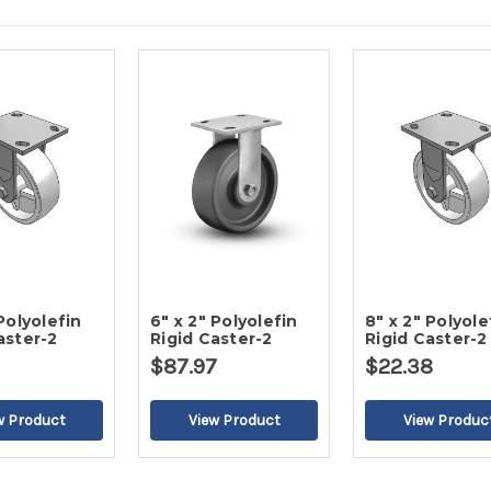
 Polyolefin
6" x 2" Polyolefin
8" x 2" Polyole
aster-2
Rigid Caster-2
Rigid Caster-2
$87.97
$22.38