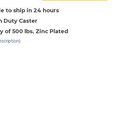
of
4"
x
le to ship in 24 hours
2"
lyolefin
Polyolefin
m Duty
Caster
gid
Rigid
ster-
Caster-
2
y of 500 lbs
, Zinc Plated
scription)