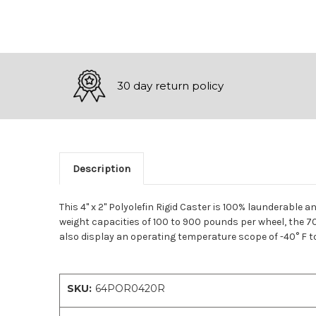
30 day return policy
Description
This 4" x 2" Polyolefin Rigid Caster is 100% launderable a
weight capacities of 100 to 900 pounds per wheel, the 70
also display an operating temperature scope of -40° F to
SKU:
64POR0420R