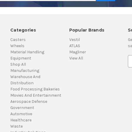
Categories
Popular Brands
S
Casters
Vestil
Ge
Wheels
ATLAS
sa
Material Handling
Magliner
Equipment
View All
E
Shop All
m
Manufacturing
a
Warehouse And
i
Distribution
l
Food Processing Bakeries
A
Movies And Entertainment
d
Aerospace Defense
d
Government
r
Automotive
e
Healthcare
s
Waste
s