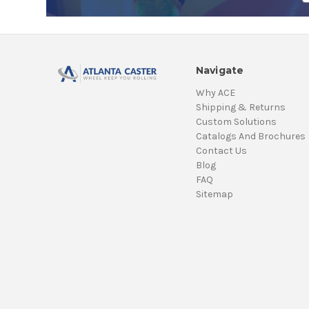
Navigate
Why ACE
Shipping & Returns
Custom Solutions
Catalogs And Brochures
Contact Us
Blog
FAQ
Sitemap