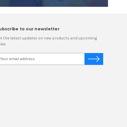
ubscribe to our newsletter
t the latest updates on new products and upcoming
les