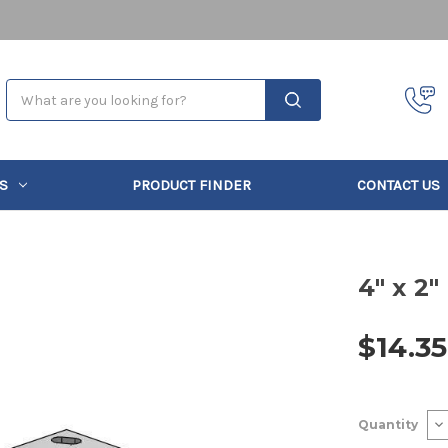
Search
S
PRODUCT FINDER
CONTACT US
4" x 2"
$14.35
Current
De
Quantity
Stock:
Qu