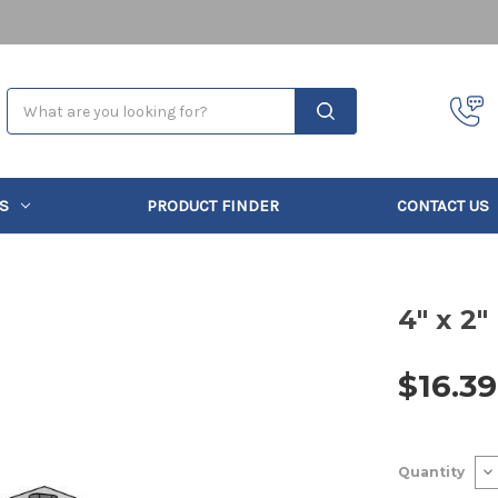
Search
S
PRODUCT FINDER
CONTACT US
4" x 2"
$16.39
Current
De
Quantity
Stock:
Qu