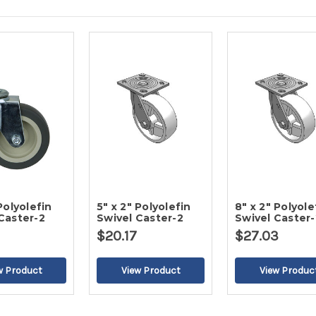
Polyolefin
5" x 2" Polyolefin
8" x 2" Polyole
Caster-2
Swivel Caster-2
Swivel Caster-
$20.17
$27.03