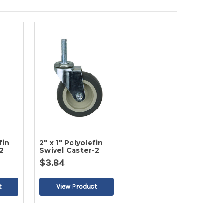
fin
2" x 1" Polyolefin
2
Swivel Caster-2
$3.84