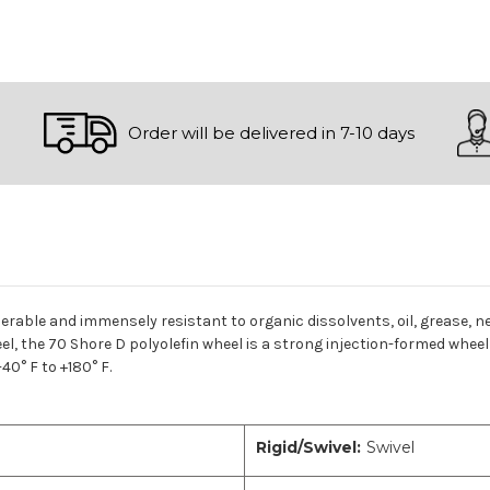
Order will be delivered in 7-10 days
derable and immensely resistant to organic dissolvents, oil, grease, ne
l, the 70 Shore D polyolefin wheel is a strong injection-formed wheel 
0° F to +180° F.
Rigid/Swivel:
Swivel