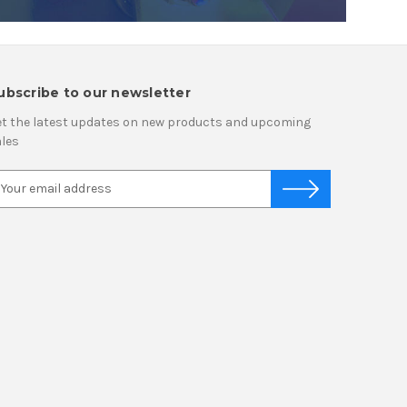
ubscribe to our newsletter
t the latest updates on new products and upcoming
les