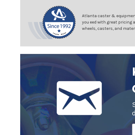
Atlanta caster & equipment
you eed with great pricing 
wheels, casters, and mater
E
A