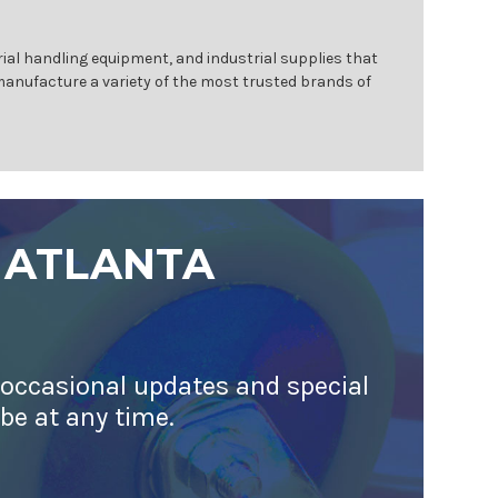
ial handling equipment, and industrial supplies that
 manufacture a variety of the most trusted brands of
 ATLANTA
 occasional updates and special
ibe at any time.