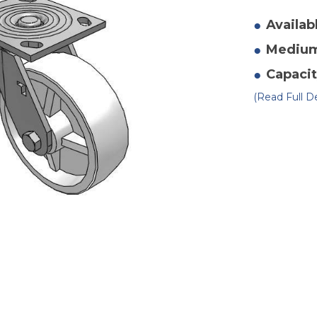
of
4"
x
Availab
2"
Po
Mediu
Sw
Ca
2
Capacit
(Read Full De