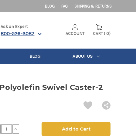
BLOG
FAQ
SHIPPING & RETURNS
Ask an Expert
800-526-3087
ACCOUNT
CART
(
0
)
BLOG
ABOUT US
 Polyolefin Swivel Caster-2
crease
Increase
antity
Quantity