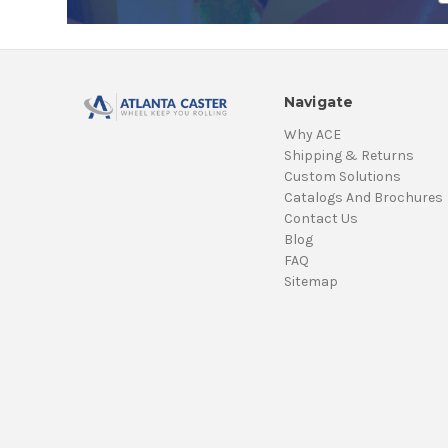
Navigate
Why ACE
Shipping & Returns
Custom Solutions
Catalogs And Brochures
Contact Us
Blog
FAQ
Sitemap