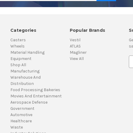
Categories
Popular Brands
S
Casters
Vestil
Ge
Wheels
ATLAS
sa
Material Handling
Magliner
Equipment
View All
E
Shop All
m
Manufacturing
a
Warehouse And
i
Distribution
l
Food Processing Bakeries
A
Movies And Entertainment
d
Aerospace Defense
d
Government
r
Automotive
e
Healthcare
s
Waste
s