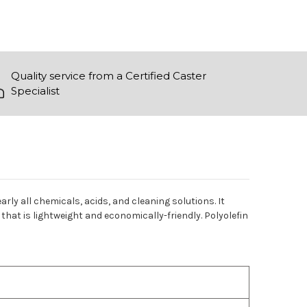
Quality service from a Certified Caster
Specialist
arly all chemicals, acids, and cleaning solutions. It
that is lightweight and economically-friendly. Polyolefin