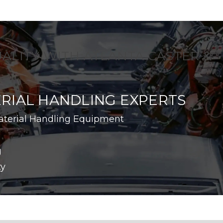
UALITY WITH ATLANTA CASTER &
RIAL HANDLING EXPERTS
aterial Handling Equipment
g
ty