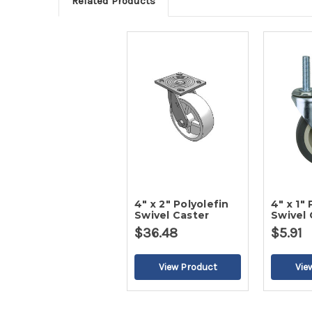
Related Products
4" x 2" Polyolefin
4" x 1" 
Swivel Caster
Swivel 
$36.48
$5.91