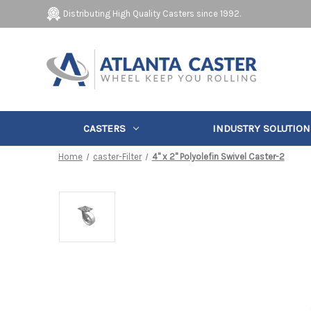
Distributing High Quality Casters since 1992.
CASTERS
INDUSTRY SOLUTION
Home
caster-Filter
4" x 2" Polyolefin Swivel Caster-2