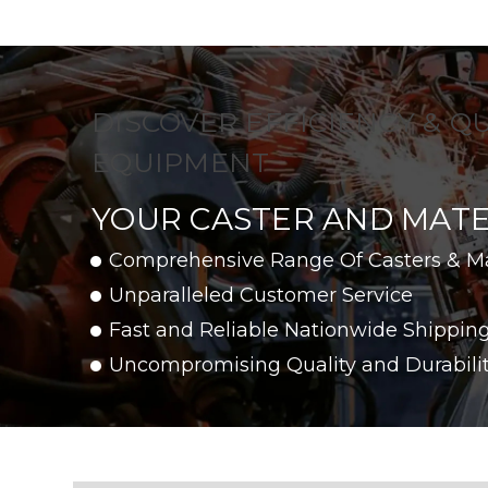
DISCOVER EFFICIENCY & Q
EQUIPMENT
YOUR CASTER AND MATE
Comprehensive Range Of Casters & M
Unparalleled Customer Service
Fast and Reliable Nationwide Shippin
Uncompromising Quality and Durabili