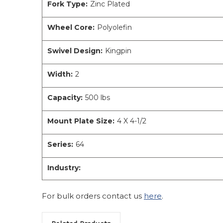
Fork Type:
Zinc Plated
Wheel Core:
Polyolefin
Swivel Design:
Kingpin
Width:
2
Capacity:
500 lbs
Mount Plate Size:
4 X 4-1/2
Series:
64
Industry:
For bulk orders contact us
here
.