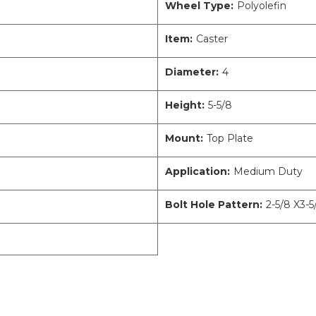
Wheel Type:
Polyolefin
Item:
Caster
Diameter:
4
Height:
5-5/8
Mount:
Top Plate
Application:
Medium Duty
Bolt Hole Pattern:
2-5/8 X3-5