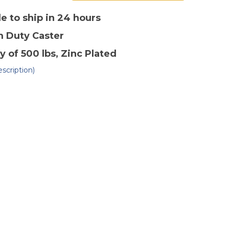
of
4"
x
le to ship in 24 hours
2"
lyolefin
Polyolefin
m Duty
Caster
ivel
Swivel
ster-
Caster-
2
y of 500 lbs
, Zinc Plated
scription)