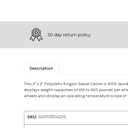
30 day return policy
Description
This 4" x 2" Polyolefin Kingpin Swivel Caster is 100% laun
displays weight capacities of 100 to 900 pounds per whee
wheels also display an operating temperature scope of -4
SKU:
64POR0420S