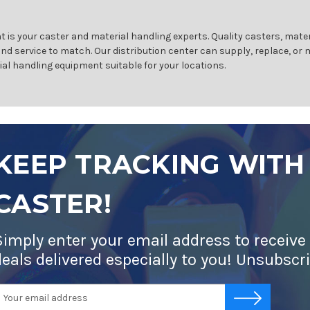
 is your caster and material handling experts. Quality casters, mater
and service to match. Our distribution center can supply, replace, or
ial handling equipment suitable for your locations.
KEEP TRACKING WITH
CASTER!
Simply enter your email address to receive
deals delivered especially to you! Unsubscr
mail
-->
ddress