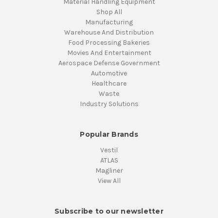
Material Handling Equipment
Shop All
Manufacturing
Warehouse And Distribution
Food Processing Bakeries
Movies And Entertainment
Aerospace Defense Government
Automotive
Healthcare
Waste
Industry Solutions
Popular Brands
Vestil
ATLAS
Magliner
View All
Subscribe to our newsletter