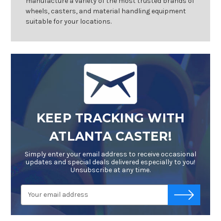
manufacture a variety of the most trusted brands of
wheels, casters, and material handling equipment
suitable for your locations.
KEEP TRACKING WITH
ATLANTA CASTER!
Simply enter your email address to receive occasional
updates and special deals delivered especially to you!
Unsubscribe at any time.
Email
-->
Address