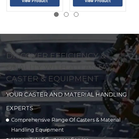
DISCOVER EFFICIENCY &
QUALITY WITH ATLANTA
CASTER & EQUIPMENT
YOUR CASTER AND MATERIAL HANDLING
EXPERTS
Comprehensive Range Of Casters & Material
Handling Equipment