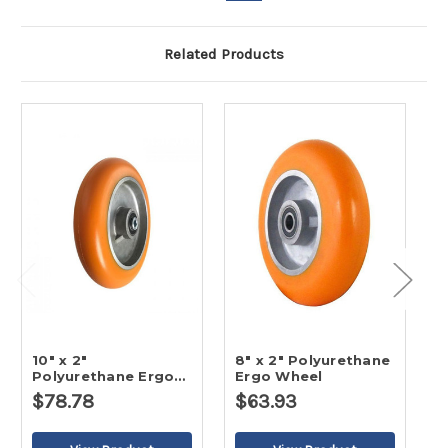
Related Products
10" x 2"
8" x 2" Polyurethane
6
Polyurethane Ergo
Ergo Wheel
E
Wheel
$78.78
$63.93
$