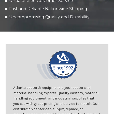
Unparalleled Customer Service
Fast and Reliable Nationwide Shipping
Uncompromising Quality and Durability
Atlanta caster & equipment is your caster and
material handling experts. Quality casters, material
handling equipment, and industrial supplies that
you eed with great pricing and service to match. Our
distribution center can supply, replace, or