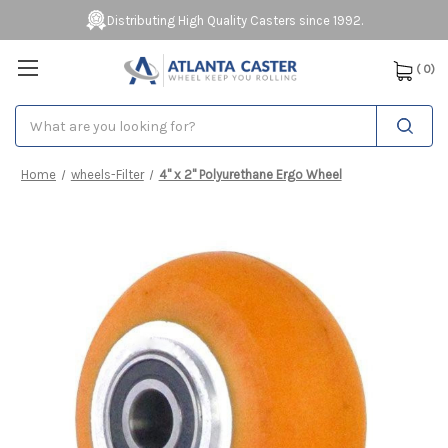
Distributing High Quality Casters since 1992.
(
0
)
Search
Home
wheels-Filter
4" x 2" Polyurethane Ergo Wheel