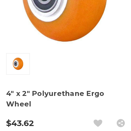
4" x 2" Polyurethane Ergo
Wheel
$43.62