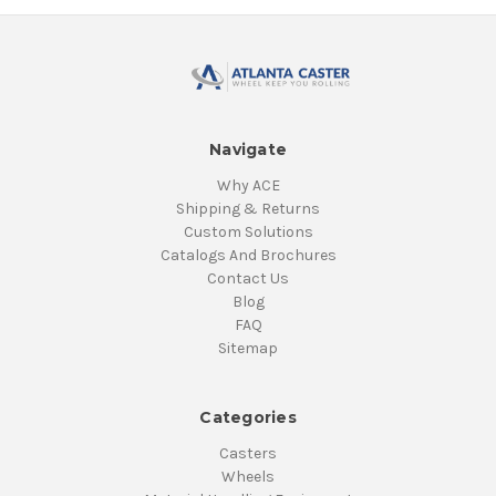
Navigate
Why ACE
Shipping & Returns
Custom Solutions
Catalogs And Brochures
Contact Us
Blog
FAQ
Sitemap
Categories
Casters
Wheels