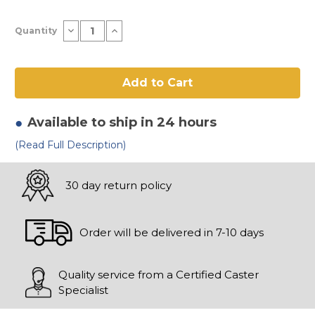
Current
Decrease
Increase
Quantity
Stock:
Quantity
Quantity
of
of
4"
4"
x
x
2"
2"
Polyurethane
Polyurethane
Ergo
Ergo
Wheel
Wheel
Available to ship in 24 hours
(Read Full Description)
30 day return policy
Order will be delivered in 7-10 days
Quality service from a Certified Caster
Specialist