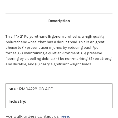
Description
This 4" x 2" Polyurethane Ergonomic wheel is a high quality
polurethane wheel that has a donut tread. This is an great
choice to (1) prevent user injuries by reducing push/pull
forces, (2) maintaining a quiet environment, (3) preserve
flooring by dispelling debris, (4) be non-marking, (5) be strong
and durable, and (6) carry significant weight loads.
SKU:
PM04228-08 ACE
Industry:
For bulk orders contact us
here
.