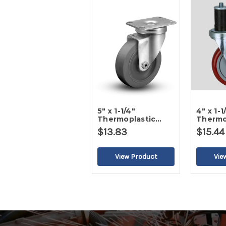
5" x 1-1/4"
4" x 1-1
Thermoplastic
Thermo
Round Gray Tread
Round 
$13.83
$15.44
Swivel Caster
Swivel 