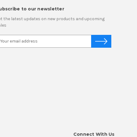
ubscribe to our newsletter
t the latest updates on new products and upcoming
les
Connect With Us