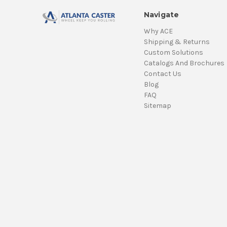
Navigate
Why ACE
Shipping & Returns
Custom Solutions
Catalogs And Brochures
Contact Us
Blog
FAQ
Sitemap