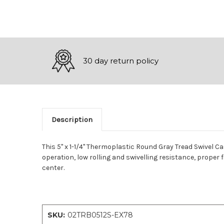
30 day return policy
Description
This 5" x 1-1/4" Thermoplastic Round Gray Tread Swivel C
operation, low rolling and swivelling resistance, proper f
center.
SKU:
02TRB0512S-EX78