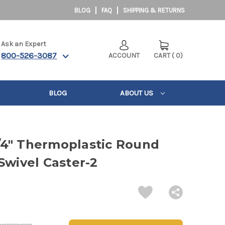
BLOG
FAQ
SHIPPING & RETURNS
Ask an Expert
800-526-3087
ACCOUNT
CART
(
0
)
BLOG
ABOUT US
-1/4" Thermoplastic Round
Swivel Caster-2