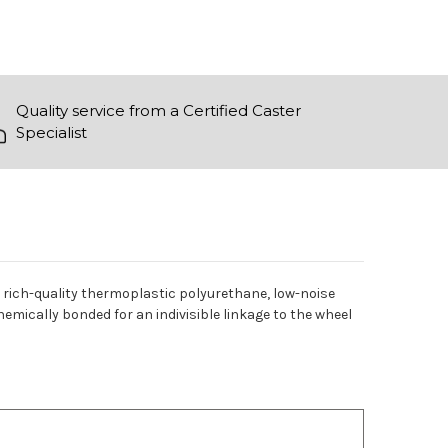
Quality service from a Certified Caster
Specialist
es rich-quality thermoplastic polyurethane, low-noise
chemically bonded for an indivisible linkage to the wheel