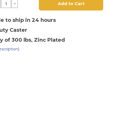
crease
Increase
antity
Quantity
of
5"
x
le to ship in 24 hours
1-
4"
1/4"
Duty
Caster
ermoplastic
Thermoplastic
ound
Round
ead
Tread
y of 300 lbs
, Zinc Plated
ivel
Swivel
ster-
Caster-
scription)
2