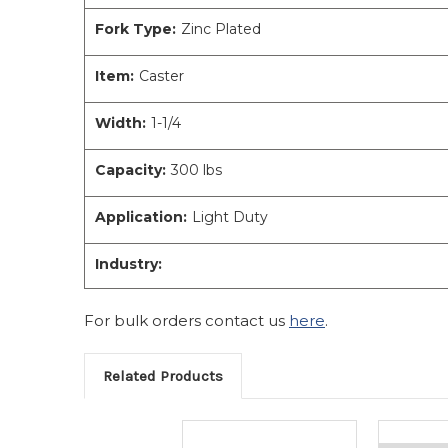
Fork Type:
Zinc Plated
Item:
Caster
Width:
1-1/4
Capacity:
300 lbs
Application:
Light Duty
Industry:
For bulk orders contact us
here
.
Related Products