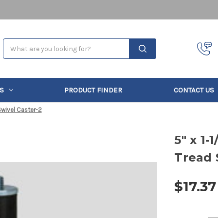
Search
S
PRODUCT FINDER
CONTACT US
Swivel Caster-2
5" x 1
Tread 
$17.37
Current