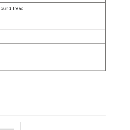
Round Tread