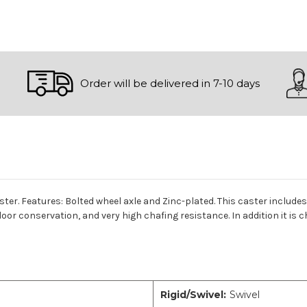
Order will be delivered in 7-10 days
aster. Features: Bolted wheel axle and Zinc-plated. This caster includ
loor conservation, and very high chafing resistance. In addition it is 
Rigid/Swivel:
Swivel