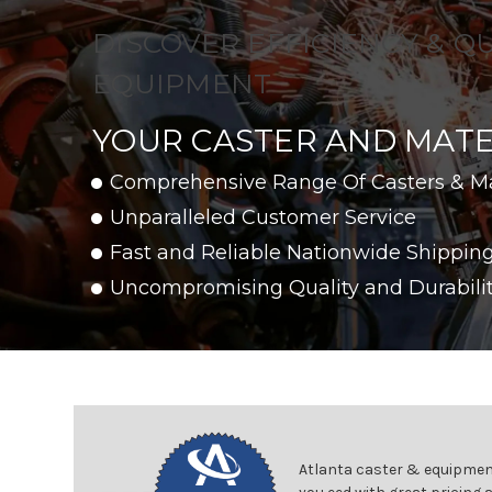
DISCOVER EFFICIENCY & Q
EQUIPMENT
YOUR CASTER AND MATE
Comprehensive Range Of Casters & M
Unparalleled Customer Service
Fast and Reliable Nationwide Shippin
Uncompromising Quality and Durabili
Atlanta caster & equipment