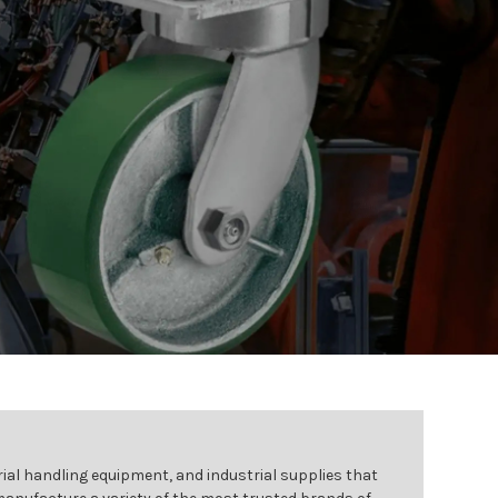
ial handling equipment, and industrial supplies that