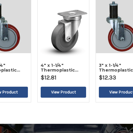
/4"
4" x 1-1/4"
3" x 1-1/4"
plastic
Thermoplastic
Thermoplasti
Gray Tread
Round Gray Tread
Round Gray Tr
$12.81
$12.33
Caster-2
Swivel Caster
Swivel Caster-