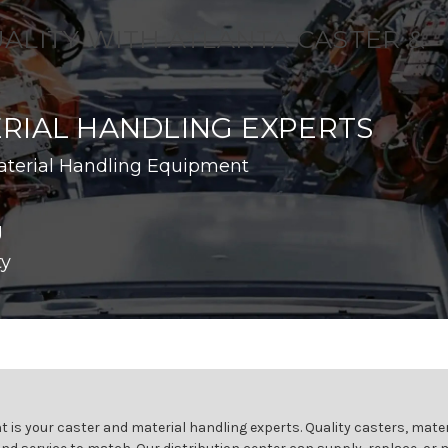
UALITY WITH ATLANTA CASTER &
RIAL HANDLING EXPERTS
aterial Handling Equipment
g
ty
 is your caster and material handling experts. Quality casters, mater