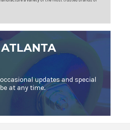
 manufacture a variety of the most trusted brands of
 ATLANTA
 occasional updates and special
ibe at any time.