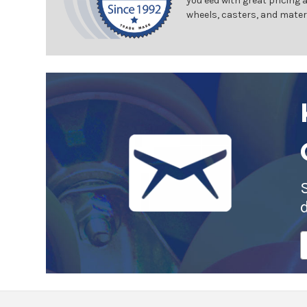
you eed with great pricing 
wheels, casters, and mater
E
A