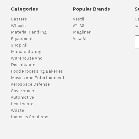
Categories
Popular Brands
S
Casters
Vestil
Ge
Wheels
ATLAS
sa
Material Handling
Magliner
Equipment
View All
E
Shop All
m
Manufacturing
a
Warehouse And
i
Distribution
l
Food Processing Bakeries
A
Movies And Entertainment
d
Aerospace Defense
d
Government
r
Automotive
e
Healthcare
s
Waste
s
Industry Solutions