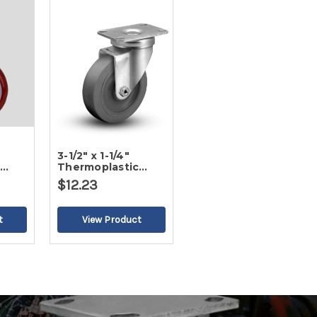
3-1/2" x 1-1/4"
c
Thermoplastic
ead
Round Gray Tread
$12.23
2
Swivel Caster