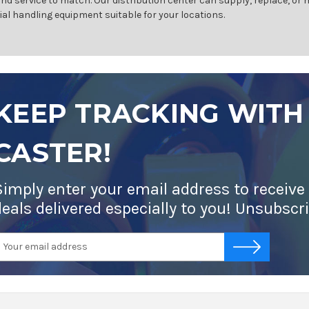
and service to match. Our distribution center can supply, replace, or
ial handling equipment suitable for your locations.
KEEP TRACKING WITH
CASTER!
Simply enter your email address to receive
deals delivered especially to you! Unsubscr
mail
-->
ddress