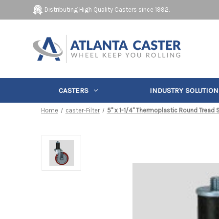
Distributing High Quality Casters since 1992.
CASTERS
INDUSTRY SOLUTION
Home
caster-Filter
5" x 1-1/4" Thermoplastic Round Tread 