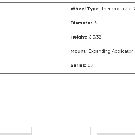
Wheel Type:
Thermoplastic 
Diameter:
5
Height:
6-5/32
Mount:
Expanding Applicator
Series:
02