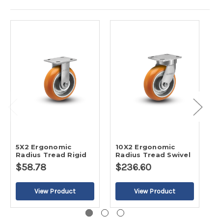
5X2 Ergonomic
10X2 Ergonomic
6
Radius Tread Rigid
Radius Tread Swivel
R
$58.78
$236.60
$