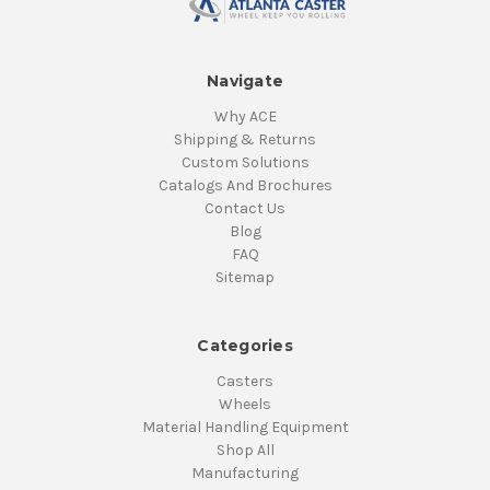
Navigate
Why ACE
Shipping & Returns
Custom Solutions
Catalogs And Brochures
Contact Us
Blog
FAQ
Sitemap
Categories
Casters
Wheels
Material Handling Equipment
Shop All
Manufacturing