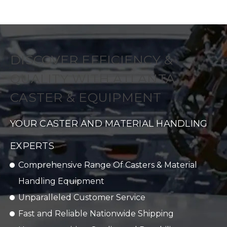
DISCOVER EFFICIENCY &
QUALITY WITH ATLANTA
CASTER & EQUIPMENT
YOUR CASTER AND MATERIAL HANDLING
EXPERTS
Comprehensive Range Of Casters & Material
Handling Equipment
Unparalleled Customer Service
Fast and Reliable Nationwide Shipping