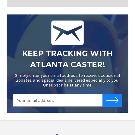
KEEP TRACKING WITH
ATLANTA CASTER!
Simply enter your email address to receive occasional
updates and special deals delivered especially to you!
Unsubscribe at any time.
Email
-->
Address