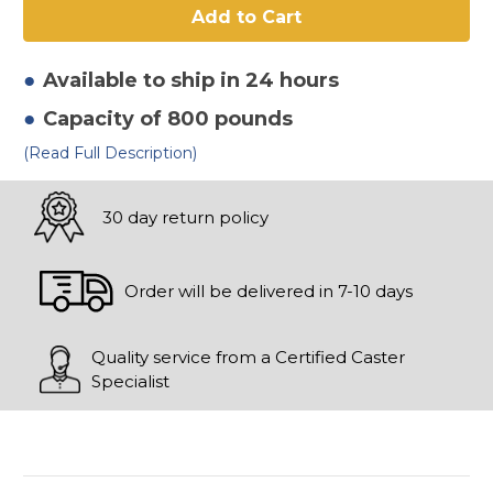
Radius
Radius
Tread
Tread
Swivel
Swivel
Available to ship in 24 hours
Capacity of 800 pounds
(Read Full Description)
30 day return policy
Order will be delivered in 7-10 days
Quality service from a Certified Caster
Specialist