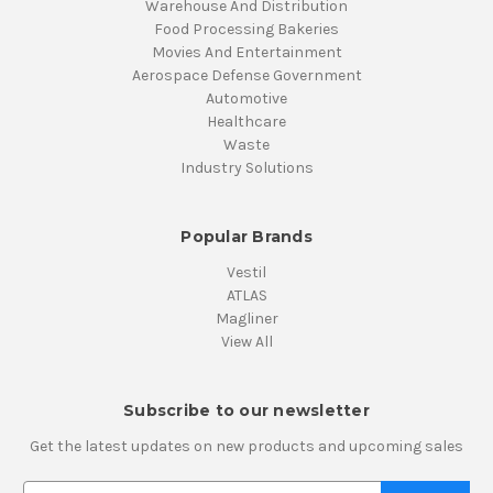
Warehouse And Distribution
Food Processing Bakeries
Movies And Entertainment
Aerospace Defense Government
Automotive
Healthcare
Waste
Industry Solutions
Popular Brands
Vestil
ATLAS
Magliner
View All
Subscribe to our newsletter
Get the latest updates on new products and upcoming sales
E