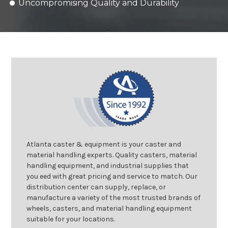
Uncompromising Quality and Durability
Atlanta caster & equipment is your caster and
material handling experts. Quality casters, material
handling equipment, and industrial supplies that
you eed with great pricing and service to match. Our
distribution center can supply, replace, or
manufacture a variety of the most trusted brands of
wheels, casters, and material handling equipment
suitable for your locations.