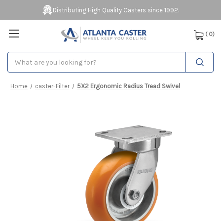
Distributing High Quality Casters since 1992.
(
0
)
Search
Home
caster-Filter
5X2 Ergonomic Radius Tread Swivel