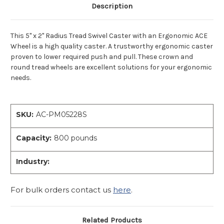
Description
This 5" x 2" Radius Tread Swivel Caster with an Ergonomic ACE
Wheel is a high quality caster. A trustworthy ergonomic caster
proven to lower required push and pull. These crown and
round tread wheels are excellent solutions for your ergonomic
needs.
SKU:
AC-PM05228S
Capacity:
800 pounds
Industry:
For bulk orders contact us
here
.
Related Products