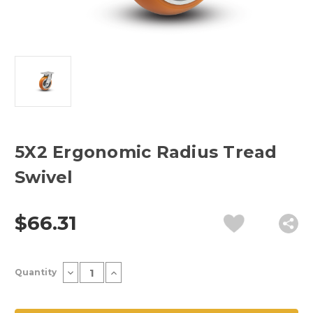
5X2 Ergonomic Radius Tread
Swivel
$66.31
Current
Decrease
Increase
Quantity
Stock:
Quantity
Quantity
of
of
5X2
5X2
Ergonomic
Ergonomic