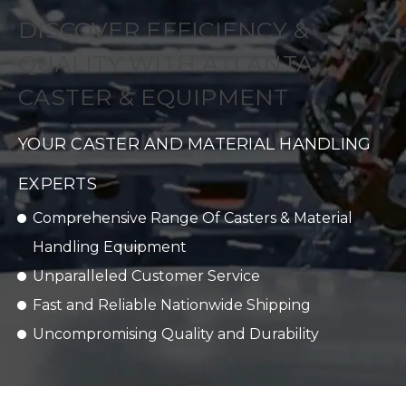
DISCOVER EFFICIENCY &
QUALITY WITH ATLANTA
CASTER & EQUIPMENT
YOUR CASTER AND MATERIAL HANDLING
EXPERTS
Comprehensive Range Of Casters & Material
Handling Equipment
Unparalleled Customer Service
Fast and Reliable Nationwide Shipping
Uncompromising Quality and Durability