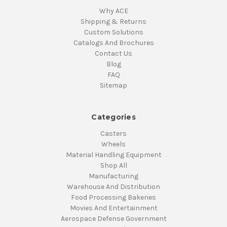
Why ACE
Shipping & Returns
Custom Solutions
Catalogs And Brochures
Contact Us
Blog
FAQ
Sitemap
Categories
Casters
Wheels
Material Handling Equipment
Shop All
Manufacturing
Warehouse And Distribution
Food Processing Bakeries
Movies And Entertainment
Aerospace Defense Government