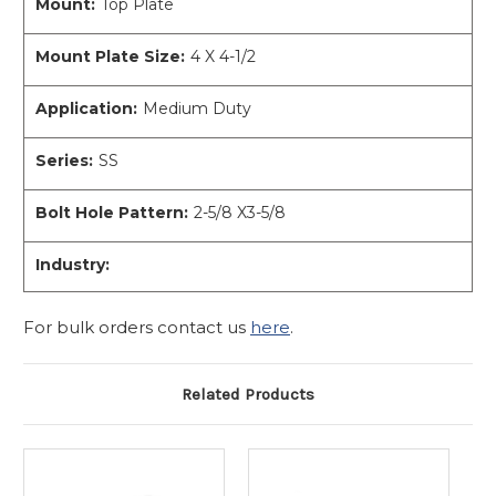
Mount:
Top Plate
Mount Plate Size:
4 X 4-1/2
Application:
Medium Duty
Series:
SS
Bolt Hole Pattern:
2-5/8 X3-5/8
Industry:
For bulk orders contact us
here
.
Related Products