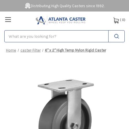
Distributing High Quality Casters since 1992.
(
0
)
Search
Home
caster-Filter
6" x 2" High Temp Nylon Rigid Caster