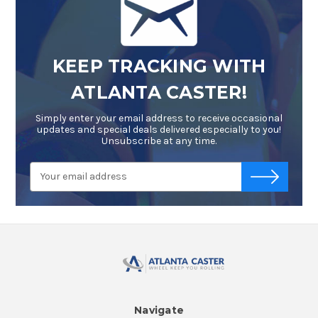
KEEP TRACKING WITH
ATLANTA CASTER!
Simply enter your email address to receive occasional
updates and special deals delivered especially to you!
Unsubscribe at any time.
Email
-->
Address
Navigate