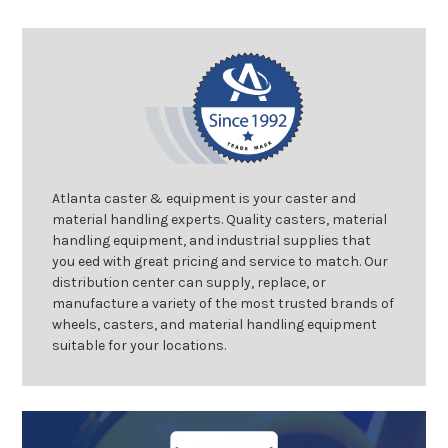
Atlanta caster & equipment is your caster and
material handling experts. Quality casters, material
handling equipment, and industrial supplies that
you eed with great pricing and service to match. Our
distribution center can supply, replace, or
manufacture a variety of the most trusted brands of
wheels, casters, and material handling equipment
suitable for your locations.