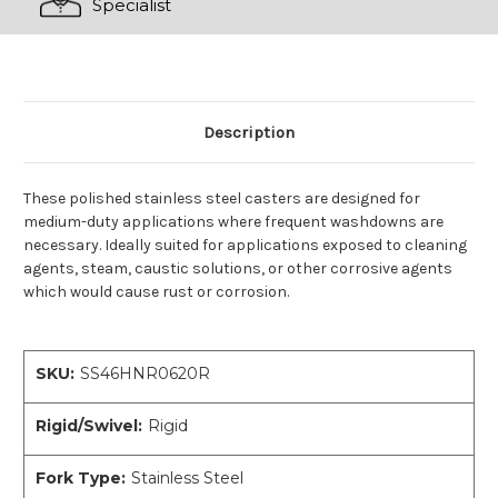
Specialist
Description
These polished stainless steel casters are designed for
medium-duty applications where frequent washdowns are
necessary. Ideally suited for applications exposed to cleaning
agents, steam, caustic solutions, or other corrosive agents
which would cause rust or corrosion.
SKU:
SS46HNR0620R
Rigid/Swivel:
Rigid
Fork Type:
Stainless Steel