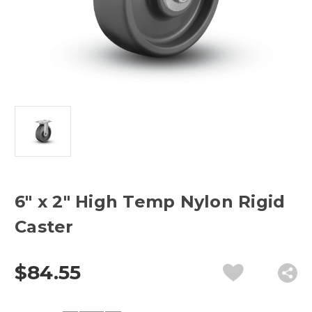
6" x 2" High Temp Nylon Rigid
Caster
$84.55
Current