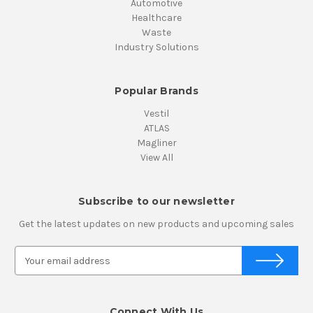
Automotive
Healthcare
Waste
Industry Solutions
Popular Brands
Vestil
ATLAS
Magliner
View All
Subscribe to our newsletter
Get the latest updates on new products and upcoming sales
E
m
a
i
Connect With Us
l