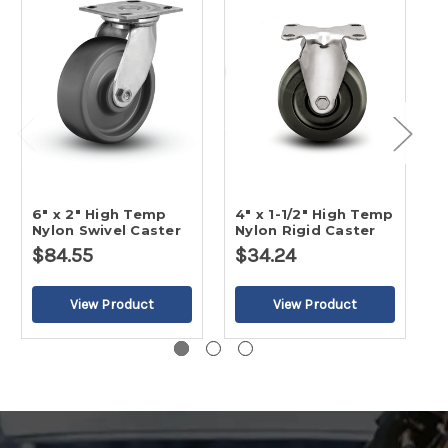
6" x 2" High Temp
4" x 1-1/2" High Temp
4
Nylon Swivel Caster
Nylon Rigid Caster
N
$84.55
$34.24