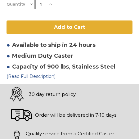
Decrease
Increase
Quantity
Stock:
Quantity
Quantity
of
of
6"
6"
x
x
2"
2"
High
High
Temp
Temp
Nylon
Nylon
Rigid
Rigid
Available to ship in 24 hours
Caster
Caster
Medium Duty
Caster
Capacity of 900 lbs
, Stainless Steel
(Read Full Description)
30 day return policy
Order will be delivered in 7-10 days
Quality service from a Certified Caster