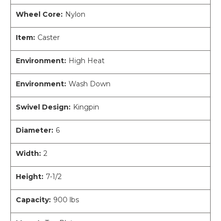
Wheel Core:
Nylon
Item:
Caster
Environment:
High Heat
Environment:
Wash Down
Swivel Design:
Kingpin
Diameter:
6
Width:
2
Height:
7-1/2
Capacity:
900 lbs