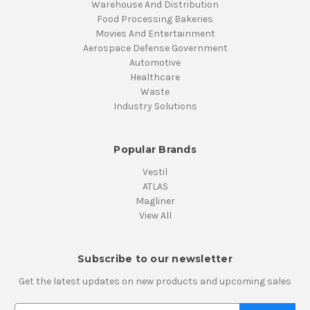
Warehouse And Distribution
Food Processing Bakeries
Movies And Entertainment
Aerospace Defense Government
Automotive
Healthcare
Waste
Industry Solutions
Popular Brands
Vestil
ATLAS
Magliner
View All
Subscribe to our newsletter
Get the latest updates on new products and upcoming sales