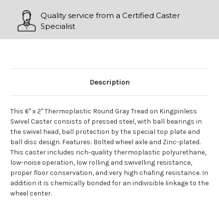
Quality service from a Certified Caster
Specialist
Description
This 6" x 2" Thermoplastic Round Gray Tread on Kingpinless
Swivel Caster consists of pressed steel, with ball bearings in
the swivel head, ball protection by the special top plate and
ball disc design. Features: Bolted wheel axle and Zinc-plated.
This caster includes rich-quality thermoplastic polyurethane,
low-noise operation, low rolling and swivelling resistance,
proper floor conservation, and very high chafing resistance. In
addition it is chemically bonded for an indivisible linkage to the
wheel center.