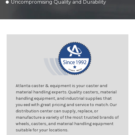
Uncompromising Quality and Durability
Atlanta caster & equipment is your caster and
material handling experts. Quality casters, material
handling equipment, and industrial supplies that
you eed with great pricing and service to match. Our
distribution center can supply, replace, or
manufacture a variety of the most trusted brands of
wheels, casters, and material handling equipment
suitable for your locations.