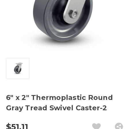
6" x 2" Thermoplastic Round
Gray Tread Swivel Caster-2
$51.11