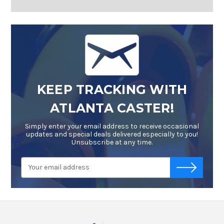
KEEP TRACKING WITH
ATLANTA CASTER!
Simply enter your email address to receive occasional
updates and special deals delivered especially to you!
Unsubscribe at any time.
Email
-->
Address