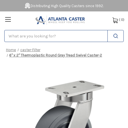
Distributing High Quality Casters since 1992.
(
0
)
Search
Home
caster-Filter
6" x 2" Thermoplastic Round Gray Tread Swivel Caster-2