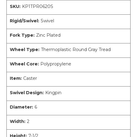
SKU:
KP1TPR0620S
Rigid/Swivel:
Swivel
Fork Type:
Zinc Plated
Wheel Type:
Thermoplastic Round Gray Tread
Wheel Core:
Polypropylene
Item:
Caster
Swivel Design:
Kingpin
Diameter:
6
Width:
2
Height:
7-1/2