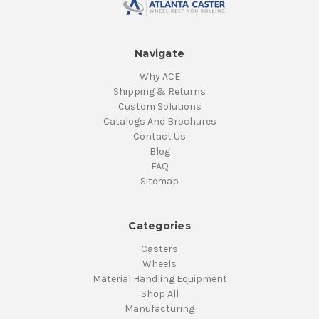
Navigate
Why ACE
Shipping & Returns
Custom Solutions
Catalogs And Brochures
Contact Us
Blog
FAQ
Sitemap
Categories
Casters
Wheels
Material Handling Equipment
Shop All
Manufacturing