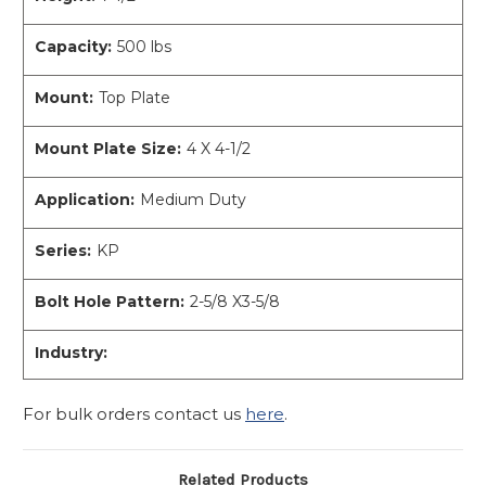
Capacity:
500 lbs
Mount:
Top Plate
Mount Plate Size:
4 X 4-1/2
Application:
Medium Duty
Series:
KP
Bolt Hole Pattern:
2-5/8 X3-5/8
Industry:
For bulk orders contact us
here
.
Related Products