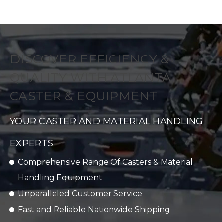
DISCOVER EFFICIENCY &
QUALITY WITH ATLANTA
CASTER & EQUIPMENT
YOUR CASTER AND MATERIAL HANDLING
EXPERTS
Comprehensive Range Of Casters & Material
Handling Equipment
Unparalleled Customer Service
Fast and Reliable Nationwide Shipping