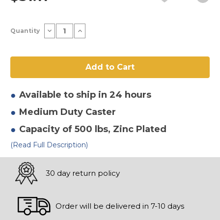
Current
Decrease
Increase
Quantity
Stock:
Quantity
Quantity
of
of
6"
6"
x
x
2"
2"
Thermoplastic
Thermoplastic
Round
Round
Gray
Gray
Tread
Tread
Available to ship in 24 hours
Swivel
Swivel
Caster-
Caster-
Medium Duty
Caster
2
2
Capacity of 500 lbs
, Zinc Plated
(Read Full Description)
30 day return policy
Order will be delivered in 7-10 days