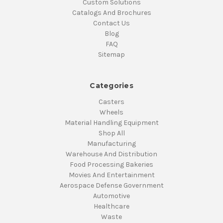
Custom Solutions
Catalogs And Brochures
Contact Us
Blog
FAQ
Sitemap
Categories
Casters
Wheels
Material Handling Equipment
Shop All
Manufacturing
Warehouse And Distribution
Food Processing Bakeries
Movies And Entertainment
Aerospace Defense Government
Automotive
Healthcare
Waste