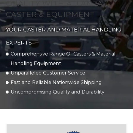
QUALITY WITH ATLANTA
CASTER & EQUIPMENT
YOUR CASTER AND MATERIAL HANDLING
EXPERTS
Comprehensive Range Of Casters & Material
Handling Equipment
Unparalleled Customer Service
Fast and Reliable Nationwide Shipping
Uncompromising Quality and Durability