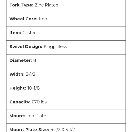
Fork Type:
Zinc Plated
Wheel Core:
Iron
Item:
Caster
Swivel Design:
Kingpinless
Diameter:
8
Width:
2-1/2
Height:
10-1/8
Capacity:
670 lbs
Mount:
Top Plate
Mount Plate Size:
4-1/2 X 6-1/2