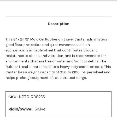
Description
This 8" x 2-1/2" Mold On Rubber on Swivel Caster administers
good floor protection and quiet movement. It is an
economically amiable wheel that contributes prudent
resistance to shock and vibration, and is recommended for
environments that are free of water and/or floor debris. The
Rubber tread is hardened into a heavy duty cast iron core. This
Caster has a weight capacity of 350 to 2100 lbs per wheel and
helps prolong equipment life and protect cargo.
SKU:
KP3RIR0825S
Rigid/Swivel:
Swivel