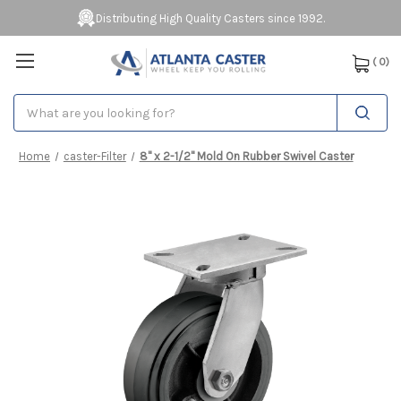
Distributing High Quality Casters since 1992.
(
0
)
Search
Home
caster-Filter
8" x 2-1/2" Mold On Rubber Swivel Caster