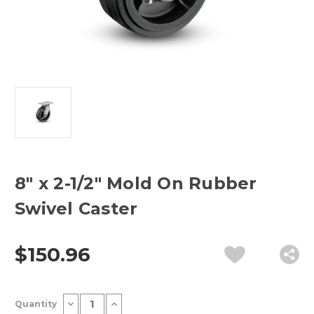
8" x 2-1/2" Mold On Rubber
Swivel Caster
$150.96
Current
Decrease
Increase
Quantity
Stock:
Quantity
Quantity