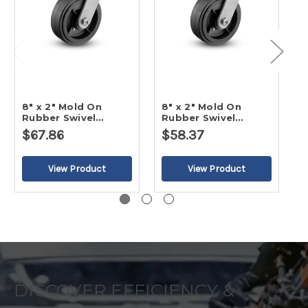
8" x 2" Mold On
8" x 2" Mold On
6
Rubber Swivel
Rubber Swivel
R
Caster-2
Caster
C
$67.86
$58.37
$
DISCOVER EFFICIENCY &