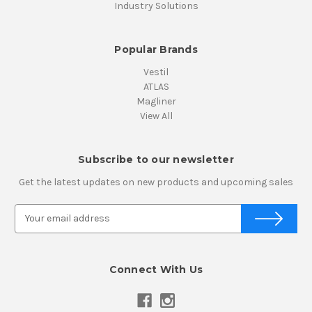
Industry Solutions
Popular Brands
Vestil
ATLAS
Magliner
View All
Subscribe to our newsletter
Get the latest updates on new products and upcoming sales
E
m
a
i
Connect With Us
l
A
d