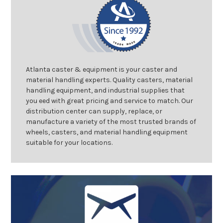
Atlanta caster & equipment is your caster and
material handling experts. Quality casters, material
handling equipment, and industrial supplies that
you eed with great pricing and service to match. Our
distribution center can supply, replace, or
manufacture a variety of the most trusted brands of
wheels, casters, and material handling equipment
suitable for your locations.