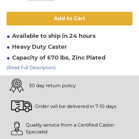
of
of
8"
8"
x
x
2-
2-
1/2"
1/2"
Mold
Mold
On
On
Rubber
Rubber
Available to ship in 24 hours
Swivel
Swivel
Caster
Caster
Heavy Duty
Caster
Capacity of 670 lbs
, Zinc Plated
(Read Full Description)
30 day return policy
Order will be delivered in 7-10 days
Quality service from a Certified Caster
Specialist