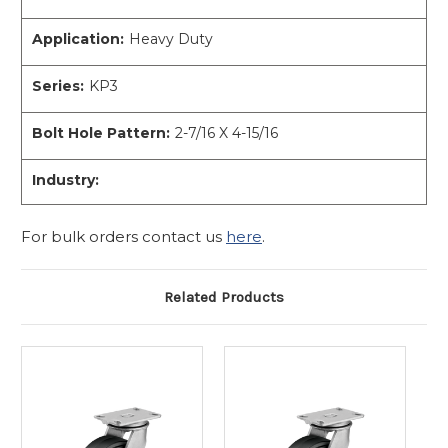
Application:
Heavy Duty
Series:
KP3
Bolt Hole Pattern:
2-7/16 X 4-15/16
Industry:
For bulk orders contact us
here
.
Related Products