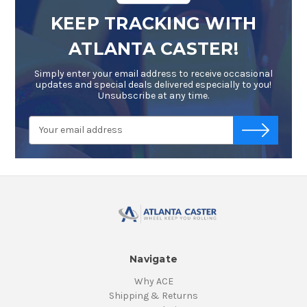
KEEP TRACKING WITH
ATLANTA CASTER!
Simply enter your email address to receive occasional
updates and special deals delivered especially to you!
Unsubscribe at any time.
Email
-->
Address
Navigate
Why ACE
Shipping & Returns