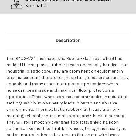
Specialist
Description
This 8” x 2-1/2” Thermoplastic Rubber-Flat Tread wheel has
molded thermoplastic rubber treads chemically bonded to an
industrial plastic core. They are prominent on equipment in
pharmaceutical laboratories, hospitals, food service facilities,
schools and many other institutional applications where
noise can be an issue and maximum floor protection is
appropriate. These wheels are not recommended in industrial
settings which involve heavy loads in harsh and abusive
environments. Thermoplastic rubber-flat treads are non-
marking, reticent, vibration resistant, and shock absorbing.
They will roll smoothly over small objects, shielding floor
surfaces. Like most soft rubber wheels, though not nearly as
bad as natural rubber, they tend to flatten out with heavy