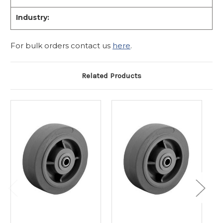
Industry:
For bulk orders contact us
here
.
Related Products