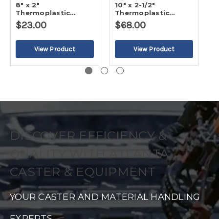
8" x 2"
10" x 2-1/2"
5
Thermoplastic
Thermoplastic
T
Rubber - Flat Tread
Rubber - Flat Tread
R
$23.00
$68.00
$
Wheel
Wheel
W
DISCOVER EFFICIENCY &
QUALITY WITH ATLANTA
CASTER & EQUIPMENT
YOUR CASTER AND MATERIAL HANDLING
EXPERTS