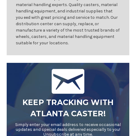
material handling experts. Quality casters, material
handling equipment, and industrial supplies that
you eed with great pricing and service to match. Our
distribution center can supply, replace, or
manufacture a variety of the most trusted brands of
wheels, casters, and material handling equipment
suitable for your locations.
KEEP TRACKING WITH
ATLANTA CASTER!
Simply enter your email address to receive occasional
updates and special deals delivered especially to you!
Unsubscribe at any time.