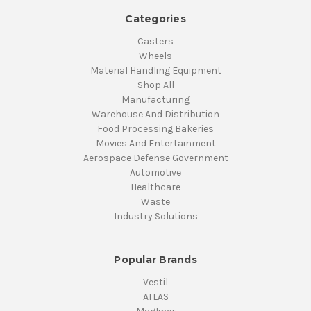
Categories
Casters
Wheels
Material Handling Equipment
Shop All
Manufacturing
Warehouse And Distribution
Food Processing Bakeries
Movies And Entertainment
Aerospace Defense Government
Automotive
Healthcare
Waste
Industry Solutions
Popular Brands
Vestil
ATLAS