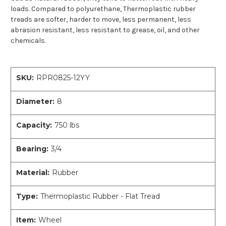
loads. Compared to polyurethane, Thermoplastic rubber
treads are softer, harder to move, less permanent, less
abrasion resistant, less resistant to grease, oil, and other
chemicals.
SKU:
RPR0825-12YY
Diameter:
8
Capacity:
750 lbs
Bearing:
3/4
Material:
Rubber
Type:
Thermoplastic Rubber - Flat Tread
Item:
Wheel