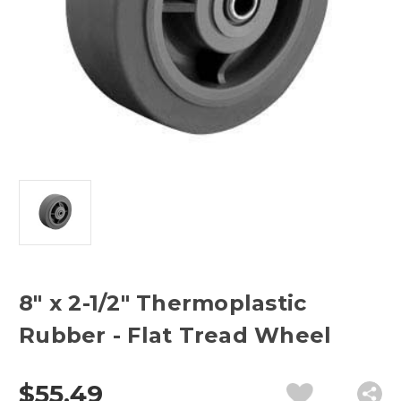
8" x 2-1/2" Thermoplastic
Rubber - Flat Tread Wheel
$55.49