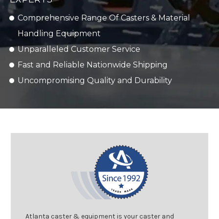
Comprehensive Range Of Casters & Material
Handling Equipment
Unparalleled Customer Service
Fast and Reliable Nationwide Shipping
Uncompromising Quality and Durability
Atlanta caster & equipment is your caster and