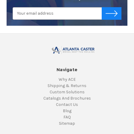
Email
-->
Address
Navigate
Why ACE
Shipping & Returns
Custom Solutions
Catalogs And Brochures
Contact Us
Blog
FAQ
Sitemap