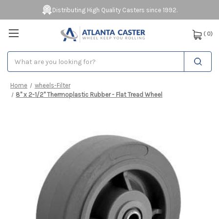
Distributing High Quality Casters since 1992.
(
0
)
Search
Home
wheels-Filter
8" x 2-1/2" Thermoplastic Rubber - Flat Tread Wheel