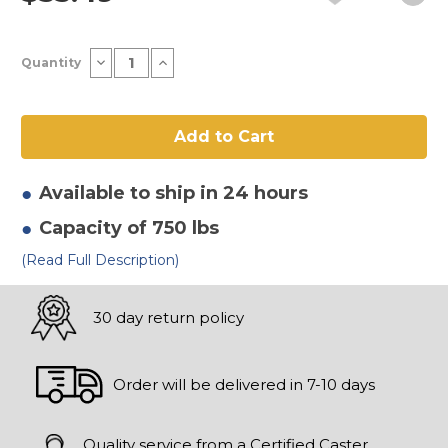
Current
Decrease
Increase
Quantity
Stock:
Quantity
Quantity
of
of
8"
8"
x
x
2-
2-
1/2"
1/2"
Thermoplastic
Thermoplastic
Rubber
Rubber
-
-
Available to ship in 24 hours
Flat
Flat
Tread
Tread
Capacity of 750 lbs
Wheel
Wheel
(Read Full Description)
30 day return policy
Order will be delivered in 7-10 days
Quality service from a Certified Caster