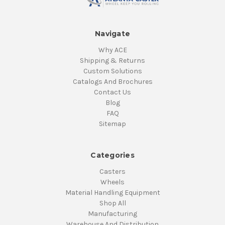
Navigate
Why ACE
Shipping & Returns
Custom Solutions
Catalogs And Brochures
Contact Us
Blog
FAQ
Sitemap
Categories
Casters
Wheels
Material Handling Equipment
Shop All
Manufacturing
Warehouse And Distribution