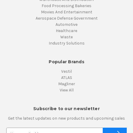
Food Processing Bakeries
Movies And Entertainment
Aerospace Defense Government
Automotive
Healthcare
Waste
Industry Solutions
Popular Brands
Vestil
ATLAS
Magliner
View All
Subscribe to our newsletter
Get the latest updates on new products and upcoming sales
E