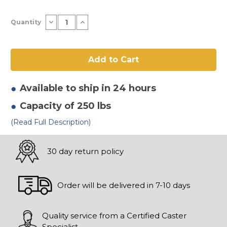
Current
Decrease
Increase
Quantity
Stock:
Quantity
Quantity
of
of
8"
8"
x
x
2.80/2.50-
2.80/2.50-
4"
4"
Full
Full
Pneumatic
Pneumatic
Wheel
Wheel
Available to ship in 24 hours
Capacity of 250 lbs
(Read Full Description)
30 day return policy
Order will be delivered in 7-10 days
Quality service from a Certified Caster
Specialist