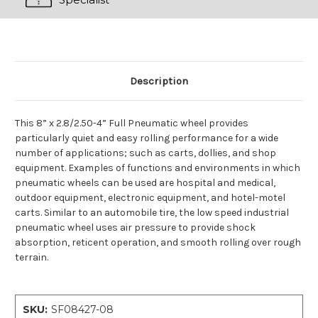
Description
This 8” x 2.8/2.50-4” Full Pneumatic wheel provides
particularly quiet and easy rolling performance for a wide
number of applications; such as carts, dollies, and shop
equipment. Examples of functions and environments in which
pneumatic wheels can be used are hospital and medical,
outdoor equipment, electronic equipment, and hotel-motel
carts. Similar to an automobile tire, the low speed industrial
pneumatic wheel uses air pressure to provide shock
absorption, reticent operation, and smooth rolling over rough
terrain.
SKU:
SF08427-08