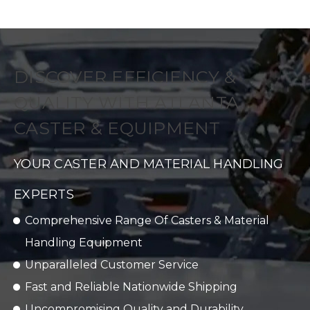
DISCOVER EFFICIENCY &
QUALITY WITH ATLANTA
CASTER & EQUIPMENT
YOUR CASTER AND MATERIAL HANDLING
EXPERTS
Comprehensive Range Of Casters & Material
Handling Equipment
Unparalleled Customer Service
Fast and Reliable Nationwide Shipping
Uncompromising Quality and Durability