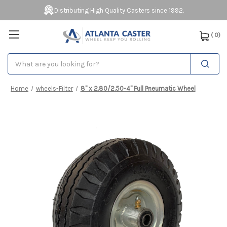
Distributing High Quality Casters since 1992.
(
0
)
Search
Home
wheels-Filter
8" x 2.80/2.50-4" Full Pneumatic Wheel