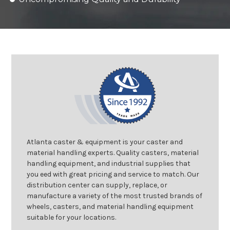
Atlanta caster & equipment is your caster and
material handling experts. Quality casters, material
handling equipment, and industrial supplies that
you eed with great pricing and service to match. Our
distribution center can supply, replace, or
manufacture a variety of the most trusted brands of
wheels, casters, and material handling equipment
suitable for your locations.