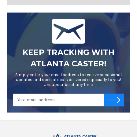
KEEP TRACKING WITH
ATLANTA CASTER!
Simply enter your email address to receive occasional
updates and special deals delivered especially to you!
Unsubscribe at any time.
Email
-->
Address