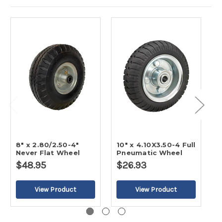
8" x 2.80/2.50-4"
10" x 4.10X3.50-4 Full
8
Never Flat Wheel
Pneumatic Wheel
P
$48.95
$26.93
$