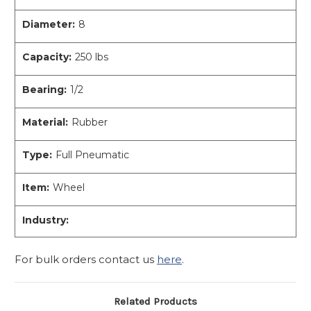
Diameter:
8
Capacity:
250 lbs
Bearing:
1/2
Material:
Rubber
Type:
Full Pneumatic
Item:
Wheel
Industry:
For bulk orders contact us
here
.
Related Products