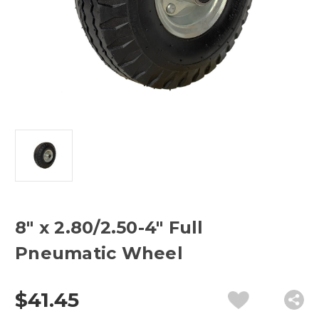
8" x 2.80/2.50-4" Full
Pneumatic Wheel
$41.45