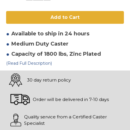
of
of
8"
8"
x
x
2"
2"
Ductile
Ductile
Steel
Steel
Swivel
Swivel
Caster
Caster
Available to ship in 24 hours
Medium Duty
Caster
Capacity of 1800 lbs
, Zinc Plated
(Read Full Description)
30 day return policy
Order will be delivered in 7-10 days
Quality service from a Certified Caster
Specialist