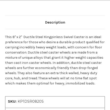
Description
This 8" x 2" Ductile Steel Kingpinless Swivel Caster is an ideal
preference for those who desire a durable product qualified for
carrying incredibly heavy weight loads, with concern for floor
conservation. Ductile steel caster wheels are made from a
mixture of unique alloys that grant it higher weight capacities
than cast iron caster wheels. In addition, ductile steel caster
wheels are further economically friendly than drop-forged
wheels. They also feature an extra thick walled, heavy duty
core, hub, and tread. These wheels will at no time flat spot
which makes them optimal for heavy, immobilized loads.
SKU:
KP1DSR0820S