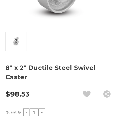
8" x 2" Ductile Steel Swivel
Caster
$98.53
Current
Decrease
Increase
Quantity
Stock:
Quantity
Quantity