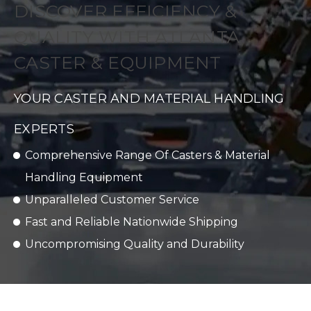
DISCOVER EFFICIENCY &
QUALITY WITH ATLANTA
CASTER & EQUIPMENT
YOUR CASTER AND MATERIAL HANDLING
EXPERTS
Comprehensive Range Of Casters & Material
Handling Equipment
Unparalleled Customer Service
Fast and Reliable Nationwide Shipping
Uncompromising Quality and Durability