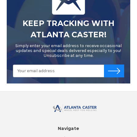
KEEP TRACKING WITH
ATLANTA CASTER!
Simply enter your email address to receive occasional
updates and special deals delivered especially to you!
Unsubscribe at any time.
Email
-->
Address
Navigate