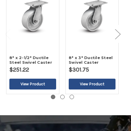
8" x 2-1/2" Ductile
8" x 3" Ductile Steel
5
Steel Swivel Caster
Swivel Caster
S
$251.22
$301.75