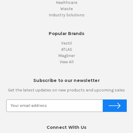
Healthcare
Waste
Industry Solutions
Popular Brands
Vestil
ATLAS
Magliner
View All
Subscribe to our newsletter
Get the latest updates on new products and upcoming sales
E
m
a
i
Connect With Us
l