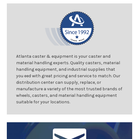
Atlanta caster & equipment is your caster and
material handling experts. Quality casters, material
handling equipment, and industrial supplies that
you eed with great pricing and service to match. Our
distribution center can supply, replace, or
manufacture a variety of the most trusted brands of
wheels, casters, and material handling equipment
suitable for your locations.