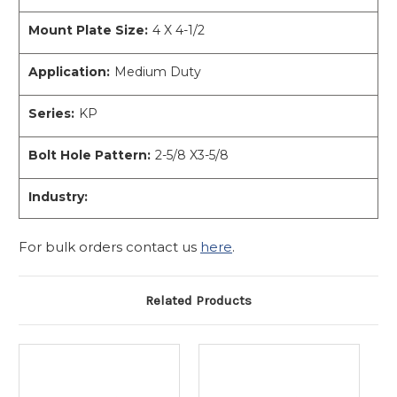
Mount Plate Size:
4 X 4-1/2
Application:
Medium Duty
Series:
KP
Bolt Hole Pattern:
2-5/8 X3-5/8
Industry:
For bulk orders contact us
here
.
Related Products