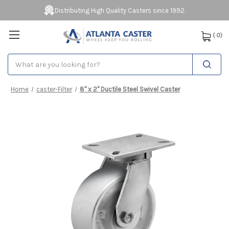
Distributing High Quality Casters since 1992.
(
0
)
Search
Home
caster-Filter
8" x 2" Ductile Steel Swivel Caster