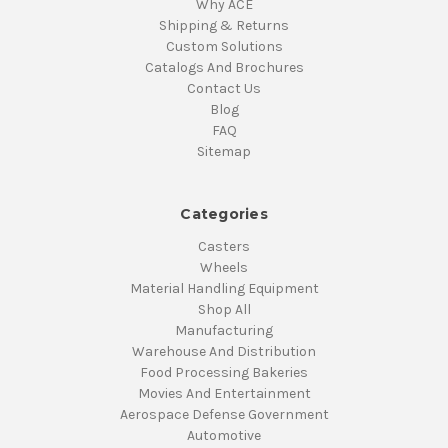
Why ACE
Shipping & Returns
Custom Solutions
Catalogs And Brochures
Contact Us
Blog
FAQ
Sitemap
Categories
Casters
Wheels
Material Handling Equipment
Shop All
Manufacturing
Warehouse And Distribution
Food Processing Bakeries
Movies And Entertainment
Aerospace Defense Government
Automotive