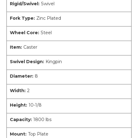
Rigid/Swivel:
Swivel
Fork Type:
Zinc Plated
Wheel Core:
Steel
Item:
Caster
Swivel Design:
Kingpin
Diameter:
8
Width:
2
Height:
10-1/8
Capacity:
1800 lbs
Mount:
Top Plate