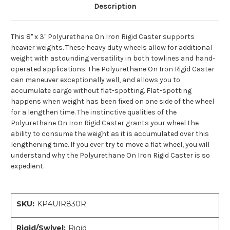
Description
This 8" x 3" Polyurethane On Iron Rigid Caster supports
heavier weights. These heavy duty wheels allow for additional
weight with astounding versatility in both towlines and hand-
operated applications. The Polyurethane On Iron Rigid Caster
can maneuver exceptionally well, and allows you to
accumulate cargo without flat-spotting. Flat-spotting
happens when weight has been fixed on one side of the wheel
for a lengthen time. The instinctive qualities of the
Polyurethane On Iron Rigid Caster grants your wheel the
ability to consume the weight as it is accumulated over this
lengthening time. If you ever try to move a flat wheel, you will
understand why the Polyurethane On Iron Rigid Caster is so
expedient.
SKU:
KP4UIR830R
Rigid/Swivel:
Rigid