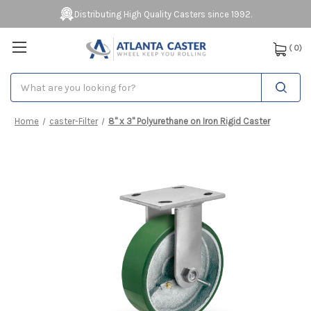
Distributing High Quality Casters since 1992.
(
0
)
Search
Home
caster-Filter
8" x 3" Polyurethane on Iron Rigid Caster