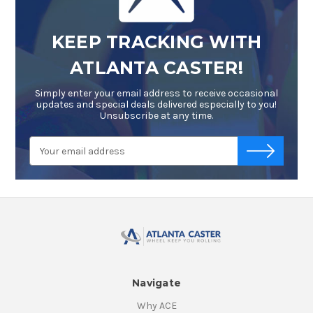
KEEP TRACKING WITH
ATLANTA CASTER!
Simply enter your email address to receive occasional
updates and special deals delivered especially to you!
Unsubscribe at any time.
Email
-->
Address
Navigate
Why ACE