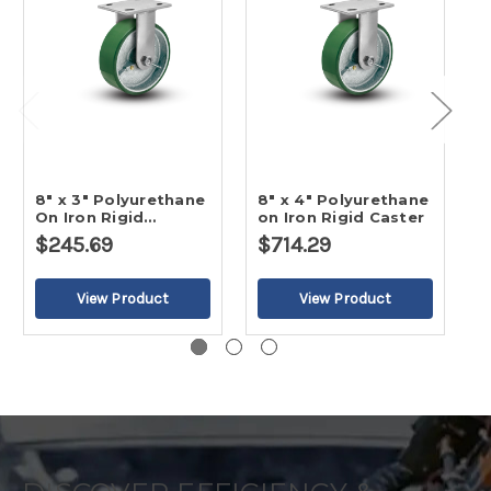
8" x 3" Polyurethane
8" x 4" Polyurethane
8
On Iron Rigid
on Iron Rigid Caster
O
Caster-2
$245.69
$714.29