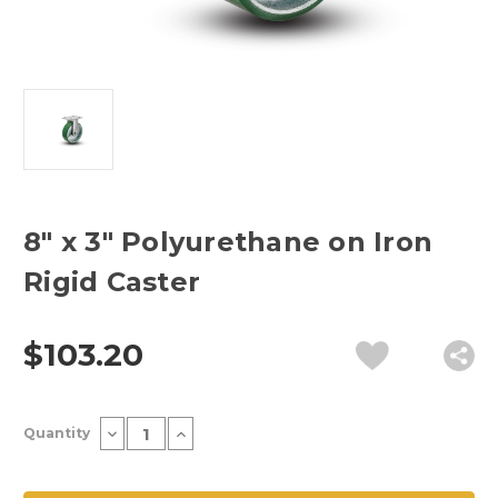
8" x 3" Polyurethane on Iron
Rigid Caster
$103.20
Current
Decrease
Increase
Quantity
Stock:
Quantity
Quantity
of
of
8"
8"
x
x