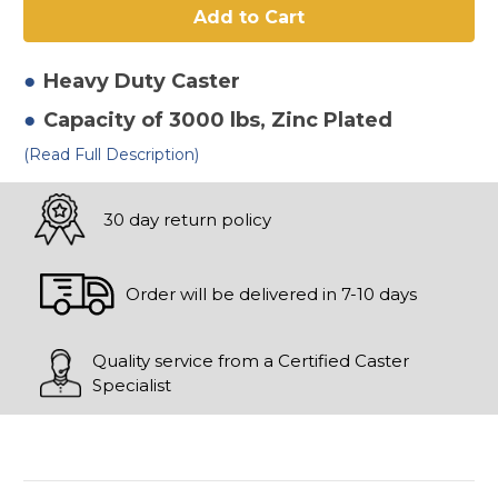
3"
3"
Polyurethane
Polyurethane
on
on
Iron
Iron
Rigid
Rigid
Heavy Duty
Caster
Caster
Caster
Capacity of 3000 lbs
, Zinc Plated
(Read Full Description)
30 day return policy
Order will be delivered in 7-10 days
Quality service from a Certified Caster
Specialist