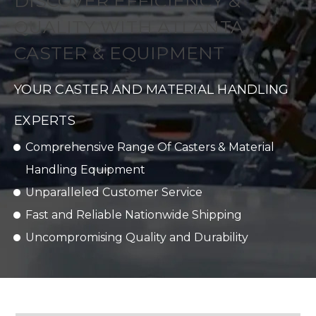
DISCOVER EFFICIENCY &
QUALITY WITH ATLANTA
CASTER & EQUIPMENT
YOUR CASTER AND MATERIAL HANDLING
EXPERTS
Comprehensive Range Of Casters & Material
Handling Equipment
Unparalleled Customer Service
Fast and Reliable Nationwide Shipping
Uncompromising Quality and Durability