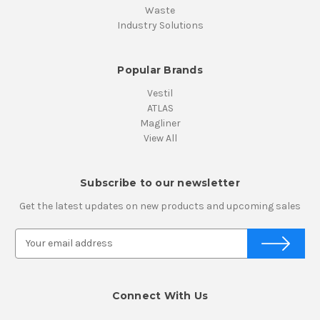
Waste
Industry Solutions
Popular Brands
Vestil
ATLAS
Magliner
View All
Subscribe to our newsletter
Get the latest updates on new products and upcoming sales
E
m
a
i
Connect With Us
l
A