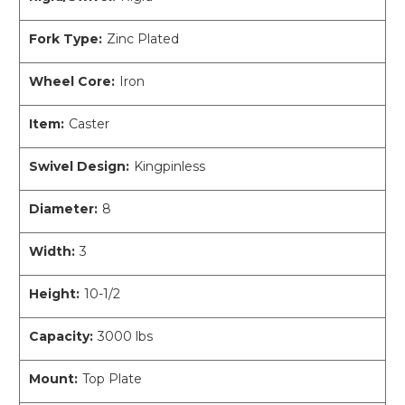
Fork Type:
Zinc Plated
Wheel Core:
Iron
Item:
Caster
Swivel Design:
Kingpinless
Diameter:
8
Width:
3
Height:
10-1/2
Capacity:
3000 lbs
Mount:
Top Plate