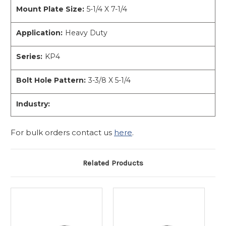
Mount Plate Size:
5-1/4 X 7-1/4
Application:
Heavy Duty
Series:
KP4
Bolt Hole Pattern:
3-3/8 X 5-1/4
Industry:
For bulk orders contact us
here
.
Related Products