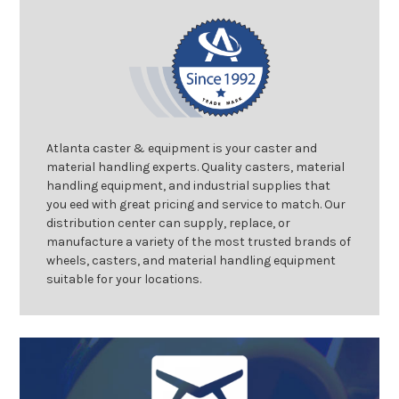
Atlanta caster & equipment is your caster and
material handling experts. Quality casters, material
handling equipment, and industrial supplies that
you eed with great pricing and service to match. Our
distribution center can supply, replace, or
manufacture a variety of the most trusted brands of
wheels, casters, and material handling equipment
suitable for your locations.