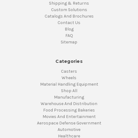
Shipping & Returns
Custom Solutions
Catalogs And Brochures
Contact Us
Blog
FAQ
Sitemap
Categories
Casters
Wheels
Material Handling Equipment
Shop All
Manufacturing
Warehouse And Distribution
Food Processing Bakeries
Movies And Entertainment
Aerospace Defense Government
Automotive
Healthcare