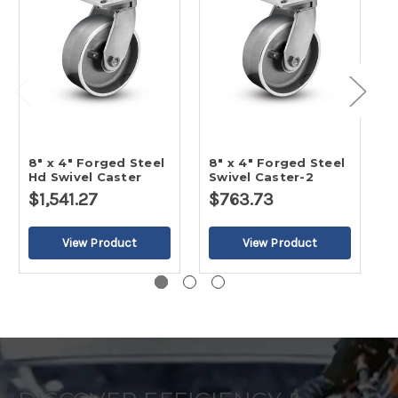
8" x 4" Forged Steel
8" x 4" Forged Steel
1
Hd Swivel Caster
Swivel Caster-2
H
$1,541.27
$763.73