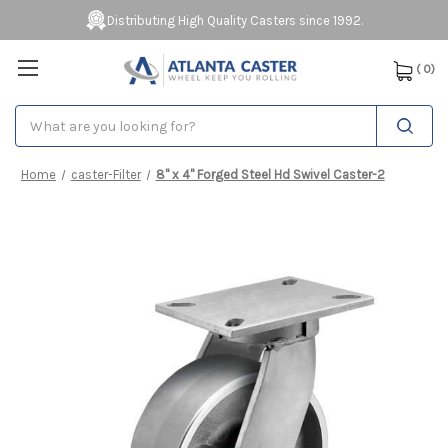
Distributing High Quality Casters since 1992.
(
0
)
Search
Home
caster-Filter
8" x 4" Forged Steel Hd Swivel Caster-2