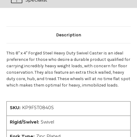
Description
This 8" x 4" Forged Steel Heavy Duty Swivel Caster is an ideal
preference for those who desire a durable product qualified for
carrying incredibly heavy weight loads, with concern for floor
conservation. They also feature an extra thick walled, heavy
duty core, hub, and tread. These wheels will at no time flat spot
which makes them optimal for heavy, immobilized loads.
SKU:
KP9FST0840S
Rigid/Swivel:
Swivel
Fork Type:
Zinc Plated