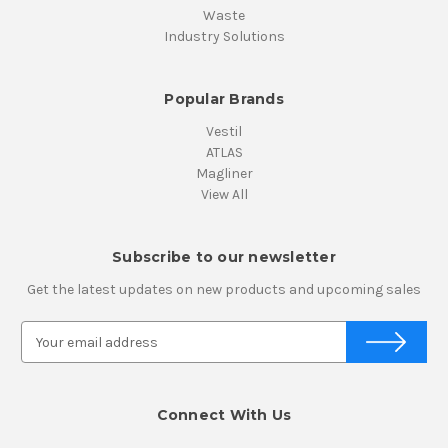
Waste
Industry Solutions
Popular Brands
Vestil
ATLAS
Magliner
View All
Subscribe to our newsletter
Get the latest updates on new products and upcoming sales
E
m
a
i
Connect With Us
l
A