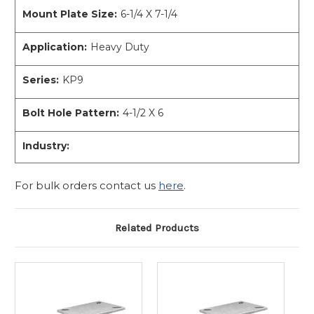
Mount Plate Size:
6-1/4 X 7-1/4
Application:
Heavy Duty
Series:
KP9
Bolt Hole Pattern:
4-1/2 X 6
Industry:
For bulk orders contact us
here
.
Related Products