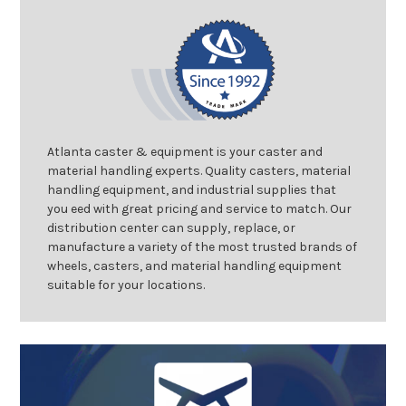
Atlanta caster & equipment is your caster and
material handling experts. Quality casters, material
handling equipment, and industrial supplies that
you eed with great pricing and service to match. Our
distribution center can supply, replace, or
manufacture a variety of the most trusted brands of
wheels, casters, and material handling equipment
suitable for your locations.