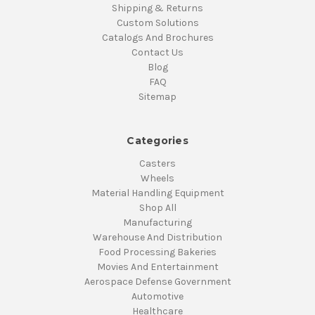
Shipping & Returns
Custom Solutions
Catalogs And Brochures
Contact Us
Blog
FAQ
Sitemap
Categories
Casters
Wheels
Material Handling Equipment
Shop All
Manufacturing
Warehouse And Distribution
Food Processing Bakeries
Movies And Entertainment
Aerospace Defense Government
Automotive
Healthcare