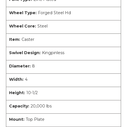
Wheel Type:
Forged Steel Hd
Wheel Core:
Steel
Item:
Caster
Swivel Design:
Kingpinless
Diameter:
8
Width:
4
Height:
10-1/2
Capacity:
20,000 lbs
Mount:
Top Plate