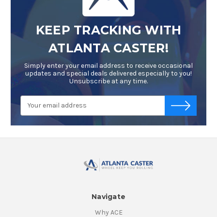
KEEP TRACKING WITH
ATLANTA CASTER!
Simply enter your email address to receive occasional
updates and special deals delivered especially to you!
Unsubscribe at any time.
Email
-->
Address
Navigate
Why ACE