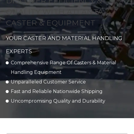
DISCOVER EFFICIENCY &
QUALITY WITH ATLANTA
CASTER & EQUIPMENT
YOUR CASTER AND MATERIAL HANDLING
EXPERTS
Comprehensive Range Of Casters & Material
Handling Equipment
Unparalleled Customer Service
Fast and Reliable Nationwide Shipping
Uncompromising Quality and Durability