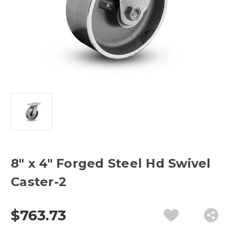
8" x 4" Forged Steel Hd Swivel
Caster-2
$763.73