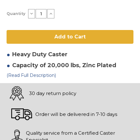
Current
Decrease
Increase
Quantity
Stock:
Quantity
Quantity
of
of
8"
8"
x
x
4"
4"
Forged
Forged
Steel
Steel
Hd
Hd
Swivel
Swivel
Heavy Duty
Caster
Caster-
Caster-
2
2
Capacity of 20,000 lbs
, Zinc Plated
(Read Full Description)
30 day return policy
Order will be delivered in 7-10 days
Quality service from a Certified Caster
Specialist