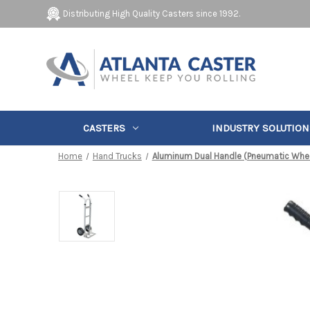
Distributing High Quality Casters since 1992.
CASTERS
INDUSTRY SOLUTION
Home
Hand Trucks
Aluminum Dual Handle (Pneumatic Whe