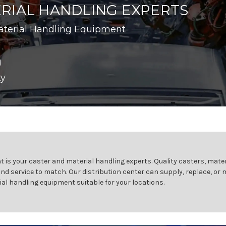
RIAL HANDLING EXPERTS
aterial Handling Equipment
g
ty
 is your caster and material handling experts. Quality casters, mater
and service to match. Our distribution center can supply, replace, or
ial handling equipment suitable for your locations.