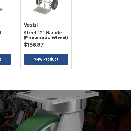
Vestil
l
Steel "P" Handle
(Pneumatic Wheel)
te
$186.97