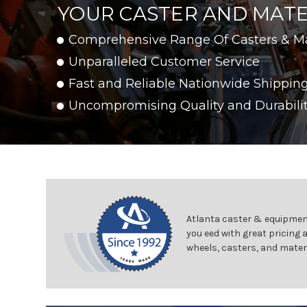
YOUR CASTER AND MATE
Comprehensive Range Of Casters & M
Unparalleled Customer Service
Fast and Reliable Nationwide Shippin
Uncompromising Quality and Durabili
Atlanta caster & equipment
you eed with great pricing 
wheels, casters, and mater