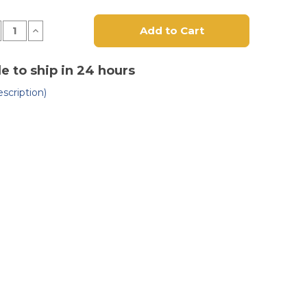
crease
Increase
antity
Quantity
of
luminum
Aluminum
al
Dual
le to ship in 24 hours
ndle
Handle
neumatic
(Pneumatic
scription)
eel)
Wheel)