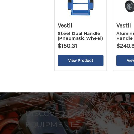
Vestil
Vestil
Steel Dual Handle
Alumin
(Pneumatic Wheel)
Handle
Rubber
$150.31
$240.
DISCOVER EFFICIENCY & Q
EQUIPMENT