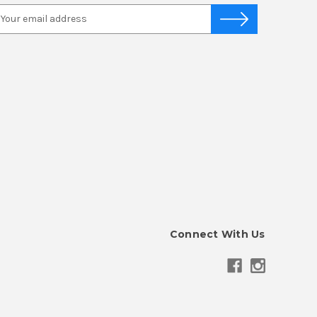
Connect With Us