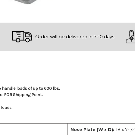
Order will be delivered in 7-10 days
o handle loads of up to 600 lbs.
ds. FOB Shipping Point.
 loads.
Nose Plate (W x D):
18 x 7-1/2