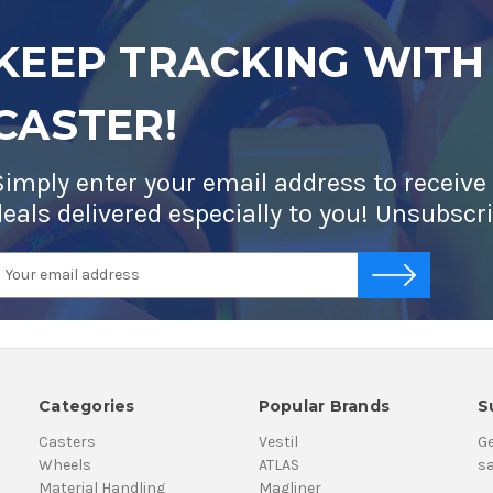
KEEP TRACKING WITH
CASTER!
Simply enter your email address to receive
deals delivered especially to you! Unsubscr
mail
-->
ddress
Categories
Popular Brands
S
Casters
Vestil
Ge
Wheels
ATLAS
sa
Material Handling
Magliner