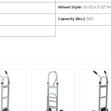
Wheel Style:
10-1/2 x 3-1/2" 
Capacity (lbs.):
500