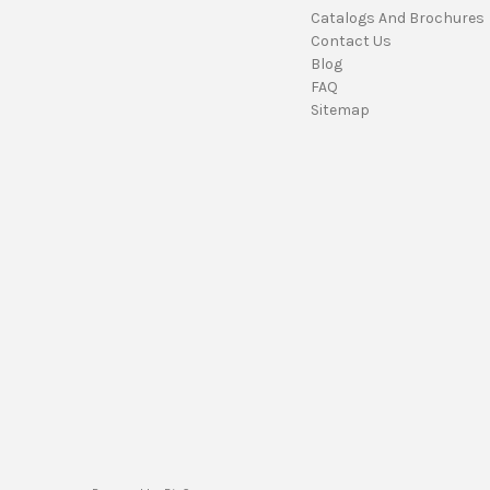
Catalogs And Brochures
Contact Us
Blog
FAQ
Sitemap