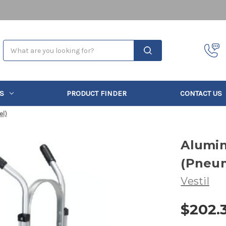
Search
S
PRODUCT FINDER
CONTACT US
el)
Alumi
(Pneu
Vestil
$202.