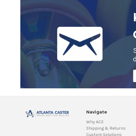
E
A
Navigate
Why ACE
Shipping & Returns
Custom Solutions