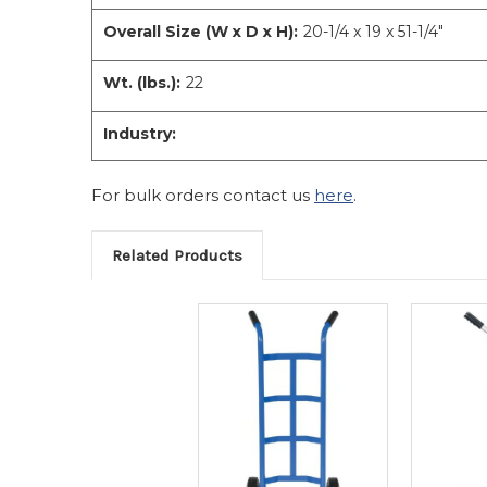
Overall Size (W x D x H):
20-1/4 x 19 x 51-1/4"
Wt. (lbs.):
22
Industry:
For bulk orders contact us
here
.
Related Products