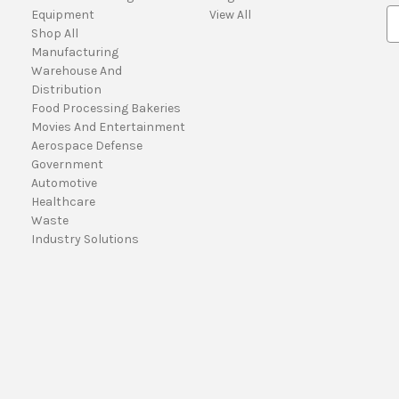
Equipment
View All
E
Shop All
m
Manufacturing
a
Warehouse And
i
Distribution
l
Food Processing Bakeries
A
Movies And Entertainment
d
Aerospace Defense
d
Government
r
Automotive
e
Healthcare
s
Waste
s
Industry Solutions