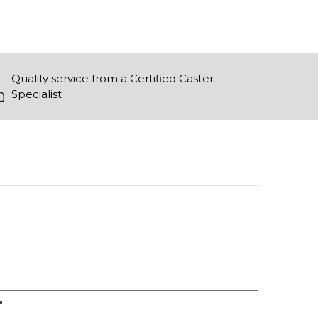
Quality service from a Certified Caster
Specialist
"