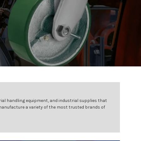
ial handling equipment, and industrial supplies that
 manufacture a variety of the most trusted brands of