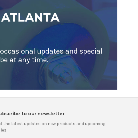
 ATLANTA
 occasional updates and special
ibe at any time.
ubscribe to our newsletter
t the latest updates on new products and upcoming
les