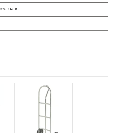
Pneumatic