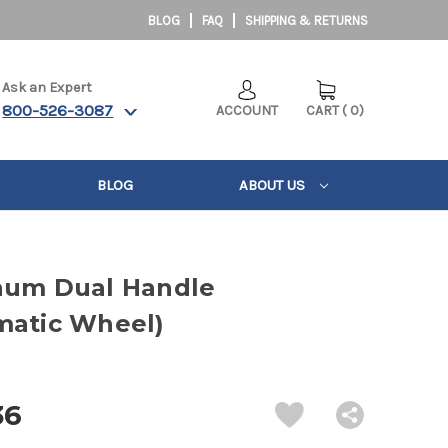
BLOG
FAQ
SHIPPING & RETURNS
Ask an Expert
800-526-3087
ACCOUNT
CART
(
0
)
BLOG
ABOUT US
num Dual Handle
matic Wheel)
36