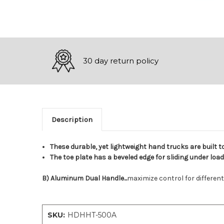
30 day return policy
Description
These durable, yet lightweight hand trucks are built t
The toe plate has a beveled edge for sliding under loa
B) Aluminum Dual Handle...
maximize control for different
SKU:
HDHHT-500A