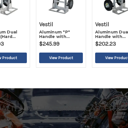
Vestil
Vestil
um Dual
Aluminum "P"
Aluminum Dua
 (Hard
Handle with
Handle with
 Wheel)
Extended Nose
Aluminum Pla
93
$245.99
$202.23
Plate (Pneumatic
Wheel)
UALITY WITH ATLANTA CASTER &