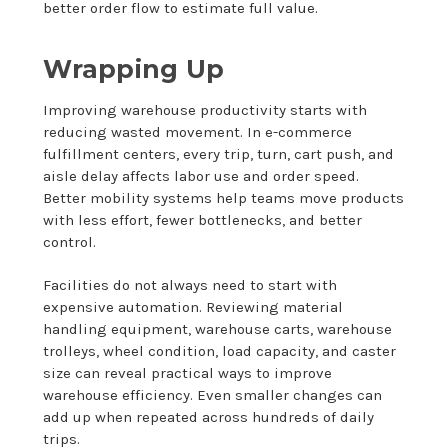
better order flow to estimate full value.
Wrapping Up
Improving warehouse productivity starts with
reducing wasted movement. In e-commerce
fulfillment centers, every trip, turn, cart push, and
aisle delay affects labor use and order speed.
Better mobility systems help teams move products
with less effort, fewer bottlenecks, and better
control.
Facilities do not always need to start with
expensive automation. Reviewing material
handling equipment, warehouse carts, warehouse
trolleys, wheel condition, load capacity, and caster
size can reveal practical ways to improve
warehouse efficiency. Even smaller changes can
add up when repeated across hundreds of daily
trips.