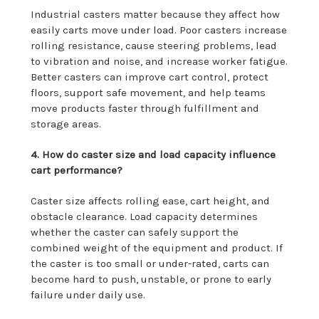
Industrial casters matter because they affect how
easily carts move under load. Poor casters increase
rolling resistance, cause steering problems, lead
to vibration and noise, and increase worker fatigue.
Better casters can improve cart control, protect
floors, support safe movement, and help teams
move products faster through fulfillment and
storage areas.
4. How do caster size and load capacity influence
cart performance?
Caster size affects rolling ease, cart height, and
obstacle clearance. Load capacity determines
whether the caster can safely support the
combined weight of the equipment and product. If
the caster is too small or under-rated, carts can
become hard to push, unstable, or prone to early
failure under daily use.