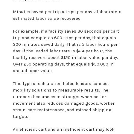
Minutes saved per trip × trips per day × labor rate =
estimated labor value recovered.
For example, if a facility saves 30 seconds per cart
trip and completes 600 trips per day, that equals
300 minutes saved daily. That is 5 labor hours per
day. If the loaded labor rate is $24 per hour, the
facility recovers about $120 in labor value per day.
Over 250 operating days, that equals $30,000 in
annual labor value.
This type of calculation helps leaders connect
mobility solutions to measurable results. The
numbers become even stronger when better
movement also reduces damaged goods, worker
strain, cart maintenance, and missed shipping
targets.
An efficient cart and an inefficient cart may look