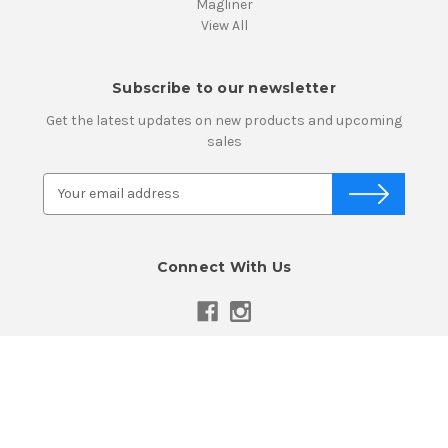
Magliner
View All
Subscribe to our newsletter
Get the latest updates on new products and upcoming
sales
E
m
a
i
Connect With Us
l
A
d
d
r
e
Powered by
BigCommerce
s
© 2026 Atlanta Caster & Equipment, Inc.
s