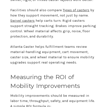
Facilities should also compare
Types of casters
by
how they support movement, not just by name.
Swivel casters
help carts turn. Rigid casters
support straight tracking. Brakes improve parking
control. Wheel material affects grip, noise, floor
protection, and durability.
Atlanta Caster helps fulfillment teams review
material-handling equipment, cart movement,
caster size, and wheel material to ensure mobility
upgrades support real operating needs.
Measuring the ROI of
Mobility Improvements
Mobility improvements should be measured in
labor time, throughput, safety, and equipment life.
A simple ROI formula is-