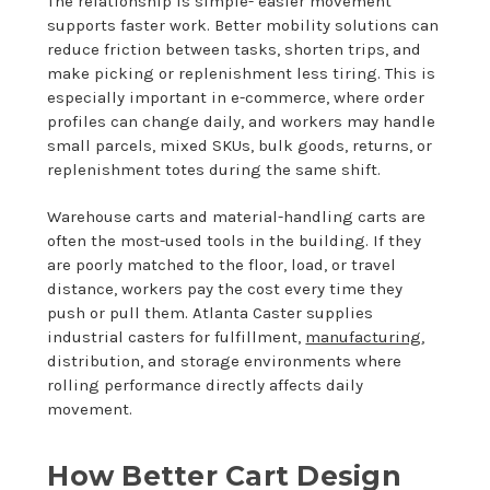
The relationship is simple- easier movement
supports faster work. Better mobility solutions can
reduce friction between tasks, shorten trips, and
make picking or replenishment less tiring. This is
especially important in e-commerce, where order
profiles can change daily, and workers may handle
small parcels, mixed SKUs, bulk goods, returns, or
replenishment totes during the same shift.
Warehouse carts and material-handling carts are
often the most-used tools in the building. If they
are poorly matched to the floor, load, or travel
distance, workers pay the cost every time they
push or pull them. Atlanta Caster supplies
industrial casters for fulfillment,
manufacturing
,
distribution, and storage environments where
rolling performance directly affects daily
movement.
How Better Cart Design