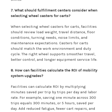
7. What should fulfillment centers consider when
selecting wheel casters for carts?
When selecting wheel casters for carts, facilities
should review load weight, travel distance, floor
conditions, turning needs, noise limits, and
maintenance expectations. Casters for carts
should match the work environment and duty
cycle. The right wheel supports smoother travel,
better control, and longer equipment service life.
8. How can facilities calculate the ROI of mobility
system upgrades?
Facilities can calculate ROI by multiplying
minutes saved per trip by trips per day and labor
rate. For example, saving one minute across 300
trips equals 300 minutes, or 5 hours, saved per
day. Add reduced fatigue, fewer cart repairs, and