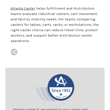
Atlanta Caster
helps fulfillment and distribution
teams evaluate industrial casters, cart movement,
and facility mobility needs. For teams comparing
casters for tables, carts, racks, or workstations, the
right caster choice can reduce travel time, protect
workers, and support better distribution center
operations.
Atlanta caster & equipment is your caster and