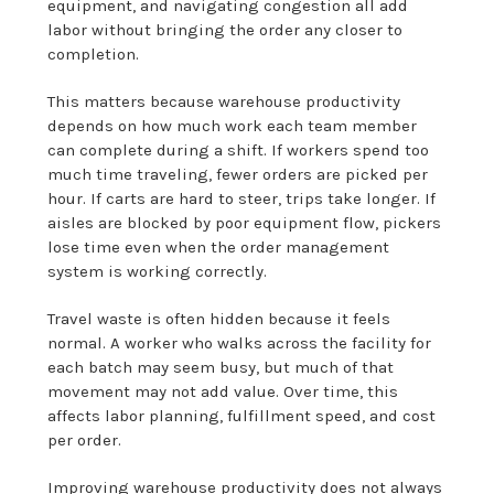
equipment, and navigating congestion all add
labor without bringing the order any closer to
completion.
This matters because warehouse productivity
depends on how much work each team member
can complete during a shift. If workers spend too
much time traveling, fewer orders are picked per
hour. If carts are hard to steer, trips take longer. If
aisles are blocked by poor equipment flow, pickers
lose time even when the order management
system is working correctly.
Travel waste is often hidden because it feels
normal. A worker who walks across the facility for
each batch may seem busy, but much of that
movement may not add value. Over time, this
affects labor planning, fulfillment speed, and cost
per order.
Improving
warehouse
productivity does not always