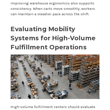
Improving warehouse ergonomics also supports
consistency. When carts move smoothly, workers
can maintain a steadier pace across the shift.
Evaluating Mobility
Systems for High-Volume
Fulfillment Operations
High-volume fulfillment centers should evaluate