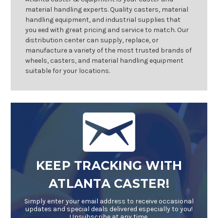
material handling experts. Quality casters, material
handling equipment, and industrial supplies that
you eed with great pricing and service to match. Our
distribution center can supply, replace, or
manufacture a variety of the most trusted brands of
wheels, casters, and material handling equipment
suitable for your locations.
KEEP TRACKING WITH
ATLANTA CASTER!
Simply enter your email address to receive occasional
updates and special deals delivered especially to you!
Unsubscribe at any time.