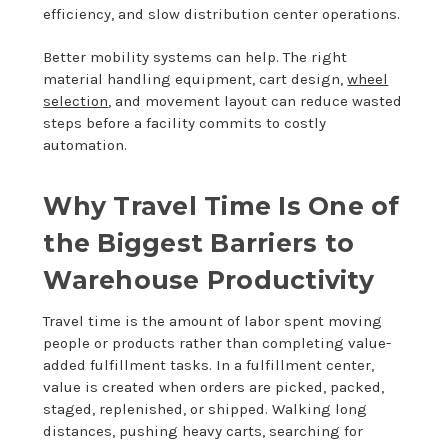
efficiency, and slow distribution center operations.
Better mobility systems can help. The right
material handling equipment, cart design,
wheel
selection
, and movement layout can reduce wasted
steps before a facility commits to costly
automation.
Why Travel Time Is One of
the Biggest Barriers to
Warehouse Productivity
Travel time is the amount of labor spent moving
people or products rather than completing value-
added fulfillment tasks. In a fulfillment center,
value is created when orders are picked, packed,
staged, replenished, or shipped. Walking long
distances, pushing heavy carts, searching for