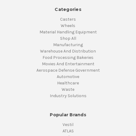
Categories
Casters
Wheels
Material Handling Equipment
Shop All
Manufacturing
Warehouse And Distribution
Food Processing Bakeries
Movies And Entertainment
Aerospace Defense Government
Automotive
Healthcare
Waste
Industry Solutions
Popular Brands
Vestil
ATLAS