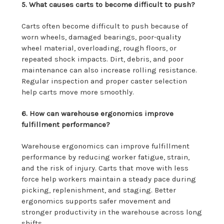
5. What causes carts to become difficult to push?
Carts often become difficult to push because of
worn wheels, damaged bearings, poor-quality
wheel material, overloading, rough floors, or
repeated shock impacts. Dirt, debris, and poor
maintenance can also increase rolling resistance.
Regular inspection and proper caster selection
help carts move more smoothly.
6. How can warehouse ergonomics improve
fulfillment performance?
Warehouse ergonomics can improve fulfillment
performance by reducing worker fatigue, strain,
and the risk of injury. Carts that move with less
force help workers maintain a steady pace during
picking, replenishment, and staging. Better
ergonomics supports safer movement and
stronger productivity in the warehouse across long
shifts.