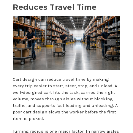
Reduces Travel Time
Cart design can reduce travel time by making
every trip easier to start, steer, stop, and unload. A
well-designed cart fits the task, carries the right
volume, moves through aisles without blocking
traffic, and supports fast loading and unloading. A
poor cart design slows the worker before the first
item is picked.
Turning radius is one major factor. In narrow aisles