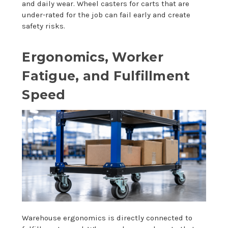
and daily wear. Wheel casters for carts that are
under-rated for the job can fail early and create
safety risks.
Ergonomics, Worker
Fatigue, and Fulfillment
Speed
Warehouse ergonomics is directly connected to