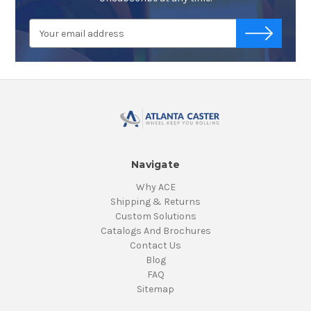
Email
-->
Address
Navigate
Why ACE
Shipping & Returns
Custom Solutions
Catalogs And Brochures
Contact Us
Blog
FAQ
Sitemap