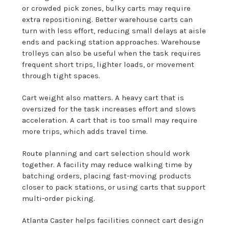
or crowded pick zones, bulky carts may require
extra repositioning. Better warehouse carts can
turn with less effort, reducing small delays at aisle
ends and packing station approaches. Warehouse
trolleys can also be useful when the task requires
frequent short trips, lighter loads, or movement
through tight spaces.
Cart weight also matters. A heavy cart that is
oversized for the task increases effort and slows
acceleration. A cart that is too small may require
more trips, which adds travel time.
Route planning and cart selection should work
together. A facility may reduce walking time by
batching orders, placing fast-moving products
closer to pack stations, or using carts that support
multi-order picking.
Atlanta Caster helps facilities connect cart design