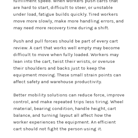
fulfillment speed. When workers push carts that
are hard to start, difficult to steer, or unstable
under load, fatigue builds quickly. Tired workers
move more slowly, make more handling errors, and
may need more recovery time during a shift.
Push and pull forces should be part of every cart
review. A cart that works well empty may become
difficult to move when fully loaded. Workers may
lean into the cart, twist their wrists, or overuse
their shoulders and backs just to keep the
equipment moving. These small strain points can
affect safety and warehouse productivity.
Better mobility solutions can reduce force, improve
control, and make repeated trips less tiring. Wheel
material, bearing condition, handle height, cart
balance, and turning layout all affect how the
worker experiences the equipment. An efficient
cart should not fight the person using it.