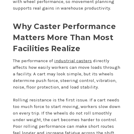
with wheel performance, so movement planning
supports real gains in warehouse productivity.
Why Caster Performance
Matters More Than Most
Facilities Realize
The performance of
industrial casters
directly
affects how easily workers can move loads through
a facility. A cart may look simple, but its wheels
determine push force, steering control, vibration,
noise, floor protection, and load stability.
Rolling resistance is the first issue. If a cart needs
too much force to start moving, workers slow down
on every trip. If the wheels do not roll smoothly
under weight, the cart becomes harder to control.
Poor rolling performance can make short routes
feel longer and increase fatigue across the shift.