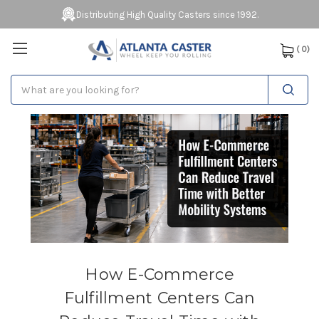
Distributing High Quality Casters since 1992.
(
0
)
Search
How E-Commerce
Fulfillment Centers Can