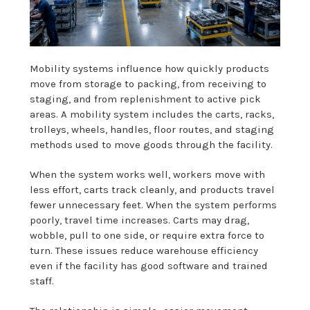
Mobility systems influence how quickly products
move from storage to packing, from receiving to
staging, and from replenishment to active pick
areas. A mobility system includes the carts, racks,
trolleys, wheels, handles, floor routes, and staging
methods used to move goods through the facility.
When the system works well, workers move with
less effort, carts track cleanly, and products travel
fewer unnecessary feet. When the system performs
poorly, travel time increases. Carts may drag,
wobble, pull to one side, or require extra force to
turn. These issues reduce warehouse efficiency
even if the facility has good software and trained
staff.