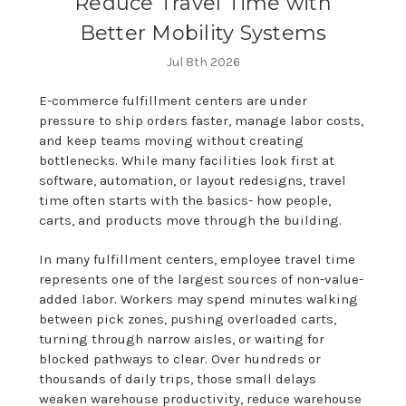
Reduce Travel Time with
Better Mobility Systems
Jul 8th 2026
E-commerce fulfillment centers are under
pressure to ship orders faster, manage labor costs,
and keep teams moving without creating
bottlenecks. While many facilities look first at
software, automation, or layout redesigns, travel
time often starts with the basics- how people,
carts, and products move through the building.
In many fulfillment centers, employee travel time
represents one of the largest sources of non-value-
added labor. Workers may spend minutes walking
between pick zones, pushing overloaded carts,
turning through narrow aisles, or waiting for
blocked pathways to clear. Over hundreds or
thousands of daily trips, those small delays
weaken warehouse productivity, reduce warehouse