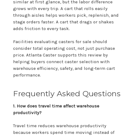
similar at first glance, but the labor difference
grows with every trip. A cart that rolls easily
through aisles helps workers pick, replenish, and
stage orders faster. A cart that drags or shakes
adds friction to every task.
Facilities evaluating casters for sale should
consider total operating cost, not just purchase
price. Atlanta Caster supports this review by
helping buyers connect caster selection with
warehouse efficiency, safety, and long-term cart
performance.
Frequently Asked Questions
1. How does travel time affect warehouse
productivity?
Travel time reduces warehouse productivity
because workers spend time moving instead of