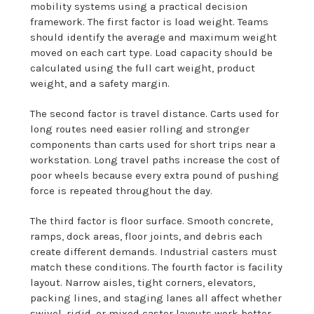
mobility systems using a practical decision
framework. The first factor is load weight. Teams
should identify the average and maximum weight
moved on each cart type. Load capacity should be
calculated using the full cart weight, product
weight, and a safety margin.
The second factor is travel distance. Carts used for
long routes need easier rolling and stronger
components than carts used for short trips near a
workstation. Long travel paths increase the cost of
poor wheels because every extra pound of pushing
force is repeated throughout the day.
The third factor is floor surface. Smooth concrete,
ramps, dock areas, floor joints, and debris each
create different demands. Industrial casters must
match these conditions. The fourth factor is facility
layout. Narrow aisles, tight corners, elevators,
packing lines, and staging lanes all affect whether
swivel, rigid, or mixed caster layouts work better.