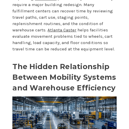
require a major building redesign. Many
fulfillment centers can recover time by reviewing
travel paths, cart use, staging points,
replenishment routines, and the condition of
warehouse carts.
Atlanta Caster
helps facilities
evaluate movement problems tied to wheels, cart
handling, load capacity, and floor conditions so
travel time can be reduced at the equipment level.
The Hidden Relationship
Between Mobility Systems
and Warehouse Efficiency