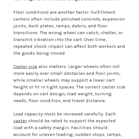
Floor conditions are another factor. Fulfillment
centers often include polished concrete, expansion
joints, dock plates, ramps, debris, and floor
transitions. The wrong wheel can catch, chatter, or
transmit vibration into the cart. Over time,
repeated shock impact can affect both workers and
the goods being moved.
Caster size
also matters. Larger wheels often roll
more easily over small obstacles and floor joints,
while smaller wheels may support a lower cart
height or fit in tight spaces. The correct caster size
depends on cart design, load weight, turning
needs, floor condition, and travel distance.
Load capacity must be reviewed carefully. Each
caster
should be rated to support the expected
load with a safety margin. Facilities should
account for uneven loading, sudden stops, ramps,