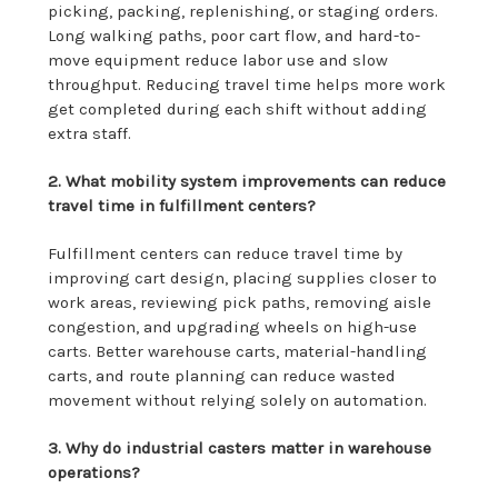
picking, packing, replenishing, or staging orders.
Long walking paths, poor cart flow, and hard-to-
move equipment reduce labor use and slow
throughput. Reducing travel time helps more work
get completed during each shift without adding
extra staff.
2. What mobility system improvements can reduce
travel time in fulfillment centers?
Fulfillment centers can reduce travel time by
improving cart design, placing supplies closer to
work areas, reviewing pick paths, removing aisle
congestion, and upgrading wheels on high-use
carts. Better warehouse carts, material-handling
carts, and route planning can reduce wasted
movement without relying solely on automation.
3. Why do industrial casters matter in warehouse
operations?