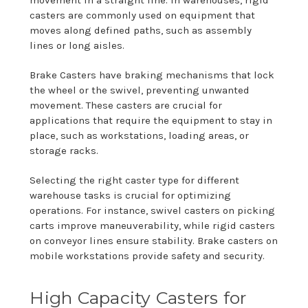
casters are commonly used on equipment that
moves along defined paths, such as assembly
lines or long aisles.
Brake Casters have braking mechanisms that lock
the wheel or the swivel, preventing unwanted
movement. These casters are crucial for
applications that require the equipment to stay in
place, such as workstations, loading areas, or
storage racks.
Selecting the right caster type for different
warehouse tasks is crucial for optimizing
operations. For instance, swivel casters on picking
carts improve maneuverability, while rigid casters
on conveyor lines ensure stability. Brake casters on
mobile workstations provide safety and security.
High Capacity Casters for