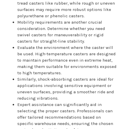
tread casters like rubber, while rough or uneven
surfaces may require more robust options like
polyurethane or phenolic casters.
Mobility requirements are another crucial
consideration. Determine whether you need
swivel casters for maneuverability or rigid
casters for straight-line stability.
Evaluate the environment where the caster will
be used. High-temperature casters are designed
to maintain performance even in extreme heat,
making them suitable for environments exposed
to high temperatures.
Similarly, shock-absorbing casters are ideal for
applications involving sensitive equipment or
uneven surfaces, providing a smoother ride and
reducing vibrations.
Expert assistance can significantly aid in
selecting the proper casters. Professionals can
offer tailored recommendations based on
specific warehouse needs, ensuring the chosen