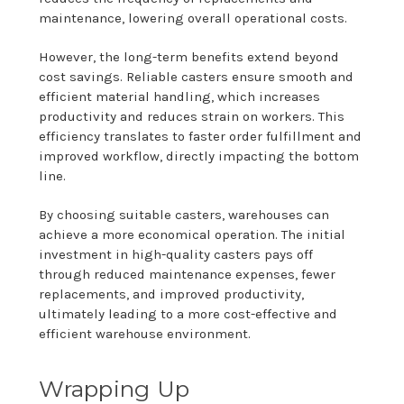
maintenance, lowering overall operational costs.
However, the long-term benefits extend beyond
cost savings. Reliable casters ensure smooth and
efficient material handling, which increases
productivity and reduces strain on workers. This
efficiency translates to faster order fulfillment and
improved workflow, directly impacting the bottom
line.
By choosing suitable casters, warehouses can
achieve a more economical operation. The initial
investment in high-quality casters pays off
through reduced maintenance expenses, fewer
replacements, and improved productivity,
ultimately leading to a more cost-effective and
efficient warehouse environment.
Wrapping Up