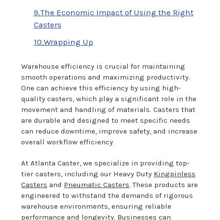
9.The Economic Impact of Using the Right
Casters
10.Wrapping Up
Warehouse efficiency is crucial for maintaining
smooth operations and maximizing productivity.
One can achieve this efficiency by using high-
quality casters, which play a significant role in the
movement and handling of materials. Casters that
are durable and designed to meet specific needs
can reduce downtime, improve safety, and increase
overall workflow efficiency.
At Atlanta Caster, we specialize in providing top-
tier casters, including our Heavy Duty
Kingpinless
Casters
and
Pneumatic Casters
. These products are
engineered to withstand the demands of rigorous
warehouse environments, ensuring reliable
performance and longevity. Businesses can