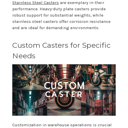
Stainless Steel Casters
are exemplary in their
performance. Heavy-duty plate casters provide
robust support for substantial weights, while
stainless steel casters offer corrosion resistance
and are ideal for demanding environments.
Custom Casters for Specific
Needs
Customization in warehouse operations is crucial