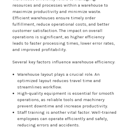
resources and processes within a warehouse to
maximize productivity and minimize waste.
Efficient warehouses ensure timely order
fulfillment, reduce operational costs, and better
customer satisfaction. The impact on overall
operations is significant, as higher efficiency
leads to faster processing times, lower error rates,
and improved profitability.
Several key factors influence warehouse efficiency:
Warehouse layout plays a crucial role. An
optimized layout reduces travel time and
streamlines workflow.
High-quality equipment is essential for smooth
operations, as reliable tools and machinery
prevent downtime and increase productivity.
Staff training is another vital factor. Well-trained
employees can operate efficiently and safely,
reducing errors and accidents.