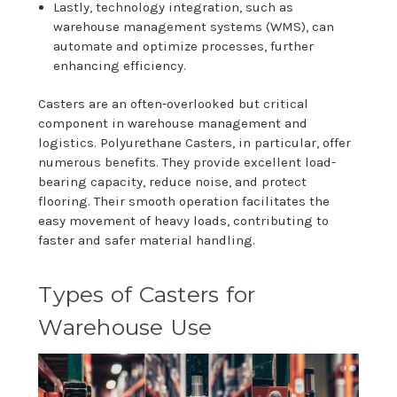
Lastly, technology integration, such as
warehouse management systems (WMS), can
automate and optimize processes, further
enhancing efficiency.
Casters are an often-overlooked but critical
component in warehouse management and
logistics. Polyurethane Casters, in particular, offer
numerous benefits. They provide excellent load-
bearing capacity, reduce noise, and protect
flooring. Their smooth operation facilitates the
easy movement of heavy loads, contributing to
faster and safer material handling.
Types of Casters for
Warehouse Use