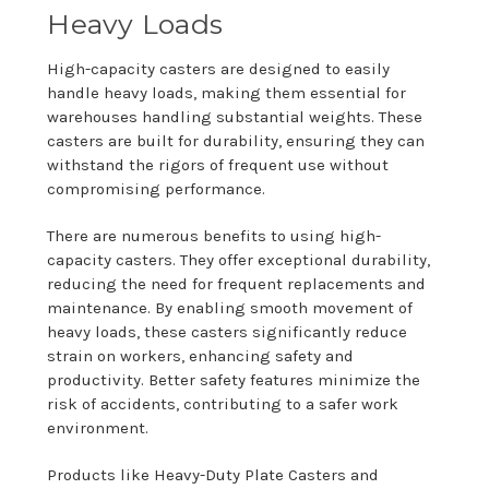
Heavy Loads
High-capacity casters are designed to easily
handle heavy loads, making them essential for
warehouses handling substantial weights. These
casters are built for durability, ensuring they can
withstand the rigors of frequent use without
compromising performance.
There are numerous benefits to using high-
capacity casters. They offer exceptional durability,
reducing the need for frequent replacements and
maintenance. By enabling smooth movement of
heavy loads, these casters significantly reduce
strain on workers, enhancing safety and
productivity. Better safety features minimize the
risk of accidents, contributing to a safer work
environment.
Products like Heavy-Duty Plate Casters and