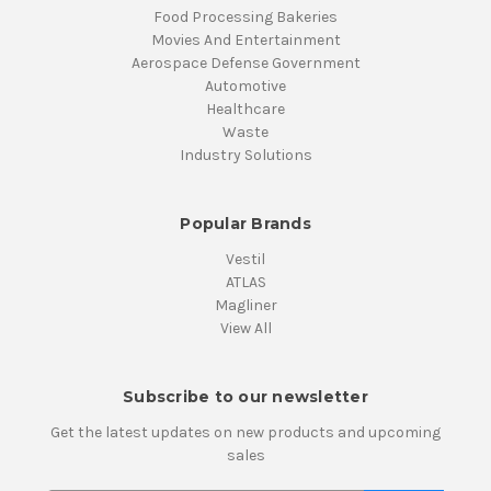
Food Processing Bakeries
Movies And Entertainment
Aerospace Defense Government
Automotive
Healthcare
Waste
Industry Solutions
Popular Brands
Vestil
ATLAS
Magliner
View All
Subscribe to our newsletter
Get the latest updates on new products and upcoming
sales