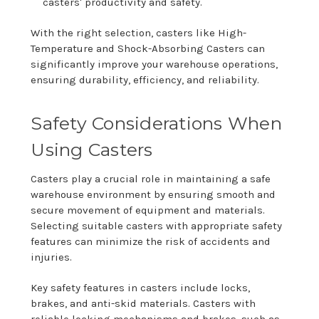
casters' productivity and safety.
With the right selection, casters like High-
Temperature and Shock-Absorbing Casters can
significantly improve your warehouse operations,
ensuring durability, efficiency, and reliability.
Safety Considerations When
Using Casters
Casters play a crucial role in maintaining a safe
warehouse environment by ensuring smooth and
secure movement of equipment and materials.
Selecting suitable casters with appropriate safety
features can minimize the risk of accidents and
injuries.
Key safety features in casters include locks,
brakes, and anti-skid materials. Casters with