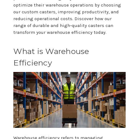
optimize their warehouse operations by choosing
our custom casters, improving productivity, and
reducing operational costs. Discover how our
range of durable and high-quality casters can
transform your warehouse efficiency today.
What is Warehouse
Efficiency
Warehouse efficiency refers to managing