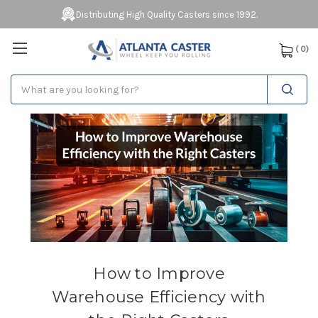
Distributing High Quality Casters since 1992.
(
0
)
Search
How to Improve
Warehouse Efficiency with