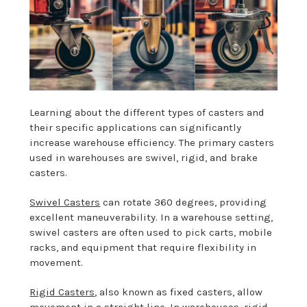
Learning about the different types of casters and
their specific applications can significantly
increase warehouse efficiency. The primary casters
used in warehouses are swivel, rigid, and brake
casters.
Swivel Casters
can rotate 360 degrees, providing
excellent maneuverability. In a warehouse setting,
swivel casters are often used to pick carts, mobile
racks, and equipment that require flexibility in
movement.
Rigid Casters
, also known as fixed casters, allow
movement in a straight line. In warehouses, rigid