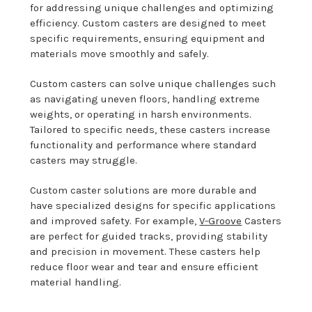
for addressing unique challenges and optimizing
efficiency. Custom casters are designed to meet
specific requirements, ensuring equipment and
materials move smoothly and safely.
Custom casters can solve unique challenges such
as navigating uneven floors, handling extreme
weights, or operating in harsh environments.
Tailored to specific needs, these casters increase
functionality and performance where standard
casters may struggle.
Custom caster solutions are more durable and
have specialized designs for specific applications
and improved safety. For example,
V-Groove
Casters
are perfect for guided tracks, providing stability
and precision in movement. These casters help
reduce floor wear and tear and ensure efficient
material handling.