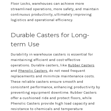
Floor Locks, warehouses can achieve more
streamlined operations, more safety, and maintain
continuous productivity, ultimately improving
logistics and operational efficiency.
Durable Casters for Long-
term Use
Durability in warehouse casters is essential for
maintaining efficient and cost-effective
operations. Durable casters, like
Rubber Casters
and
Phenolic Casters
, do not need frequent
replacements and minimize maintenance costs.
These reliable casters ensure smooth and
consistent performance, enhancing productivity by
preventing equipment downtime. Rubber Casters
offer a cushioned ride and protect floors, while
Phenolic Casters provide high load capacity and
resistance to chemicals and temperature