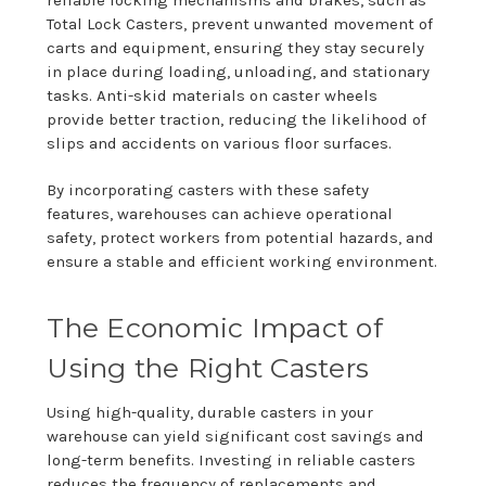
reliable locking mechanisms and brakes, such as
Total Lock Casters, prevent unwanted movement of
carts and equipment, ensuring they stay securely
in place during loading, unloading, and stationary
tasks. Anti-skid materials on caster wheels
provide better traction, reducing the likelihood of
slips and accidents on various floor surfaces.
By incorporating casters with these safety
features, warehouses can achieve operational
safety, protect workers from potential hazards, and
ensure a stable and efficient working environment.
The Economic Impact of
Using the Right Casters
Using high-quality, durable casters in your
warehouse can yield significant cost savings and
long-term benefits. Investing in reliable casters
reduces the frequency of replacements and