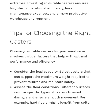
extremes. Investing in durable casters ensures
long-term operational efficiency, lower
maintenance expenses, and a more productive
warehouse environment.
Tips for Choosing the Right
Casters
Choosing suitable casters for your warehouse
involves critical factors that help with optimal
performance and efficiency.
Consider the load capacity. Select casters that
can support the maximum weight required to
prevent failures and maintain safety.
Assess the floor conditions. Different surfaces
require specific types of casters to avoid
damage and ensure smooth movement. For
example, hard floors might benefit from softer