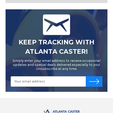
KEEP TRACKING WITH
ATLANTA CASTER!
Simply enter your email address to receive occasional
updates and special deals delivered especially to you!
Unsubscribe at any time.
Email
-->
Address