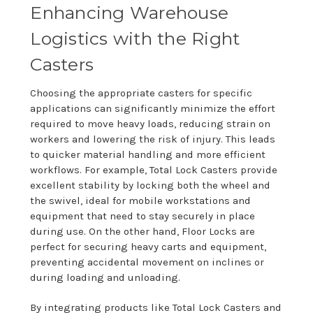
Enhancing Warehouse
Logistics with the Right
Casters
Choosing the appropriate casters for specific
applications can significantly minimize the effort
required to move heavy loads, reducing strain on
workers and lowering the risk of injury. This leads
to quicker material handling and more efficient
workflows. For example, Total Lock Casters provide
excellent stability by locking both the wheel and
the swivel, ideal for mobile workstations and
equipment that need to stay securely in place
during use. On the other hand, Floor Locks are
perfect for securing heavy carts and equipment,
preventing accidental movement on inclines or
during loading and unloading.
By integrating products like Total Lock Casters and