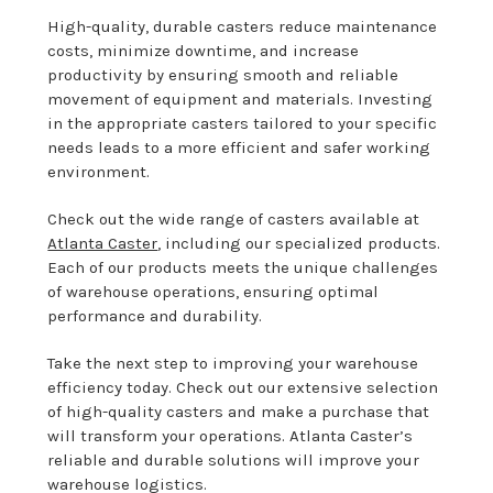
High-quality, durable casters reduce maintenance
costs, minimize downtime, and increase
productivity by ensuring smooth and reliable
movement of equipment and materials. Investing
in the appropriate casters tailored to your specific
needs leads to a more efficient and safer working
environment.
Check out the wide range of casters available at
Atlanta Caster
, including our specialized products.
Each of our products meets the unique challenges
of warehouse operations, ensuring optimal
performance and durability.
Take the next step to improving your warehouse
efficiency today. Check out our extensive selection
of high-quality casters and make a purchase that
will transform your operations. Atlanta Caster’s
reliable and durable solutions will improve your
warehouse logistics.