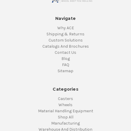
Navigate
Why ACE
Shipping & Returns
Custom Solutions
Catalogs And Brochures
Contact Us
Blog
FAQ
Sitemap
Categories
Casters
Wheels
Material Handling Equipment
Shop All
Manufacturing
Warehouse And Distribution