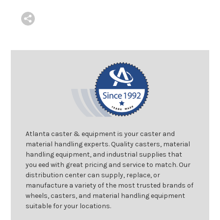
Atlanta caster & equipment is your caster and
material handling experts. Quality casters, material
handling equipment, and industrial supplies that
you eed with great pricing and service to match. Our
distribution center can supply, replace, or
manufacture a variety of the most trusted brands of
wheels, casters, and material handling equipment
suitable for your locations.