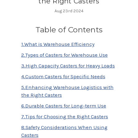
the Right Casters
Aug 23rd 2024
Table of Contents
1.What is Warehouse Efficiency
2.Types of Casters for Warehouse Use
3.High Capacity Casters for Heavy Loads
4.Custom Casters for Specific Needs
5.Enhancing Warehouse Logistics with
the Right Casters
6.Durable Casters for Long-term Use
7.Tips for Choosing the Right Casters
8.Safety Considerations When Using
Casters