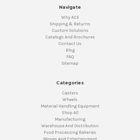
Navigate
Why ACE
Shipping & Returns
Custom Solutions
Catalogs And Brochures
Contact Us
Blog
FAQ
Sitemap
Categories
Casters
Wheels
Material Handling Equipment
Shop All
Manufacturing
Warehouse And Distribution
Food Processing Bakeries
Movies And Entertainment