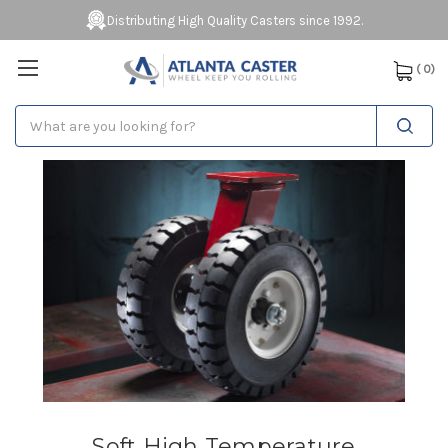
Distributing High Quality Casters since 1992.
(
0
)
Search
Soft High Temperature