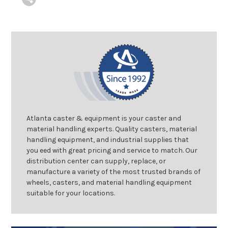
Atlanta caster & equipment is your caster and
material handling experts. Quality casters, material
handling equipment, and industrial supplies that
you eed with great pricing and service to match. Our
distribution center can supply, replace, or
manufacture a variety of the most trusted brands of
wheels, casters, and material handling equipment
suitable for your locations.