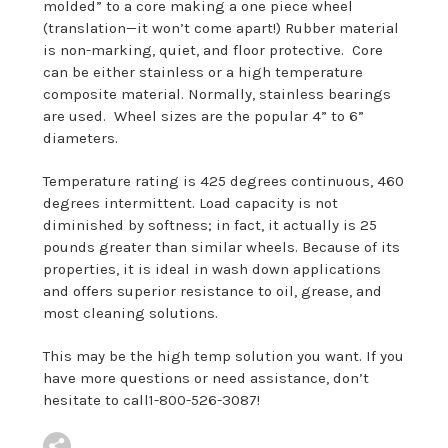
molded” to a core making a one piece wheel
(translation—it won’t come apart!) Rubber material
is non-marking, quiet, and floor protective. Core
can be either stainless or a high temperature
composite material. Normally, stainless bearings
are used. Wheel sizes are the popular 4” to 6”
diameters.
Temperature rating is 425 degrees continuous, 460
degrees intermittent. Load capacity is not
diminished by softness; in fact, it actually is 25
pounds greater than similar wheels. Because of its
properties, it is ideal in wash down applications
and offers superior resistance to oil, grease, and
most cleaning solutions.
This may be the high temp solution you want. If you
have more questions or need assistance, don’t
hesitate to call1-800-526-3087!