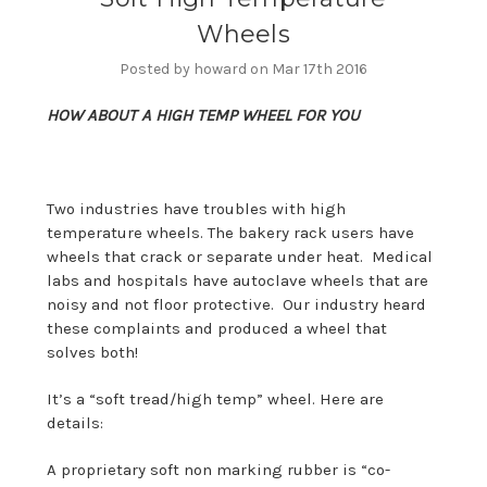
Wheels
Posted by howard on Mar 17th 2016
HOW ABOUT A HIGH TEMP WHEEL FOR YOU
Two industries have troubles with high
temperature wheels. The bakery rack users have
wheels that crack or separate under heat. Medical
labs and hospitals have autoclave wheels that are
noisy and not floor protective. Our industry heard
these complaints and produced a wheel that
solves both!
It’s a “soft tread/high temp” wheel. Here are
details:
A proprietary soft non marking rubber is “co-