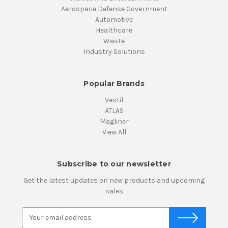
Aerospace Defense Government
Automotive
Healthcare
Waste
Industry Solutions
Popular Brands
Vestil
ATLAS
Magliner
View All
Subscribe to our newsletter
Get the latest updates on new products and upcoming
sales
E
m