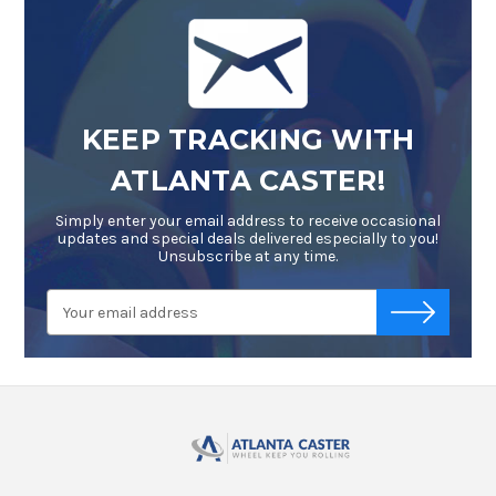
KEEP TRACKING WITH
ATLANTA CASTER!
Simply enter your email address to receive occasional
updates and special deals delivered especially to you!
Unsubscribe at any time.
Email
-->
Address