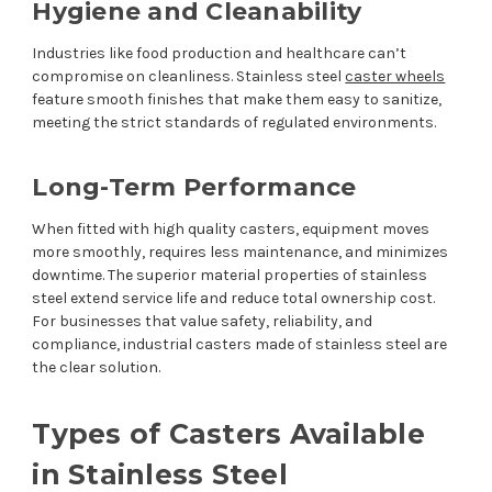
Hygiene and Cleanability
Industries like food production and healthcare can’t
compromise on cleanliness. Stainless steel
caster wheels
feature smooth finishes that make them easy to sanitize,
meeting the strict standards of regulated environments.
Long-Term Performance
When fitted with high quality casters, equipment moves
more smoothly, requires less maintenance, and minimizes
downtime. The superior material properties of stainless
steel extend service life and reduce total ownership cost.
For businesses that value safety, reliability, and
compliance, industrial casters made of stainless steel are
the clear solution.
Types of Casters Available
in Stainless Steel