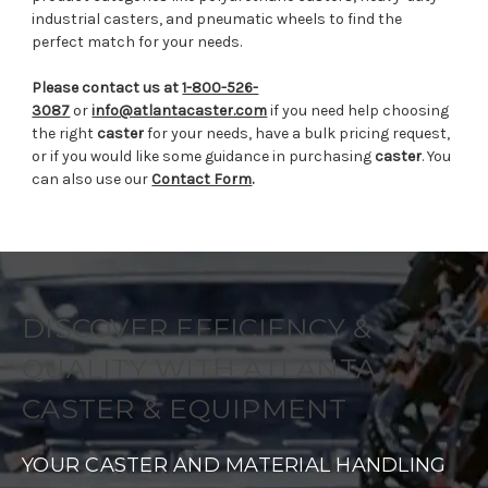
industrial casters, and pneumatic wheels to find the
perfect match for your needs.
Please contact us at
1-800-526-
3087
or
info@atlantacaster.com
if you need help choosing
the right
caster
for your needs, have a bulk pricing request,
or if you would like some guidance in purchasing
caster
. You
can also use our
Contact Form
.
DISCOVER EFFICIENCY &
QUALITY WITH ATLANTA
CASTER & EQUIPMENT
YOUR CASTER AND MATERIAL HANDLING