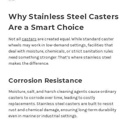
Why Stainless Steel Casters
Are a Smart Choice
Not all
casters
are created equal. While standard caster
wheels may work in low-demand settings, facilities that
deal with moisture, chemicals, or strict sanitation rules
need something stronger. That’s where stainless steel
makes the difference.
Corrosion Resistance
Moisture, salt, and harsh cleaning agents cause ordinary
casters to corrode over time, leading to costly
replacements. Stainless steel casters are built to resist
rust and chemical damage, ensuring long-term durability
even in marine or industrial settings.