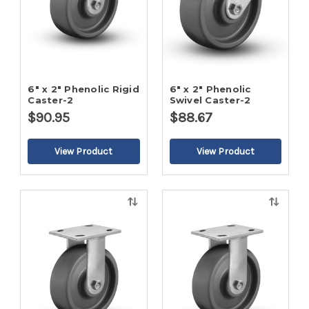
6" x 2" Phenolic Rigid
6" x 2" Phenolic
Caster-2
Swivel Caster-2
$90.95
$88.67
Quick
Quick
view
view