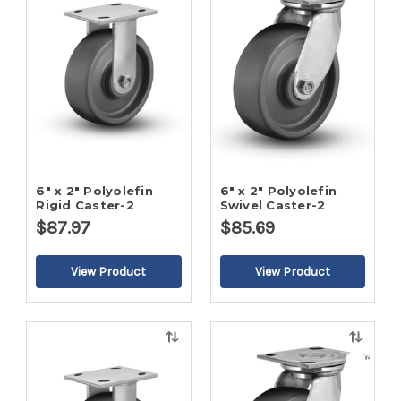
view
view
6" x 2" Polyolefin
6" x 2" Polyolefin
Rigid Caster-2
Swivel Caster-2
$87.97
$85.69
Quick
Quick
view
view