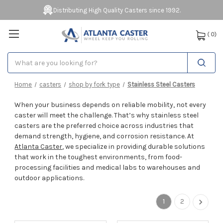
Distributing High Quality Casters since 1992.
(
0
)
Search
Home
casters
shop by fork type
Stainless Steel Casters
When your business depends on reliable mobility, not every
caster will meet the challenge. That’s why stainless steel
casters are the preferred choice across industries that
demand strength, hygiene, and corrosion resistance. At
Atlanta Caster
, we specialize in providing durable solutions
that work in the toughest environments, from food-
processing facilities and medical labs to warehouses and
outdoor applications.
1
2