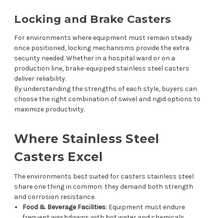
Locking and Brake Casters
For environments where equipment must remain steady
once positioned, locking mechanisms provide the extra
security needed. Whether in a hospital ward or on a
production line, brake-equipped stainless steel casters
deliver reliability.
By understanding the strengths of each style, buyers can
choose the right combination of swivel and rigid options to
maximize productivity.
Where Stainless Steel
Casters Excel
The environments best suited for casters stainless steel
share one thing in common: they demand both strength
and corrosion resistance.
Food & Beverage Facilities
: Equipment must endure
frequent washdowns with hot water and chemicals.