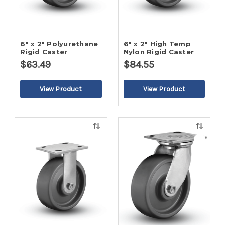
6" x 2" Polyurethane
6" x 2" High Temp
Rigid Caster
Nylon Rigid Caster
$63.49
$84.55
Quick
Quick
view
view