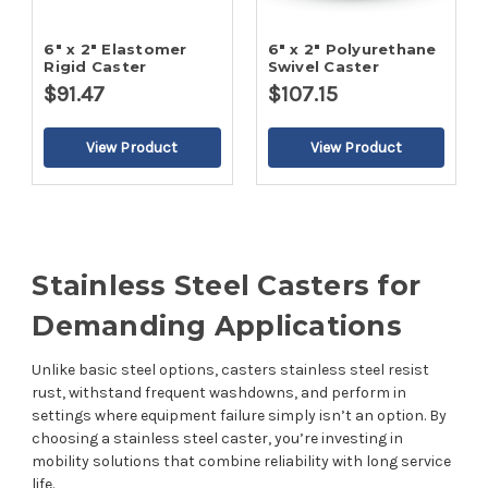
6" x 2" Elastomer
6" x 2" Polyurethane
Rigid Caster
Swivel Caster
$91.47
$107.15
Stainless Steel Casters for
Demanding Applications
Unlike basic steel options, casters stainless steel resist
rust, withstand frequent washdowns, and perform in
settings where equipment failure simply isn’t an option. By
choosing a stainless steel caster, you’re investing in
mobility solutions that combine reliability with long service
life.