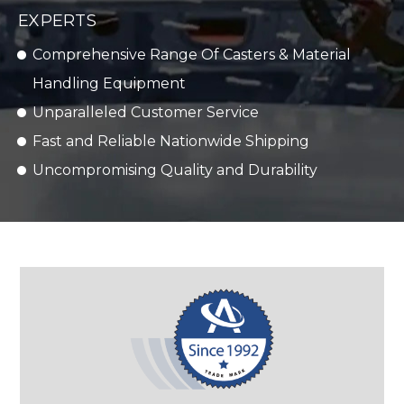
EXPERTS
Comprehensive Range Of Casters & Material
Handling Equipment
Unparalleled Customer Service
Fast and Reliable Nationwide Shipping
Uncompromising Quality and Durability