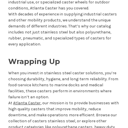
industrial use, or specialized caster wheels for outdoor
conditions, Atlanta Caster has you covered.
With decades of experience in supplying industrial casters
and other mobility products, we understand the unique
demands of different industries. That’s why our catalog
includes not just stainless steel but also polyurethane,
rubber, pneumatic, and specialized types of casters for
every application.
Wrapping Up
When you invest in stainless steel caster solutions, you’re
choosing durability, hygiene, and long-term reliability. From
food-service kitchens to marine docks and medical
facilities, these casters perform in environments where
failure isn’t an option.
At
Atlanta Caster
, our mission is to provide businesses with
high quality casters that improve mobility, reduce
downtime, and make operations more efficient. Browse our
collection of casters stainless steel, or explore other
product categories like polyurethane casters, heavy-duty