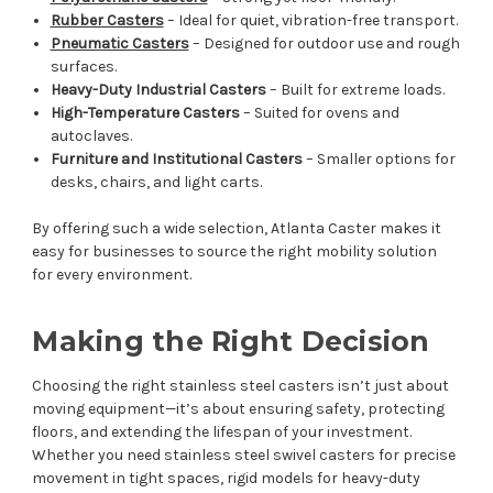
Rubber Casters
– Ideal for quiet, vibration-free transport.
Pneumatic Casters
– Designed for outdoor use and rough
surfaces.
Heavy-Duty Industrial Casters
– Built for extreme loads.
High-Temperature Casters
– Suited for ovens and
autoclaves.
Furniture and Institutional Casters
– Smaller options for
desks, chairs, and light carts.
By offering such a wide selection, Atlanta Caster makes it
easy for businesses to source the right mobility solution
for every environment.
Making the Right Decision
Choosing the right stainless steel casters isn’t just about
moving equipment—it’s about ensuring safety, protecting
floors, and extending the lifespan of your investment.
Whether you need stainless steel swivel casters for precise
movement in tight spaces, rigid models for heavy-duty