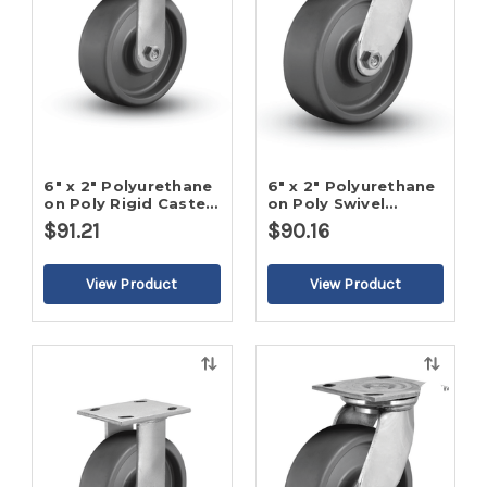
6" x 2" Polyurethane
6" x 2" Polyurethane
on Poly Rigid Caster-
on Poly Swivel
2
Caster-2
$91.21
$90.16
Quick
Quick
view
view