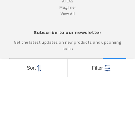
ATLAS
Magliner
View All
Subscribe to our newsletter
Get the latest updates on new products and upcoming
sales
E
m
Sort
Filter
a
i
Connect With Us
l
A
d
d
r
e
Powered by
BigCommerce
s
© 2026 Atlanta Caster & Equipment, Inc.
s