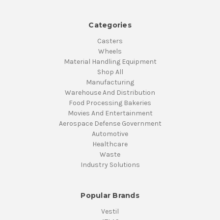
Categories
Casters
Wheels
Material Handling Equipment
Shop All
Manufacturing
Warehouse And Distribution
Food Processing Bakeries
Movies And Entertainment
Aerospace Defense Government
Automotive
Healthcare
Waste
Industry Solutions
Popular Brands
Vestil