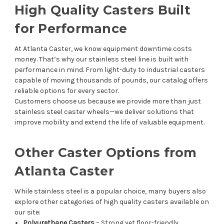
High Quality Casters Built
for Performance
At Atlanta Caster, we know equipment downtime costs
money. That’s why our stainless steel line is built with
performance in mind. From light-duty to industrial casters
capable of moving thousands of pounds, our catalog offers
reliable options for every sector.
Customers choose us because we provide more than just
stainless steel caster wheels—we deliver solutions that
improve mobility and extend the life of valuable equipment.
Other Caster Options from
Atlanta Caster
While stainless steel is a popular choice, many buyers also
explore other categories of high quality casters available on
our site:
Polyurethane Casters
– Strong yet floor-friendly.