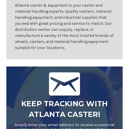
Atlanta caster & equipment is your caster and
material handling experts. Quality casters, material
handling equipment, and industrial supplies that
you eed with great pricing and service to match. Our
distribution center can supply, replace, or
manufacture a variety of the most trusted brands of
wheels, casters, and material handling equipment
suitable for your locations.
KEEP TRACKING WITH
ATLANTA CASTER!
Simply enter your email address to receive occasional