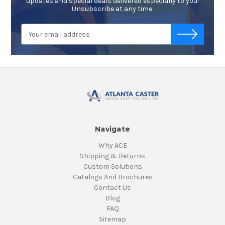
updates and special deals delivered especially to you!
Unsubscribe at any time.
Email
-->
Address
Navigate
Why ACE
Shipping & Returns
Custom Solutions
Catalogs And Brochures
Contact Us
Blog
FAQ
Sitemap