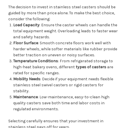
The decision to invest in stainless steel casters should be
guided by more than price alone. To make the best choice,
consider the following:
Load Capacity
: Ensure the caster wheels can handle the
total equipment weight. Overloading leads to faster wear
and safety hazards.
Floor Surface
: Smooth concrete floors work well with
harder wheels, while softer materials like rubber provide
better traction on uneven or noisy surfaces.
Temperature Conditions
: From refrigerated storage to
high-heat bakery ovens, different
types of casters
are
rated for specific ranges.
Mobility Needs
: Decide if your equipment needs flexible
stainless steel swivel casters or rigid casters for
stability.
Maintenance
: Low-maintenance, easy-to-clean high
quality casters save both time and labor costs in
regulated environments.
Selecting carefully ensures that your investment in
stainless steel pays off for years.