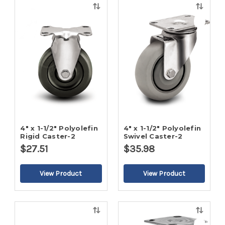
Quick
Quick
view
view
4" x 1-1/2" Polyolefin
4" x 1-1/2" Polyolefin
Rigid Caster-2
Swivel Caster-2
$27.51
$35.98
Quick
Quick