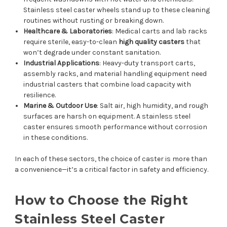
Stainless steel caster wheels stand up to these cleaning
routines without rusting or breaking down.
Healthcare & Laboratories
: Medical carts and lab racks
require sterile, easy-to-clean
high quality casters
that
won’t degrade under constant sanitation.
Industrial Applications
: Heavy-duty transport carts,
assembly racks, and material handling equipment need
industrial casters that combine load capacity with
resilience.
Marine & Outdoor Use
: Salt air, high humidity, and rough
surfaces are harsh on equipment. A stainless steel
caster ensures smooth performance without corrosion
in these conditions.
In each of these sectors, the choice of caster is more than
a convenience—it’s a critical factor in safety and efficiency.
How to Choose the Right
Stainless Steel Caster