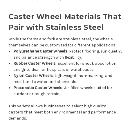
Caster Wheel Materials That
Pair with Stainless Steel
While the frame and fork are stainless steel, the wheels
themselves can be customized for different applications:
Polyurethane Caster Wheels
: Protect flooring, run quietly,
and balance strength with flexibility.
Rubber Caster Wheels
: Excellent for shock absorption
and grip, ideal for hospitals or warehouses.
Nylon Caster Wheels
: Lightweight, non-marking, and
resistant to water and chemicals.
Pneumatic Caster Wheels
: Air-filled wheels suited for
outdoor or rough terrain.
This variety allows businesses to select high quality
casters that meet both environmental and performance
demands.