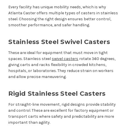
Every facility has unique mobility needs, which is why
Atlanta Caster offers multiple types of casters in stainless
steel. Choosing the right design ensures better control,
smoother performance, and safer handling.
Stainless Steel Swivel Casters
These are ideal for equipment that must move in tight
spaces. Stainless steel
swivel casters
rotate 360 degrees,
giving carts and racks flexibility in crowded kitchens,
hospitals, or laboratories. They reduce strain on workers
and allow precise maneuvering.
Rigid Stainless Steel Casters
For straight-line movement, rigid designs provide stability
and control. These are excellent for factory equipment or
transport carts where safety and predictability are more
important than agility.