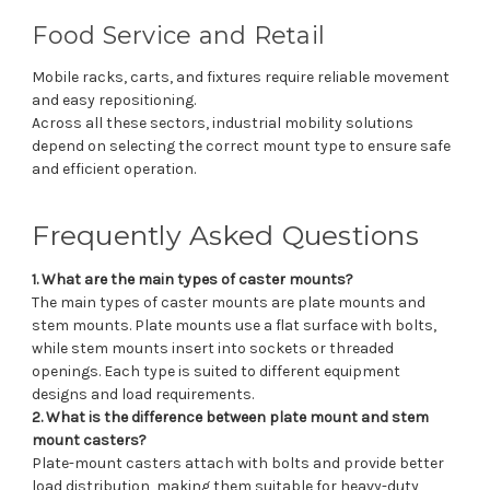
Food Service and Retail
Mobile racks, carts, and fixtures require reliable movement
and easy repositioning.
Across all these sectors, industrial mobility solutions
depend on selecting the correct mount type to ensure safe
and efficient operation.
Frequently Asked Questions
1. What are the main types of caster mounts?
The main types of caster mounts are plate mounts and
stem mounts. Plate mounts use a flat surface with bolts,
while stem mounts insert into sockets or threaded
openings. Each type is suited to different equipment
designs and load requirements.
2. What is the difference between plate mount and stem
mount casters?
Plate-mount casters attach with bolts and provide better
load distribution, making them suitable for heavy-duty