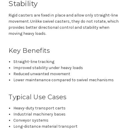
Stability
Rigid casters are fixed in place and allow only straight-line
movement. Unlike swivel casters, they do not rotate, which
provides better directional control and stability when
moving heavy loads.
Key Benefits
Straight-line tracking
Improved stability under heavy loads
Reduced unwanted movement
Lower maintenance compared to swivel mechanisms
Typical Use Cases
Heavy-duty transport carts
Industrial machinery bases
Conveyor systems
Long-distance material transport