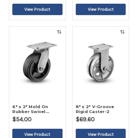
Quick
Quick
view
view
6" x 2" Mold On
8" x 2" V-Groove
Rubber Swivel
Rigid Caster-2
Caster-2
$54.00
$69.60