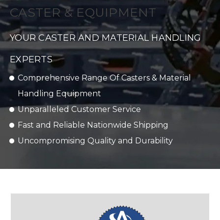
CASTER & EQUIPMENT
YOUR CASTER AND MATERIAL HANDLING
EXPERTS
Comprehensive Range Of Casters & Material
Handling Equipment
Unparalleled Customer Service
Fast and Reliable Nationwide Shipping
Uncompromising Quality and Durability