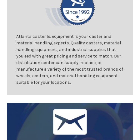
Atlanta caster & equipment is your caster and
material handling experts. Quality casters, material
handling equipment, and industrial supplies that
you eed with great pricing and service to match. Our
distribution center can supply, replace, or
manufacture a variety of the most trusted brands of
wheels, casters, and material handling equipment
suitable for your locations.