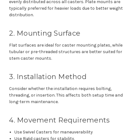
evenly distributed across all casters. Plate mounts are
typically preferred for heavier loads due to better weight
distribution.
2. Mounting Surface
Flat surfaces are ideal for caster mounting plates, while
tubular or pre-threaded structures are better suited for
stem caster mounts.
3. Installation Method
Consider whether the installation requires bolting,
threading, or insertion. This affects both setup time and
long-term maintenance.
4. Movement Requirements
Use Swivel Casters for maneuverability
Use Rigid casters for stability.