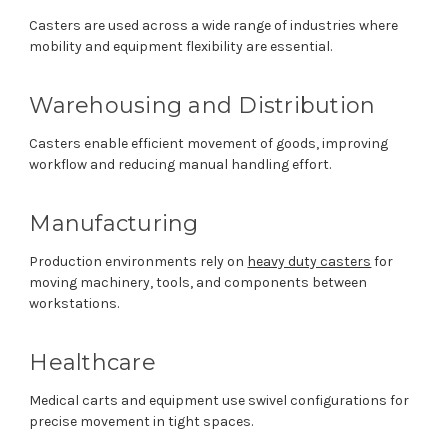
Casters are used across a wide range of industries where
mobility and equipment flexibility are essential.
Warehousing and Distribution
Casters enable efficient movement of goods, improving
workflow and reducing manual handling effort.
Manufacturing
Production environments rely on
heavy duty casters
for
moving machinery, tools, and components between
workstations.
Healthcare
Medical carts and equipment use swivel configurations for
precise movement in tight spaces.