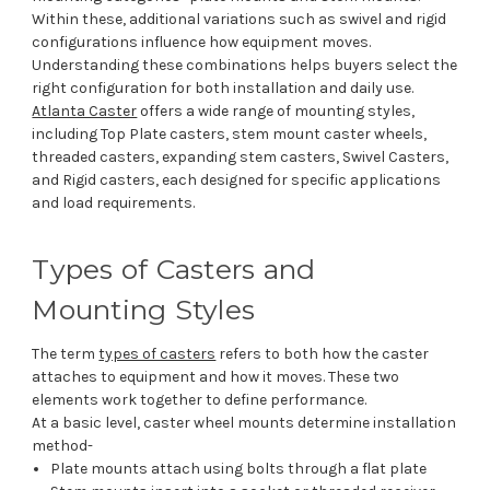
Within these, additional variations such as swivel and rigid
configurations influence how equipment moves.
Understanding these combinations helps buyers select the
right configuration for both installation and daily use.
Atlanta Caster
offers a wide range of mounting styles,
including Top Plate casters, stem mount caster wheels,
threaded casters, expanding stem casters, Swivel Casters,
and Rigid casters, each designed for specific applications
and load requirements.
Types of Casters and
Mounting Styles
The term
types of casters
refers to both how the caster
attaches to equipment and how it moves. These two
elements work together to define performance.
At a basic level, caster wheel mounts determine installation
method-
Plate mounts attach using bolts through a flat plate