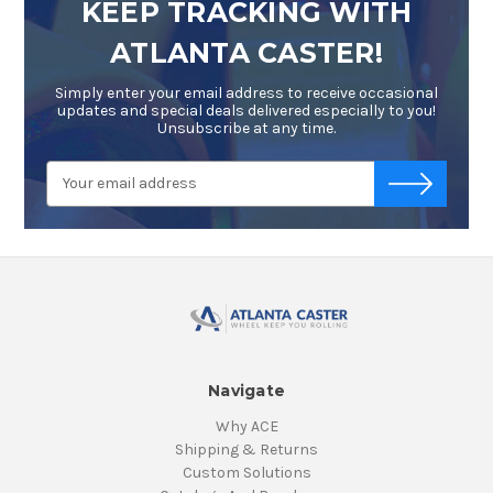
KEEP TRACKING WITH
ATLANTA CASTER!
Simply enter your email address to receive occasional
updates and special deals delivered especially to you!
Unsubscribe at any time.
Email
-->
Address
Navigate
Why ACE
Shipping & Returns
Custom Solutions