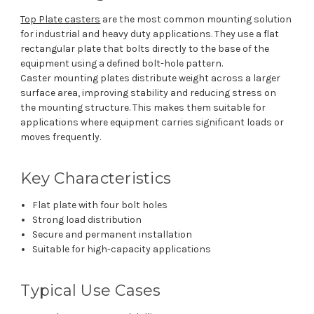
Top Plate casters
are the most common mounting solution
for industrial and heavy duty applications. They use a flat
rectangular plate that bolts directly to the base of the
equipment using a defined bolt-hole pattern.
Caster mounting plates distribute weight across a larger
surface area, improving stability and reducing stress on
the mounting structure. This makes them suitable for
applications where equipment carries significant loads or
moves frequently.
Key Characteristics
Flat plate with four bolt holes
Strong load distribution
Secure and permanent installation
Suitable for high-capacity applications
Typical Use Cases