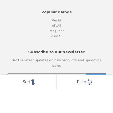
Popular Brands
Vestil
ATLAS
Magliner
View All
Subscribe to our newsletter
Get the latest updates on new products and upcoming
sales
E
m
Sort
Filter
a
i
Connect With Us
l
A
d