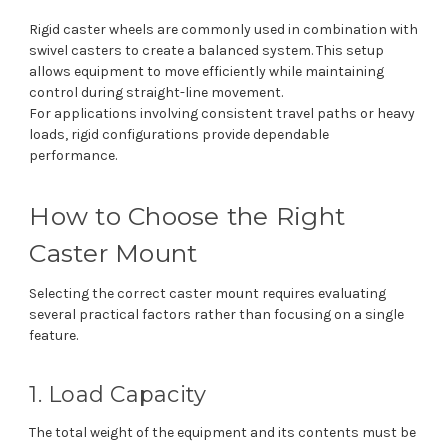
Rigid caster wheels are commonly used in combination with
swivel casters to create a balanced system. This setup
allows equipment to move efficiently while maintaining
control during straight-line movement.
For applications involving consistent travel paths or heavy
loads, rigid configurations provide dependable
performance.
How to Choose the Right
Caster Mount
Selecting the correct caster mount requires evaluating
several practical factors rather than focusing on a single
feature.
1. Load Capacity
The total weight of the equipment and its contents must be