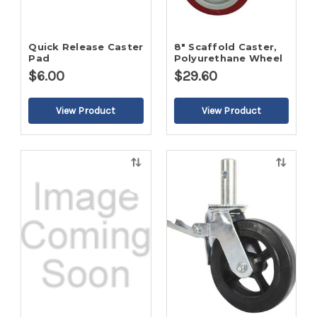
Quick Release Caster
8" Scaffold Caster,
Pad
Polyurethane Wheel
$6.00
$29.60
Quick
Quick
view
view