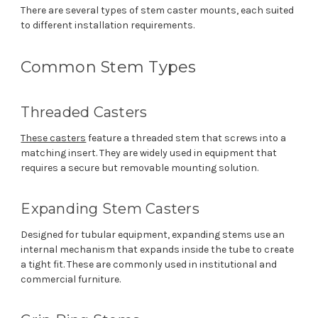
There are several types of stem caster mounts, each suited
to different installation requirements.
Common Stem Types
Threaded Casters
These casters
feature a threaded stem that screws into a
matching insert. They are widely used in equipment that
requires a secure but removable mounting solution.
Expanding Stem Casters
Designed for tubular equipment, expanding stems use an
internal mechanism that expands inside the tube to create
a tight fit. These are commonly used in institutional and
commercial furniture.