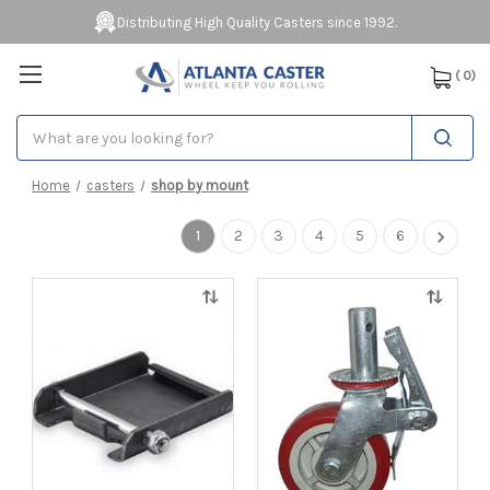
Distributing High Quality Casters since 1992.
(
0
)
Search
Home
casters
shop by mount
1
2
3
4
5
6
Quick
Quick
view
view