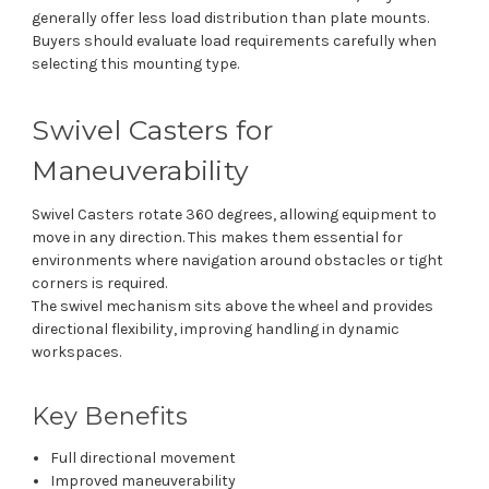
generally offer less load distribution than plate mounts.
Buyers should evaluate load requirements carefully when
selecting this mounting type.
Swivel Casters for
Maneuverability
Swivel Casters rotate 360 degrees, allowing equipment to
move in any direction. This makes them essential for
environments where navigation around obstacles or tight
corners is required.
The swivel mechanism sits above the wheel and provides
directional flexibility, improving handling in dynamic
workspaces.
Key Benefits
Full directional movement
Improved maneuverability