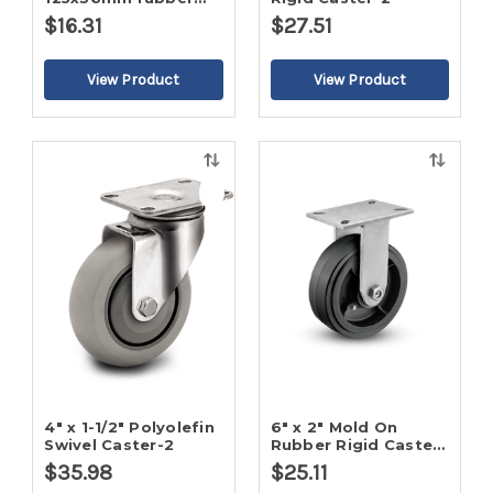
wheel
$16.31
$27.51
Quick
Quick
view
view
4" x 1-1/2" Polyolefin
6" x 2" Mold On
Swivel Caster-2
Rubber Rigid Caster-
2
$35.98
$25.11