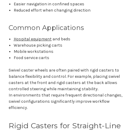
Easier navigation in confined spaces
Reduced effort when changing direction
Common Applications
Hospital equipment
and beds
Warehouse picking carts
Mobile workstations
Food service carts
Swivel caster wheels are often paired with rigid casters to
balance flexibility and control. For example, placing swivel
casters at the front and rigid casters at the back allows
controlled steering while maintaining stability.
In environments that require frequent directional changes,
swivel configurations significantly improve workflow
efficiency.
Rigid Casters for Straight-Line