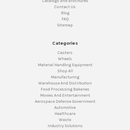
Catalogs And Brochures
Contact Us
Blog
FAQ
Sitemap
Categories
Casters
Wheels
Material Handling Equipment
Shop All
Manufacturing
Warehouse And Distribution
Food Processing Bakeries
Movies And Entertainment
Aerospace Defense Government
Automotive
Healthcare
Waste
Industry Solutions