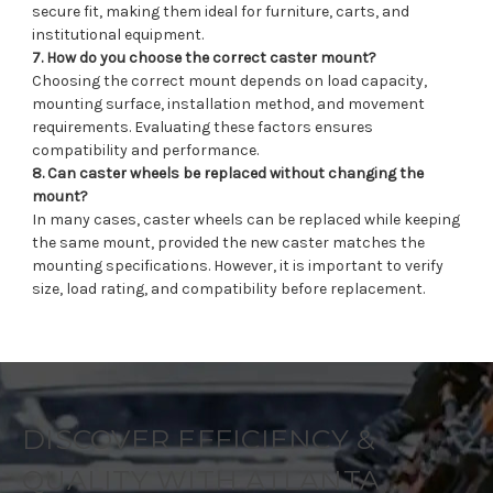
secure fit, making them ideal for furniture, carts, and
institutional equipment.
7. How do you choose the correct caster mount?
Choosing the correct mount depends on load capacity,
mounting surface, installation method, and movement
requirements. Evaluating these factors ensures
compatibility and performance.
8. Can caster wheels be replaced without changing the
mount?
In many cases, caster wheels can be replaced while keeping
the same mount, provided the new caster matches the
mounting specifications. However, it is important to verify
size, load rating, and compatibility before replacement.
DISCOVER EFFICIENCY &
QUALITY WITH ATLANTA