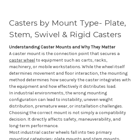
Casters by Mount Type- Plate,
Stem, Swivel & Rigid Casters
Understanding Caster Mounts and Why They Matter
A caster mount is the connection point that secures a
caster wheel
to equipment such as carts, racks,
machinery, or mobile workstations. While the wheel itself
determines movement and floor interaction, the mounting
method determines how securely the caster integrates with
the equipment and how effectively it distributes load.
In industrial environments, the wrong mounting
configuration can lead to instability, uneven weight
distribution, premature wear, or installation challenges.
Choosing the correct mount is not simply a compatibility
decision. It directly affects safety, maneuverability, and
long-term performance.
Most industrial caster wheels fall into two primary
mounting categories- plate mounts and stem mounts.