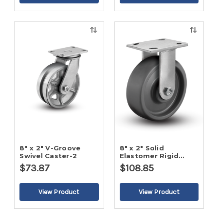
Quick
Quick
view
view
8" x 2" V-Groove
8" x 2" Solid
Swivel Caster-2
Elastomer Rigid
Caster-2
$73.87
$108.85