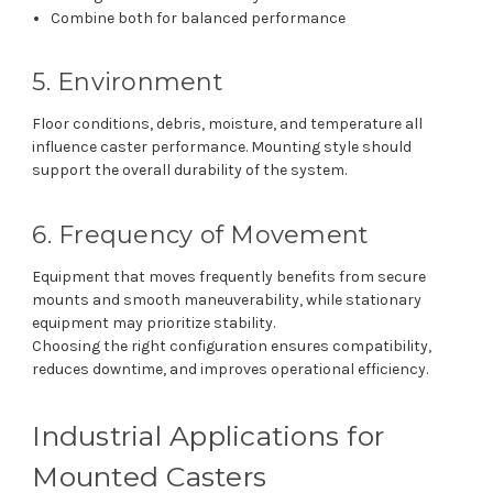
Combine both for balanced performance
5. Environment
Floor conditions, debris, moisture, and temperature all
influence caster performance. Mounting style should
support the overall durability of the system.
6. Frequency of Movement
Equipment that moves frequently benefits from secure
mounts and smooth maneuverability, while stationary
equipment may prioritize stability.
Choosing the right configuration ensures compatibility,
reduces downtime, and improves operational efficiency.
Industrial Applications for
Mounted Casters