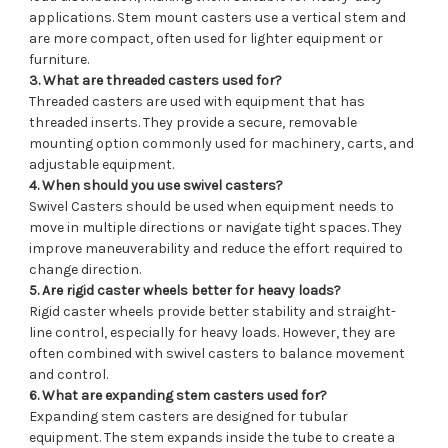
applications. Stem mount casters use a vertical stem and
are more compact, often used for lighter equipment or
furniture.
3. What are threaded casters used for?
Threaded casters are used with equipment that has
threaded inserts. They provide a secure, removable
mounting option commonly used for machinery, carts, and
adjustable equipment.
4. When should you use swivel casters?
Swivel Casters should be used when equipment needs to
move in multiple directions or navigate tight spaces. They
improve maneuverability and reduce the effort required to
change direction.
5. Are rigid caster wheels better for heavy loads?
Rigid caster wheels provide better stability and straight-
line control, especially for heavy loads. However, they are
often combined with swivel casters to balance movement
and control.
6. What are expanding stem casters used for?
Expanding stem casters are designed for tubular
equipment. The stem expands inside the tube to create a