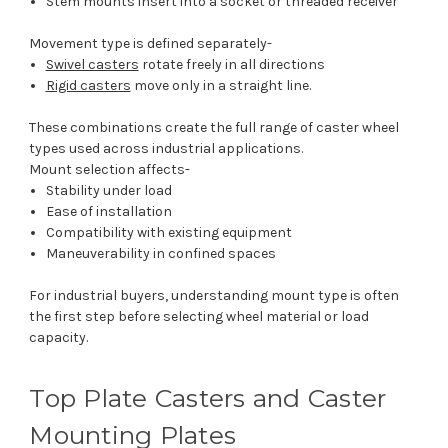
Stem mounts insert into a socket or threaded receiver
Movement type is defined separately-
Swivel casters
rotate freely in all directions
Rigid casters
move only in a straight line.
These combinations create the full range of caster wheel
types used across industrial applications.
Mount selection affects-
Stability under load
Ease of installation
Compatibility with existing equipment
Maneuverability in confined spaces
For industrial buyers, understanding mount type is often
the first step before selecting wheel material or load
capacity.
Top Plate Casters and Caster
Mounting Plates