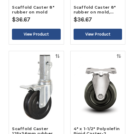
Scaffold Caster 8"
Scaffold Caster 8"
rubber on mold
rubber on mold,
32mm stem
$36.67
$36.67
Quick
Quick
view
view
Scaffold Caster
4" x 1-1/2" Polyolefin
125x36mm rubber
Rigid Caster-2