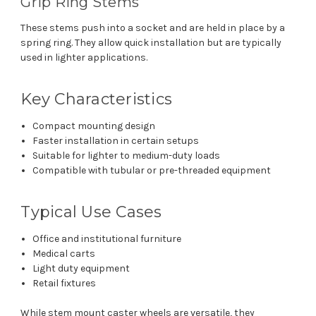
Grip Ring Stems
These stems push into a socket and are held in place by a
spring ring. They allow quick installation but are typically
used in lighter applications.
Key Characteristics
Compact mounting design
Faster installation in certain setups
Suitable for lighter to medium-duty loads
Compatible with tubular or pre-threaded equipment
Typical Use Cases
Office and institutional furniture
Medical carts
Light duty equipment
Retail fixtures
While stem mount caster wheels are versatile, they