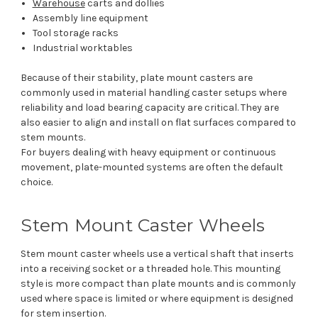
Warehouse
carts and dollies
Assembly line equipment
Tool storage racks
Industrial worktables
Because of their stability, plate mount casters are
commonly used in material handling caster setups where
reliability and load bearing capacity are critical. They are
also easier to align and install on flat surfaces compared to
stem mounts.
For buyers dealing with heavy equipment or continuous
movement, plate-mounted systems are often the default
choice.
Stem Mount Caster Wheels
Stem mount caster wheels use a vertical shaft that inserts
into a receiving socket or a threaded hole. This mounting
style is more compact than plate mounts and is commonly
used where space is limited or where equipment is designed
for stem insertion.