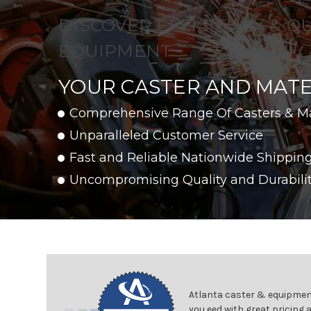
DISCOVER EFFICIENCY & Q
EQUIPMENT
YOUR CASTER AND MATE
Comprehensive Range Of Casters & M
Unparalleled Customer Service
Fast and Reliable Nationwide Shippin
Uncompromising Quality and Durabili
Atlanta caster & equipment
you eed with great pricing 