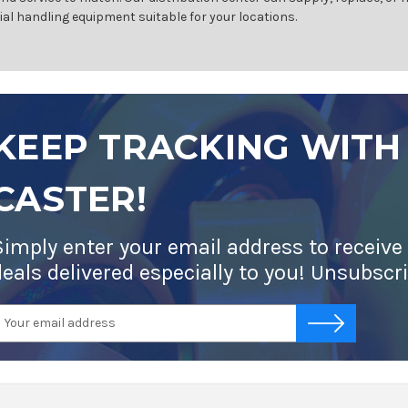
ial handling equipment suitable for your locations.
KEEP TRACKING WITH
CASTER!
Simply enter your email address to receive
deals delivered especially to you! Unsubscr
mail
-->
ddress