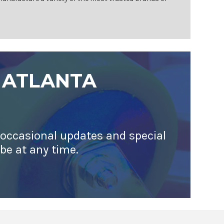
 ATLANTA
 occasional updates and special
ibe at any time.