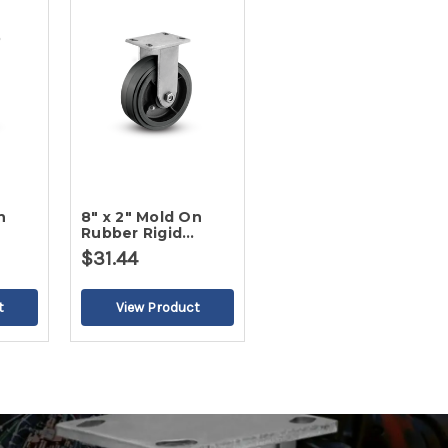
n
8" x 2" Mold On
Rubber Rigid
Caster
$31.44