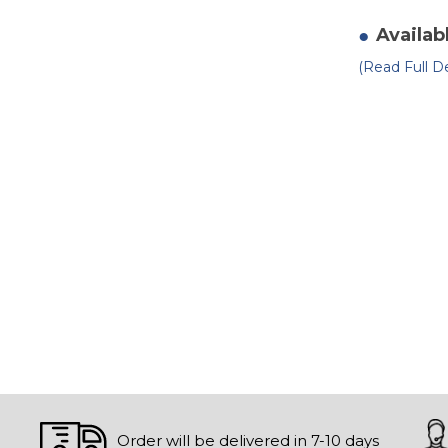
of
Sc
Ca
Availab
8"
ru
(Read Full De
o
m
Order will be delivered in 7-10 days