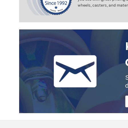
wheels, casters, and mater
E
A