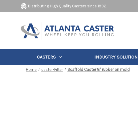
Distributing High Quality Casters since 1992.
CASTERS
INDUSTRY SOLUTION
Home
caster-Filter
Scaffold Caster 8" rubber on mold