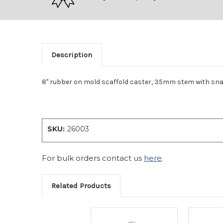
Description
8" rubber on mold scaffold caster, 35mm stem with sna
SKU:
26003
For bulk orders contact us
here
.
Related Products