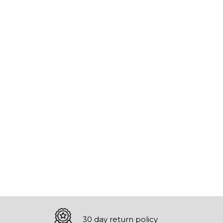
30 day return policy