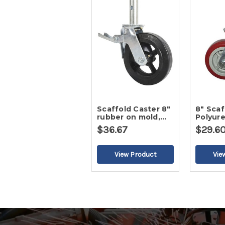
Scaffold Caster 8"
8" Scaffold Caster,
rubber on mold,
Polyur
32mm stem
Wheel
$36.67
$29.6