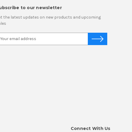
ubscribe to our newsletter
t the latest updates on new products and upcoming
les
Connect With Us