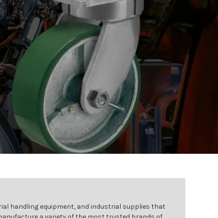
ial handling equipment, and industrial supplies that
 manufacture a variety of the most trusted brands of