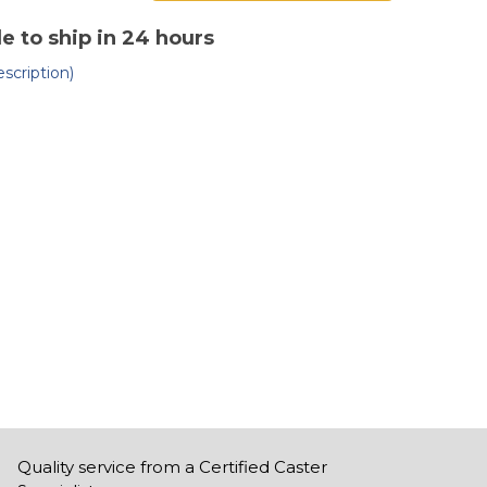
of
affold
Scaffold
ster
Caster
le to ship in 24 hours
8"
bber
rubber
scription)
n
on
old
mold
Quality service from a Certified Caster