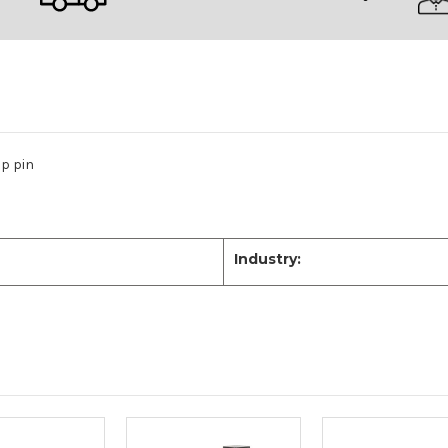
p pin
Industry: