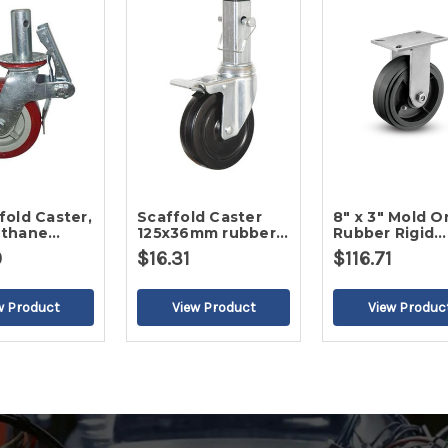
Scaffold Caster
8" x 3" Mold O
ethane
125x36mm rubber
Rubber Rigid
wheel
Caster
0
$16.31
$116.71