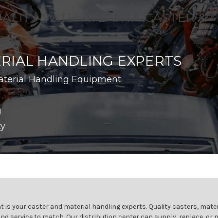
UALITY WITH ATLANTA CASTER &
RIAL HANDLING EXPERTS
aterial Handling Equipment
g
ty
 is your caster and material handling experts. Quality casters, mater
and service to match. Our distribution center can supply, replace, or