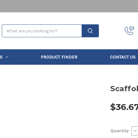
Search
S
PRODUCT FINDER
CONTACT US
Scaffo
$36.6
Current
De
Quantity
Stock:
Qu