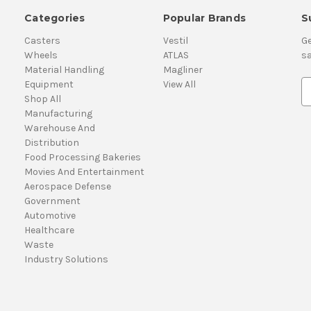
Categories
Popular Brands
S
Casters
Vestil
Ge
Wheels
ATLAS
sa
Material Handling
Magliner
Equipment
View All
E
Shop All
m
Manufacturing
a
Warehouse And
i
Distribution
l
Food Processing Bakeries
A
Movies And Entertainment
d
Aerospace Defense
d
Government
r
Automotive
e
Healthcare
s
Waste
s
Industry Solutions