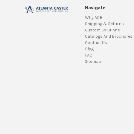
Navigate
Why ACE
Shipping & Returns
Custom Solutions
Catalogs And Brochures
Contact Us
Blog
FAQ
Sitemap