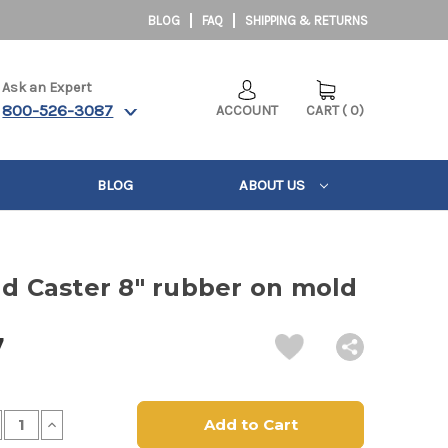
BLOG
FAQ
SHIPPING & RETURNS
Ask an Expert
800-526-3087
ACCOUNT
CART
(
0
)
BLOG
ABOUT US
ld Caster 8" rubber on mold
7
crease
Increase
antity
Quantity