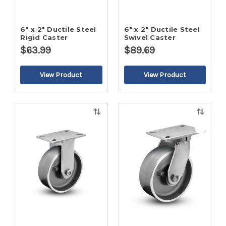
6" x 2" Ductile Steel
6" x 2" Ductile Steel
Rigid Caster
Swivel Caster
$63.99
$89.69
Quick
Quick
view
view