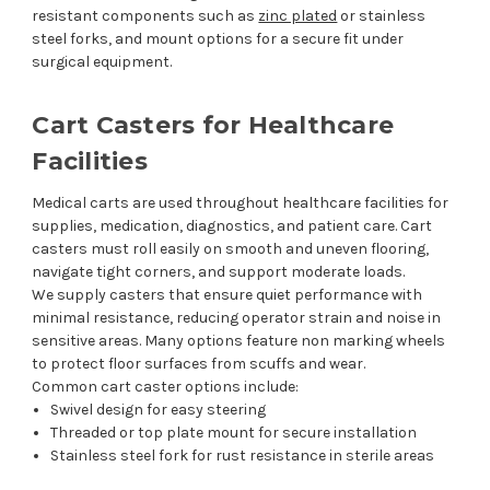
resistant components such as
zinc plated
or stainless
steel forks, and mount options for a secure fit under
surgical equipment.
Cart Casters for Healthcare
Facilities
Medical carts are used throughout healthcare facilities for
supplies, medication, diagnostics, and patient care. Cart
casters must roll easily on smooth and uneven flooring,
navigate tight corners, and support moderate loads.
We supply casters that ensure quiet performance with
minimal resistance, reducing operator strain and noise in
sensitive areas. Many options feature non marking wheels
to protect floor surfaces from scuffs and wear.
Common cart caster options include:
Swivel design for easy steering
Threaded or top plate mount for secure installation
Stainless steel fork for rust resistance in sterile areas