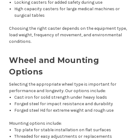
Locking casters for added safety during use
High capacity casters for large medical machines or
surgical tables
Choosing the right caster depends on the equipment type,
load weight, frequency of movement, and environmental
conditions.
Wheel and Mounting
Options
Selecting the appropriate wheel type is important for
performance and longevity. Our options include:
Cast iron for solid strength under heavy loads
Forged steel for impact resistance and durability
Forged steel Hd for extreme weight and rough use
Mounting options include:
Top plate for stable installation on flat surfaces
Threaded for easy adjustments or replacements