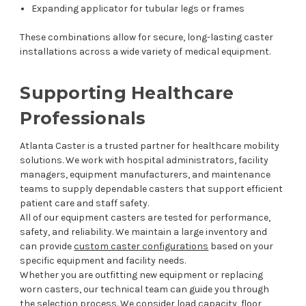
Expanding applicator for tubular legs or frames
These combinations allow for secure, long-lasting caster
installations across a wide variety of medical equipment.
Supporting Healthcare
Professionals
Atlanta Caster is a trusted partner for healthcare mobility
solutions. We work with hospital administrators, facility
managers, equipment manufacturers, and maintenance
teams to supply dependable casters that support efficient
patient care and staff safety.
All of our equipment casters are tested for performance,
safety, and reliability. We maintain a large inventory and
can provide
custom caster configurations
based on your
specific equipment and facility needs.
Whether you are outfitting new equipment or replacing
worn casters, our technical team can guide you through
the selection process. We consider load capacity, floor