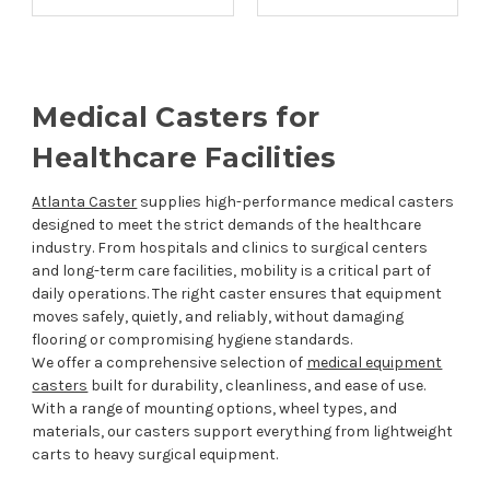
Medical Casters for
Healthcare Facilities
Atlanta Caster
supplies high-performance medical casters
designed to meet the strict demands of the healthcare
industry. From hospitals and clinics to surgical centers
and long-term care facilities, mobility is a critical part of
daily operations. The right caster ensures that equipment
moves safely, quietly, and reliably, without damaging
flooring or compromising hygiene standards.
We offer a comprehensive selection of
medical equipment
casters
built for durability, cleanliness, and ease of use.
With a range of mounting options, wheel types, and
materials, our casters support everything from lightweight
carts to heavy surgical equipment.