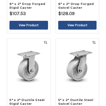
6" x 2" Drop Forged
6" x 2" Drop Forged
Rigid Caster
Swivel Caster
$107.53
$128.09
Quick
Quick
view
view
5" x 2" Ductile Steel
5" x 2" Ductile Steel
Rigid Caster
Swivel Caster