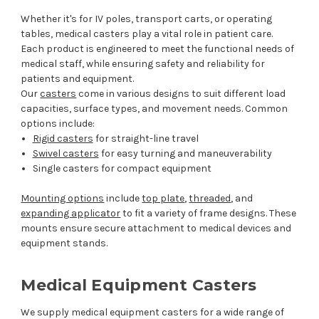
Whether it's for IV poles, transport carts, or operating
tables, medical casters play a vital role in patient care.
Each product is engineered to meet the functional needs of
medical staff, while ensuring safety and reliability for
patients and equipment.
Our
casters
come in various designs to suit different load
capacities, surface types, and movement needs. Common
options include:
Rigid casters
for straight-line travel
Swivel casters
for easy turning and maneuverability
Single casters for compact equipment
Mounting options
include
top plate
,
threaded
, and
expanding applicator
to fit a variety of frame designs. These
mounts ensure secure attachment to medical devices and
equipment stands.
Medical Equipment Casters
We supply medical equipment casters for a wide range of