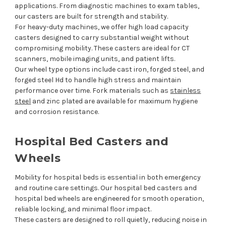
applications. From diagnostic machines to exam tables,
our casters are built for strength and stability.
For heavy-duty machines, we offer high load capacity
casters designed to carry substantial weight without
compromising mobility. These casters are ideal for CT
scanners, mobile imaging units, and patient lifts.
Our wheel type options include cast iron, forged steel, and
forged steel Hd to handle high stress and maintain
performance over time. Fork materials such as
stainless
steel
and zinc plated are available for maximum hygiene
and corrosion resistance.
Hospital Bed Casters and
Wheels
Mobility for hospital beds is essential in both emergency
and routine care settings. Our hospital bed casters and
hospital bed wheels are engineered for smooth operation,
reliable locking, and minimal floor impact.
These casters are designed to roll quietly, reducing noise in