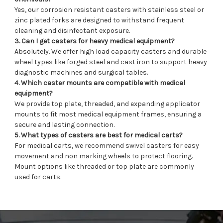
Yes, our corrosion resistant casters with stainless steel or
zinc plated forks are designed to withstand frequent
cleaning and disinfectant exposure.
3. Can I get casters for heavy medical equipment?
Absolutely. We offer high load capacity casters and durable
wheel types like forged steel and cast iron to support heavy
diagnostic machines and surgical tables.
4. Which caster mounts are compatible with medical
equipment?
We provide top plate, threaded, and expanding applicator
mounts to fit most medical equipment frames, ensuring a
secure and lasting connection.
5. What types of casters are best for medical carts?
For medical carts, we recommend swivel casters for easy
movement and non marking wheels to protect flooring.
Mount options like threaded or top plate are commonly
used for carts.