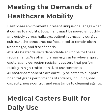
Meeting the Demands of
Healthcare Mobility
Healthcare environments present unique challenges when
it comes to mobility. Equipment must be moved smoothly
and quietly across hallways, patient rooms, and surgical
suites. At the same time, surfaces need to remain clean,
undamaged, and free of debris.
Atlanta Caster delivers dependable solutions for these
requirements. We offer non marking
caster wheels
, quiet
casters, and corrosion resistant casters that perform
reliably in high-traffic, sanitized environments.
All caster components are carefully selected to support
hospital-grade performance standards, including load
capacity, noise control, and resistance to cleaning agents.
Medical Casters Built for
Daily Use