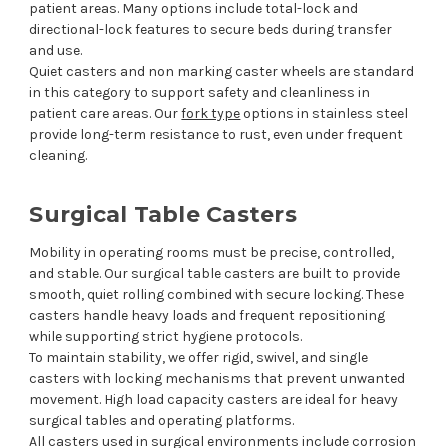
patient areas. Many options include total-lock and
directional-lock features to secure beds during transfer
and use.
Quiet casters and non marking caster wheels are standard
in this category to support safety and cleanliness in
patient care areas. Our
fork type
options in stainless steel
provide long-term resistance to rust, even under frequent
cleaning.
Surgical Table Casters
Mobility in operating rooms must be precise, controlled,
and stable. Our surgical table casters are built to provide
smooth, quiet rolling combined with secure locking. These
casters handle heavy loads and frequent repositioning
while supporting strict hygiene protocols.
To maintain stability, we offer rigid, swivel, and single
casters with locking mechanisms that prevent unwanted
movement. High load capacity casters are ideal for heavy
surgical tables and operating platforms.
All casters used in surgical environments include corrosion