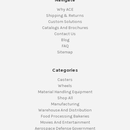
Navigate
Why ACE
Shipping & Returns
Custom Solutions
Catalogs And Brochures
Contact Us
Blog
FAQ
Sitemap
Categories
Casters
Wheels
Material Handling Equipment
Shop All
Manufacturing
Warehouse And Distribution
Food Processing Bakeries
Movies And Entertainment
Aerospace Defense Government