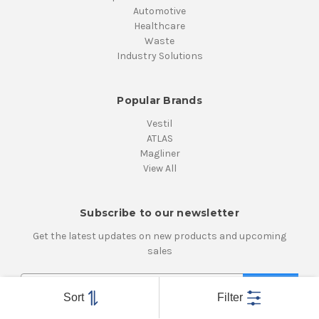
Automotive
Healthcare
Waste
Industry Solutions
Popular Brands
Vestil
ATLAS
Magliner
View All
Subscribe to our newsletter
Get the latest updates on new products and upcoming
sales
E
m
Sort
Filter
a