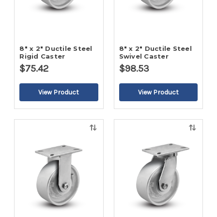
8" x 2" Ductile Steel
8" x 2" Ductile Steel
Rigid Caster
Swivel Caster
$75.42
$98.53
Quick
Quick
view
view