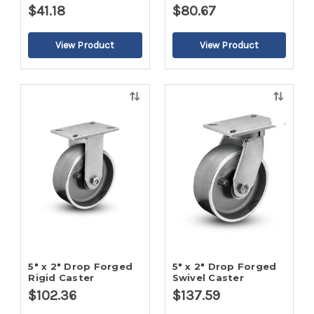
$41.18
$80.67
Quick
Quick
view
view
5" x 2" Drop Forged
5" x 2" Drop Forged
Rigid Caster
Swivel Caster
$102.36
$137.59