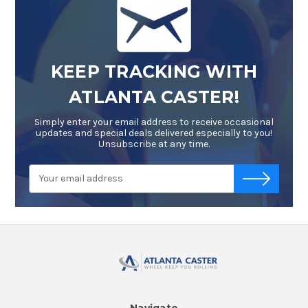
KEEP TRACKING WITH
ATLANTA CASTER!
Simply enter your email address to receive occasional
updates and special deals delivered especially to you!
Unsubscribe at any time.
Email
-->
Address