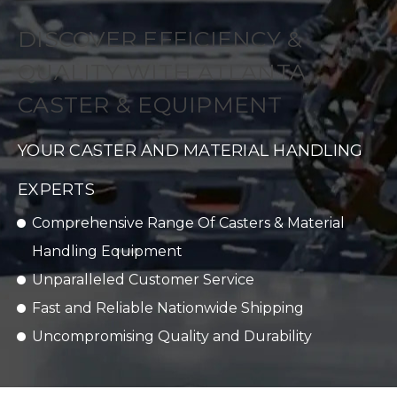
DISCOVER EFFICIENCY &
QUALITY WITH ATLANTA
CASTER & EQUIPMENT
YOUR CASTER AND MATERIAL HANDLING
EXPERTS
Comprehensive Range Of Casters & Material
Handling Equipment
Unparalleled Customer Service
Fast and Reliable Nationwide Shipping
Uncompromising Quality and Durability