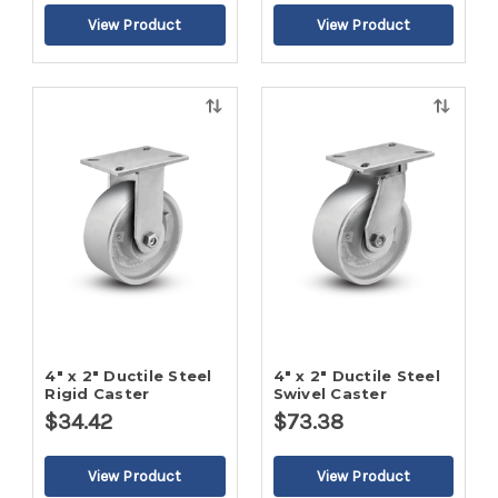
Quick
Quick
view
view
4" x 2" Ductile Steel
4" x 2" Ductile Steel
Rigid Caster
Swivel Caster
$34.42
$73.38