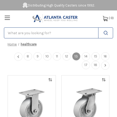
Distributing High Quality Casters since 1992.
(
0
)
Search
Home
healthcare
8
9
10
11
12
13
14
15
16
17
18
Quick
Quick
view
view