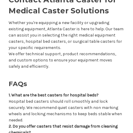
Medical Caster Solutions
Whether you're equipping a new facility or upgrading
existing equipment, Atlanta Caster is here to help. Our team
can assist you in selecting the right medical equipment
casters, hospital bed casters, or surgical table casters for
your specific requirements.
We offer technical support, product recommendations,
and custom options to ensure your equipment moves
safely and efficiently.
FAQs
1. What are the best casters for hospital beds?
Hospital bed casters should roll smoothly and lock
securely. We recommend quiet casters with non marking
wheels and locking mechanisms to keep beds stable when
needed.
2. Do you offer casters that resist damage from cleaning
chemicals?