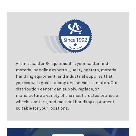
Atlanta caster & equipment is your caster and
material handling experts. Quality casters, material
handling equipment, and industrial supplies that
you eed with great pricing and service to match. Our
distribution center can supply, replace, or
manufacture a variety of the most trusted brands of
wheels, casters, and material handling equipment
suitable for your locations.