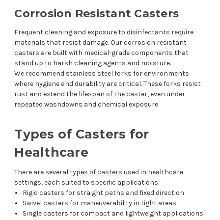
Corrosion Resistant Casters
Frequent cleaning and exposure to disinfectants require
materials that resist damage. Our corrosion resistant
casters are built with medical-grade components that
stand up to harsh cleaning agents and moisture.
We recommend stainless steel forks for environments
where hygiene and durability are critical. These forks resist
rust and extend the lifespan of the caster, even under
repeated washdowns and chemical exposure.
Types of Casters for
Healthcare
There are several
types of casters
used in healthcare
settings, each suited to specific applications:
Rigid casters for straight paths and fixed direction
Swivel casters for maneuverability in tight areas
Single casters for compact and lightweight applications