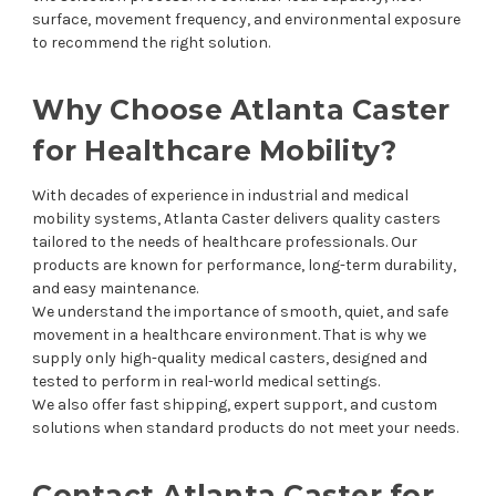
surface, movement frequency, and environmental exposure
to recommend the right solution.
Why Choose Atlanta Caster
for Healthcare Mobility?
With decades of experience in industrial and medical
mobility systems, Atlanta Caster delivers quality casters
tailored to the needs of healthcare professionals. Our
products are known for performance, long-term durability,
and easy maintenance.
We understand the importance of smooth, quiet, and safe
movement in a healthcare environment. That is why we
supply only high-quality medical casters, designed and
tested to perform in real-world medical settings.
We also offer fast shipping, expert support, and custom
solutions when standard products do not meet your needs.
Contact Atlanta Caster for