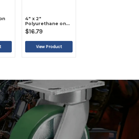
ron
4" x 2"
Polyurethane on
Cast Iron Wheel
$16.79