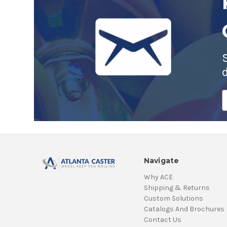
E
A
Navigate
Why ACE
Shipping & Returns
Custom Solutions
Catalogs And Brochures
Contact Us