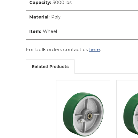
Capacity:
3000 lbs
Material:
Poly
Item:
Wheel
For bulk orders contact us
here
.
Related Products