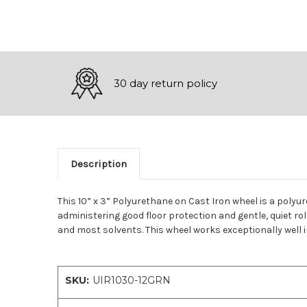
30 day return policy
Description
This 10” x 3” Polyurethane on Cast Iron wheel is a polyu
administering good floor protection and gentle, quiet ro
and most solvents. This wheel works exceptionally well i
SKU:
UIR1030-12GRN