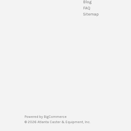
Blog
FAQ
Sitemap
Powered by
BigCommerce
© 2026 Atlanta Caster & Equipment, Inc.