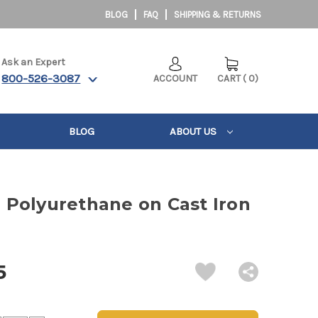
BLOG
FAQ
SHIPPING & RETURNS
Ask an Expert
800-526-3087
ACCOUNT
CART
(
0
)
BLOG
ABOUT US
3" Polyurethane on Cast Iron
5