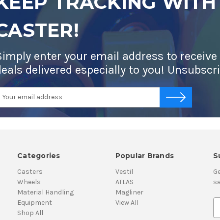
KEEP TRACKING WITH
CASTER!
Simply enter your email address to receive
deals delivered especially to you! Unsubscr
mail
-->
ddress
Categories
Popular Brands
S
Casters
Vestil
Ge
Wheels
ATLAS
sa
Material Handling
Magliner
Equipment
View All
E
Shop All
m