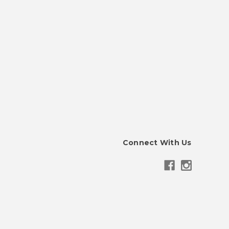
Connect With Us