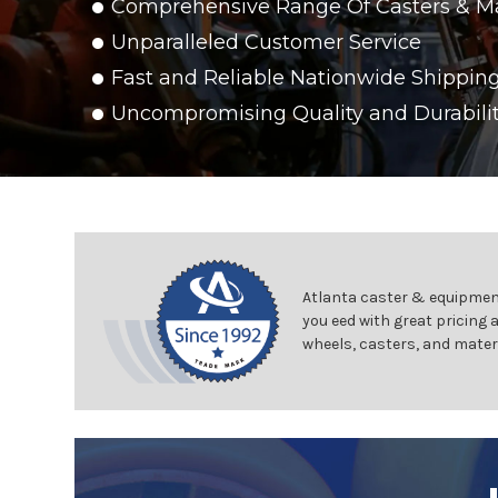
Comprehensive Range Of Casters & M
Unparalleled Customer Service
Fast and Reliable Nationwide Shippin
Uncompromising Quality and Durabili
Atlanta caster & equipment
you eed with great pricing 
wheels, casters, and mater