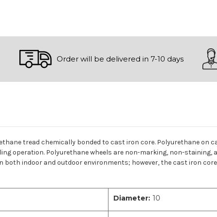
Order will be delivered in 7-10 days
rethane tread chemically bonded to cast iron core. Polyurethane on ca
lling operation. Polyurethane wheels are non-marking, non-staining, a
n both indoor and outdoor environments; however, the cast iron core c
Diameter:
10