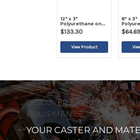
12" x 3"
8" x 3"
Polyurethane on
Polyur
Cast Iron Wheel
Cast I
$133.30
$64.6
DISCOVER EFFICIENCY & Q
EQUIPMENT
YOUR CASTER AND MATE