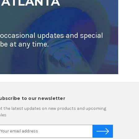
 ATLANTA
 occasional updates and special
ibe at any time.
ubscribe to our newsletter
t the latest updates on new products and upcoming
les