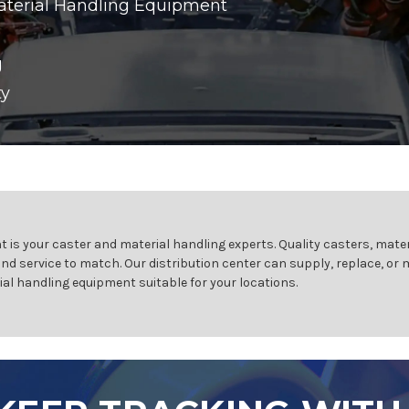
aterial Handling Equipment
g
ty
 is your caster and material handling experts. Quality casters, mater
and service to match. Our distribution center can supply, replace, or
ial handling equipment suitable for your locations.