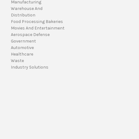
Manufacturing
a
Warehouse And
i
Distribution
l
Food Processing Bakeries
A
Movies And Entertainment
d
Aerospace Defense
d
Government
r
Automotive
e
Healthcare
s
Waste
s
Industry Solutions