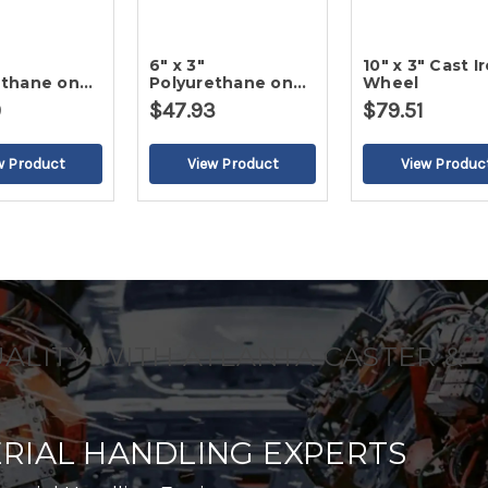
6" x 3"
10" x 3" Cast I
ethane on
Polyurethane on
Wheel
ron Wheel
Cast Iron Wheel
9
$47.93
$79.51
UALITY WITH ATLANTA CASTER &
RIAL HANDLING EXPERTS