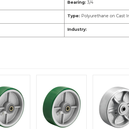
Bearing:
3/4
Type:
Polyurethane on Cast I
Industry: