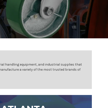
ial handling equipment, and industrial supplies that
 manufacture a variety of the most trusted brands of