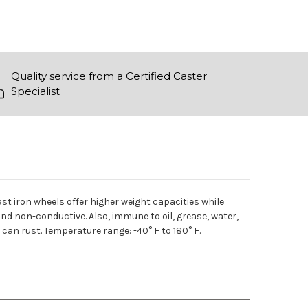
Quality service from a Certified Caster
Specialist
st iron wheels offer higher weight capacities while
nd non-conductive. Also, immune to oil, grease, water,
an rust. Temperature range: -40° F to 180° F.