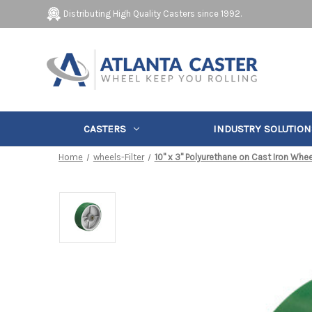
Distributing High Quality Casters since 1992.
CASTERS
INDUSTRY SOLUTION
Home
wheels-Filter
10" x 3" Polyurethane on Cast Iron Whee