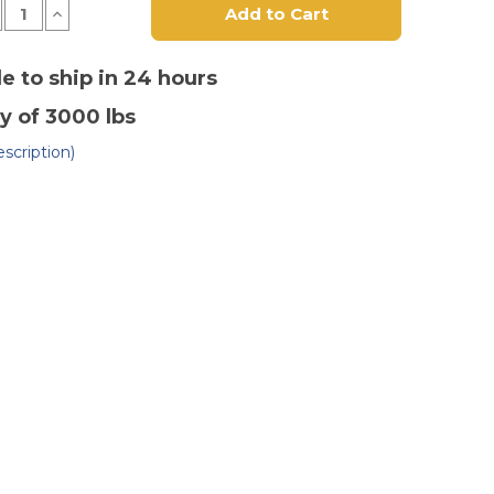
crease
Increase
antity
Quantity
of
"
10"
x
le to ship in 24 hours
3"
lyurethane
Polyurethane
y of 3000 lbs
n
on
st
Cast
on
Iron
scription)
heel
Wheel