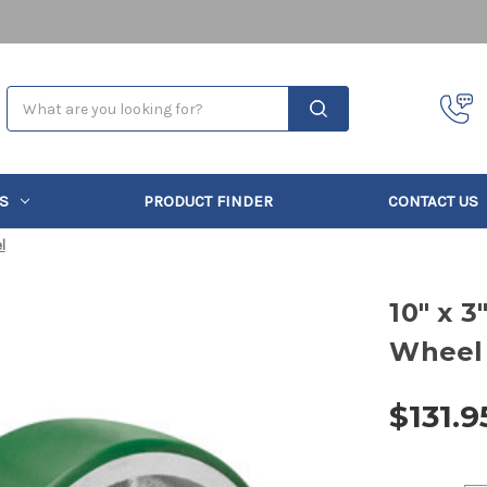
Search
S
PRODUCT FINDER
CONTACT US
l
10" x 
Wheel
$131.9
Current