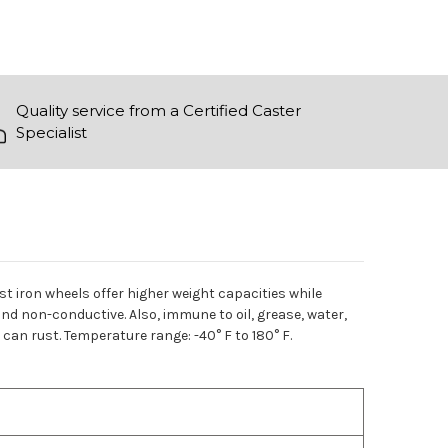
Quality service from a Certified Caster
Specialist
t iron wheels offer higher weight capacities while
nd non-conductive. Also, immune to oil, grease, water,
an rust. Temperature range: -40° F to 180° F.