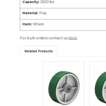
Capacity:
2500 lbs
Material:
Poly
Item:
Wheel
For bulk orders contact us
here
.
Related Products