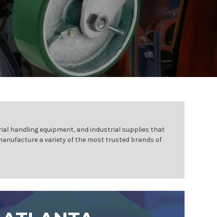
ial handling equipment, and industrial supplies that
 manufacture a variety of the most trusted brands of