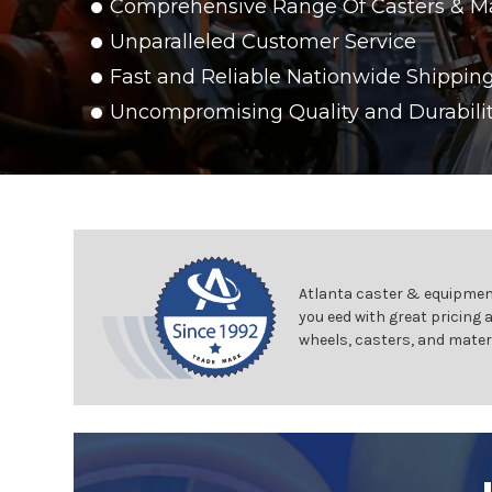
Comprehensive Range Of Casters & M
Unparalleled Customer Service
Fast and Reliable Nationwide Shippin
Uncompromising Quality and Durabili
Atlanta caster & equipment
you eed with great pricing 
wheels, casters, and mater