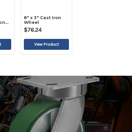
8" x 3" Cast Iron
on
Wheel
el
$76.24