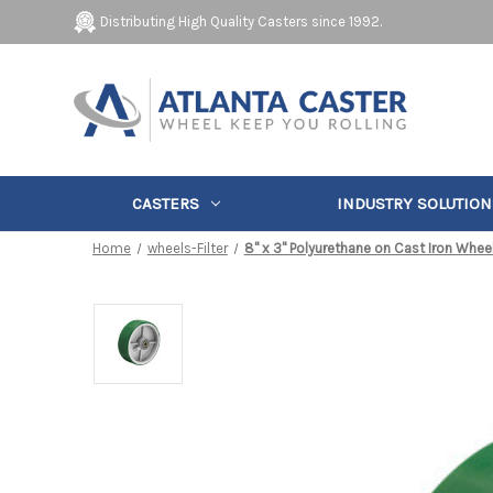
Distributing High Quality Casters since 1992.
CASTERS
INDUSTRY SOLUTION
Home
wheels-Filter
8" x 3" Polyurethane on Cast Iron Whee