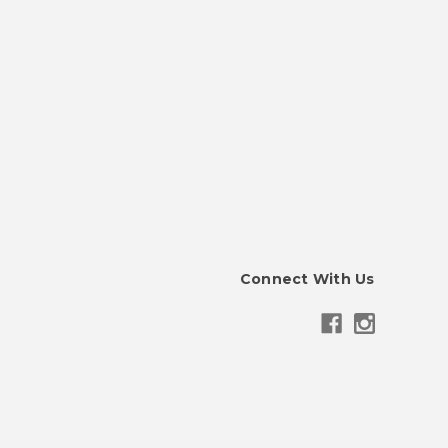
Connect With Us