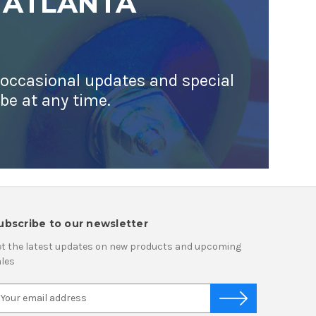
 ATLANTA
 occasional updates and special
ibe at any time.
ubscribe to our newsletter
t the latest updates on new products and upcoming
les