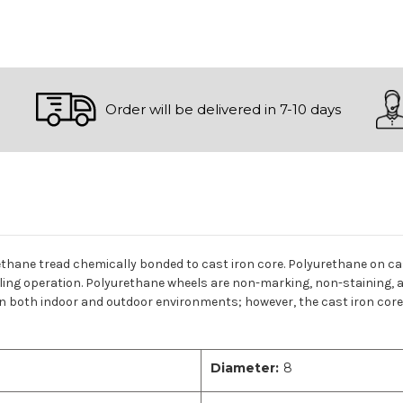
Order will be delivered in 7-10 days
ethane tread chemically bonded to cast iron core. Polyurethane on cas
lling operation. Polyurethane wheels are non-marking, non-staining, a
n both indoor and outdoor environments; however, the cast iron core c
Diameter:
8