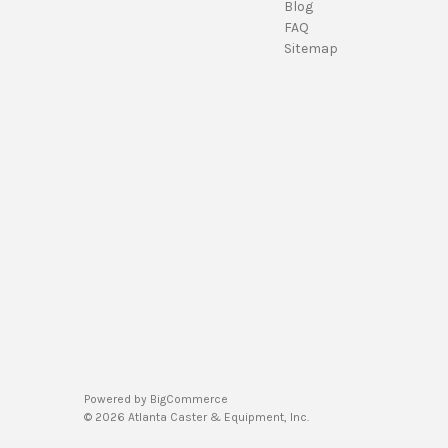
Blog
FAQ
Sitemap
Powered by
BigCommerce
© 2026 Atlanta Caster & Equipment, Inc.