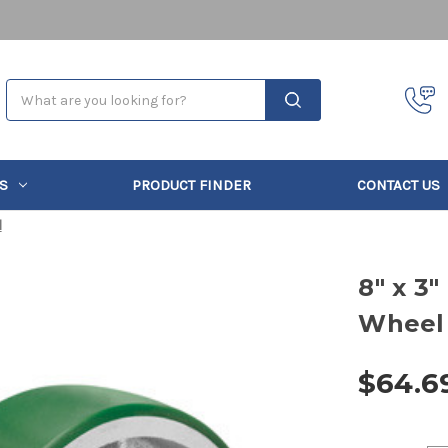
Search
S
PRODUCT FINDER
CONTACT US
l
8" x 3
Wheel
$64.6
Current