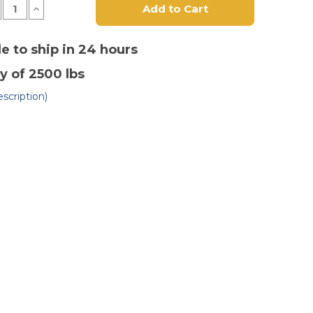
crease
Increase
antity
Quantity
of
8"
x
le to ship in 24 hours
3"
lyurethane
Polyurethane
y of 2500 lbs
n
on
st
Cast
on
Iron
scription)
heel
Wheel