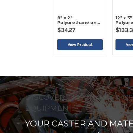
8" x 2"
12" x 3"
Polyurethane on
Polyur
Cast Iron Wheel
Cast I
$34.27
$133.
DISCOVER EFFICIENCY & Q
EQUIPMENT
YOUR CASTER AND MATE