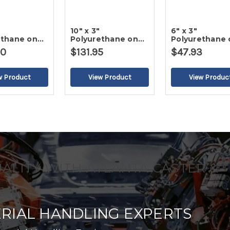
10" x 3"
6" x 3"
ethane on
Polyurethane on
Polyurethane 
ron Wheel
Cast Iron Wheel
Cast Iron Whe
30
$131.95
$47.93
UALITY WITH ATLANTA CASTER &
RIAL HANDLING EXPERTS