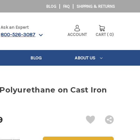
BLOG
FAQ
SHIPPING & RETURNS
Ask an Expert
800-526-3087
ACCOUNT
CART
(
0
)
BLOG
ABOUT US
" Polyurethane on Cast Iron
9