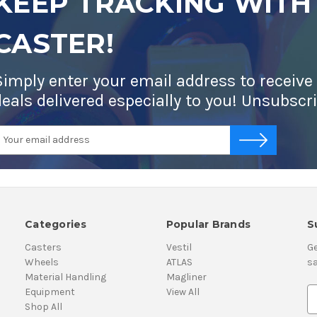
KEEP TRACKING WITH
CASTER!
Simply enter your email address to receive
deals delivered especially to you! Unsubscr
mail
-->
ddress
Categories
Popular Brands
S
Casters
Vestil
Ge
Wheels
ATLAS
sa
Material Handling
Magliner
Equipment
View All
E
Shop All
m