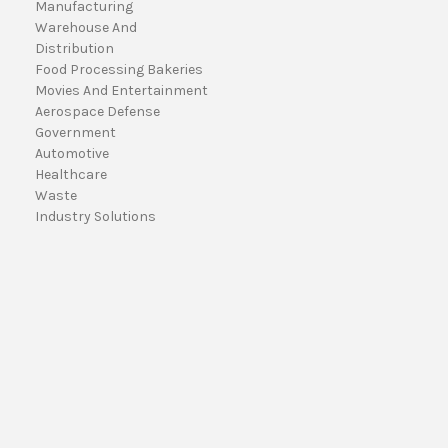
Manufacturing
a
Warehouse And
i
Distribution
l
Food Processing Bakeries
A
Movies And Entertainment
d
Aerospace Defense
d
Government
r
Automotive
e
Healthcare
s
Waste
s
Industry Solutions