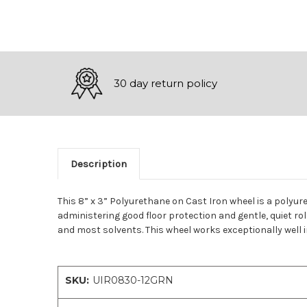
30 day return policy
Description
This 8” x 3” Polyurethane on Cast Iron wheel is a polyur
administering good floor protection and gentle, quiet ro
and most solvents. This wheel works exceptionally well i
SKU:
UIR0830-12GRN