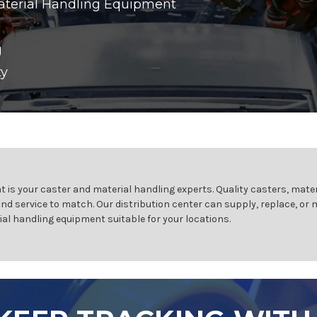
aterial Handling Equipment
g
ty
 is your caster and material handling experts. Quality casters, mater
and service to match. Our distribution center can supply, replace, or
ial handling equipment suitable for your locations.