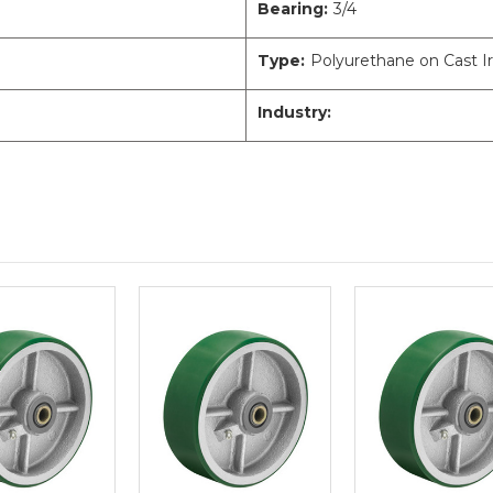
Bearing:
3/4
Type:
Polyurethane on Cast I
Industry: