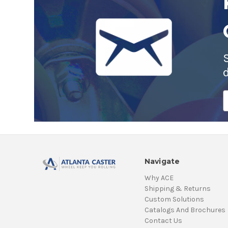
E
A
Navigate
Why ACE
Shipping & Returns
Custom Solutions
Catalogs And Brochures
Contact Us